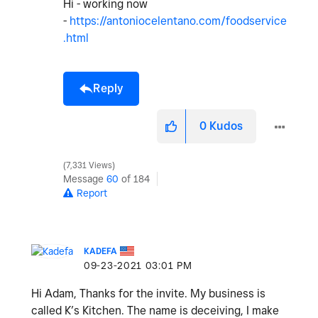
Hi - working now
-
https://antoniocelentano.com/foodservice
.html
Reply
0
Kudos
7,331 Views
Message
60
of 184
Report
KADEFA
‎09-23-2021
03:01 PM
Hi Adam, Thanks for the invite. My business is
called K’s Kitchen. The name is deceiving, I make