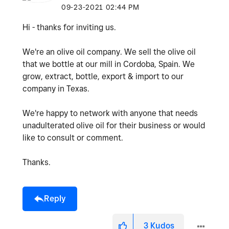
‎09-23-2021
02:44 PM
Hi - thanks for inviting us.
We're an olive oil company. We sell the olive oil
that we bottle at our mill in Cordoba, Spain. We
grow, extract, bottle, export & import to our
company in Texas.
We're happy to network with anyone that needs
unadulterated olive oil for their business or would
like to consult or comment.
Thanks.
Reply
3
Kudos