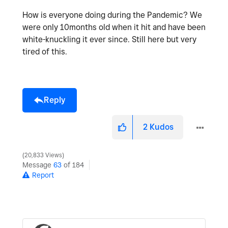
How is everyone doing during the Pandemic? We
were only 10months old when it hit and have been
white-knuckling it ever since. Still here but very
tired of this.
Reply
2
Kudos
20,833 Views
Message
63
of 184
Report