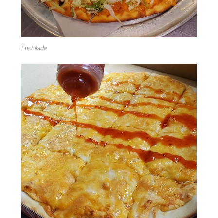
Enchilada