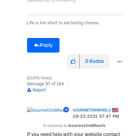
SquareUp.com is not opening
Life is too short to eat boring cheese.
Reply
0
Kudos
20,502 Views
Message
57
of 184
Report
GOURMETONWHEELS
‎09-23-2021
07:47 PM
In response to
GourmetOnWheels
If you need help with your website contact