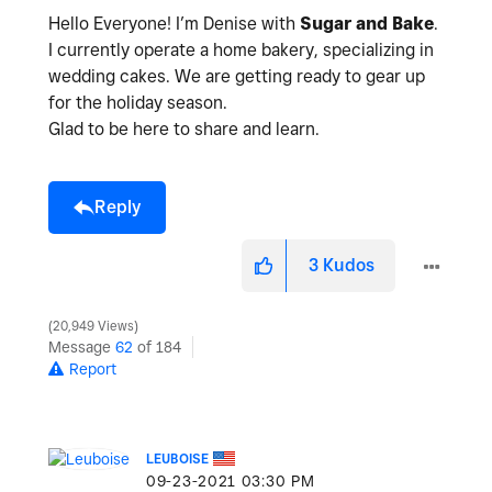
Hello Everyone! I’m Denise with
Sugar and Bake
.
I currently operate a home bakery, specializing in
wedding cakes. We are getting ready to gear up
for the holiday season.
Glad to be here to share and learn.
Reply
3
Kudos
20,949 Views
Message
62
of 184
Report
LEUBOISE
‎09-23-2021
03:30 PM