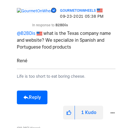
GOURMETONWHEELS
‎09-23-2021
05:38 PM
In response to
B2BDis
@B2BDis
what is the Texas company name
and website? We specialize in Spanish and
Portuguese food products
René
Life is too short to eat boring cheese.
Reply
1
Kudo