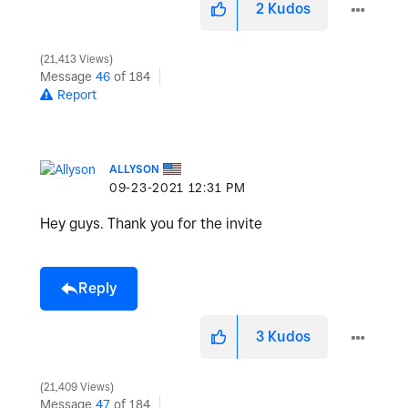
2
Kudos
21,413 Views
Message
46
of 184
Report
ALLYSON
‎09-23-2021
12:31 PM
Hey guys. Thank you for the invite
Reply
3
Kudos
21,409 Views
Message
47
of 184