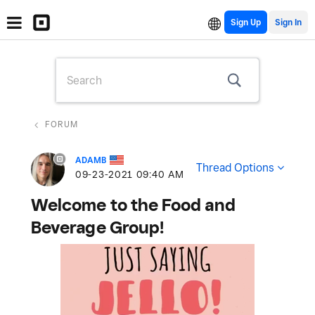
Sign Up
FORUM
ADAMB
Thread Options
‎09-23-2021
09:40 AM
Welcome to the Food and
Beverage Group!