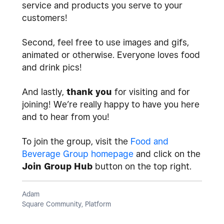
service and products you serve to your
customers!
Second, feel free to use images and gifs,
animated or otherwise. Everyone loves food
and drink pics!
And lastly,
thank you
for visiting and for
joining! We’re really happy to have you here
and to hear from you!
To join the group, visit the
Food and
Beverage Group homepage
and click on the
Join Group Hub
button on the top right.
Adam
Square Community, Platform