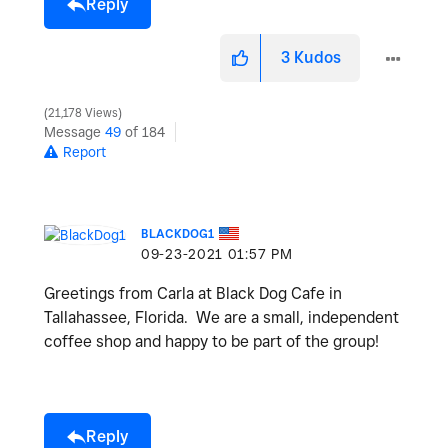
Reply
3
Kudos
21,178 Views
Message
49
of 184
Report
BLACKDOG1
‎09-23-2021
01:57 PM
Greetings from Carla at Black Dog Cafe in
Tallahassee, Florida. We are a small, independent
coffee shop and happy to be part of the group!
Reply