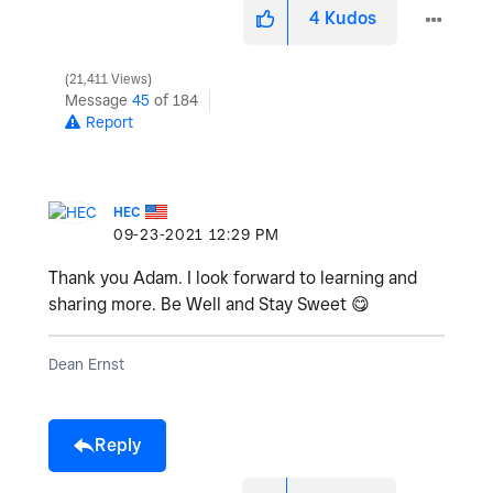
4
Kudos
21,411 Views
Message
45
of 184
Report
HEC
‎09-23-2021
12:29 PM
Thank you Adam. I look forward to learning and
sharing more. Be Well and Stay Sweet
😋
Dean Ernst
Reply