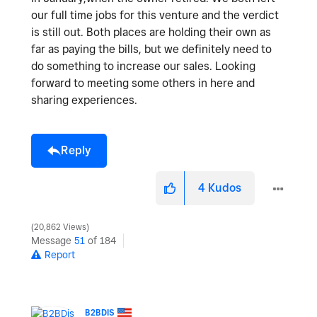
our full time jobs for this venture and the verdict
is still out. Both places are holding their own as
far as paying the bills, but we definitely need to
do something to increase our sales. Looking
forward to meeting some others in here and
sharing experiences.
Reply
4
Kudos
20,862 Views
Message
51
of 184
Report
B2BDIS