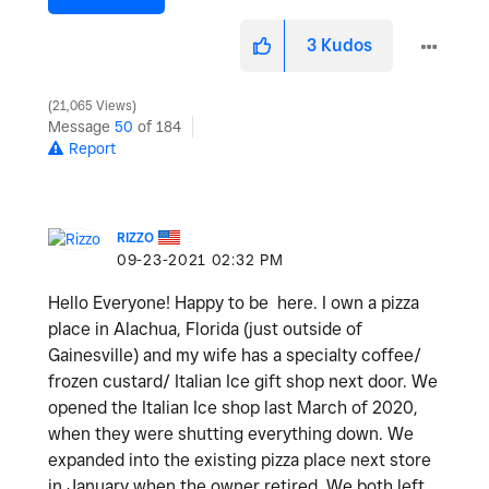
3
Kudos
21,065 Views
Message
50
of 184
Report
RIZZO
‎09-23-2021
02:32 PM
Hello Everyone! Happy to be here. I own a pizza
place in Alachua, Florida (just outside of
Gainesville) and my wife has a specialty coffee/
frozen custard/ Italian Ice gift shop next door. We
opened the Italian Ice shop last March of 2020,
when they were shutting everything down. We
expanded into the existing pizza place next store
in January,when the owner retired. We both left