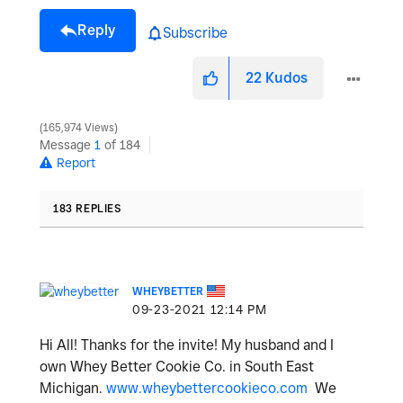
Reply
Subscribe
22
Kudos
165,974 Views
Message
1
of 184
Report
183 REPLIES
WHEYBETTER
‎09-23-2021
12:14 PM
Hi All! Thanks for the invite! My husband and I
own Whey Better Cookie Co. in South East
Michigan.
www.wheybettercookieco.com
We