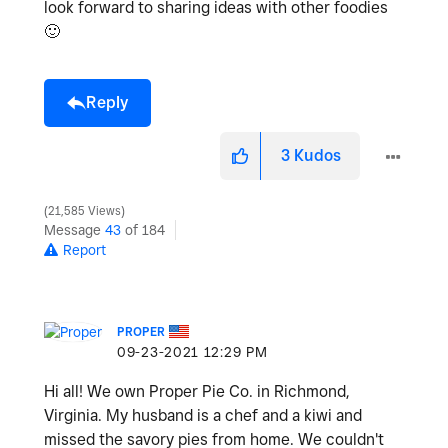
look forward to sharing ideas with other foodies
🙂
Reply
3
Kudos
21,585 Views
Message
43
of 184
Report
PROPER
‎09-23-2021
12:29 PM
Hi all! We own Proper Pie Co. in Richmond,
Virginia. My husband is a chef and a kiwi and
missed the savory pies from home. We couldn't