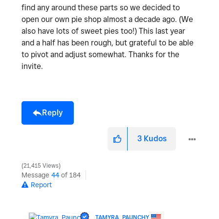
find any around these parts so we decided to
open our own pie shop almost a decade ago. (We
also have lots of sweet pies too!) This last year
and a half has been rough, but grateful to be able
to pivot and adjust somewhat. Thanks for the
invite.
Reply
3
Kudos
21,415 Views
Message
44
of 184
Report
TAMYRA_PAUNCHY