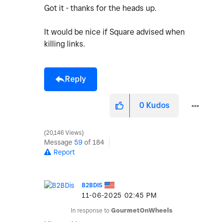
Got it - thanks for the heads up.
It would be nice if Square advised when
killing links.
Reply
0
Kudos
20,146 Views
Message
59
of 184
Report
B2BDIS
‎11-06-2025
02:45 PM
In response to
GourmetOnWheels