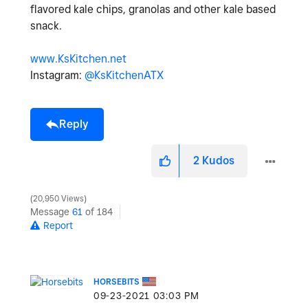
flavored kale chips, granolas and other kale based
snack.
www.KsKitchen.net
Instagram:
@KsKitchenATX
Reply
2
Kudos
20,950 Views
Message
61
of 184
Report
HORSEBITS
‎09-23-2021
03:03 PM