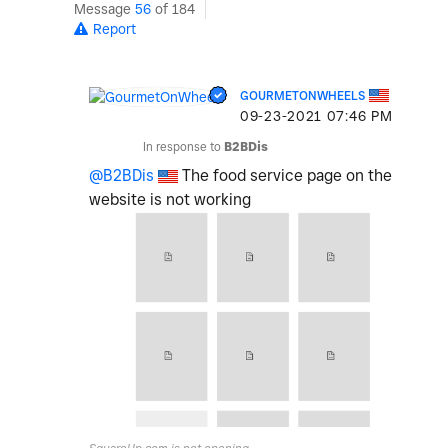
Message
56
of 184
Report
GOURMETONWHEELS
‎09-23-2021
07:46 PM
In response to
B2BDis
@B2BDis
The food service page on the
website is not working