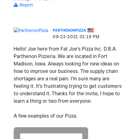
Report
PARTHENONPIZZA
‎09-23-2021
01:19 PM
Hello! Joe here from Fat Joe's Pizza Inc. D.B.A.
Parthenon Pizzeria. We are located in Fort
Madison, Iowa. Always looking for new ideas on
how to improve our business. The supply chain
shortages are a real pain. I'm sure many are
feeling it. It's frustrating trying to get customers
to understand it. Thanks for the invite, I hope to
learn a thing or two from everyone.
A few examples of our Pizza.