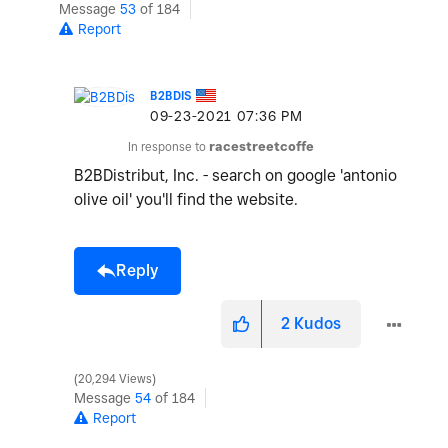
Message
53
of 184
Report
B2BDIS
‎09-23-2021
07:36 PM
In response to
racestreetcoffe
B2BDistribut, Inc. - search on google 'antonio
olive oil' you'll find the website.
Reply
2
Kudos
20,294 Views
Message
54
of 184
Report