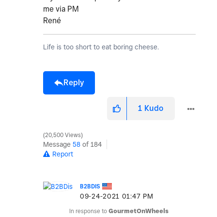
me via PM
René
Life is too short to eat boring cheese.
Reply
1
Kudo
20,500 Views
Message
58
of 184
Report
B2BDIS
‎09-24-2021
01:47 PM
In response to
GourmetOnWheels