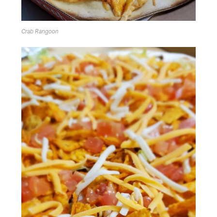
Crab Rangoon