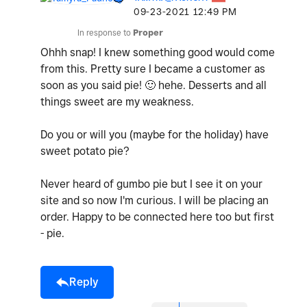
‎09-23-2021
12:49 PM
In response to
Proper
Ohhh snap! I knew something good would come
from this. Pretty sure I became a customer as
soon as you said pie!
🙂
hehe. Desserts and all
things sweet are my weakness.
Do you or will you (maybe for the holiday) have
sweet potato pie?
Never heard of gumbo pie but I see it on your
site and so now I'm curious. I will be placing an
order. Happy to be connected here too but first
- pie.
Reply