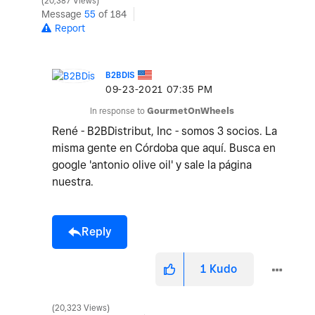
20,387 Views
Message
55
of 184
Report
B2BDIS
‎09-23-2021
07:35 PM
In response to
GourmetOnWheels
René - B2BDistribut, Inc - somos 3 socios. La
misma gente en Córdoba que aquí. Busca en
google 'antonio olive oil' y sale la página
nuestra.
Reply
1
Kudo
20,323 Views