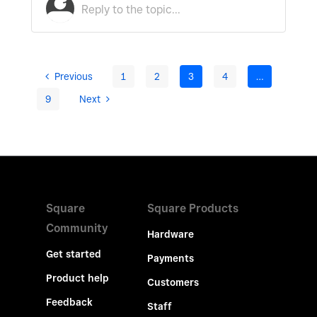
Previous
1
2
3
4
…
9
Next
Square
Square Products
Community
Hardware
Get started
Payments
Product help
Customers
Feedback
Staff