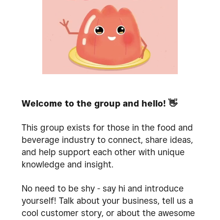
Welcome to the group and hello!
👋
This group exists for those in the food and
beverage industry to connect, share ideas,
and help support each other with unique
knowledge and insight.
No need to be shy - say hi and introduce
yourself! Talk about your business, tell us a
cool customer story, or about the awesome