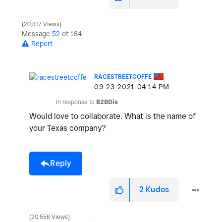
20,817 Views
Message
52
of 184
Report
RACESTREETCOFFE
‎09-23-2021
04:14 PM
In response to
B2BDis
Would love to collaborate. What is the name of
your Texas company?
Reply
2
Kudos
20,556 Views