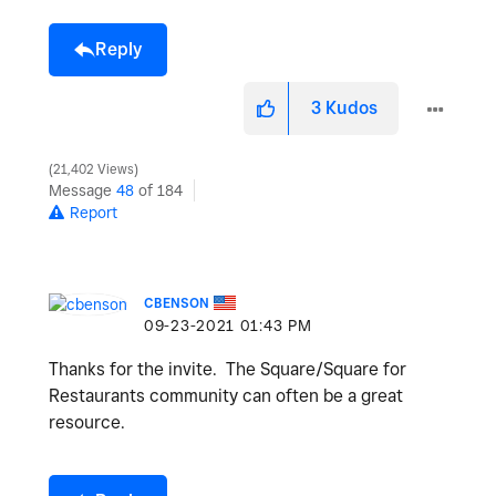
Reply
3
Kudos
21,402 Views
Message
48
of 184
Report
CBENSON
‎09-23-2021
01:43 PM
Thanks for the invite. The Square/Square for
Restaurants community can often be a great
resource.