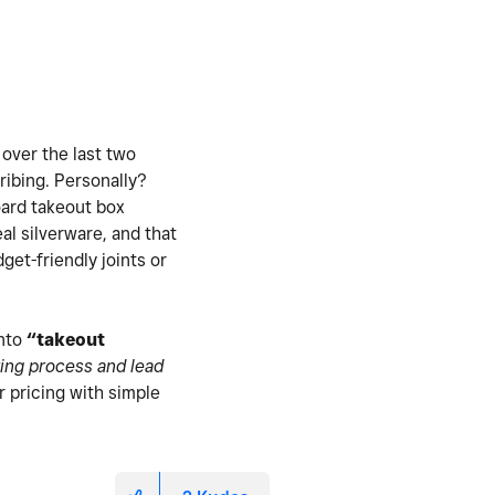
 over the last two
ribing. Personally?
board takeout box
real silverware, and that
et-friendly joints or
into
“takeout
ing process and lead
r pricing with simple