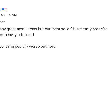
E
09:43 AM
ner
ny great menu items but our ‘best seller’ is a measly breakfast
t heavily criticized.
o it’s especially worse out here,