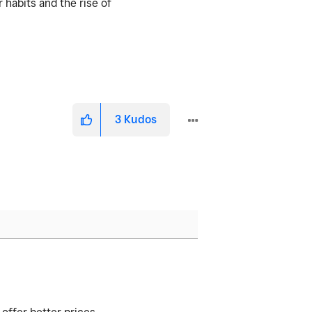
 habits and the rise of
3
Kudos