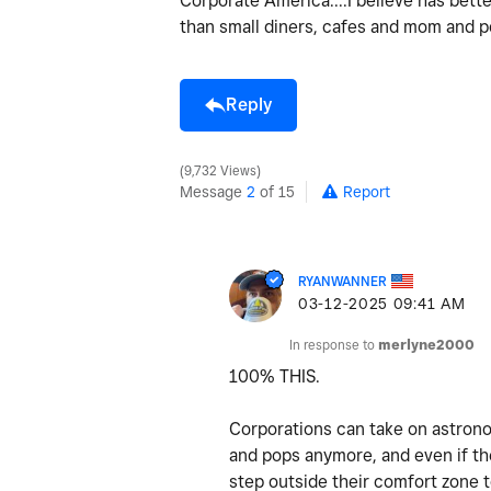
Corporate America....I believe has bett
than small diners, cafes and mom and po
Reply
9,732 Views
Message
2
of 15
Report
RYANWANNER
‎03-12-2025
09:41 AM
In response to
merlyne2000
100% THIS.
Corporations can take on astrono
and pops anymore, and even if the
step outside their comfort zone 