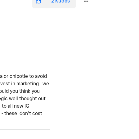
2
Kudos
va or chipotle to avoid
nvest in marketing. we
ould you think you
egic well thought out
 to all new IG
 - these don’t cost