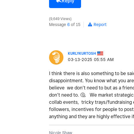
Reply
9,649 Views
Message
6
of 15
Report
KURLYKURTOSH
‎03-13-2025
05:55 AM
I think there is also something to be sai
disappointment. You know what you are 
believe we don’t need to but as a frien
don’t need to.
🤔
. We market strategica
collab events, tricky trays/fundraising 
followers, incentives for people to pos
anything and they are highly effective i
Nicole Shaw