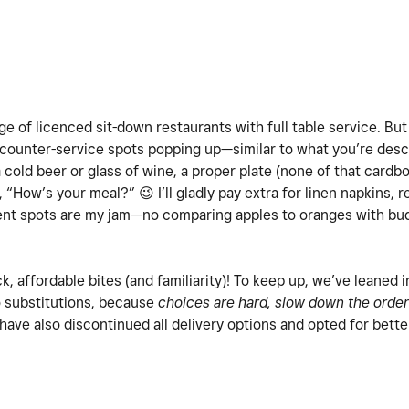
tage of licenced sit-down restaurants with full table service. But
counter-service spots popping up—similar to what you’re desc
a cold beer or glass of wine, a proper plate (none of that card
y, “How’s your meal?”
😉
I’ll gladly pay extra for linen napkins, 
dent spots are my jam—no comparing apples to oranges with budg
ck, affordable bites (and familiarity)! To keep up, we’ve leaned 
o substitutions, because
choices are hard, slow down the order
 have also discontinued all delivery options and opted for bette