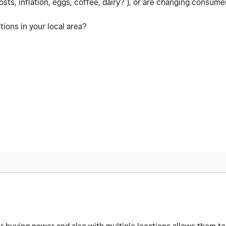
osts, inflation, eggs, coffee, dairy? ), or are changing consumer
ions in your local area?