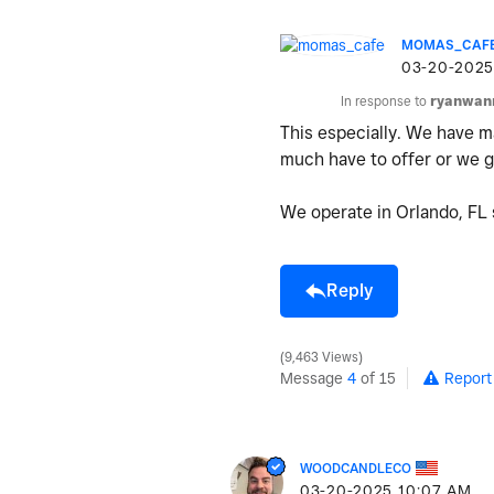
MOMAS_CAF
‎03-20-2025
In response to
ryanwan
This especially. We have ma
much have to offer or we ge
We operate in Orlando, FL s
Reply
9,463 Views
Message
4
of 15
Report
WOODCANDLECO
‎03-20-2025
10:07 AM