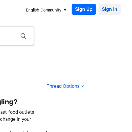
Sign Up
English Community
Thread Options
ling?
fast-food outlets
 change in your