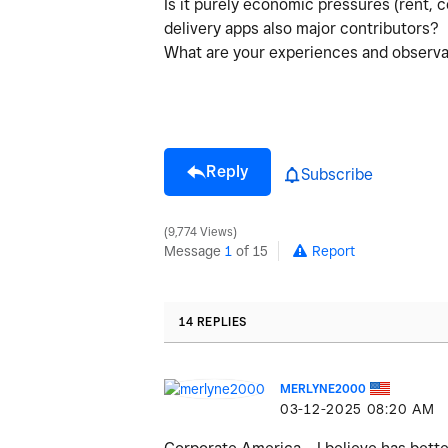
Is it purely economic pressures (rent, c
delivery apps also major contributors?
What are your experiences and observat
Reply
Subscribe
9,774 Views
Message
1
of 15
Report
14 REPLIES
MERLYNE2000
‎03-12-2025
08:20 AM