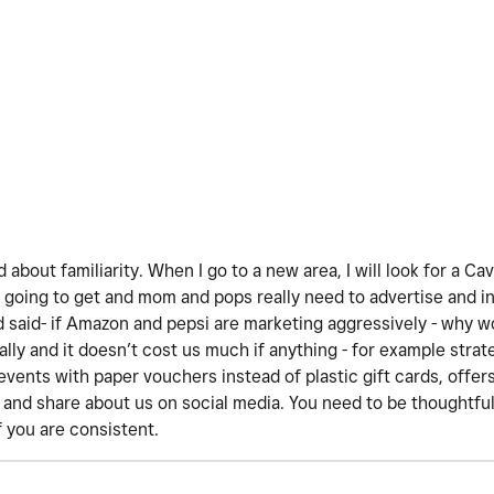
d about familiarity. When I go to a new area, I will look for a Ca
going to get and mom and pops really need to advertise and i
d said- if Amazon and pepsi are marketing aggressively - why w
lly and it doesn’t cost us much if anything - for example strat
events with paper vouchers instead of plastic gift cards, offers
t and share about us on social media. You need to be thoughtful
f you are consistent.