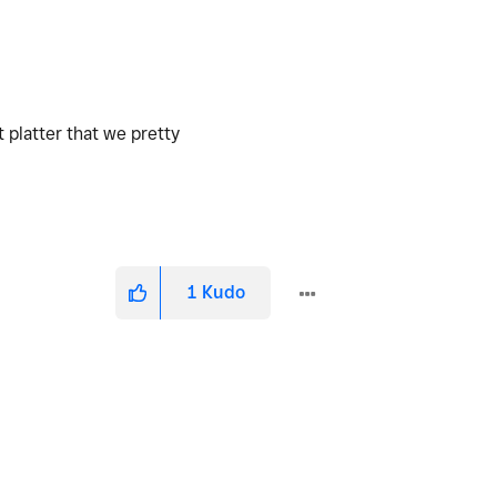
 platter that we pretty
1
Kudo