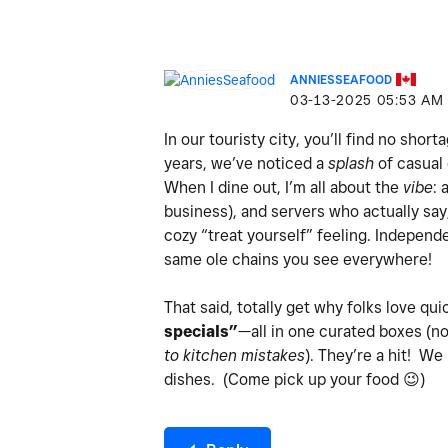
ANNIESSEAFOOD
‎03-13-2025
05:53 AM
In our touristy city, you’ll find no shor
years, we’ve noticed a
splash
of casual 
When I dine out, I’m all about the
vibe
: 
business), and servers who actually sa
cozy “treat yourself” feeling. Indepen
same ole chains you see everywhere!
That said, totally get why folks love qui
specials”
—all in one curated boxes (n
to kitchen mistakes
). They’re a hit! We
dishes. (Come pick up your food
😉
)