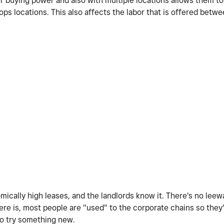
er buying power and also with multiple locations allows them to
ps locations. This also affects the labor that is offered betw
mically high leases, and the landlords know it. There's no lee
re is, most people are "used" to the corporate chains so they'r
to try something new.