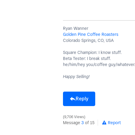
Ryan Wanner
Golden Pine Coffee Roasters
Colorado Springs, CO, USA
Square Champion: I know stuff.
Beta Tester: I break stuff.
he/him/hey you/coffee guy/whatever
Happy Selling!
Reply
9,706 Views
Message
3
of 15
Report