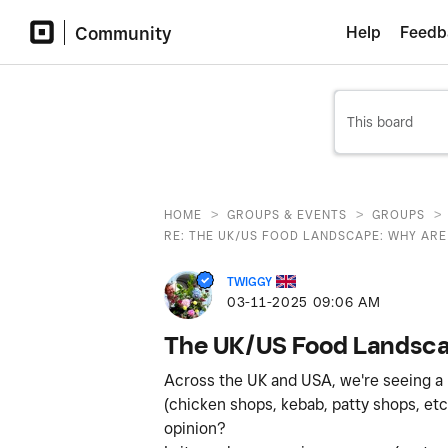
Community
Help
Feedb
>
>
>
HOME
GROUPS & EVENTS
GROUPS
RE: THE UK/US FOOD LANDSCAPE: WHY ARE 
TWIGGY
‎03-11-2025
09:06 AM
The UK/US Food Landscap
Across the UK and USA, we're seeing a no
(chicken shops, kebab, patty shops, etc
opinion?