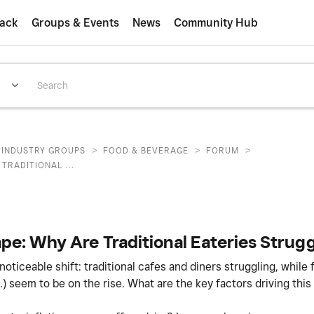
ack
Groups & Events
News
Community Hub
>
>
>
INDUSTRY GROUPS
FOOD & BEVERAGE
FORUM
TRADITIONAL ...
e: Why Are Traditional Eateries Strugg
ticeable shift: traditional cafes and diners struggling, while 
.) seem to be on the rise. What are the key factors driving this