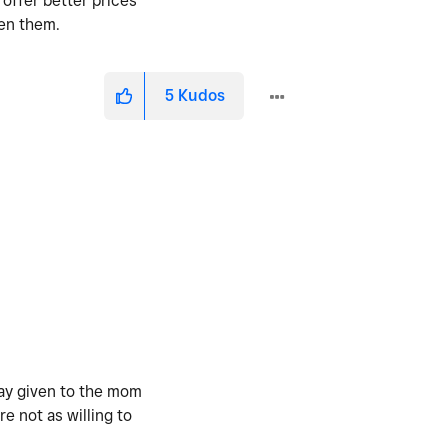
 offer better prices
een them.
5
Kudos
way given to the mom
e not as willing to