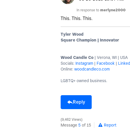
In response to
merlyne2000
This. This. This.
Tyler Wood
Square Champion | Innovator
Wood Candle Co
| Verona, WI | USA
Socials:
Instagram
|
Facebook
|
Linked
Online:
woodcandleco.com
LGBTQ+ owned business.
Reply
9,462 Views
Message
5
of 15
Report