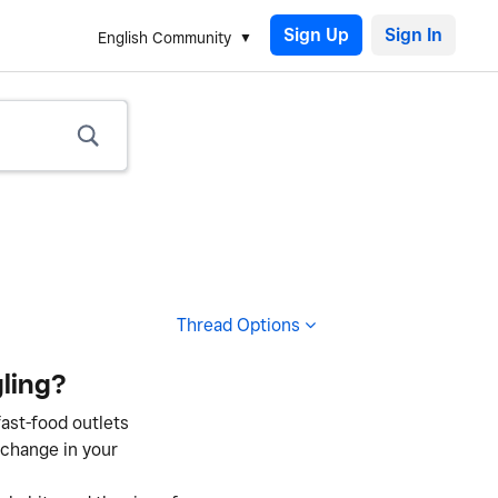
Sign Up
English Community
Thread Options
ling?
fast-food outlets
 change in your