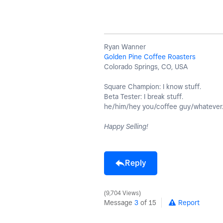
Ryan Wanner
Golden Pine Coffee Roasters
Colorado Springs, CO, USA
Square Champion: I know stuff.
Beta Tester: I break stuff.
he/him/hey you/coffee guy/whatever
Happy Selling!
Reply
9,704 Views
Message
3
of 15
Report