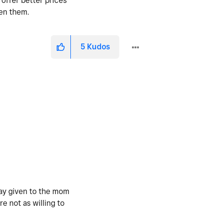
 offer better prices
een them.
5
Kudos
way given to the mom
e not as willing to