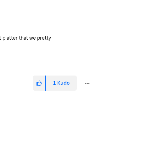
 platter that we pretty
1
Kudo