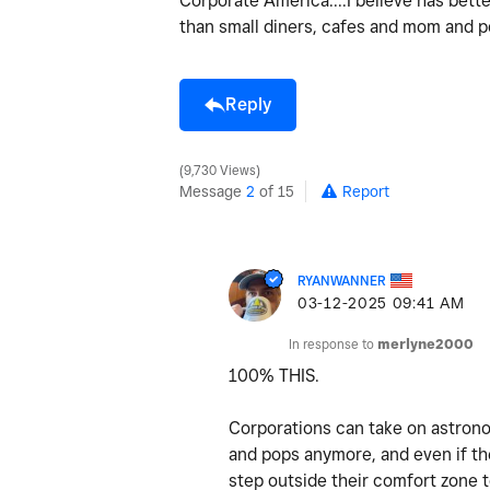
Corporate America....I believe has bett
than small diners, cafes and mom and po
Reply
9,730 Views
Message
2
of 15
Report
RYANWANNER
‎03-12-2025
09:41 AM
In response to
merlyne2000
100% THIS.
Corporations can take on astrono
and pops anymore, and even if the
step outside their comfort zone 