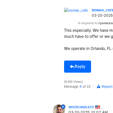
MOMAS_CAF
‎03-20-2025
In response to
ryanwan
This especially. We have ma
much have to offer or we ge
We operate in Orlando, FL s
Reply
9,461 Views
Message
4
of 15
Report
WOODCANDLECO
‎03-20-2025
10:07 AM