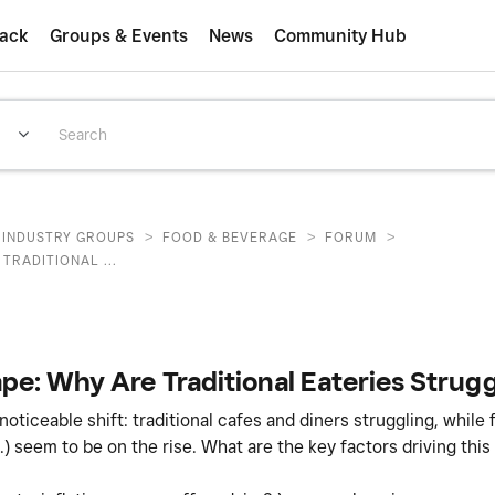
ack
Groups & Events
News
Community Hub
>
>
>
INDUSTRY GROUPS
FOOD & BEVERAGE
FORUM
TRADITIONAL ...
e: Why Are Traditional Eateries Strugg
ticeable shift: traditional cafes and diners struggling, while 
.) seem to be on the rise. What are the key factors driving this