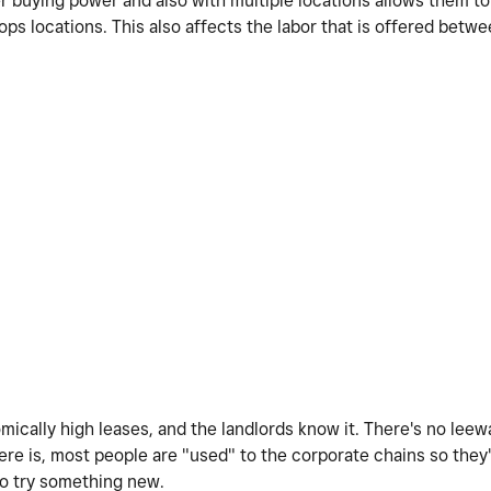
er buying power and also with multiple locations allows them to
ps locations. This also affects the labor that is offered betw
mically high leases, and the landlords know it. There's no lee
re is, most people are "used" to the corporate chains so they'r
to try something new.