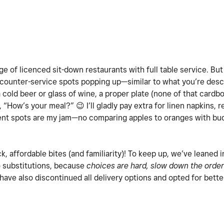
tage of licenced sit-down restaurants with full table service. But
counter-service spots popping up—similar to what you’re desc
a cold beer or glass of wine, a proper plate (none of that card
y, “How’s your meal?”
😉
I’ll gladly pay extra for linen napkins, 
dent spots are my jam—no comparing apples to oranges with budg
ck, affordable bites (and familiarity)! To keep up, we’ve leaned 
o substitutions, because
choices are hard, slow down the order
 have also discontinued all delivery options and opted for bette