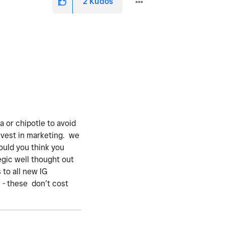
2
Kudos
va or chipotle to avoid
nvest in marketing. we
ould you think you
egic well thought out
 to all new IG
 - these don’t cost