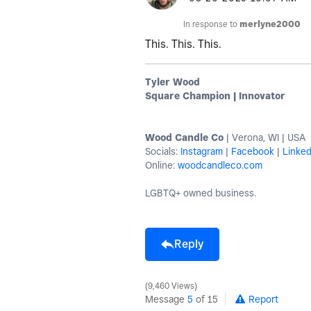
In response to
merlyne2000
This. This. This.
Tyler Wood
Square Champion | Innovator
Wood Candle Co
| Verona, WI | USA
Socials:
Instagram
|
Facebook
|
Linked
Online:
woodcandleco.com
LGBTQ+ owned business.
Reply
9,460 Views
Message
5
of 15
Report