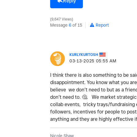
Reply
9,647 Views
Message
6
of 15
Report
KURLYKURTOSH
‎03-13-2025
05:55 AM
I think there is also something to be sai
disappointment. You know what you are 
believe we don’t need to but as a frien
don’t need to.
🤔
. We market strategica
collab events, tricky trays/fundraising 
followers, incentives for people to pos
anything and they are highly effective i
Nicole Shaw