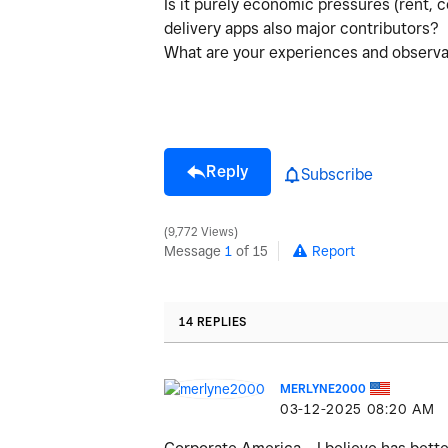
Is it purely economic pressures (rent, c
delivery apps also major contributors?
What are your experiences and observat
Reply
Subscribe
9,772 Views
Message
1
of 15
Report
14 REPLIES
MERLYNE2000
‎03-12-2025
08:20 AM