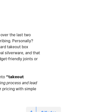
 over the last two
ribing. Personally?
board takeout box
real silverware, and that
et-friendly joints or
into
“takeout
ing process and lead
r pricing with simple