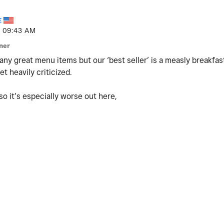
E
09:43 AM
ner
ny great menu items but our ‘best seller’ is a measly breakfast
t heavily criticized.
o it’s especially worse out here,