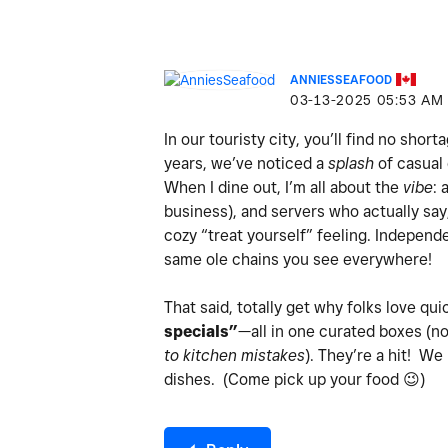
ANNIESSEAFOOD
‎03-13-2025
05:53 AM
In our touristy city, you’ll find no shor
years, we’ve noticed a
splash
of casual 
When I dine out, I’m all about the
vibe
: 
business), and servers who actually sa
cozy “treat yourself” feeling. Indepen
same ole chains you see everywhere!
That said, totally get why folks love qui
specials”
—all in one curated boxes (n
to kitchen mistakes
). They’re a hit! We
dishes. (Come pick up your food
😉
)