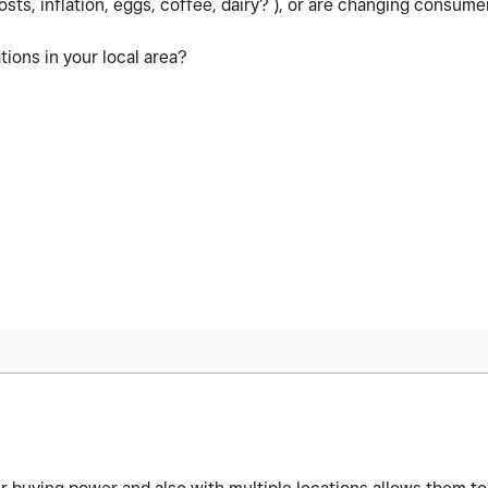
osts, inflation, eggs, coffee, dairy? ), or are changing consumer
ions in your local area?