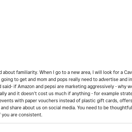
d about familiarity. When I go to a new area, I will look for a Ca
going to get and mom and pops really need to advertise and i
d said- if Amazon and pepsi are marketing aggressively - why w
lly and it doesn’t cost us much if anything - for example strat
events with paper vouchers instead of plastic gift cards, offers
t and share about us on social media. You need to be thoughtful
f you are consistent.