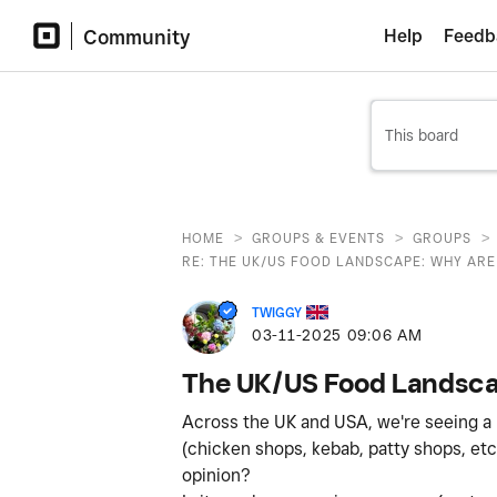
Community
Help
Feedb
>
>
>
HOME
GROUPS & EVENTS
GROUPS
RE: THE UK/US FOOD LANDSCAPE: WHY ARE 
TWIGGY
‎03-11-2025
09:06 AM
The UK/US Food Landscap
Across the UK and USA, we're seeing a no
(chicken shops, kebab, patty shops, etc
opinion?