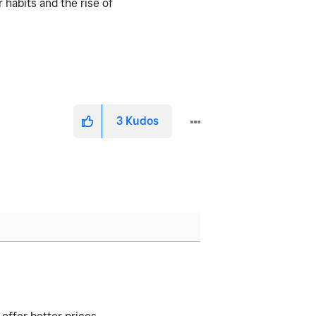
 habits and the rise of
3
Kudos