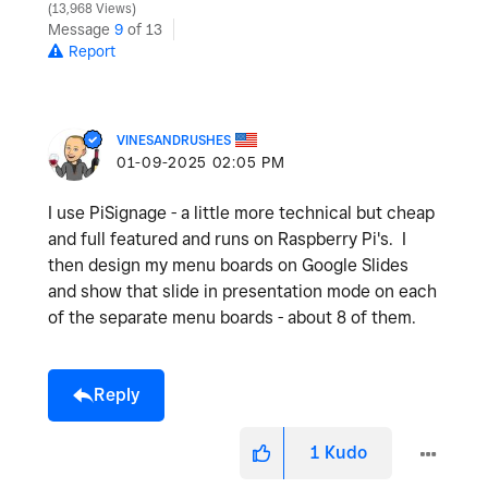
13,968 Views
Message
9
of 13
Report
VINESANDRUSHES
‎01-09-2025
02:05 PM
I use PiSignage - a little more technical but cheap
and full featured and runs on Raspberry Pi's. I
then design my menu boards on Google Slides
and show that slide in presentation mode on each
of the separate menu boards - about 8 of them.
Reply
1
Kudo