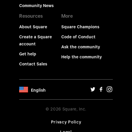
Community News
Resources
More
About Square
Square Champions
Create a Square
Code of Conduct
account
Ask the community
Get help
Help the community
Contact Sales
English
© 2026 Square, Inc.
Privacy Policy