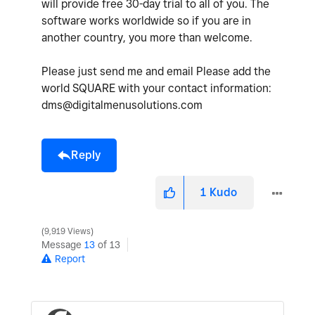
will provide free 30-day trial to all of you. The
software works worldwide so if you are in
another country, you more than welcome.
Please just send me and email Please add the
world SQUARE with your contact information:
dms@digitalmenusolutions.com
Reply
1
Kudo
9,919 Views
Message
13
of 13
Report