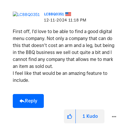
LCBBQ0351
‎12-11-2024
11:18 PM
First off, I’d love to be able to find a good digital
menu company. Not only a company that can do
this that doesn’t cost an arm and a leg, but being
in the BBQ business we sell out quite a bit and I
cannot find any company that allows me to mark
an item as sold out.
I feel like that would be an amazing feature to
include.
Reply
1
Kudo