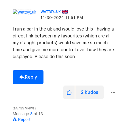
WATTSY1UK
‎11-30-2024
11:51 PM
I run a bar in the uk and would love this - having a
direct link between my favourites (which are all
my draught products) would save me so much
time and give me more control over how they are
displayed. Please do this soon
Reply
2
Kudos
14,739 Views
Message
8
of 13
Report