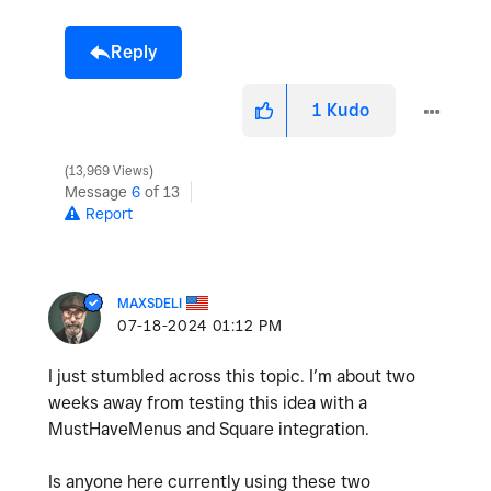
Reply
1
Kudo
13,969 Views
Message
6
of 13
Report
MAXSDELI
‎07-18-2024
01:12 PM
I just stumbled across this topic. I’m about two
weeks away from testing this idea with a
MustHaveMenus and Square integration.
Is anyone here currently using these two