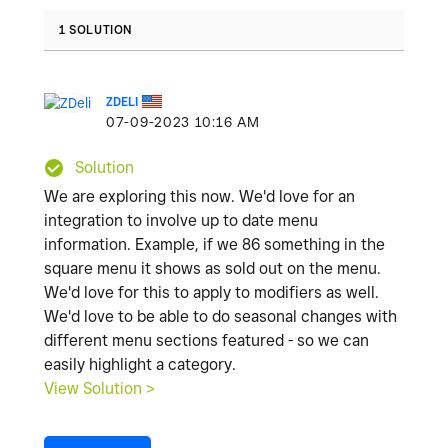
1 SOLUTION
ZDELI
‎07-09-2023
10:16 AM
Solution
We are exploring this now. We'd love for an
integration to involve up to date menu
information. Example, if we 86 something in the
square menu it shows as sold out on the menu.
We'd love for this to apply to modifiers as well.
We'd love to be able to do seasonal changes with
different menu sections featured - so we can
easily highlight a category.
View Solution >