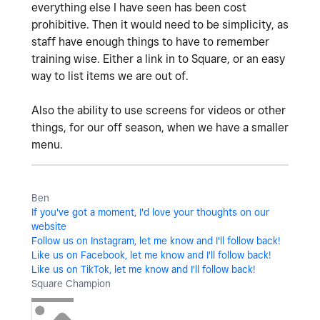
everything else I have seen has been cost
prohibitive. Then it would need to be simplicity, as
staff have enough things to have to remember
training wise. Either a link in to Square, or an easy
way to list items we are out of.
Also the ability to use screens for videos or other
things, for our off season, when we have a smaller
menu.
Ben
If you've got a moment, I'd love your thoughts on our
website
Follow us on Instagram, let me know and I'll follow back!
Like us on Facebook, let me know and I'll follow back!
Like us on TikTok, let me know and I'll follow back!
Square Champion