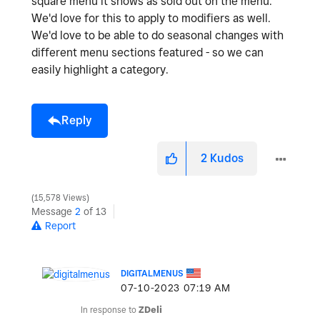
square menu it shows as sold out on the menu.
We'd love for this to apply to modifiers as well.
We'd love to be able to do seasonal changes with
different menu sections featured - so we can
easily highlight a category.
Reply
2
Kudos
15,578 Views
Message
2
of 13
Report
DIGITALMENUS
‎07-10-2023
07:19 AM
In response to
ZDeli