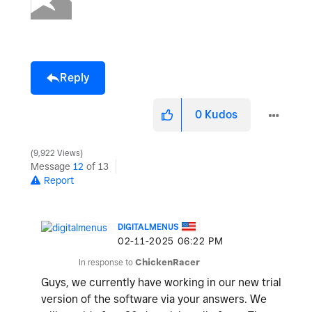
Reply
0
Kudos
9,922 Views
Message
12
of 13
Report
DIGITALMENUS
‎02-11-2025
06:22 PM
In response to
ChickenRacer
Guys, we currently have working in our new trial
version of the software via your answers. We