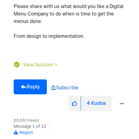
Please share with us what would you like a Digital
Menu Company to do when is time to get the
menus done.
From design to implementation.
View Solution >
Reply
Subscribe
4
Kudos
15,630 Views
Message
1
of 13
Report