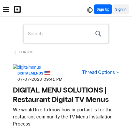
Sign Up
FORUM
Thread Options
DIGITALMENUS
‎07-07-2023
09:41 PM
DIGITAL MENU SOLUTIONS |
Restaurant Digital TV Menus
We would like to know how important is for the
restaurant community the TV Menu Installation
Process: