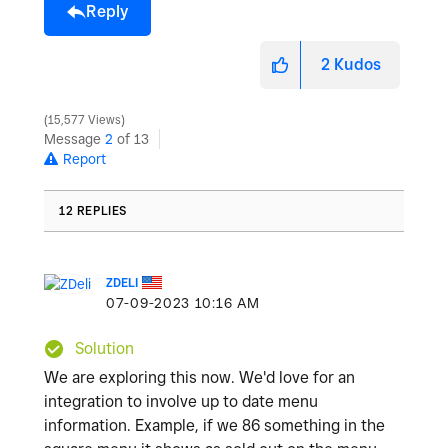
Reply
2
Kudos
15,577 Views
Message
2
of 13
Report
12 REPLIES
ZDELI
‎07-09-2023
10:16 AM
Solution
We are exploring this now. We'd love for an
integration to involve up to date menu
information. Example, if we 86 something in the