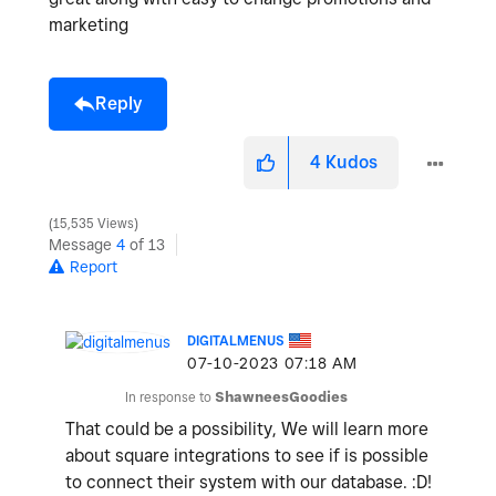
marketing
Reply
4
Kudos
15,535 Views
Message
4
of 13
Report
DIGITALMENUS
‎07-10-2023
07:18 AM
In response to
ShawneesGoodies
That could be a possibility, We will learn more
about square integrations to see if is possible
to connect their system with our database. :D!