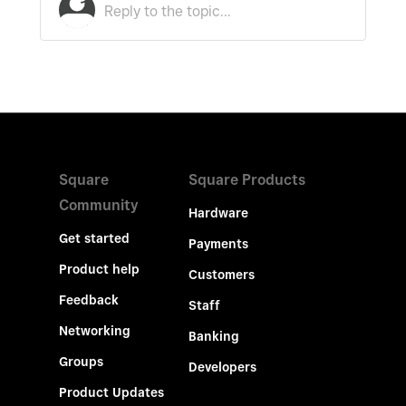
Square
Square Products
Community
Hardware
Get started
Payments
Product help
Customers
Feedback
Staff
Networking
Banking
Groups
Developers
Product Updates