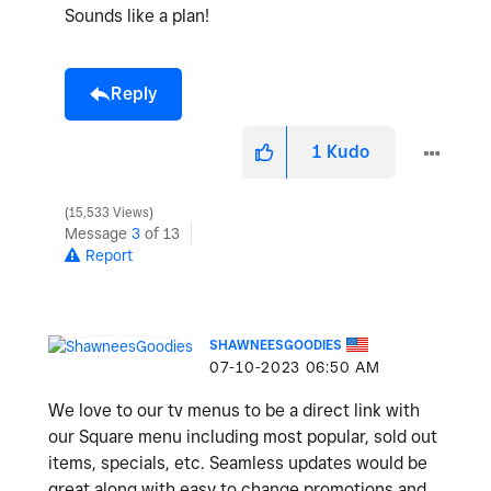
Sounds like a plan!
Reply
1
Kudo
15,533 Views
Message
3
of 13
Report
SHAWNEESGOODIES
‎07-10-2023
06:50 AM
We love to our tv menus to be a direct link with
our Square menu including most popular, sold out
items, specials, etc. Seamless updates would be
great along with easy to change promotions and