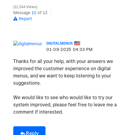
11,244 Views
Message
10
of 13
Report
DIGITALMENUS
‎01-09-2025
04:33 PM
Thanks for all your help, with your answers we
improved the customer experience on digital
menus, and we want to keep listening to your
suggestions.
We would like to see who would like to try our
system improved, please feel free to leave me a
comment if interested.
Reply