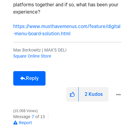
platforms together and if so, what has been your
experience?
https://www.musthavemenus.com/feature/digital
-menu-board-solution.html
Max Berkowitz | MAX’S DELI
Square Online Store
Reply
2
Kudos
15,068 Views
Message
7
of 13
Report