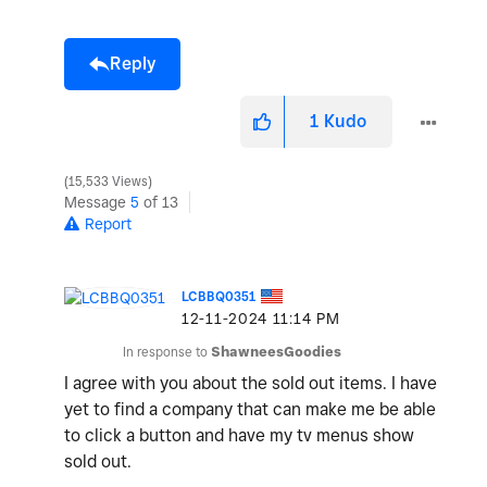
Reply
1
Kudo
15,533 Views
Message
5
of 13
Report
LCBBQ0351
‎12-11-2024
11:14 PM
In response to
ShawneesGoodies
I agree with you about the sold out items. I have
yet to find a company that can make me be able
to click a button and have my tv menus show
sold out.