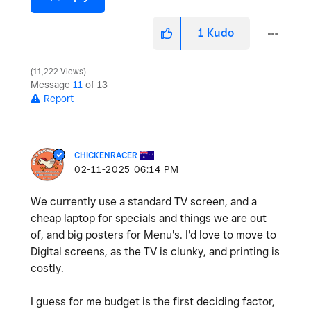
1
Kudo
11,222 Views
Message
11
of 13
Report
CHICKENRACER
‎02-11-2025
06:14 PM
We currently use a standard TV screen, and a
cheap laptop for specials and things we are out
of, and big posters for Menu's. I'd love to move to
Digital screens, as the TV is clunky, and printing is
costly.
I guess for me budget is the first deciding factor,