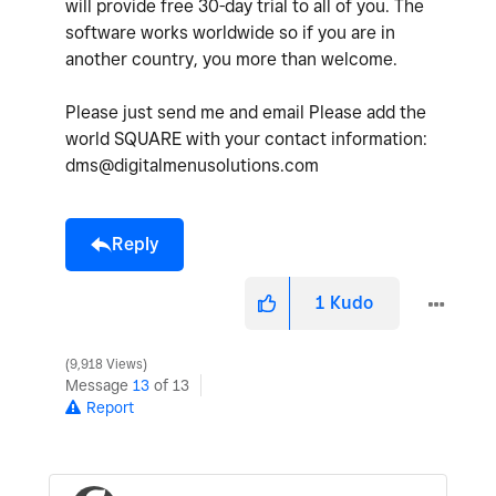
will provide free 30-day trial to all of you. The
software works worldwide so if you are in
another country, you more than welcome.
Please just send me and email Please add the
world SQUARE with your contact information:
dms@digitalmenusolutions.com
Reply
1
Kudo
9,918 Views
Message
13
of 13
Report