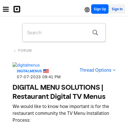
Sign Up
FORUM
Thread Options
DIGITALMENUS
‎07-07-2023
09:41 PM
DIGITAL MENU SOLUTIONS |
Restaurant Digital TV Menus
We would like to know how important is for the
restaurant community the TV Menu Installation
Process: