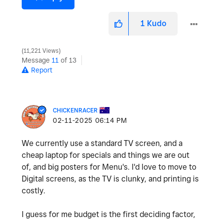
1
Kudo
11,221 Views
Message
11
of 13
Report
CHICKENRACER
‎02-11-2025
06:14 PM
We currently use a standard TV screen, and a
cheap laptop for specials and things we are out
of, and big posters for Menu's. I'd love to move to
Digital screens, as the TV is clunky, and printing is
costly.
I guess for me budget is the first deciding factor,