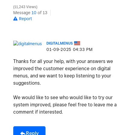
11,243 Views
Message
10
of 13
Report
DIGITALMENUS
‎01-09-2025
04:33 PM
Thanks for all your help, with your answers we
improved the customer experience on digital
menus, and we want to keep listening to your
suggestions.
We would like to see who would like to try our
system improved, please feel free to leave me a
comment if interested.
Reply