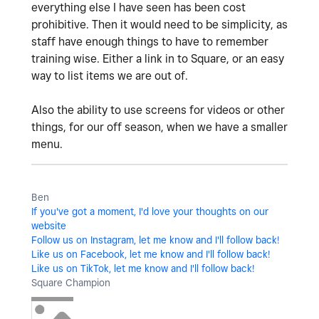
everything else I have seen has been cost
prohibitive. Then it would need to be simplicity, as
staff have enough things to have to remember
training wise. Either a link in to Square, or an easy
way to list items we are out of.
Also the ability to use screens for videos or other
things, for our off season, when we have a smaller
menu.
Ben
If you've got a moment, I'd love your thoughts on our
website
Follow us on Instagram, let me know and I'll follow back!
Like us on Facebook, let me know and I'll follow back!
Like us on TikTok, let me know and I'll follow back!
Square Champion