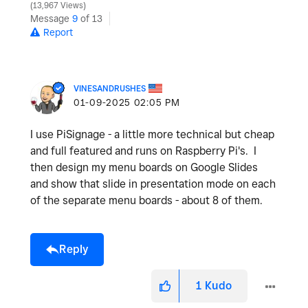
13,967 Views
Message
9
of 13
Report
VINESANDRUSHES
‎01-09-2025
02:05 PM
I use PiSignage - a little more technical but cheap
and full featured and runs on Raspberry Pi's. I
then design my menu boards on Google Slides
and show that slide in presentation mode on each
of the separate menu boards - about 8 of them.
Reply
1
Kudo