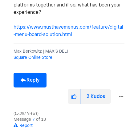
platforms together and if so, what has been your
experience?
https://www.musthavemenus.com/feature/digital
-menu-board-solution.html
Max Berkowitz | MAX’S DELI
Square Online Store
Reply
2
Kudos
15,067 Views
Message
7
of 13
Report