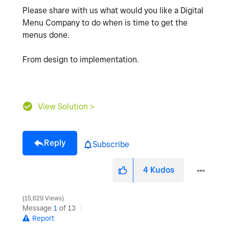
Please share with us what would you like a Digital
Menu Company to do when is time to get the
menus done.
From design to implementation.
View Solution >
Reply
Subscribe
4
Kudos
15,629 Views
Message
1
of 13
Report