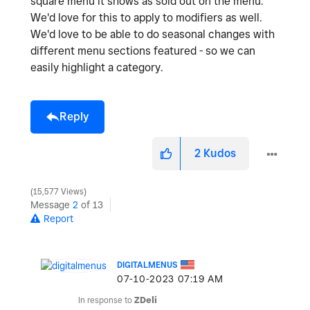
square menu it shows as sold out on the menu.
We'd love for this to apply to modifiers as well.
We'd love to be able to do seasonal changes with
different menu sections featured - so we can
easily highlight a category.
Reply
2
Kudos
15,577 Views
Message
2
of 13
Report
DIGITALMENUS
‎07-10-2023
07:19 AM
In response to
ZDeli