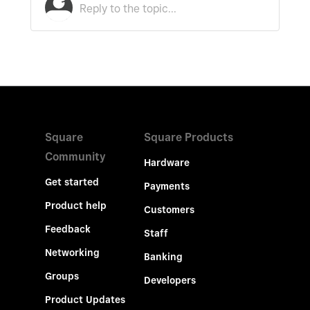
Square
Square Products
Community
Hardware
Get started
Payments
Product help
Customers
Feedback
Staff
Networking
Banking
Groups
Developers
Product Updates