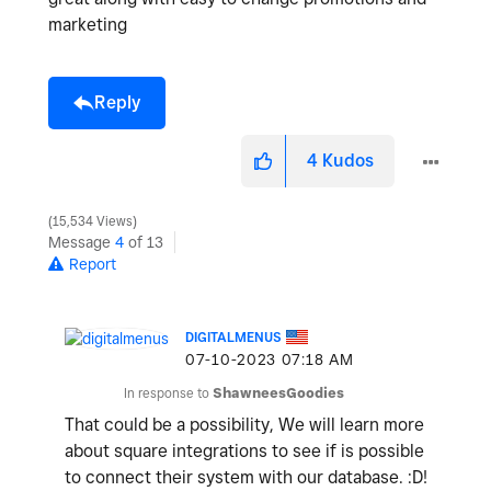
marketing
Reply
4
Kudos
15,534 Views
Message
4
of 13
Report
DIGITALMENUS
‎07-10-2023
07:18 AM
In response to
ShawneesGoodies
That could be a possibility, We will learn more
about square integrations to see if is possible
to connect their system with our database. :D!