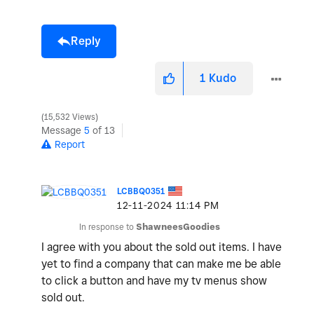
Reply
1
Kudo
15,532 Views
Message
5
of 13
Report
LCBBQ0351
‎12-11-2024
11:14 PM
In response to
ShawneesGoodies
I agree with you about the sold out items. I have
yet to find a company that can make me be able
to click a button and have my tv menus show
sold out.