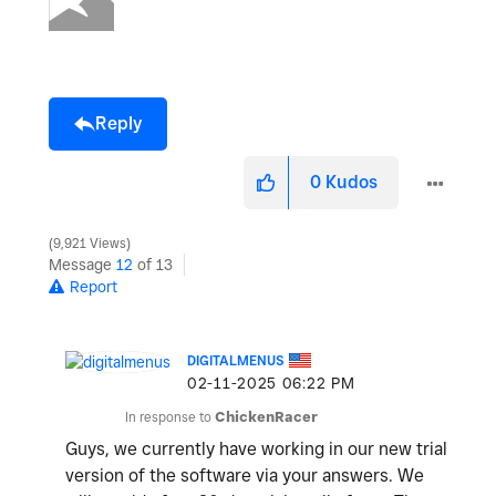
Reply
0
Kudos
9,921 Views
Message
12
of 13
Report
DIGITALMENUS
‎02-11-2025
06:22 PM
In response to
ChickenRacer
Guys, we currently have working in our new trial
version of the software via your answers. We