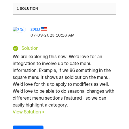
1 SOLUTION
ZDELI
‎07-09-2023
10:16 AM
Solution
We are exploring this now. We'd love for an
integration to involve up to date menu
information. Example, if we 86 something in the
square menu it shows as sold out on the menu.
We'd love for this to apply to modifiers as well.
We'd love to be able to do seasonal changes with
different menu sections featured - so we can
easily highlight a category.
View Solution >