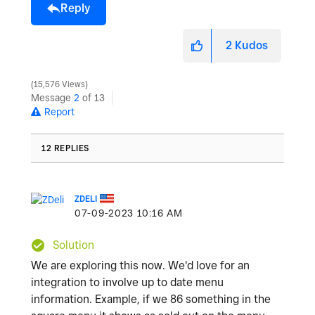
Reply
2
Kudos
15,576 Views
Message
2
of 13
Report
12 REPLIES
ZDELI
‎07-09-2023
10:16 AM
Solution
We are exploring this now. We'd love for an
integration to involve up to date menu
information. Example, if we 86 something in the