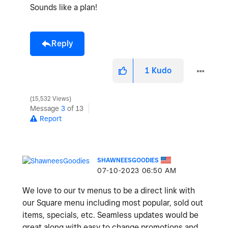
Sounds like a plan!
Reply
1
Kudo
15,532 Views
Message
3
of 13
Report
SHAWNEESGOODIES
‎07-10-2023
06:50 AM
We love to our tv menus to be a direct link with
our Square menu including most popular, sold out
items, specials, etc. Seamless updates would be
great along with easy to change promotions and