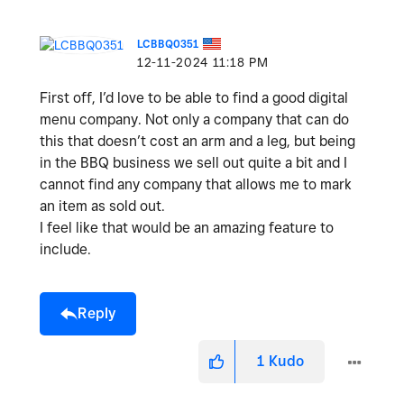
LCBBQ0351
‎12-11-2024
11:18 PM
First off, I’d love to be able to find a good digital
menu company. Not only a company that can do
this that doesn’t cost an arm and a leg, but being
in the BBQ business we sell out quite a bit and I
cannot find any company that allows me to mark
an item as sold out.
I feel like that would be an amazing feature to
include.
Reply
1
Kudo