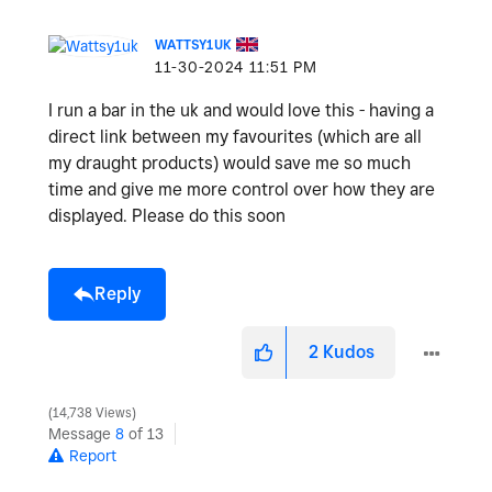
WATTSY1UK
‎11-30-2024
11:51 PM
I run a bar in the uk and would love this - having a
direct link between my favourites (which are all
my draught products) would save me so much
time and give me more control over how they are
displayed. Please do this soon
Reply
2
Kudos
14,738 Views
Message
8
of 13
Report