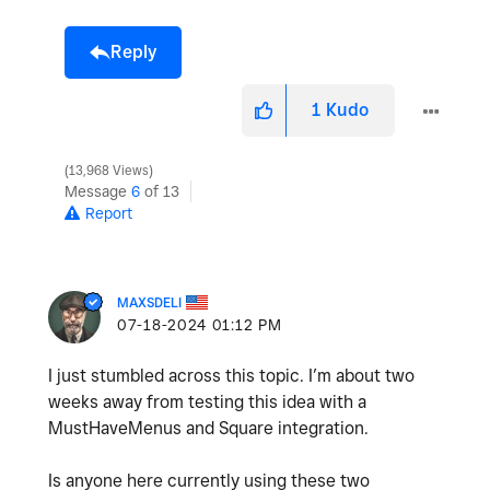
Reply
1
Kudo
13,968 Views
Message
6
of 13
Report
MAXSDELI
‎07-18-2024
01:12 PM
I just stumbled across this topic. I’m about two
weeks away from testing this idea with a
MustHaveMenus and Square integration.
Is anyone here currently using these two