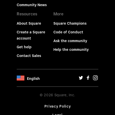
Community News
Resources
More
About Square
Square Champions
Create a Square
Code of Conduct
account
Ask the community
Get help
Help the community
Contact Sales
English
© 2026 Square, Inc.
Privacy Policy