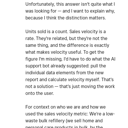
Unfortunately, this answer isn't quite what I
was looking for — and I want to explain why,
because I think the distinction matters.
Units sold is a count. Sales velocity is a
rate. They're related, but they're not the
same thing, and the difference is exactly
what makes velocity useful. To get the
figure I'm missing, I'd have to do what the AI
support bot already suggested: pull the
individual data elements from the new
report and calculate velocity myself. That's
not a solution — that's just moving the work
onto the user.
For context on who we are and how we
used the sales velocity metric: We're a low-
waste bulk refillery (we sell home and
personal care products in bulk, by the