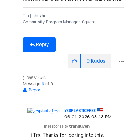
Tra | she/her
Community Program Manager, Square
Reply
0
Kudos
1,098 Views
Message
6
of 9
Report
YESPLASTICFREE
‎06-01-2026
03:43 PM
In response to
tranguyen
Hi Tra. Thanks for looking into this.