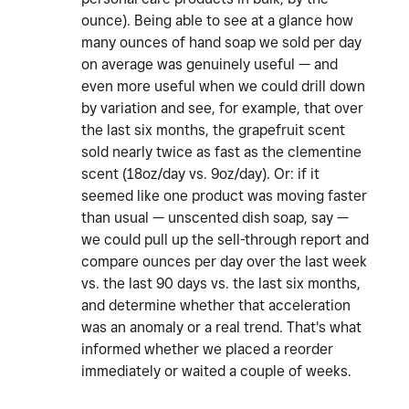
ounce). Being able to see at a glance how
many ounces of hand soap we sold per day
on average was genuinely useful — and
even more useful when we could drill down
by variation and see, for example, that over
the last six months, the grapefruit scent
sold nearly twice as fast as the clementine
scent (18oz/day vs. 9oz/day). Or: if it
seemed like one product was moving faster
than usual — unscented dish soap, say —
we could pull up the sell-through report and
compare ounces per day over the last week
vs. the last 90 days vs. the last six months,
and determine whether that acceleration
was an anomaly or a real trend. That's what
informed whether we placed a reorder
immediately or waited a couple of weeks.