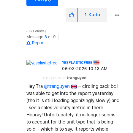
1
Kudo
860 Views
Message
8
of 9
Report
YESPLASTICFREE
‎06-03-2026
10:13 AM
In response to
tranguyen
Hey Tra
@tranguyen
-- circling back bc I
was able to get into the report yesterday
(tho it is still loading agonizingly slowly) and
I see a sales velocity metric in there.
Hooray! Unfortunately, it no longer seems
to account for the unit type that is being
sold -- which is to say, it reports whole