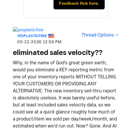
Feedback Hub here.
Thread Options
YESPLASTICFREE
‎05-22-2026
12:59 PM
eliminated sales velocity??
Why, in the name of God's great green earth,
would you eliminate a KEY reporting metric from
one of your inventory reports WITHOUT TELLING
YOUR CUSTOMERS OR PROVIDING ANY
ALTERNATIVE. The new inventory sell-thru report
is absolutely useless. It was barely useful before,
but at least included sales velocity data, so we
could see at a quick glance roughly how much of
a product/item we sold per day/week/month, and
estimated when we'd run out. Now? Gone. And AI