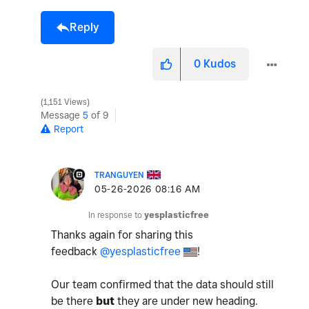
Reply
0
Kudos
1,151 Views
Message
5
of 9
Report
TRANGUYEN
‎05-26-2026
08:16 AM
In response to
yesplasticfree
Thanks again for sharing this
feedback
@yesplasticfree
!
Our team confirmed that the data should still
be there
but
they are under new heading.