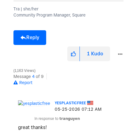
Tra | she/her
Community Program Manager, Square
Reply
1
Kudo
1,163 Views
Message
4
of 9
Report
YESPLASTICFREE
‎05-25-2026
07:12 AM
In response to
tranguyen
great thanks!