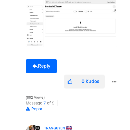
Reply
0
Kudos
892 Views
Message
7
of 9
Report
TRANGUYEN