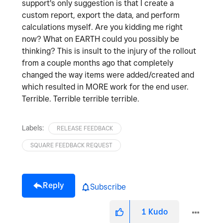
support's only suggestion is that I create a
custom report, export the data, and perform
calculations myself. Are you kidding me right
now? What on EARTH could you possibly be
thinking? This is insult to the injury of the rollout
from a couple months ago that completely
changed the way items were added/created and
which resulted in MORE work for the end user.
Terrible. Terrible terrible terrible.
Labels:
RELEASE FEEDBACK
SQUARE FEEDBACK REQUEST
Reply
Subscribe
1
Kudo