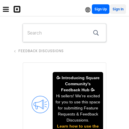
Sign Up
FEEDBACK DISCUSSIONS
🥳 Introducing Square
Community's
Feedback Hub 🥳
Hi sellers! We're excited
for you to use this space
for submitting Feature
Requests & Feedback
Discussions.
Learn how to use the