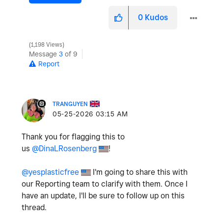
0
Kudos
1,198 Views
Message
3
of 9
Report
TRANGUYEN
‎05-25-2026
03:15 AM
Thank you for flagging this to
us
@DinaLRosenberg
!
@yesplasticfree
I'm going to share this with
our Reporting team to clarify with them. Once I
have an update, I'll be sure to follow up on this
thread.