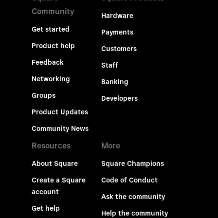
Community
Hardware
Get started
Payments
Product help
Customers
Feedback
Staff
Networking
Banking
Groups
Developers
Product Updates
Community News
Resources
More
About Square
Square Champions
Create a Square
Code of Conduct
account
Ask the community
Get help
Help the community