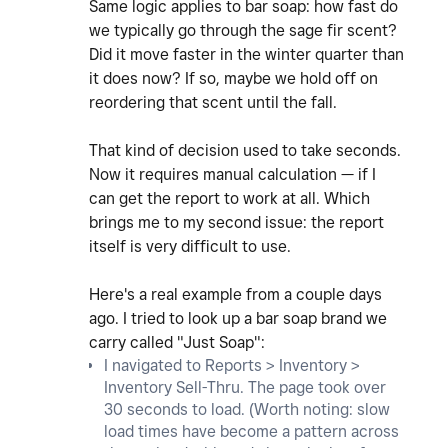
Same logic applies to bar soap: how fast do
we typically go through the sage fir scent?
Did it move faster in the winter quarter than
it does now? If so, maybe we hold off on
reordering that scent until the fall.
That kind of decision used to take seconds.
Now it requires manual calculation — if I
can get the report to work at all. Which
brings me to my second issue: the report
itself is very difficult to use.
Here's a real example from a couple days
ago. I tried to look up a bar soap brand we
carry called "Just Soap":
I navigated to Reports > Inventory >
Inventory Sell-Thru. The page took over
30 seconds to load. (Worth noting: slow
load times have become a pattern across