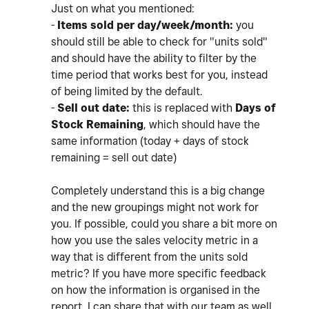
Just on what you mentioned:
-
Items sold per day/week/month:
you
should still be able to check for "units sold"
and should have the ability to filter by the
time period that works best for you, instead
of being limited by the default.
-
Sell out date:
this is replaced with
Days of
Stock Remaining
, which should have the
same information (today + days of stock
remaining = sell out date)
Completely understand this is a big change
and the new groupings might not work for
you. If possible, could you share a bit more on
how you use the sales velocity metric in a
way that is different from the units sold
metric? If you have more specific feedback
on how the information is organised in the
report, I can share that with our team as well.