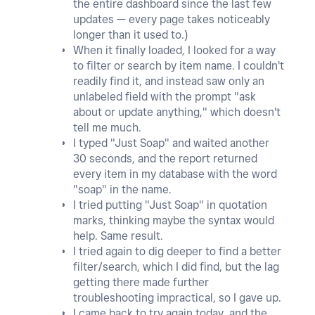
the entire dashboard since the last few
updates — every page takes noticeably
longer than it used to.)
When it finally loaded, I looked for a way
to filter or search by item name. I couldn't
readily find it, and instead saw only an
unlabeled field with the prompt "ask
about or update anything," which doesn't
tell me much.
I typed "Just Soap" and waited another
30 seconds, and the report returned
every item in my database with the word
"soap" in the name.
I tried putting "Just Soap" in quotation
marks, thinking maybe the syntax would
help. Same result.
I tried again to dig deeper to find a better
filter/search, which I did find, but the lag
getting there made further
troubleshooting impractical, so I gave up.
I came back to try again today, and the