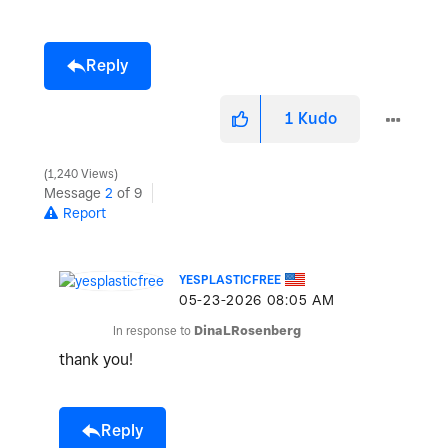
Reply
1
Kudo
1,240 Views
Message
2
of 9
Report
YESPLASTICFREE
‎05-23-2026
08:05 AM
In response to
DinaLRosenberg
thank you!
Reply