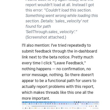
report wouldn't load at all. Instead I got
this error:
"Couldn't load this section.
Something went wrong while loading this
section. Details: 'sales_velocity' not
found for path
'SellThrough.sales_velocity'."
(Screenshot attached.)
I'll also mention: I've tried repeatedly to
submit feedback through the in-dashboard
link next to the beta notice. Pretty much
every time I click "Leave Feedback,"
nothing happens — no confirmation, no
error message, nothing. So there doesn't
appear to be a functional path for users to
actually report problems with this report,
which makes threads like this one all the
more important.