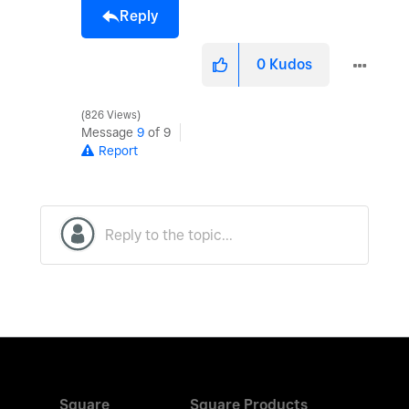
Reply
0
Kudos
826 Views
Message
9
of 9
Report
Square
Square Products