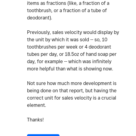
items as fractions (like, a fraction of a
toothbrush, or a fraction of a tube of
deodorant).
Previously, sales velocity would display by
the unit by which it was sold -- so, 10
toothbrushes per week or 4 deodorant
tubes per day, or 18.5oz of hand soap per
day, for example -- which was infinitely
more helpful than what is showing now.
Not sure how much more development is
being done on that report, but having the
correct unit for sales velocity is a crucial
element.
Thanks!