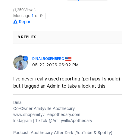
1,250 Views
Message
1
of 9
Report
8 REPLIES
DINALROSENBERG
‎05-22-2026
06:02 PM
I've never really used reporting (perhaps I should)
but I tagged an Admin to take a look at this
Dina
Co-Owner Amityville Apothecary
www.shopamityvilleapothecary.com
Instagram | TikTok @AmityvilleApothecary
Podcast: Apothecary After Dark (YouTube & Spotify)