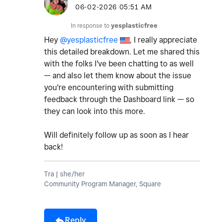
‎06-02-2026
05:51 AM
In response to
yesplasticfree
Hey
@yesplasticfree
, I really appreciate
this detailed breakdown. Let me shared this
with the folks I've been chatting to as well
— and also let them know about the issue
you're encountering with submitting
feedback through the Dashboard link — so
they can look into this more.
Will definitely follow up as soon as I hear
back!
Tra | she/her
Community Program Manager, Square
Reply