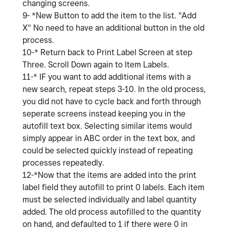
changing screens.
9- *New Button to add the item to the list. "Add
X" No need to have an additional button in the old
process.
10-* Return back to Print Label Screen at step
Three. Scroll Down again to Item Labels.
11-* IF you want to add additional items with a
new search, repeat steps 3-10. In the old process,
you did not have to cycle back and forth through
seperate screens instead keeping you in the
autofill text box. Selecting similar items would
simply appear in ABC order in the text box, and
could be selected quickly instead of repeating
processes repeatedly.
12-*Now that the items are added into the print
label field they autofill to print 0 labels. Each item
must be selected individually and label quantity
added. The old process autofilled to the quantity
on hand, and defaulted to 1 if there were 0 in