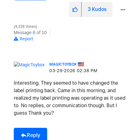
3
Kudos
4,328 Views
Message
6
of 10
Report
MAGICTOYBOX
‎03-29-2026
02:38 PM
Interesting. They seemed to have changed the
label printing back. Came in this morning, and
realized my label printing was operating as it used
to. No replies, or communication though. But I
guess Thank you?
Reply