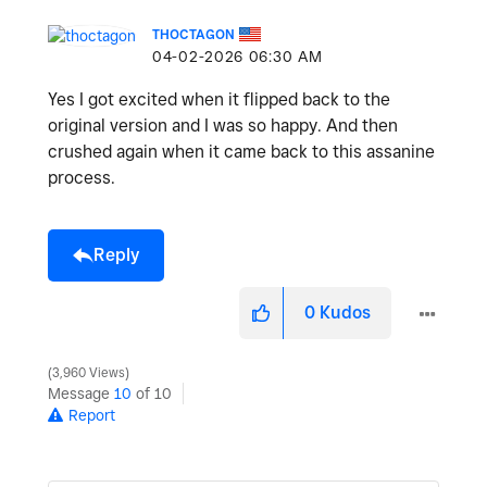
THOCTAGON
‎04-02-2026
06:30 AM
Yes I got excited when it flipped back to the
original version and I was so happy. And then
crushed again when it came back to this assanine
process.
Reply
0
Kudos
3,960 Views
Message
10
of 10
Report