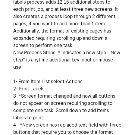
labels process adds 12-15 additional steps to
each print job, and at least three new screens. It
also creates a process loop through 2 different
pages, if you want to add more than 1 item.
Additionally, the format of existing pages has
expanded requiring scrolling up and down a
screen to perform one task.
New Process Steps: * indicates a new step. "New
step" is anytime additional key input or mouse
use
1- From Item List select Actions
2- Print Labels
3- *Screen format changed and now all buttons
do not appear on screen requiring scrolling to
complete one task. Scroll down to add items
labels to print.
4 - *New screen has replaced text field with three
buttons that require you to choose the format