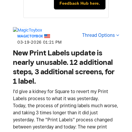
Feedback Hub here.
Thread Options
MAGICTOYBOX
‎03-19-2026
01:21 PM
New Print Labels update is
nearly unusable. 12 additional
steps, 3 additional screens, for
1 label.
I'd give a kidney for Square to revert my Print
Labels process to what it was yesterday.
Today, the process of printing labels much worse,
and taking 3 times longer than it did just
yesterday. The "Print Labels" process changed
between yesterday and today: The new print