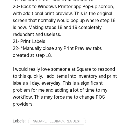
20- Back to Windows Printer app Pop-up screen,
with additional print preview. This is the original
screen that normally would pop up where step 18
is now. Making steps 18 and 19 completely
redundant and useless.
21- Print Labels
22- *Manually close any Print Preview tabs
created at step 18.
I would really love someone at Square to respond
to this quickly. I add items into inventory and print
labels all day, everyday. This is a significant
problem for me and adding a lot of time to my
workflow. This may force me to change POS
providers.
Labels:
SQUARE FEEDBACK REQUEST