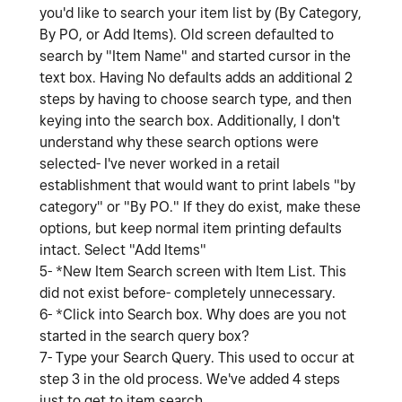
you'd like to search your item list by (By Category,
By PO, or Add Items). Old screen defaulted to
search by "Item Name" and started cursor in the
text box. Having No defaults adds an additional 2
steps by having to choose search type, and then
keying into the search box. Additionally, I don't
understand why these search options were
selected- I've never worked in a retail
establishment that would want to print labels "by
category" or "By PO." If they do exist, make these
options, but keep normal item printing defaults
intact. Select "Add Items"
5- *New Item Search screen with Item List. This
did not exist before- completely unnecessary.
6- *Click into Search box. Why does are you not
started in the search query box?
7- Type your Search Query. This used to occur at
step 3 in the old process. We've added 4 steps
just to get to item search.