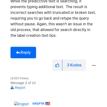
While the predicctive text is searching, it
prevents typing additional text. The result is
incorrect searches with truncated or broken text,
requiring you to go back and retype the query
without pause. Again, this wasn't an issue in the
old process, that allowed for search directly in
the label creation text box.
Reply
3
Kudos
4,553 Views
Message
2
of 10
Report
KNGPYN