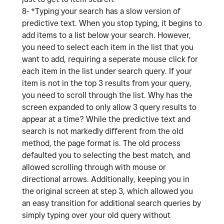
8- *Typing your search has a slow version of
predictive text. When you stop typing, it begins to
add items to a list below your search. However,
you need to select each item in the list that you
want to add, requiring a seperate mouse click for
each item in the list under search query. If your
item is not in the top 3 results from your query,
you need to scroll through the list. Why has the
screen expanded to only allow 3 query results to
appear at a time? While the predictive text and
search is not markedly different from the old
method, the page format is. The old process
defaulted you to selecting the best match, and
allowed scrolling through with mouse or
directional arrows. Additionally, keeping you in
the original screen at step 3, which allowed you
an easy transition for additional search queries by
simply typing over your old query without