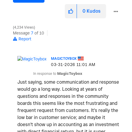
0
Kudos
4,234 Views
Message
7
of 10
Report
MAGICTOYBOX
‎03-31-2026
11:01 AM
In response to
MagicToybox
Just saying, some communication and response
would go a long way. Looking at years of
questions and responses in the community
boards this seems like the most frustrating and
frequent request from customers. It's really the
low bar in customer service; and maybe it
doesn't show up in accounting as an investment
with direct financial return, but it is super