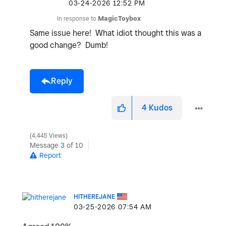
‎03-24-2026
12:52 PM
In response to
MagicToybox
Same issue here! What idiot thought this was a
good change? Dumb!
Reply
4
Kudos
4,445 Views
Message
3
of 10
Report
HITHEREJANE
‎03-25-2026
07:54 AM