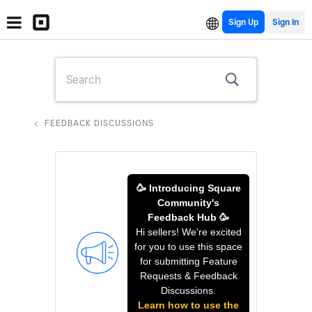
Sign Up
FEEDBACK DISCUSSIONS
🥳 Introducing Square
Community's
Feedback Hub 🥳
Hi sellers! We're excited
for you to use this space
for submitting Feature
Requests & Feedback
Discussions.
Learn how to use the