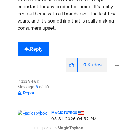
important for any product or brand. It's really
been a theme with all brands over the last few
years, and it's something that is really making
consumers upset.
Reply
0
Kudos
4,132 Views
Message
8
of 10
Report
MAGICTOYBOX
‎03-31-2026
04:52 PM
In response to
MagicToybox