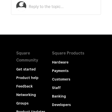
Square
Square Products
Community
Hardware
Get started
Payments
Product help
Customers
Feedback
Staff
Networking
Banking
Groups
Developers
Product Updates