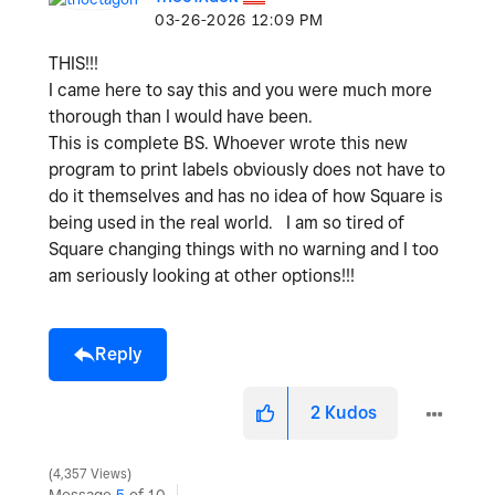
‎03-26-2026
12:09 PM
THIS!!!
I came here to say this and you were much more
thorough than I would have been.
This is complete BS. Whoever wrote this new
program to print labels obviously does not have to
do it themselves and has no idea of how Square is
being used in the real world. I am so tired of
Square changing things with no warning and I too
am seriously looking at other options!!!
Reply
2
Kudos
4,357 Views