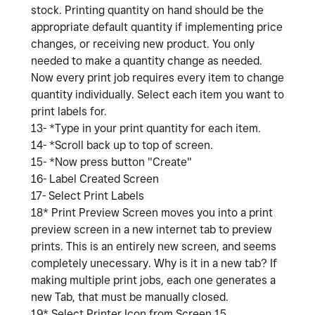
stock. Printing quantity on hand should be the
appropriate default quantity if implementing price
changes, or receiving new product. You only
needed to make a quantity change as needed.
Now every print job requires every item to change
quantity individually. Select each item you want to
print labels for.
13- *Type in your print quantity for each item.
14- *Scroll back up to top of screen.
15- *Now press button "Create"
16- Label Created Screen
17- Select Print Labels
18* Print Preview Screen moves you into a print
preview screen in a new internet tab to preview
prints. This is an entirely new screen, and seems
completely unecessary. Why is it in a new tab? If
making multiple print jobs, each one generates a
new Tab, that must be manually closed.
19* Select Printer Icon from Screen 15.