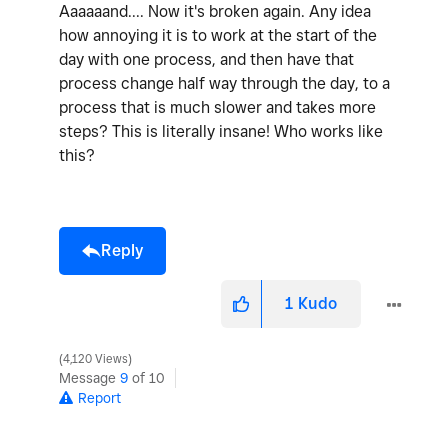
Aaaaaand.... Now it's broken again. Any idea
how annoying it is to work at the start of the
day with one process, and then have that
process change half way through the day, to a
process that is much slower and takes more
steps? This is literally insane! Who works like
this?
Reply
1
Kudo
4,120 Views
Message
9
of 10
Report