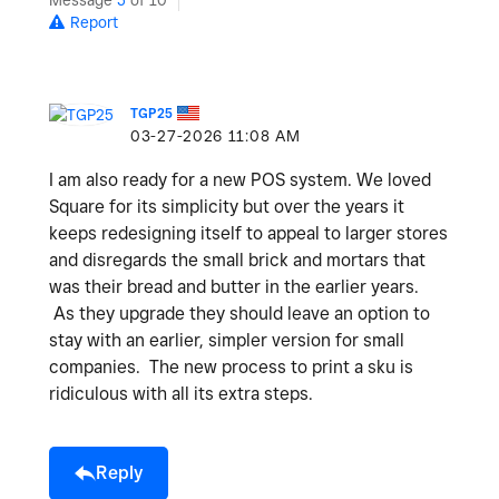
Message
5
of 10
Report
TGP25
‎03-27-2026
11:08 AM
I am also ready for a new POS system. We loved
Square for its simplicity but over the years it
keeps redesigning itself to appeal to larger stores
and disregards the small brick and mortars that
was their bread and butter in the earlier years.
As they upgrade they should leave an option to
stay with an earlier, simpler version for small
companies. The new process to print a sku is
ridiculous with all its extra steps.
Reply