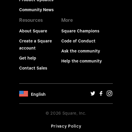
Community News
Resources
More
About Square
Square Champions
Create a Square
Code of Conduct
account
Ask the community
Get help
Help the community
Contact Sales
English
© 2026 Square, Inc.
Privacy Policy