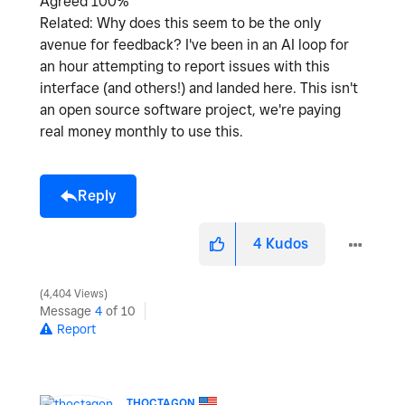
Agreed 100%
Related: Why does this seem to be the only
avenue for feedback? I've been in an AI loop for
an hour attempting to report issues with this
interface (and others!) and landed here. This isn't
an open source software project, we're paying
real money monthly to use this.
Reply
4
Kudos
4,404 Views
Message
4
of 10
Report
THOCTAGON