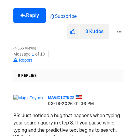
Reply
Subscribe
3
Kudos
4,555 Views
Message
1
of 10
Report
9 REPLIES
MAGICTOYBOX
‎03-19-2026
01:36 PM
PS: Just noticed a bug that happens when typing
your search query in step 8: If you pause while
typing and the predictive text begins to search.