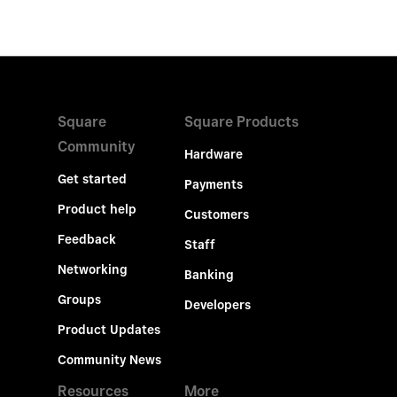
Square
Square Products
Community
Hardware
Get started
Payments
Product help
Customers
Feedback
Staff
Networking
Banking
Groups
Developers
Product Updates
Community News
Resources
More