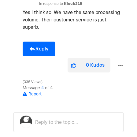
In response to
Klock215
Yes I think so! We have the same processing
volume. Their customer service is just
superb.
Reply
0
Kudos
338 Views
Message
4
of 4
Report