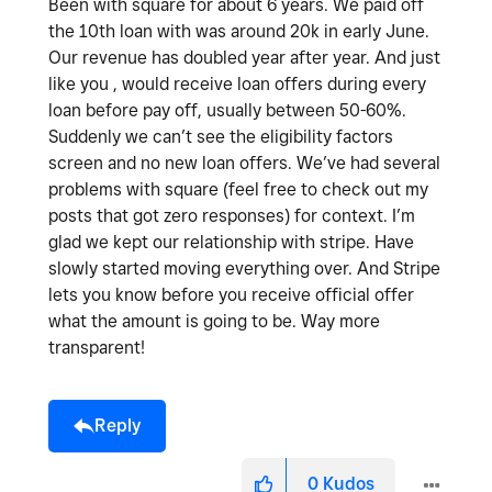
Been with square for about 6 years. We paid off
the 10th loan with was around 20k in early June.
Our revenue has doubled year after year. And just
like you , would receive loan offers during every
loan before pay off, usually between 50-60%.
Suddenly we can’t see the eligibility factors
screen and no new loan offers. We’ve had several
problems with square (feel free to check out my
posts that got zero responses) for context. I’m
glad we kept our relationship with stripe. Have
slowly started moving everything over. And Stripe
lets you know before you receive official offer
what the amount is going to be. Way more
transparent!
Reply
0
Kudos