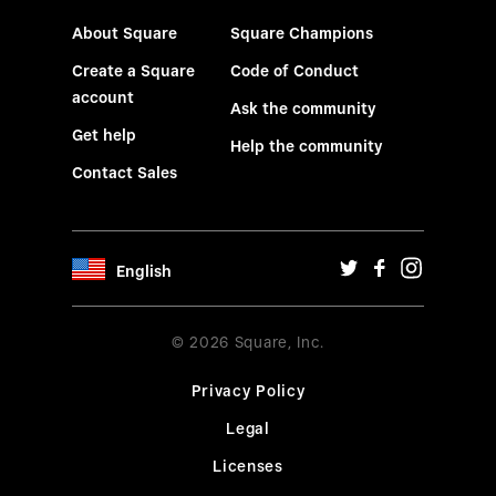
About Square
Square Champions
Create a Square
Code of Conduct
account
Ask the community
Get help
Help the community
Contact Sales
English
© 2026 Square, Inc.
Privacy Policy
Legal
Licenses