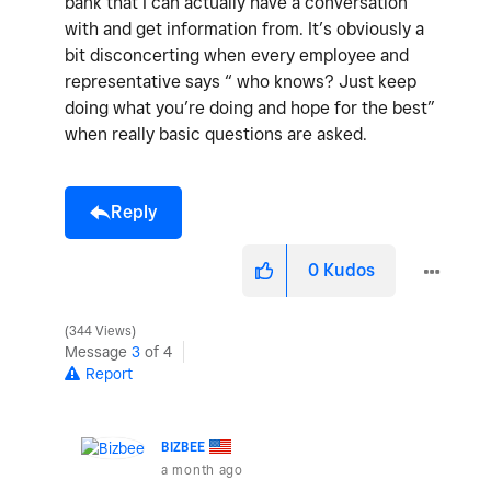
bank that I can actually have a conversation
with and get information from. It’s obviously a
bit disconcerting when every employee and
representative says “ who knows? Just keep
doing what you’re doing and hope for the best”
when really basic questions are asked.
Reply
0
Kudos
344 Views
Message
3
of 4
Report
BIZBEE
a month ago