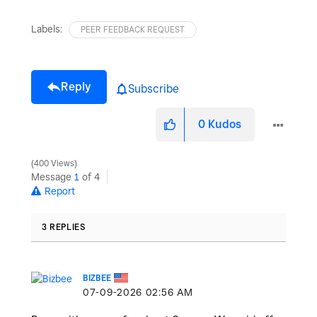
Labels:
PEER FEEDBACK REQUEST
Reply
Subscribe
0
Kudos
400 Views
Message
1
of 4
Report
3 REPLIES
BIZBEE
‎07-09-2026
02:56 AM