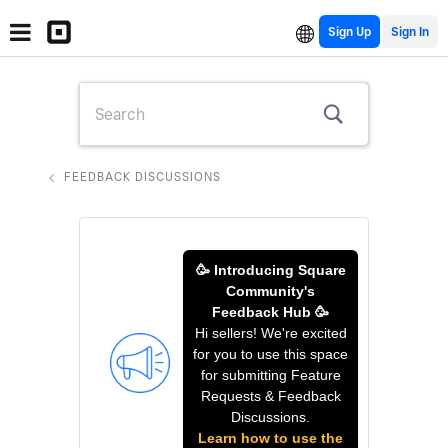
Sign Up
FEEDBACK DISCUSSIONS
🥳 Introducing Square
Community's
Feedback Hub 🥳
Hi sellers! We're excited
for you to use this space
for submitting Feature
Requests & Feedback
Discussions.
Learn how to use the