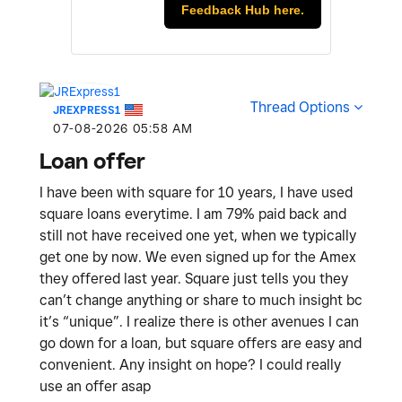
Feedback Hub here.
Thread Options
JREXPRESS1
‎07-08-2026
05:58 AM
Loan offer
I have been with square for 10 years, I have used
square loans everytime. I am 79% paid back and
still not have received one yet, when we typically
get one by now. We even signed up for the Amex
they offered last year. Square just tells you they
can’t change anything or share to much insight bc
it’s “unique”. I realize there is other avenues I can
go down for a loan, but square offers are easy and
convenient. Any insight on hope? I could really
use an offer asap