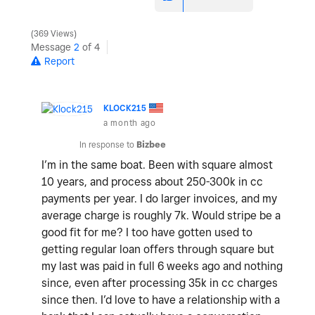
369 Views
Message
2
of 4
Report
KLOCK215
a month ago
In response to
Bizbee
I’m in the same boat. Been with square almost
10 years, and process about 250-300k in cc
payments per year. I do larger invoices, and my
average charge is roughly 7k. Would stripe be a
good fit for me? I too have gotten used to
getting regular loan offers through square but
my last was paid in full 6 weeks ago and nothing
since, even after processing 35k in cc charges
since then. I’d love to have a relationship with a