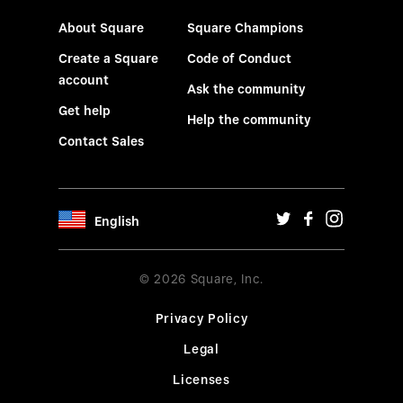
About Square
Square Champions
Create a Square
Code of Conduct
account
Ask the community
Get help
Help the community
Contact Sales
English
© 2026 Square, Inc.
Privacy Policy
Legal
Licenses