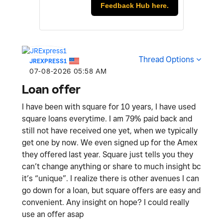
Feedback Hub here.
Thread Options
JREXPRESS1
‎07-08-2026
05:58 AM
Loan offer
I have been with square for 10 years, I have used
square loans everytime. I am 79% paid back and
still not have received one yet, when we typically
get one by now. We even signed up for the Amex
they offered last year. Square just tells you they
can’t change anything or share to much insight bc
it’s “unique”. I realize there is other avenues I can
go down for a loan, but square offers are easy and
convenient. Any insight on hope? I could really
use an offer asap