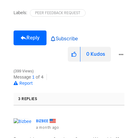
Labels:
PEER FEEDBACK REQUEST
Reply
Subscribe
0
Kudos
399 Views
Message
1
of 4
Report
3 REPLIES
BIZBEE
a month ago