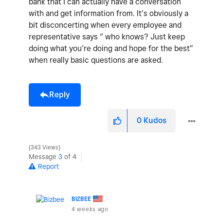
bank that I can actually have a conversation
with and get information from. It’s obviously a
bit disconcerting when every employee and
representative says “ who knows? Just keep
doing what you’re doing and hope for the best”
when really basic questions are asked.
Reply
0
Kudos
343 Views
Message
3
of 4
Report
BIZBEE
4 weeks ago