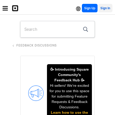
Sign Up
FEEDBACK DISCUSSIONS
🥳 Introducing Square
Community's
Feedback Hub 🥳
Hi sellers! We're excited
for you to use this space
for submitting Feature
Requests & Feedback
Discussions.
Learn how to use the