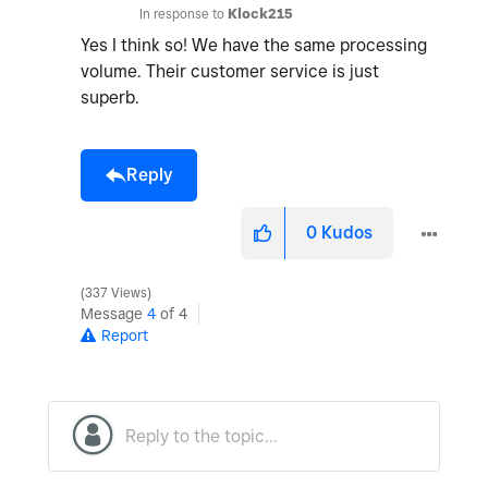
In response to
Klock215
Yes I think so! We have the same processing
volume. Their customer service is just
superb.
Reply
0
Kudos
337 Views
Message
4
of 4
Report