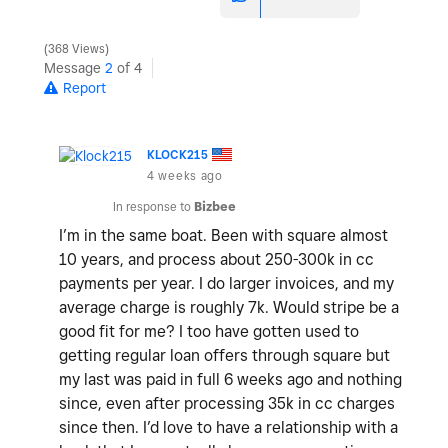
368 Views
Message
2
of 4
Report
KLOCK215
4 weeks ago
In response to
Bizbee
I’m in the same boat. Been with square almost
10 years, and process about 250-300k in cc
payments per year. I do larger invoices, and my
average charge is roughly 7k. Would stripe be a
good fit for me? I too have gotten used to
getting regular loan offers through square but
my last was paid in full 6 weeks ago and nothing
since, even after processing 35k in cc charges
since then. I’d love to have a relationship with a