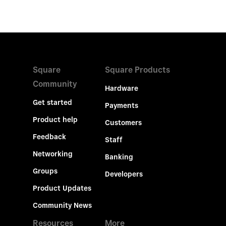
Square
Square Products
Community
Hardware
Get started
Payments
Product help
Customers
Feedback
Staff
Networking
Banking
Groups
Developers
Product Updates
Community News
Resources
More