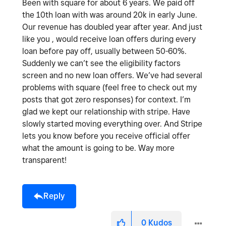
Been with square for about 6 years. We paid off
the 10th loan with was around 20k in early June.
Our revenue has doubled year after year. And just
like you , would receive loan offers during every
loan before pay off, usually between 50-60%.
Suddenly we can’t see the eligibility factors
screen and no new loan offers. We’ve had several
problems with square (feel free to check out my
posts that got zero responses) for context. I’m
glad we kept our relationship with stripe. Have
slowly started moving everything over. And Stripe
lets you know before you receive official offer
what the amount is going to be. Way more
transparent!
Reply
0
Kudos