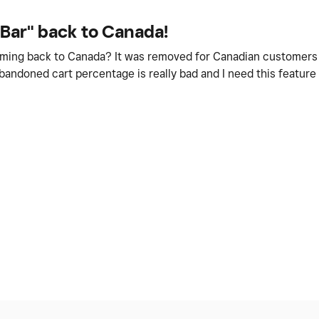
 Bar" back to Canada!
coming back to Canada? It was removed for Canadian customers
abandoned cart percentage is really bad and I need this featur