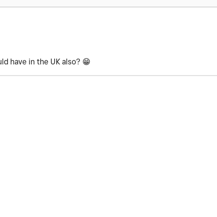
uld have in the UK also?
😁