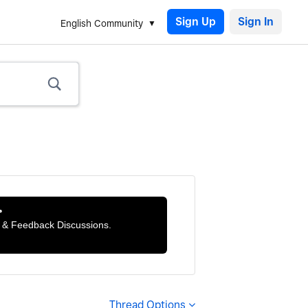
Sign Up
English Community

ts & Feedback Discussions.
Thread Options