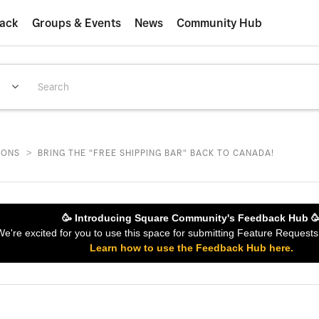
ack
Groups & Events
News
Community Hub
>
IONS
BRING THE "FREE SHIPPING BAR" BACK TO CANADA!
🥳 Introducing Square Community's Feedback Hub 
 We're excited for you to use this space for submitting Feature Reques
Learn how to use the Feedback Hub here.