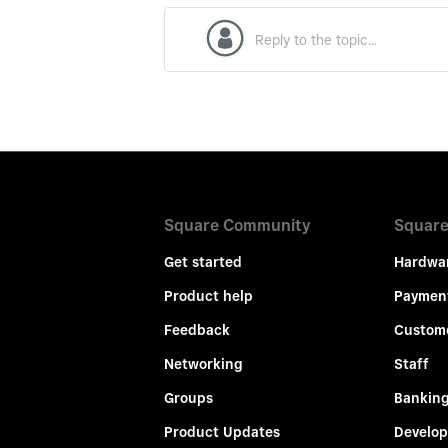
Square Community
Square
Get started
Hardwa
Product help
Paymen
Feedback
Custom
Networking
Staff
Groups
Bankin
Product Updates
Develop