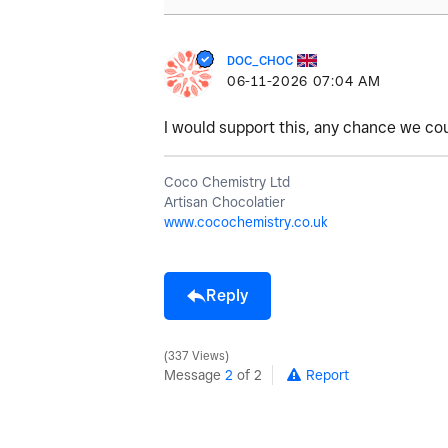
DOC_CHOC
‎06-11-2026
07:04 AM
I would support this, any chance we co
Coco Chemistry Ltd
Artisan Chocolatier
www.cocochemistry.co.uk
Reply
337 Views
Message
2
of 2
Report