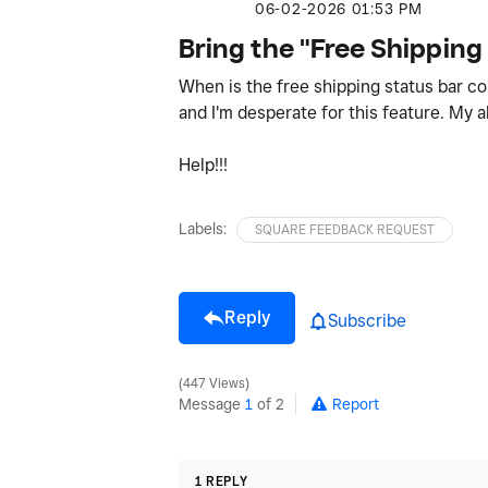
‎06-02-2026
01:53 PM
Bring the "Free Shipping
When is the free shipping status bar 
and I'm desperate for this feature. My 
Help!!!
Labels:
SQUARE FEEDBACK REQUEST
Reply
Subscribe
447 Views
Message
1
of 2
Report
1 REPLY