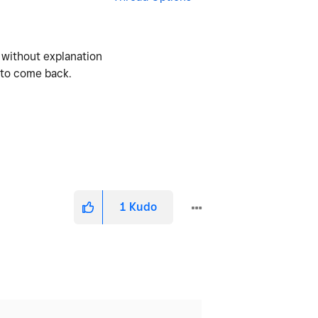
 without explanation
e to come back.
1
Kudo