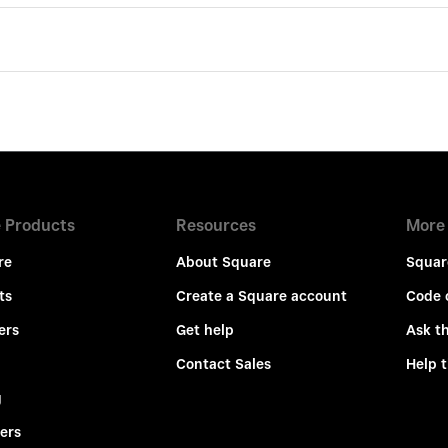
 Products
Resources
More
re
About Square
Squar
ts
Create a Square account
Code 
ers
Get help
Ask t
Contact Sales
Help 
g
ers