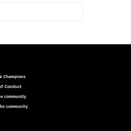
e Champions
of Conduct
he community
the community