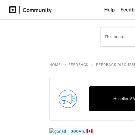
Community
Help
Feedb
>
>
HOME
FEEDBACK
FEEDBACK DISCUSS
Hi sellers!
GOOATL