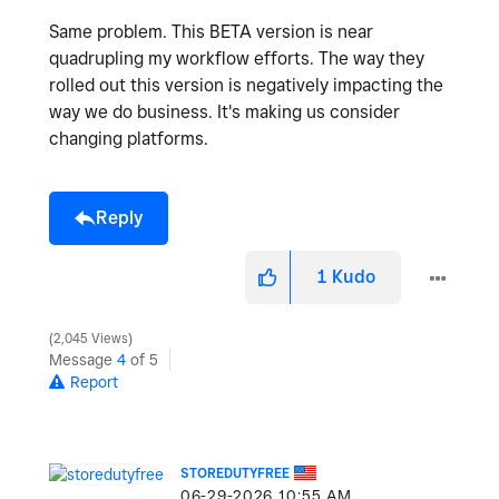
Same problem. This BETA version is near
quadrupling my workflow efforts. The way they
rolled out this version is negatively impacting the
way we do business. It's making us consider
changing platforms.
Reply
1
Kudo
2,045 Views
Message
4
of 5
Report
STOREDUTYFREE
‎06-29-2026
10:55 AM