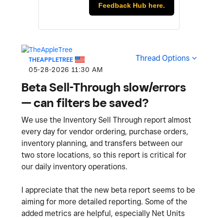
Feedback Hub here.
Thread Options
THEAPPLETREE
‎05-28-2026
11:30 AM
Beta Sell-Through slow/errors
— can filters be saved?
We use the Inventory Sell Through report almost
every day for vendor ordering, purchase orders,
inventory planning, and transfers between our
two store locations, so this report is critical for
our daily inventory operations.
I appreciate that the new beta report seems to be
aiming for more detailed reporting. Some of the
added metrics are helpful, especially Net Units