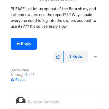
PLEASE just let us opt out of the Beta oh my god.
Let non-owners use the report??? Why should
everyone need to log into the owners account to
use it???? It's so uselessly slow
Reply
1
Kudo
1,439 Views
Message
5
of 5
Report