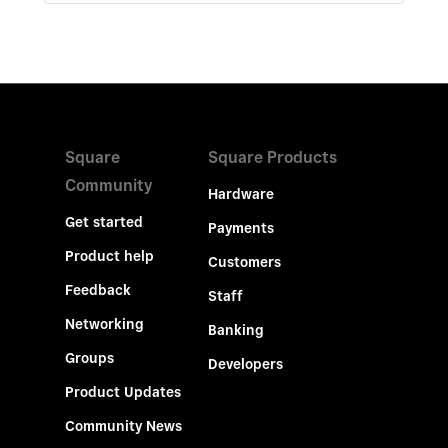
Square
Square Products
Community
Hardware
Get started
Payments
Product help
Customers
Feedback
Staff
Networking
Banking
Groups
Developers
Product Updates
Community News