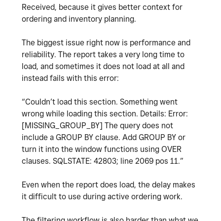
Received, because it gives better context for
ordering and inventory planning.
The biggest issue right now is performance and
reliability. The report takes a very long time to
load, and sometimes it does not load at all and
instead fails with this error:
“Couldn’t load this section. Something went
wrong while loading this section. Details: Error:
[MISSING_GROUP_BY] The query does not
include a GROUP BY clause. Add GROUP BY or
turn it into the window functions using OVER
clauses. SQLSTATE: 42803; line 2069 pos 11.”
Even when the report does load, the delay makes
it difficult to use during active ordering work.
The filtering workflow is also harder than what we