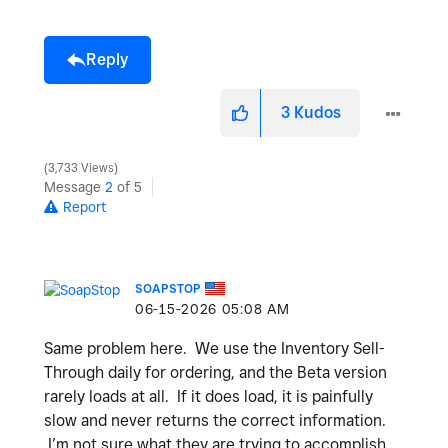
Reply
3
Kudos
3,733 Views
Message
2
of 5
Report
SOAPSTOP
‎06-15-2026
05:08 AM
Same problem here. We use the Inventory Sell-
Through daily for ordering, and the Beta version
rarely loads at all. If it does load, it is painfully
slow and never returns the correct information.
I’m not sure what they are trying to accomplish