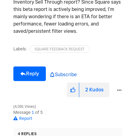
Inventory Sell Through report? Since Square says
this beta report is actively being improved, I’m
mainly wondering if there is an ETA for better
performance, fewer loading errors, and
saved/persistent filter views.
Labels:
SQUARE FEEDBACK REQUEST
Reply
Subscribe
2
Kudos
4,091 Views
Message
1
of 5
Report
4 REPLIES