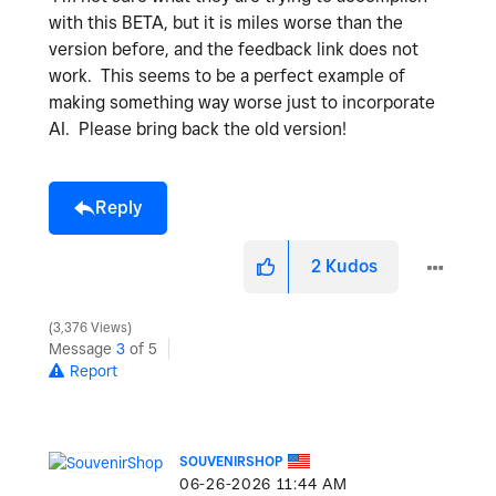
with this BETA, but it is miles worse than the
version before, and the feedback link does not
work. This seems to be a perfect example of
making something way worse just to incorporate
AI. Please bring back the old version!
Reply
2
Kudos
3,376 Views
Message
3
of 5
Report
SOUVENIRSHOP
‎06-26-2026
11:44 AM