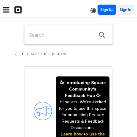
Sign Up
FEEDBACK DISCUSSIONS
🥳 Introducing Square
Community's
Feedback Hub 🥳
Hi sellers! We're excited
for you to use this space
for submitting Feature
Requests & Feedback
Discussions.
Learn how to use the