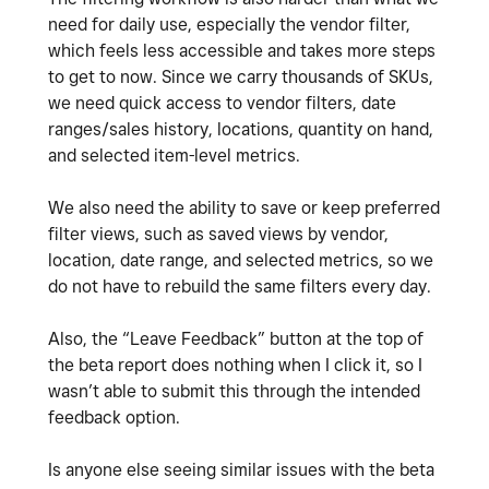
need for daily use, especially the vendor filter,
which feels less accessible and takes more steps
to get to now. Since we carry thousands of SKUs,
we need quick access to vendor filters, date
ranges/sales history, locations, quantity on hand,
and selected item-level metrics.
We also need the ability to save or keep preferred
filter views, such as saved views by vendor,
location, date range, and selected metrics, so we
do not have to rebuild the same filters every day.
Also, the “Leave Feedback” button at the top of
the beta report does nothing when I click it, so I
wasn’t able to submit this through the intended
feedback option.
Is anyone else seeing similar issues with the beta