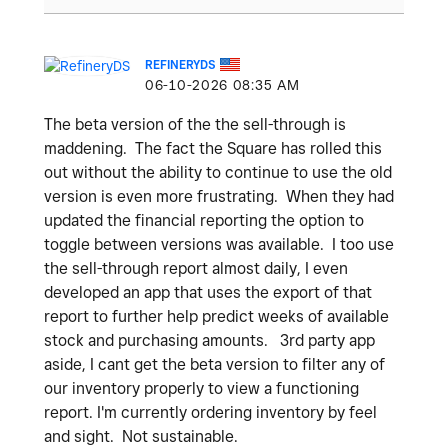
REFINERYDS
‎06-10-2026
08:35 AM
The beta version of the the sell-through is
maddening. The fact the Square has rolled this
out without the ability to continue to use the old
version is even more frustrating. When they had
updated the financial reporting the option to
toggle between versions was available. I too use
the sell-through report almost daily, I even
developed an app that uses the export of that
report to further help predict weeks of available
stock and purchasing amounts. 3rd party app
aside, I cant get the beta version to filter any of
our inventory properly to view a functioning
report. I'm currently ordering inventory by feel
and sight. Not sustainable.