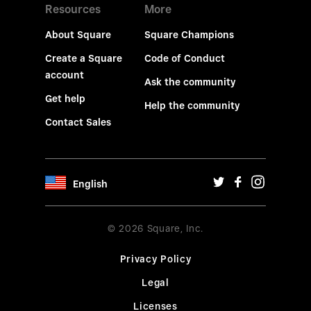
Resources
More
About Square
Square Champions
Create a Square
Code of Conduct
account
Ask the community
Get help
Help the community
Contact Sales
English
© 2026 Square, Inc.
Privacy Policy
Legal
Licenses