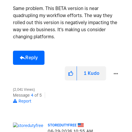
Same problem. This BETA version is near
quadrupling my workflow efforts. The way they
rolled out this version is negatively impacting the
way we do business. It's making us consider
changing platforms.
Reply
1
Kudo
2,041 Views
Message
4
of 5
Report
STOREDUTYFREE
‎06-29-2026
10:55 AM