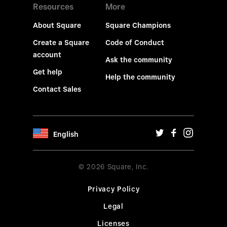
Resources
More
About Square
Square Champions
Create a Square
Code of Conduct
account
Ask the community
Get help
Help the community
Contact Sales
English
© 2026 Square, Inc.
Privacy Policy
Legal
Licenses