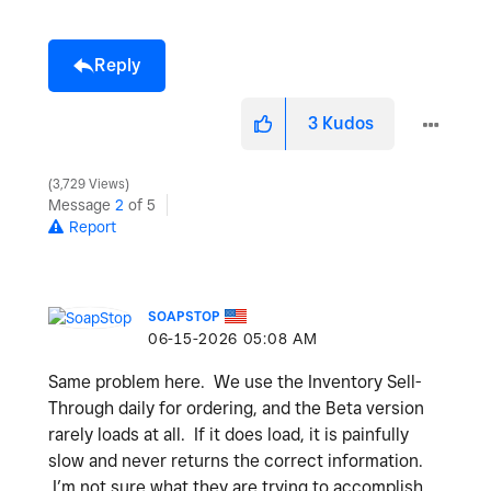
Reply
3
Kudos
3,729 Views
Message
2
of 5
Report
SOAPSTOP
‎06-15-2026
05:08 AM
Same problem here. We use the Inventory Sell-
Through daily for ordering, and the Beta version
rarely loads at all. If it does load, it is painfully
slow and never returns the correct information.
I’m not sure what they are trying to accomplish