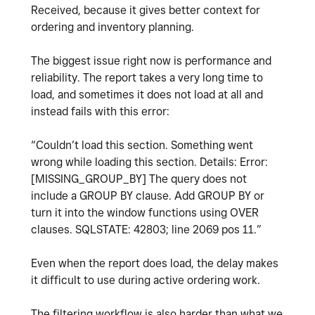
Received, because it gives better context for
ordering and inventory planning.
The biggest issue right now is performance and
reliability. The report takes a very long time to
load, and sometimes it does not load at all and
instead fails with this error:
“Couldn’t load this section. Something went
wrong while loading this section. Details: Error:
[MISSING_GROUP_BY] The query does not
include a GROUP BY clause. Add GROUP BY or
turn it into the window functions using OVER
clauses. SQLSTATE: 42803; line 2069 pos 11.”
Even when the report does load, the delay makes
it difficult to use during active ordering work.
The filtering workflow is also harder than what we