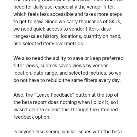
need for daily use, especially the vendor filter,
which feels less accessible and takes more steps
to get to now. Since we carry thousands of SKUs,
we need quick access to vendor filters, date
ranges/sales history, locations, quantity on hand,
and selected item-level metrics.
We also need the ability to save or keep preferred
filter views, such as saved views by vendor,
location, date range, and selected metrics, so we
do not have to rebuild the same filters every day.
Also, the “Leave Feedback” button at the top of
the beta report does nothing when I click it, so I
wasn’t able to submit this through the intended
feedback option.
Is anyone else seeing similar issues with the beta