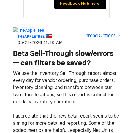
Feedback Hub here.
Thread Options
THEAPPLETREE
‎05-28-2026
11:30 AM
Beta Sell-Through slow/errors
— can filters be saved?
We use the Inventory Sell Through report almost
every day for vendor ordering, purchase orders,
inventory planning, and transfers between our
two store locations, so this report is critical for
our daily inventory operations.
I appreciate that the new beta report seems to be
aiming for more detailed reporting. Some of the
added metrics are helpful, especially Net Units