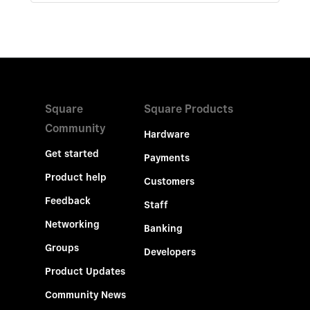
Square
Square Products
Community
Hardware
Get started
Payments
Product help
Customers
Feedback
Staff
Networking
Banking
Groups
Developers
Product Updates
Community News