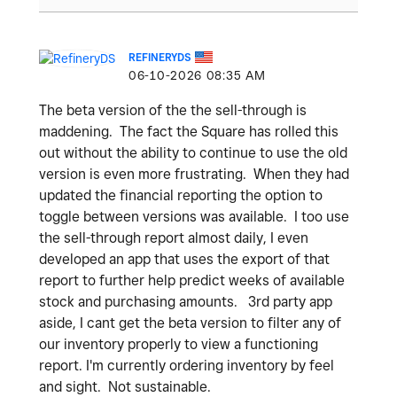
REFINERYDS
‎06-10-2026
08:35 AM
The beta version of the the sell-through is
maddening. The fact the Square has rolled this
out without the ability to continue to use the old
version is even more frustrating. When they had
updated the financial reporting the option to
toggle between versions was available. I too use
the sell-through report almost daily, I even
developed an app that uses the export of that
report to further help predict weeks of available
stock and purchasing amounts. 3rd party app
aside, I cant get the beta version to filter any of
our inventory properly to view a functioning
report. I'm currently ordering inventory by feel
and sight. Not sustainable.