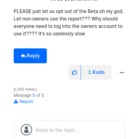
PLEASE just let us opt out of the Beta oh my god.
Let non-owners use the report??? Why should
everyone need to log into the owners account to
use it???? It's so uselessly slow
Reply
1
Kudo
1,435 Views
Message
5
of 5
Report