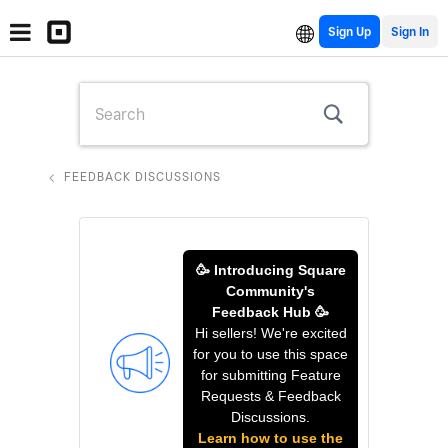
Sign Up
FEEDBACK DISCUSSIONS
🥳 Introducing Square
Community's
Feedback Hub 🥳
Hi sellers! We're excited
for you to use this space
for submitting Feature
Requests & Feedback
Discussions.
Learn how to use the