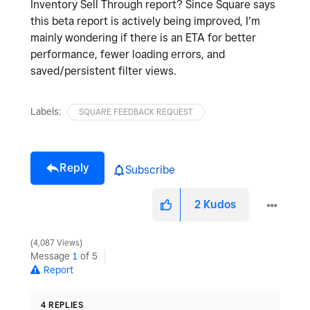
Inventory Sell Through report? Since Square says
this beta report is actively being improved, I’m
mainly wondering if there is an ETA for better
performance, fewer loading errors, and
saved/persistent filter views.
Labels:
SQUARE FEEDBACK REQUEST
Reply
Subscribe
2
Kudos
4,087 Views
Message
1
of 5
Report
4 REPLIES