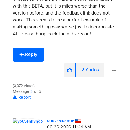
with this BETA, but it is miles worse than the
version before, and the feedback link does not
work. This seems to be a perfect example of
making something way worse just to incorporate
AI. Please bring back the old version!
Reply
2
Kudos
3,372 Views
Message
3
of 5
Report
SOUVENIRSHOP
‎06-26-2026
11:44 AM