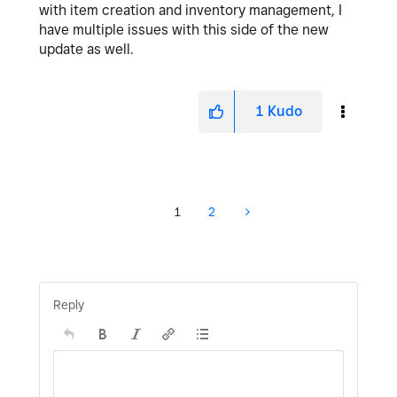
with item creation and inventory management, I
have multiple issues with this side of the new
update as well.
1
Kudo
1
2
Reply