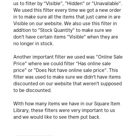
us to filter by "Visible", "Hidden" or "Unavailable".
We used this filter every time we got a new order
in to make sure all the items that just came in are
Visible on our website. We also use this filter in
addition to "Stock Quantity" to make sure we
don't have certain items "Visible" when they are
no longer in stock.
Another important filter we used was "Online Sale
Price" where we could filter "Has online sale
price" or "Does Not have online sale price". This
filter was used to make sure we didn't have items
discounted on our website that weren't supposed
to be discounted.
With how many items we have in our Square Item
Library, these filters were very important to us
and we would like to see them put back.