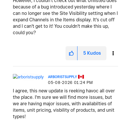
However, I couldn't check out what Unlisted does
because of a bug introduced yesterday where I
can no longer see the Site Visibility setting when I
expand Channels in the Items display. It's cut off
and I can't get to it! You couldn't make this up,
could you?
5
Kudos
ARBORISTSUPPLY
‎05-08-2026
01:24 PM
I agree, this new update is reeking havoc all over
the place. I'm sure we will find more issues, but
we are having major issues, with availabilties of
items, unit pricing, visbility of products, and unit
types!