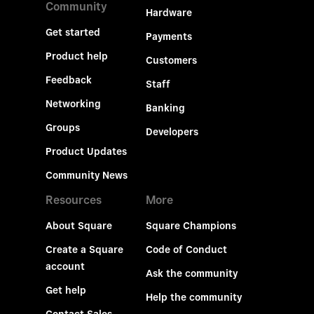
Community
Hardware
Get started
Payments
Product help
Customers
Feedback
Staff
Networking
Banking
Groups
Developers
Product Updates
Community News
Resources
More
About Square
Square Champions
Create a Square
Code of Conduct
account
Ask the community
Get help
Help the community