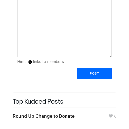
Hint:
@
links to members
Top Kudoed Posts
Round Up Change to Donate
6