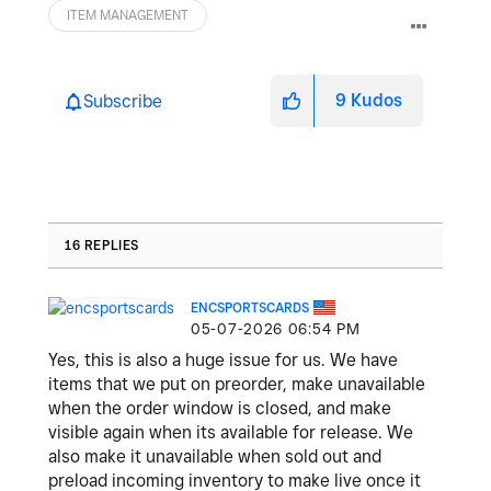
ITEM MANAGEMENT
9
Kudos
Subscribe
16 REPLIES
ENCSPORTSCARDS
‎05-07-2026
06:54 PM
Yes, this is also a huge issue for us. We have
items that we put on preorder, make unavailable
when the order window is closed, and make
visible again when its available for release. We
also make it unavailable when sold out and
preload incoming inventory to make live once it