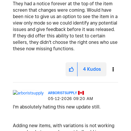
They had a notice forever at the top of the item
screen that changes were coming. Would have
been nice to give us an option to see the item in a
view only mode so we could identify any potential
issues and give feedback before it was released.
If they did offer this ability to test to certain
sellers, they didn't choose the right ones who use
these now missing functions.
4
Kudos
ARBORISTSUPPLY
‎05-12-2026
09:20 AM
I'm absolutely hating this new update still.
Adding new items, with variations is not working