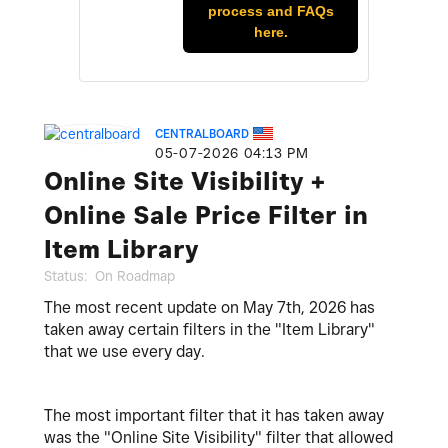
process and FAQs
here.
CENTRALBOARD
‎05-07-2026
04:13 PM
Online Site Visibility +
Online Sale Price Filter in
Item Library
Status:
On Roadmap
The most recent update on May 7th, 2026 has
taken away certain filters in the "Item Library"
that we use every day.
The most important filter that it has taken away
was the "Online Site Visibility" filter that allowed