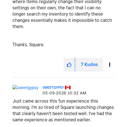
where items regularly change their visibility
settings on their own, the fact that I can no
longer search my inventory to identify these
changes essentially makes it impossible to catch
them.
Thanks, Square.
7
Kudos
SWEETGYPSY
‎05-09-2026
10:32 AM
Just came across this fun experience this
morning. I'm so tired of Square launching changes
that clearly haven't been tested well. I've had the
same experience as mentioned earlier.