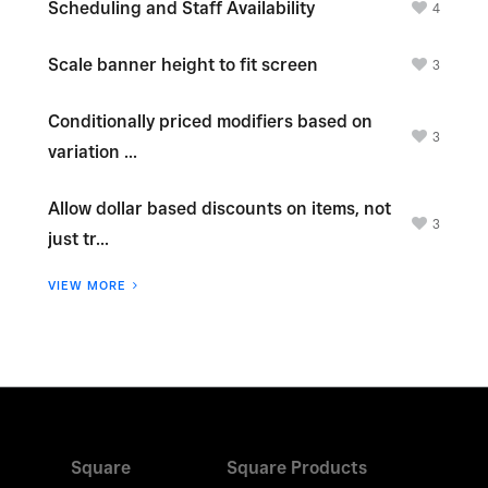
Scheduling and Staff Availability
4
Scale banner height to fit screen
3
Conditionally priced modifiers based on
3
variation ...
Allow dollar based discounts on items, not
3
just tr...
VIEW MORE
Square
Square Products