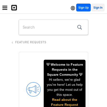
Sign Up
FEATURE REQUESTS
💡 Welcome to Feature
Requests in the
Square Community 💡
Hi sellers, we're glad
you're here! Let us help
you get the most out of
this space.
Read about the
Feature Request