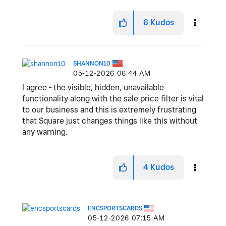
6
Kudos
SHANNON10
‎05-12-2026
06:44 AM
I agree - the visible, hidden, unavailable
functionality along with the sale price filter is vital
to our business and this is extremely frustrating
that Square just changes things like this without
any warning.
4
Kudos
ENCSPORTSCARDS
‎05-12-2026
07:15 AM