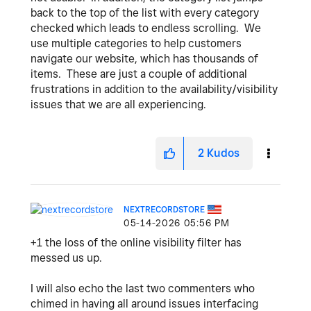
back to the top of the list with every category
checked which leads to endless scrolling. We
use multiple categories to help customers
navigate our website, which has thousands of
items. These are just a couple of additional
frustrations in addition to the availability/visibility
issues that we are all experiencing.
2
Kudos
NEXTRECORDSTORE
‎05-14-2026
05:56 PM
+1 the loss of the online visibility filter has
messed us up.
I will also echo the last two commenters who
chimed in having all around issues interfacing