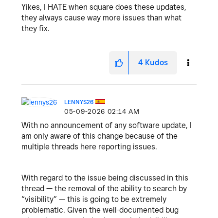
Yikes, I HATE when square does these updates,
they always cause way more issues than what
they fix.
4
Kudos
LENNYS26
‎05-09-2026
02:14 AM
With no announcement of any software update, I
am only aware of this change because of the
multiple threads here reporting issues.
With regard to the issue being discussed in this
thread — the removal of the ability to search by
“visibility” — this is going to be extremely
problematic. Given the well-documented bug