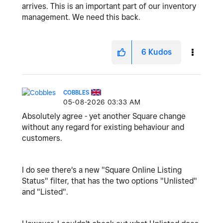
arrives. This is an important part of our inventory
management. We need this back.
6
Kudos
COBBLES
‎05-08-2026
03:33 AM
Absolutely agree - yet another Square change
without any regard for existing behaviour and
customers.
I do see there's a new "Square Online Listing
Status" filter, that has the two options "Unlisted"
and "Listed".