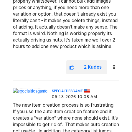
properly whatsoever. I cannot bulk add images
prices or anything, if you need more than one
variation or option, that doesn't already exist you
literally can't - it makes you delete things, instead
of adding. It actually doesn't make any sense. The
format is weird. Nothing is working properly its
actually driving us nuts. It's taken me well over 2
hours to add one new product which is asinine.
2
Kudos
SPECIALTIESGAME
‎05-13-2026
10:08 AM
The new item creation process is so frustrating!
If you use the auto item creation feature and it
creates a "variation" where none should exist, it's
impossible to get rid of. That makes auto creation
not usable. In addition, the category list jumps