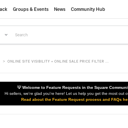
ack
Groups & Events
News
Community Hub
>
S
ONLINE SITE VISIBILITY + ONLINE SALE PRICE FILTER ...
💡 Welcome to Feature Requests in the Square Communi
Hi sellers, we're glad you're here! Let us help you get the most out o
Read about the Feature Request process and FAQs he