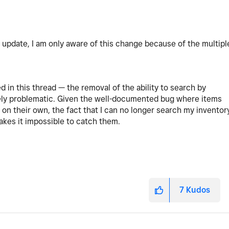
pdate, I am only aware of this change because of the multipl
 in this thread — the removal of the ability to search by
emely problematic. Given the well-documented bug where items
gs on their own, the fact that I can no longer search my inventor
akes it impossible to catch them.
7
Kudos