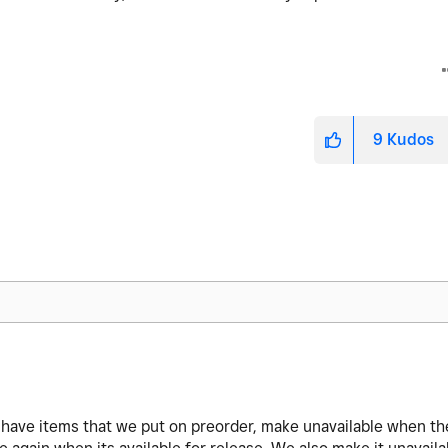
9
Kudos
M
We have items that we put on preorder, make unavailable when th