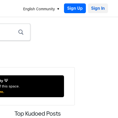
Sign Up
English Community
ty 💡
f this space.
re.
Top Kudoed Posts