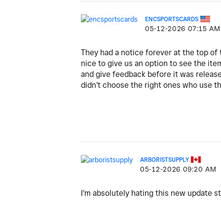
ENCSPORTSCARDS
‎05-12-2026
07:15 AM
They had a notice forever at the top o
nice to give us an option to see the ite
and give feedback before it was released.
didn't choose the right ones who use t
ARBORISTSUPPLY
‎05-12-2026
09:20 AM
I'm absolutely hating this new update sti