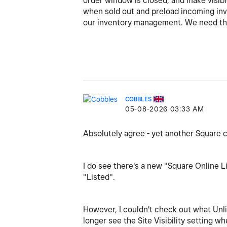
order window is closed, and make visible
when sold out and preload incoming inven
our inventory management. We need th
COBBLES
‎05-08-2026
03:33 AM
Absolutely agree - yet another Square 
I do see there's a new "Square Online Li
"Listed".
However, I couldn't check out what Unl
longer see the Site Visibility setting wh