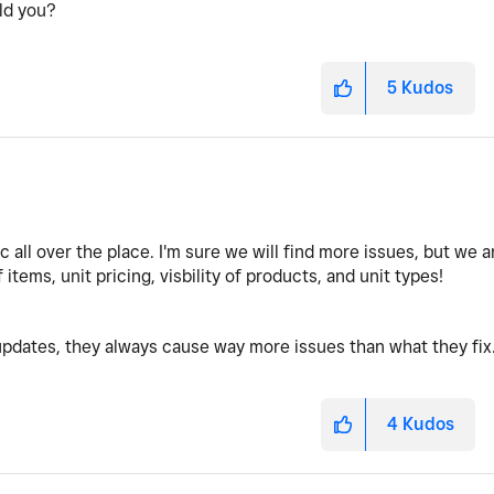
uld you?
5
Kudos
c all over the place. I'm sure we will find more issues, but we a
f items, unit pricing, visbility of products, and unit types!
pdates, they always cause way more issues than what they fix
4
Kudos