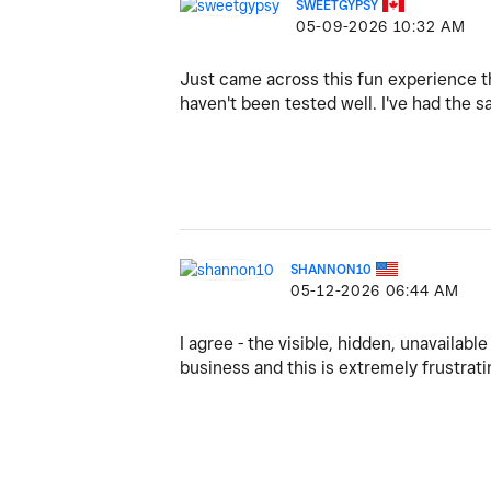
SWEETGYPSY
‎05-09-2026
10:32 AM
Just came across this fun experience th
haven't been tested well. I've had the
SHANNON10
‎05-12-2026
06:44 AM
I agree - the visible, hidden, unavailable 
business and this is extremely frustrati