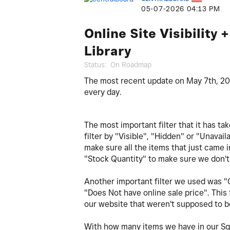
‎05-07-2026
04:13 PM
Online Site Visibility 
Library
Status:
On Roadmap
The most recent update on May 7th, 2026
every day.
The most important filter that it has tak
filter by "Visible", "Hidden" or "Unavail
make sure all the items that just came in
"Stock Quantity" to make sure we don't 
Another important filter we used was "O
"Does Not have online sale price". This
our website that weren't supposed to 
With how many items we have in our Squ