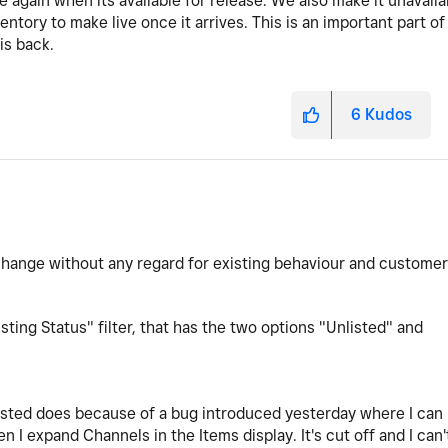
 again when its available for release. We also make it unavaila
tory to make live once it arrives. This is an important part of
is back.
6
Kudos
change without any regard for existing behaviour and customer
sting Status" filter, that has the two options "Unlisted" and
isted does because of a bug introduced yesterday where I can
en I expand Channels in the Items display. It's cut off and I can'