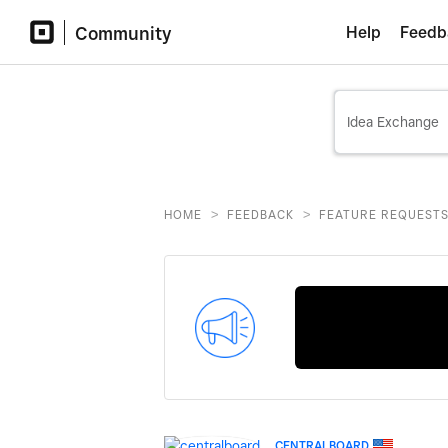
Community
Help
Feedb
>
>
HOME
FEEDBACK
FEATURE REQUEST
CENTRALBOARD