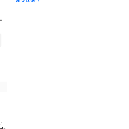
VIEW MORE
e