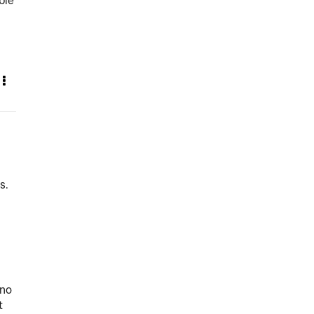
ble
s.
 no
t