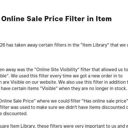
+ Online Sale Price Filter in Item
 has taken away certain filters in the "Item Library" that we
en away was the "Online Site Visibility" filter that allowed us t
able". We used this filter every time we got a new order in to
 are Visible on our website. We also use this filter in addition 
have certain items "Visible" when they are no longer in stock
nline Sale Price" where we could filter "Has online sale price"
 filter was used to make sure we didn't have items discounted 
be discounted.
are Item Library, these filters were very important to us and 