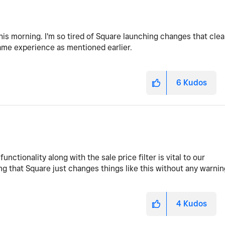
is morning. I'm so tired of Square launching changes that clea
 same experience as mentioned earlier.
6
Kudos
functionality along with the sale price filter is vital to our
ng that Square just changes things like this without any warnin
4
Kudos