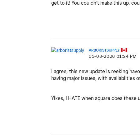
get to it! You couldn't make this up, co
ARBORISTSUPPLY
‎05-08-2026
01:24 PM
I agree, this new update is reeking havo
having major issues, with availabilties o
Yikes, I HATE when square does these u