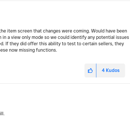
f the item screen that changes were coming. Would have been
m in a view only mode so we could identify any potential issues
 If they did offer this ability to test to certain sellers, they
hese now missing functions.
4
Kudos
ll.