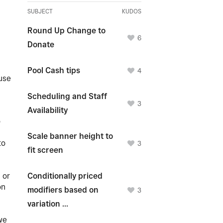
SUBJECT
KUDOS
Round Up Change to
6
Donate
Pool Cash tips
4
 use
Scheduling and Staff
3
Availability
o
Scale banner height to
to
3
fit screen
.
 or
Conditionally priced
on
modifiers based on
3
variation ...
we