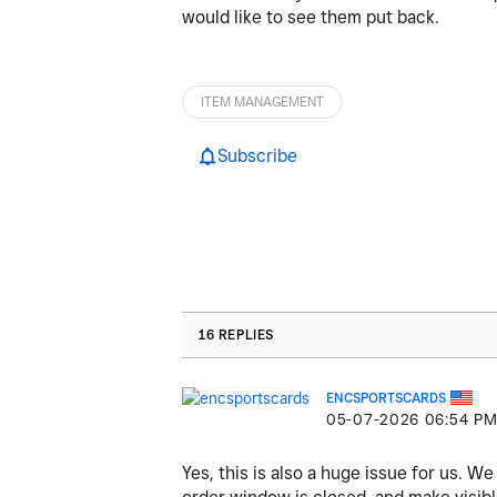
would like to see them put back.
ITEM MANAGEMENT
Subscribe
16 REPLIES
ENCSPORTSCARDS
‎05-07-2026
06:54 P
Yes, this is also a huge issue for us. 