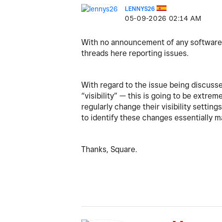
LENNYS26
‎05-09-2026
02:14 AM
With no announcement of any software u
threads here reporting issues.
With regard to the issue being discussed
“visibility” — this is going to be extr
regularly change their visibility settin
to identify these changes essentially m
Thanks, Square.