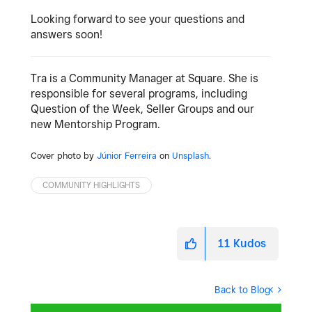
Looking forward to see your questions and
answers soon!
Tra is a Community Manager at Square. She is
responsible for several programs, including
Question of the Week, Seller Groups and our
new Mentorship Program.
Cover photo by
Júnior Ferreira
on
Unsplash
.
COMMUNITY HIGHLIGHTS
11
Kudos
Back to Blog