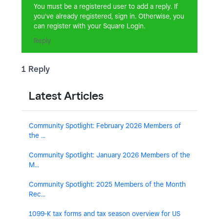
You must be a registered user to add a reply. If
you've already registered, sign in. Otherwise, you
can register with your Square Login.
Reply
1 Reply
Latest Articles
Community Spotlight: February 2026 Members of
the ...
Community Spotlight: January 2026 Members of the
M...
Community Spotlight: 2025 Members of the Month
Rec...
1099-K tax forms and tax season overview for US