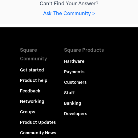
Can't Find Your Answer?
Ask The Community >
Square
Square Products
Community
Hardware
Get started
Payments
Product help
Customers
Feedback
Staff
Networking
Banking
Groups
Developers
Product Updates
Community News