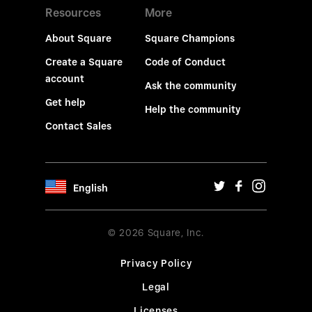
Resources
More
About Square
Square Champions
Create a Square
Code of Conduct
account
Ask the community
Get help
Help the community
Contact Sales
English
© 2026 Square, Inc.
Privacy Policy
Legal
Licenses