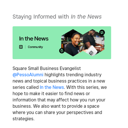
Staying Informed with
In the News
Square Small Business Evangelist
@PessoAlumni
highlights trending industry
news and topical business practices in a new
series called
In the News
. With this series, we
hope to make it easier to find news or
information that may affect how you run your
business. We also want to provide a space
where you can share your perspectives and
strategies.