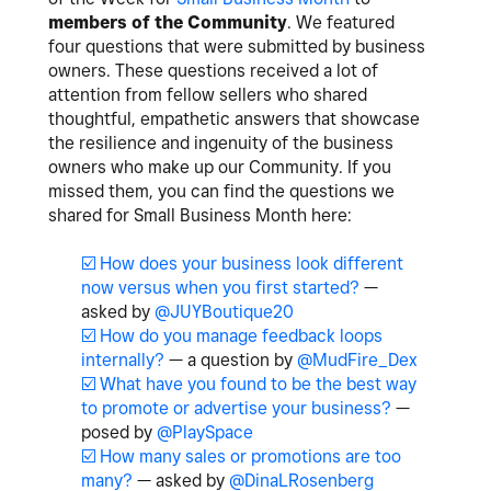
members of the Community
. We featured
four questions that were submitted by business
owners. These questions received a lot of
attention from fellow sellers who shared
thoughtful, empathetic answers that showcase
the resilience and ingenuity of the business
owners who make up our Community. If you
missed them, you can find the questions we
shared for Small Business Month here:
☑️
How does your business look different
now versus when you first started?
—
asked by
@JUYBoutique20
☑️
How do you manage feedback loops
internally?
— a question by
@MudFire_Dex
☑️
What have you found to be the best way
to promote or advertise your business?
—
posed by
@PlaySpace
☑️
How many sales or promotions are too
many?
— asked by
@DinaLRosenberg