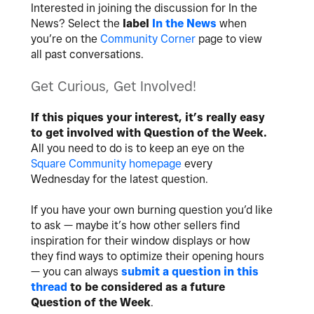
Interested in joining the discussion for In the
News? Select the
label
In the News
when
you’re on the
Community Corner
page to view
all past conversations.
Get Curious, Get Involved!
If this piques your interest, it’s really easy
to get involved with Question of the Week.
All you need to do is to keep an eye on the
Square Community homepage
every
Wednesday for the latest question.
If you have your own burning question you’d like
to ask — maybe it’s how other sellers find
inspiration for their window displays or how
they find ways to optimize their opening hours
— you can always
submit a question in this
thread
to be considered as a future
Question of the Week
.