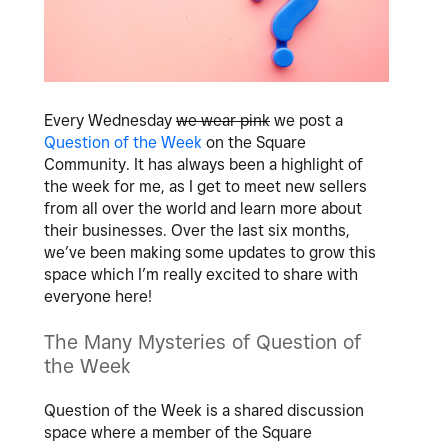
Every Wednesday
we wear pink
we post a
Question of the Week
on the Square
Community. It has always been a highlight of
the week for me, as I get to meet new sellers
from all over the world and learn more about
their businesses. Over the last six months,
we’ve been making some updates to grow this
space which I’m really excited to share with
everyone here!
The Many Mysteries of Question of
the Week
Question of the Week is a shared discussion
space where a member of the Square