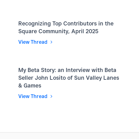
Recognizing Top Contributors in the
Square Community, April 2025
View Thread
My Beta Story: an Interview with Beta
Seller John Losito of Sun Valley Lanes
& Games
View Thread