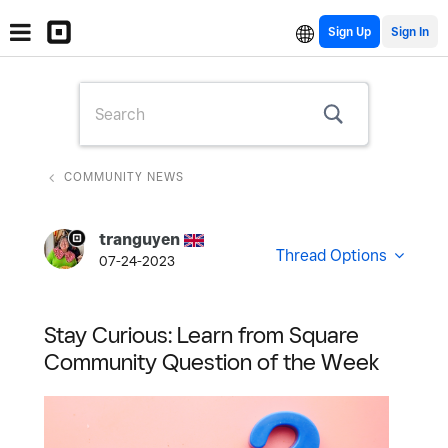
Sign Up
COMMUNITY NEWS
tranguyen
Thread Options
07-24-2023
Stay Curious: Learn from Square
Community Question of the Week