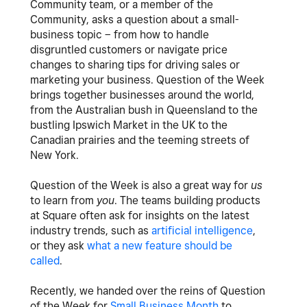
Community team, or a member of the
Community, asks a question about a small-
business topic – from how to handle
disgruntled customers or navigate price
changes to sharing tips for driving sales or
marketing your business. Question of the Week
brings together businesses around the world,
from the Australian bush in Queensland to the
bustling Ipswich Market in the UK to the
Canadian prairies and the teeming streets of
New York.
Question of the Week is also a great way for
us
to learn from
you
. The teams building products
at Square often ask for insights on the latest
industry trends, such as
artificial intelligence
,
or they ask
what a new feature should be
called
.
Recently, we handed over the reins of Question
of the Week for
Small Business Month
to