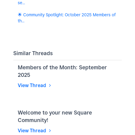
se...
🌟 Community Spotlight: October 2025 Members of
th...
Similar Threads
Members of the Month: September
2025
View Thread
Welcome to your new Square
Community!
View Thread