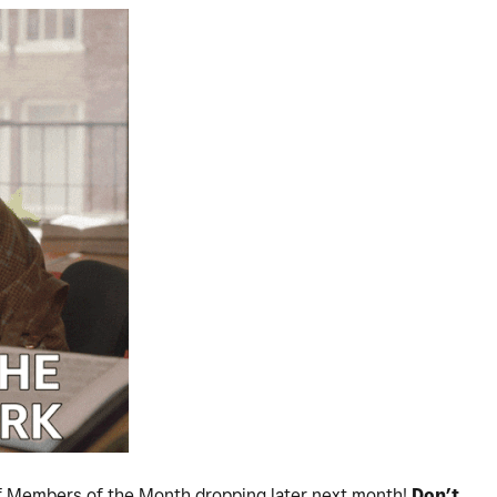
of Members of the Month dropping later next month!
Don’t