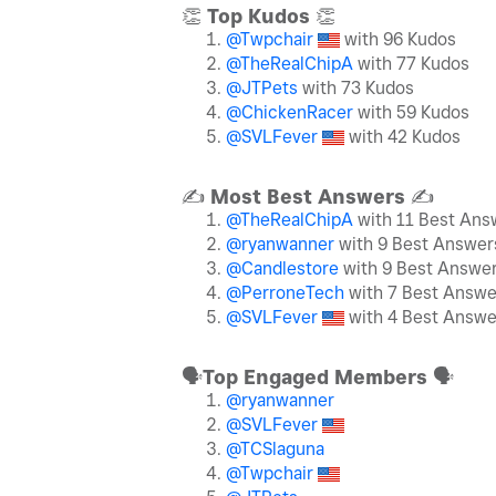
👏
Top Kudos
👏
@Twpchair
with 96 Kudos
@TheRealChipA
with 77 Kudos
@JTPets
with 73 Kudos
@ChickenRacer
with 59 Kudos
@SVLFever
with 42 Kudos
✍️
Most Best Answers
✍️
@TheRealChipA
with 11 Best Ans
@ryanwanner
with 9 Best Answer
@Candlestore
with 9 Best Answe
@PerroneTech
with 7 Best Answe
@SVLFever
with 4 Best Answe
🗣
Top Engaged Members
🗣
@ryanwanner
@SVLFever
@TCSlaguna
@Twpchair