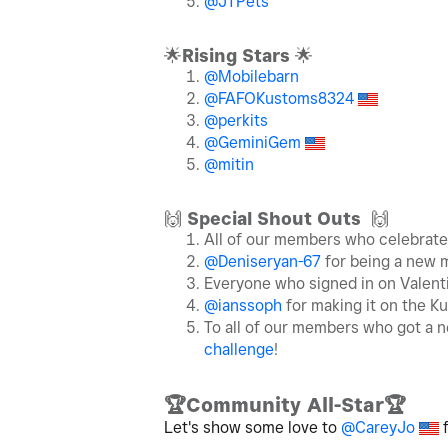
@JTPets
🌟
Rising Stars
🌟
@Mobilebarn
@FAFOKustoms8324
@perkits
@GeminiGem
@mitin
🙌
Special Shout Outs
🙌
All of our members who celebrat
@Deniseryan-67
for being a new 
Everyone who signed in on Valent
@ianssoph
for making it on the K
To all of our members who got a n
challenge
!
🏆
Community All-Star
🏆
Let's show some love to
@CareyJo
f