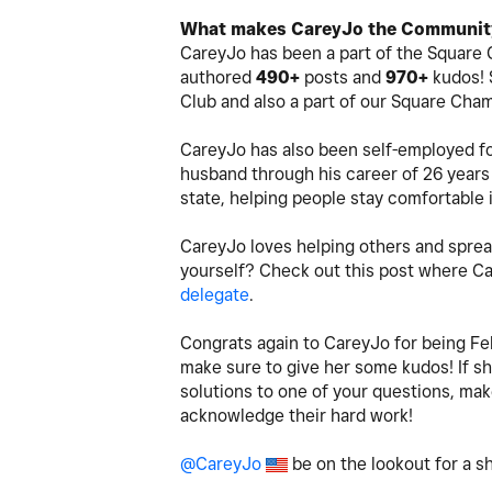
What makes CareyJo the Community
CareyJo has been a part of the Square 
authored
490+
posts and
970+
kudos! 
Club and also a part of our Square Cha
CareyJo has also been self-employed fo
husband through his career of 26 years 
state, helping people stay comfortable 
CareyJo loves helping others and sprea
yourself? Check out this post where 
delegate
.
Congrats again to CareyJo for being Fe
make sure to give her some kudos! If sh
solutions to one of your questions, ma
acknowledge their hard work!
@CareyJo
be on the lookout for a 