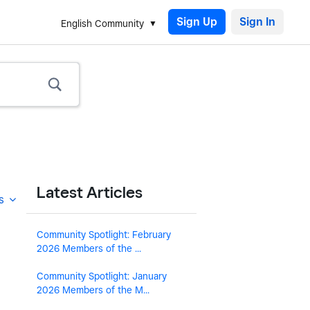
Sign Up
English Community
Latest Articles
s
Community Spotlight: February
2026 Members of the ...
Community Spotlight: January
2026 Members of the M...