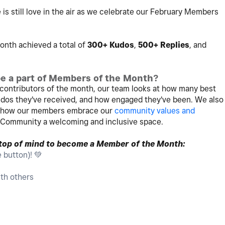
 is still love in the air as we celebrate our February Members
nth achieved a total of
300+ Kudos
,
500+ Replies
, and
e a part of Members of the Month?
contributors of the month, our team looks at how many best
os they've received, and how engaged they've been. We also
t how our members embrace our
community values and
 Community a welcoming and inclusive space.
 top of mind to become a Member of the Month:
e button)!
💚
th others