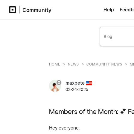
Community
Help
Feedb
>
>
>
HOME
NEWS
COMMUNITY NEWS
M
maxpete
02-24-2025
Members of the Month: 💕 F
Hey everyone,