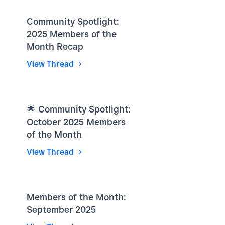
Community Spotlight:
2025 Members of the
Month Recap
View Thread
🌟 Community Spotlight:
October 2025 Members
of the Month
View Thread
Members of the Month:
September 2025