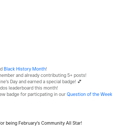
ed
Black History Month
!
member and already contributing 5+ posts!
ine's Day and earned a special badge!
💕
udos leaderboard this month!
ew badge for particpating in our
Question of the Week
or being February's Community All Star!