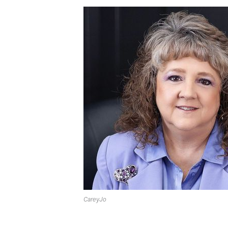
CareyJo