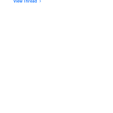
View Thread