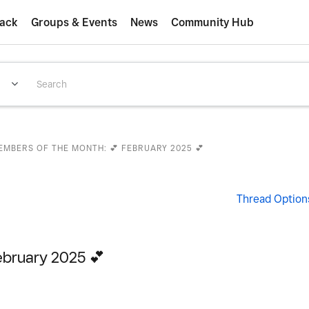
ack
Groups & Events
News
Community Hub
EMBERS OF THE MONTH: 💕 FEBRUARY 2025 💕
Thread Option
ebruary 2025 💕