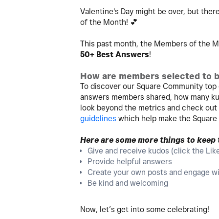
Valentine's Day might be over, but there
of the Month!
💕
This past month, the Members of the Mo
50+ Best Answers
!
How are members selected to b
To discover our Square Community top 
answers members shared, how many kud
look beyond the metrics and check ou
guidelines
which help make the Square
Here are some more things to keep
Give and receive kudos (click the Lik
Provide helpful answers
Create your own posts and engage wi
Be kind and welcoming
Now, let’s get into some celebrating!