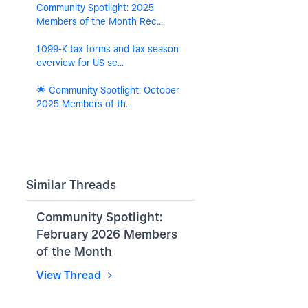
Community Spotlight: 2025
Members of the Month Rec...
1099-K tax forms and tax season
overview for US se...
🌟 Community Spotlight: October
2025 Members of th...
Similar Threads
Community Spotlight:
February 2026 Members
of the Month
View Thread