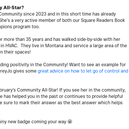
 All-Star?
Community since 2023 and in this short time has already
She's a very active member of both our Square Readers Book
mpions program too.
r more than 35 years and has walked side-by-side with her
in HVAC. They live in Montana and service a large area of the
in their spaces!
ding positivity in the Community! Want to see an example for
CareyJo gives some
great advice on how to let go of control and
bruary's Community All-Star! If you see her in the community,
e has helped you in the past or continues to provide helpful
ke sure to mark their answer as the best answer which helps
shiny new badge coming your way 🤩