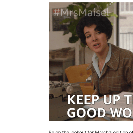
Be on the lookout for March's edition 