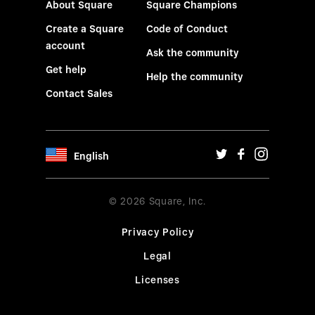
About Square
Square Champions
Create a Square
Code of Conduct
account
Ask the community
Get help
Help the community
Contact Sales
English
© 2026 Square, Inc.
Privacy Policy
Legal
Licenses