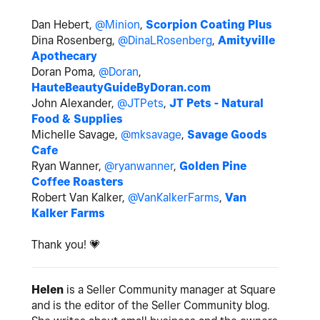
Dan Hebert,
@Minion
,
Scorpion Coating Plus
Dina Rosenberg,
@DinaLRosenberg
,
Amityville
Apothecary
Doran Poma,
@Doran
,
HauteBeautyGuideByDoran.com
John Alexander,
@JTPets
,
JT Pets - Natural
Food & Supplies
Michelle Savage,
@mksavage
,
Savage Goods
Cafe
Ryan Wanner,
@ryanwanner
,
Golden Pine
Coffee Roasters
Robert Van Kalker,
@VanKalkerFarms
,
Van
Kalker Farms
Thank you!
💗
Helen
is a Seller Community manager at Square
and is the editor of the Seller Community blog.