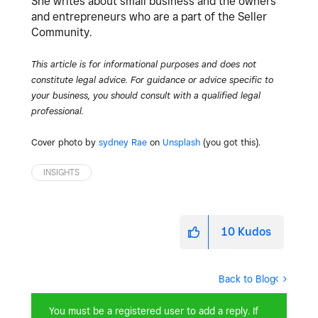
She writes about small business and the owners
and entrepreneurs who are a part of the Seller
Community.
This article is for informational purposes and does not
constitute legal advice. For guidance or advice specific to
your business, you should consult with a qualified legal
professional.
Cover photo by
sydney Rae
on
Unsplash
(you got this).
INSIGHTS
10
Kudos
Back to Blog
You must be a registered user to add a reply. If