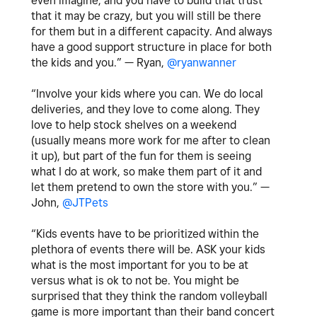
even imagine, and you have to build that trust
that it may be crazy, but you will still be there
for them but in a different capacity. And always
have a good support structure in place for both
the kids and you.” —
Ryan,
@ryanwanner
“Involve your kids where you can. We do local
deliveries, and they love to come along. They
love to help stock shelves on a weekend
(usually means more work for me after to clean
it up), but part of the fun for them is seeing
what I do at work, so make them part of it and
let them pretend to own the store with you.” —
John,
@JTPets
“Kids events have to be prioritized within the
plethora of events there will be. ASK your kids
what is the most important for you to be at
versus what is ok to not be. You might be
surprised that they think the random volleyball
game is more important than their band concert