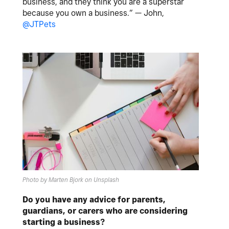
business, and they think you are a superstar
because you own a business.” — John,
@JTPets
Photo by Marten Bjork on Unsplash
Do you have any advice for parents,
guardians, or carers who are considering
starting a business?