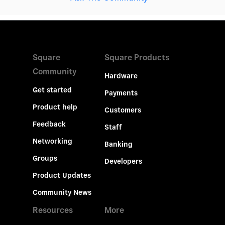
Square
Square Products
Community
Hardware
Get started
Payments
Product help
Customers
Feedback
Staff
Networking
Banking
Groups
Developers
Product Updates
Community News
Resources
More