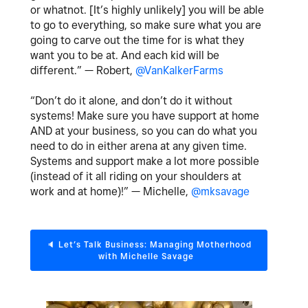
or whatnot. [It’s highly unlikely] you will be able
to go to everything, so make sure what you are
going to carve out the time for is what they
want you to be at. And each kid will be
different.” — Robert,
@VanKalkerFarms
“Don’t do it alone, and don’t do it without
systems! Make sure you have support at home
AND at your business, so you can do what you
need to do in either arena at any given time.
Systems and support make a lot more possible
(instead of it all riding on your shoulders at
work and at home)!” — Michelle,
@mksavage
🔈
‌ Let’s Talk Business: Managing Motherhood
with Michelle Savage