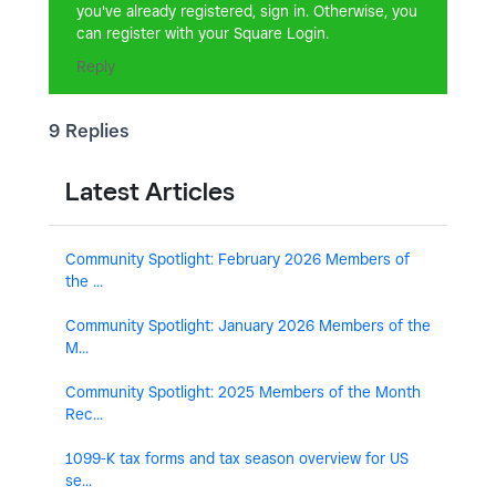
you've already registered, sign in. Otherwise, you
can register with your Square Login.
Reply
9 Replies
Latest Articles
Community Spotlight: February 2026 Members of
the ...
Community Spotlight: January 2026 Members of the
M...
Community Spotlight: 2025 Members of the Month
Rec...
1099-K tax forms and tax season overview for US
se...