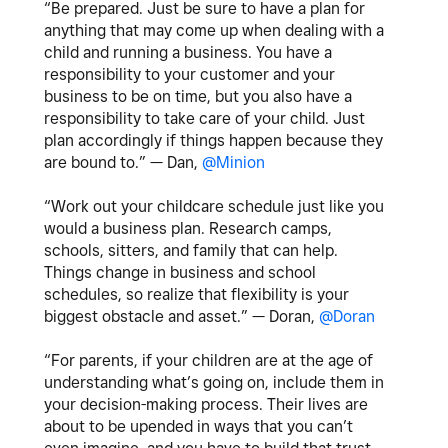
“Be prepared. Just be sure to have a plan for
anything that may come up when dealing with a
child and running a business. You have a
responsibility to your customer and your
business to be on time, but you also have a
responsibility to take care of your child. Just
plan accordingly if things happen because they
are bound to.” — Dan,
@Minion
“Work out your childcare schedule just like you
would a business plan. Research camps,
schools, sitters, and family that can help.
Things change in business and school
schedules, so realize that flexibility is your
biggest obstacle and asset.” — Doran,
@Doran
“For parents, if your children are at the age of
understanding what’s going on, include them in
your decision-making process. Their lives are
about to be upended in ways that you can’t