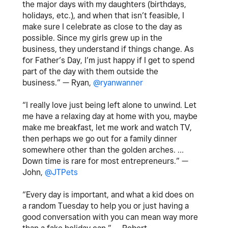
the major days with my daughters (birthdays,
holidays, etc.), and when that isn’t feasible, I
make sure I celebrate as close to the day as
possible. Since my girls grew up in the
business, they understand if things change. As
for Father’s Day, I’m just happy if I get to spend
part of the day with them outside the
business.” — Ryan,
@ryanwanner
“I really love just being left alone to unwind. Let
me have a relaxing day at home with you, maybe
make me breakfast, let me work and watch TV,
then perhaps we go out for a family dinner
somewhere other than the golden arches. …
Down time is rare for most entrepreneurs.” —
John,
@JTPets
“Every day is important, and what a kid does on
a random Tuesday to help you or just having a
good conversation with you can mean way more