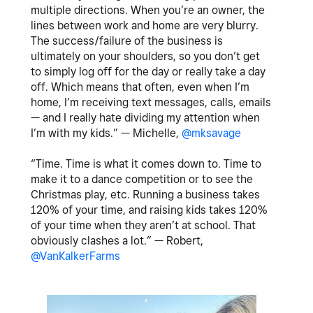
multiple directions. When you’re an owner, the
lines between work and home are very blurry.
The success/failure of the business is
ultimately on your shoulders, so you don’t get
to simply log off for the day or really take a day
off. Which means that often, even when I’m
home, I’m receiving text messages, calls, emails
— and I really hate dividing my attention when
I’m with my kids.” — Michelle,
@mksavage
“Time. Time is what it comes down to. Time to
make it to a dance competition or to see the
Christmas play, etc. Running a business takes
120% of your time, and raising kids takes 120%
of your time when they aren’t at school. That
obviously clashes a lot.” — Robert,
@VanKalkerFarms