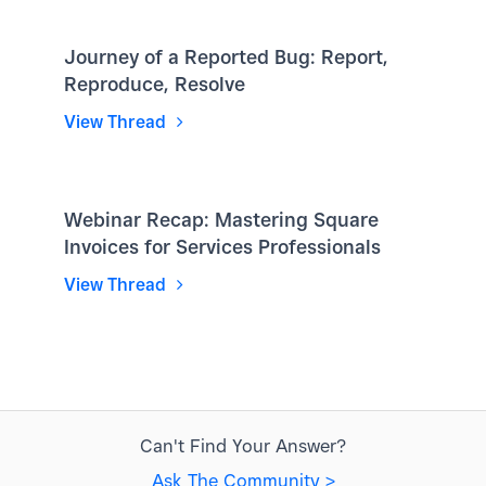
Journey of a Reported Bug: Report,
Reproduce, Resolve
View Thread
Webinar Recap: Mastering Square
Invoices for Services Professionals
View Thread
Can't Find Your Answer?
Ask The Community >