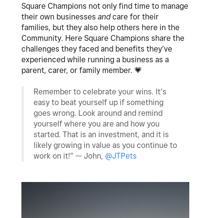
Square Champions not only find time to manage
their own businesses
and
care for their
families, but they also help others here in the
Community. Here Square Champions share the
challenges they faced and benefits they’ve
experienced while running a business as a
parent, carer, or family member.
💗
Remember to celebrate your wins. It’s
easy to beat yourself up if something
goes wrong. Look around and remind
yourself where you are and how you
started. That is an investment, and it is
likely growing in value as you continue to
work on it!” — John,
@JTPets