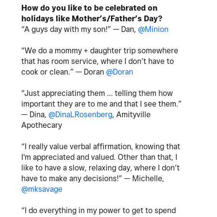
How do you like to be celebrated on
holidays like Mother’s/Father’s Day?
“A guys day with my son!” — Dan,
@Minion
“We do a mommy + daughter trip somewhere
that has room service, where I don’t have to
cook or clean.” — Doran
@Doran
“Just appreciating them … telling them how
important they are to me and that I see them.”
— Dina,
@DinaLRosenberg
, Amityville
Apothecary
“I really value verbal affirmation, knowing that
I'm appreciated and valued. Other than that, I
like to have a slow, relaxing day, where I don’t
have to make any decisions!” — Michelle,
@mksavage
“I do everything in my power to get to spend