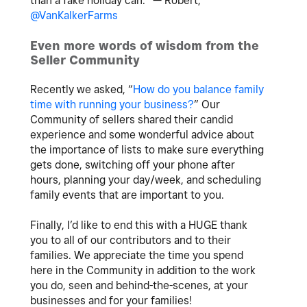
than a fake holiday can.” — Robert,
@VanKalkerFarms
Even more words of wisdom from the
Seller Community
Recently we asked, “
How do you balance family
time with running your business?
” Our
Community of sellers shared their candid
experience and some wonderful advice about
the importance of lists to make sure everything
gets done, switching off your phone after
hours, planning your day/week, and scheduling
family events that are important to you.
Finally, I’d like to end this with a HUGE thank
you to all of our contributors and to their
families. We appreciate the time you spend
here in the Community in addition to the work
you do, seen and behind-the-scenes, at your
businesses and for your families!