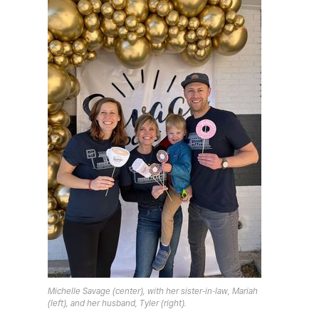
Michelle Savage (center), with her sister-in-law, Mariah
(left), and her husband, Tyler (right).