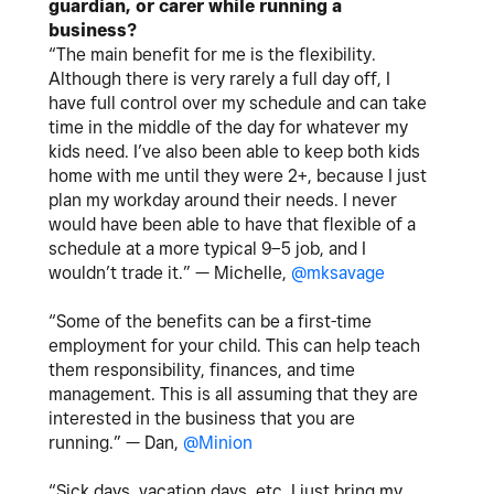
guardian, or carer while running a
business?
“The main benefit for me is the flexibility.
Although there is very rarely a full day off, I
have full control over my schedule and can take
time in the middle of the day for whatever my
kids need. I’ve also been able to keep both kids
home with me until they were 2+, because I just
plan my workday around their needs. I never
would have been able to have that flexible of a
schedule at a more typical 9–5 job, and I
wouldn’t trade it.” —
Michelle,
@mksavage
“Some of the benefits can be a first-time
employment for your child. This can help teach
them responsibility, finances, and time
management. This is all assuming that they are
interested in the business that you are
running.” — Dan,
@Minion
“Sick days, vacation days, etc. I just bring my