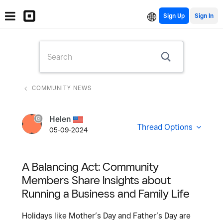
Sign Up
COMMUNITY NEWS
Helen
Thread Options
05-09-2024
A Balancing Act: Community
Members Share Insights about
Running a Business and Family Life
Holidays like Mother’s Day and Father’s Day are