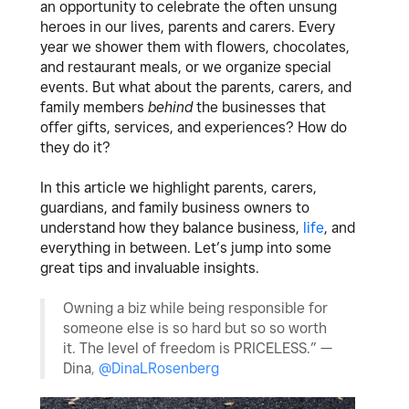
an opportunity to celebrate the often unsung
heroes in our lives, parents and carers. Every
year we shower them with flowers, chocolates,
and restaurant meals, or we organize special
events. But what about the parents, carers, and
family members
behind
the businesses that
offer gifts, services, and experiences? How do
they do it?
In this article we highlight parents, carers,
guardians, and family business owners to
understand how they balance
business
,
life
, and
everything in between. Let’s jump into some
great tips and invaluable insights.
Owning a biz while being responsible for
someone else is so hard but so so worth
it. The level of freedom is PRICELESS.”
—
Dina
,
@DinaLRosenberg