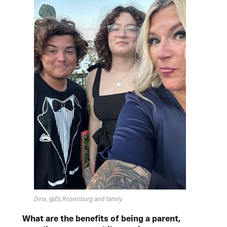
Dina, @DLRosenburg and family
What are the benefits of being a parent,