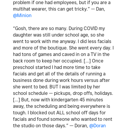
problem if one had employees, but if you are a
multihat wearer, this can get tricky.” — Dan,
@Minion
“Gosh, there are so many. During COVID my
daughter was still under school age, so she
went to work with me anyway. I did less facials
and more of the boutique. She went every day. I
had tons of games and caved in on a TV in the
back room to keep her occupied. [...] Once
preschool started I had more time to take
facials and get all of the details of running a
business done during work hours versus after
she went to bed. BUT I was limited by her
school schedule — pickups, drop offs, holidays.
[...] But, now with kindergarten 45 minutes
away, the scheduling and being everywhere is
tough. I blocked out ALL school off days for
facials and found someone who wanted to rent
the studio on those days.” — Doran,
@Doran