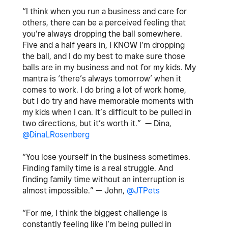
“I think when you run a business and care for
others, there can be a perceived feeling that
you’re always dropping the ball somewhere.
Five and a half years in, I KNOW I’m dropping
the ball, and I do my best to make sure those
balls are in my business and not for my kids. My
mantra is ‘there’s always tomorrow’ when it
comes to work. I do bring a lot of work home,
but I do try and have memorable moments with
my kids when I can. It’s difficult to be pulled in
two directions, but it’s worth it.” — Dina,
@DinaLRosenberg
“You lose yourself in the business sometimes.
Finding family time is a real struggle. And
finding family time without an interruption is
almost impossible.” — John,
@JTPets
“For me, I think the biggest challenge is
constantly feeling like I’m being pulled in