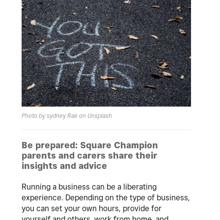
Photo by sydney Rae on Unsplash
Be prepared: Square Champion
parents and carers share their
insights and advice
Running a business can be a liberating
experience. Depending on the type of business,
you can set your own hours, provide for
yourself and others, work from home, and