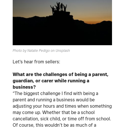
Photo by Natalie Pedigo on Unsplash
Let's hear from sellers:
What are the challenges of being a parent,
guardian, or carer while running a
business?
“The biggest challenge I find with being a
parent and running a business would be
adjusting your hours and times when something
may come up. Whether that be a school
cancellation, sick child, or time off from school.
Of course, this wouldn’t be as much of a