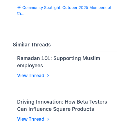
🌟 Community Spotlight: October 2025 Members of
th...
Similar Threads
Ramadan 101: Supporting Muslim
employees
View Thread
Driving Innovation: How Beta Testers
Can Influence Square Products
View Thread