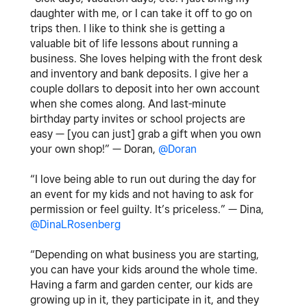
daughter with me, or I can take it off to go on
trips then. I like to think she is getting a
valuable bit of life lessons about running a
business. She loves helping with the front desk
and inventory and bank deposits. I give her a
couple dollars to deposit into her own account
when she comes along. And last-minute
birthday party invites or school projects are
easy — [you can just] grab a gift when you own
your own shop!” — Doran,
@Doran
“I love being able to run out during the day for
an event for my kids and not having to ask for
permission or feel guilty. It’s priceless.” — Dina,
@DinaLRosenberg
“Depending on what business you are starting,
you can have your kids around the whole time.
Having a farm and garden center, our kids are
growing up in it, they participate in it, and they