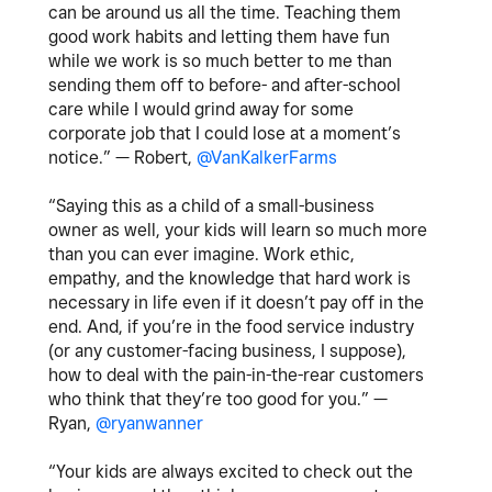
can be around us all the time. Teaching them
good work habits and letting them have fun
while we work is so much better to me than
sending them off to before- and after-school
care while I would grind away for some
corporate job that I could lose at a moment’s
notice.” — Robert,
@VanKalkerFarms
“Saying this as a child of a small-business
owner as well, your kids will learn so much more
than you can ever imagine. Work ethic,
empathy, and the knowledge that hard work is
necessary in life even if it doesn’t pay off in the
end. And, if you’re in the food service industry
(or any customer-facing business, I suppose),
how to deal with the pain-in-the-rear customers
who think that they’re too good for you.” —
Ryan,
@ryanwanner
“Your kids are always excited to check out the