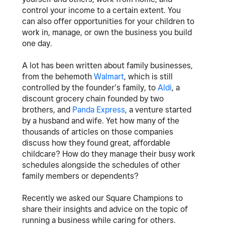
control your income to a certain extent. You
can also offer opportunities for your children to
work in, manage, or own the business you build
one day.
A lot has been written about family businesses,
from the behemoth
Walmart
, which is still
controlled by the founder’s family, to
Aldi
, a
discount grocery chain founded by two
brothers, and
Panda Express
, a venture started
by a husband and wife. Yet how many of the
thousands of articles on those companies
discuss how they found great, affordable
childcare? How do they manage their busy work
schedules alongside the schedules of other
family members or dependents?
Recently we asked our Square Champions
to
share their insights and advice on the topic of
running a business while caring for others.