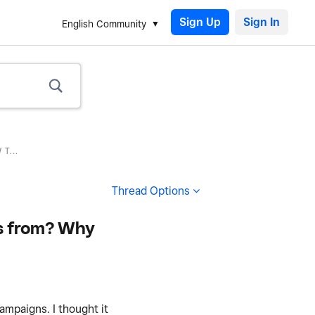
Sign Up
English Community
T...
Thread Options
ts from? Why
ampaigns. I thought it