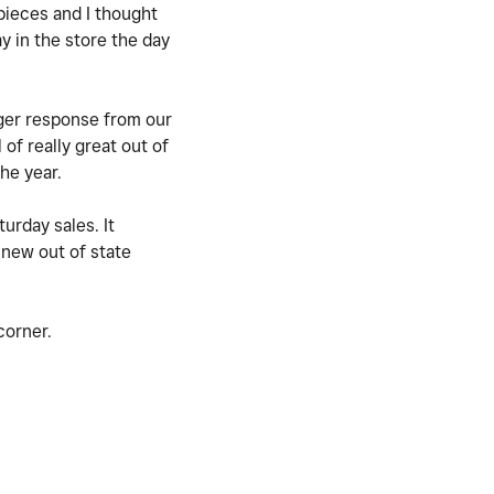
 pieces and I thought
y in the store the day
gger response from our
f really great out of
the year.
urday sales. It
 new out of state
 corner.