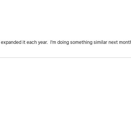
've expanded it each year. I'm doing something similar next mont