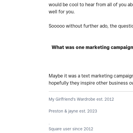
would be cool to hear from all of you a
well for you.
Sooooo without further ado, the question
What was one marketing campaign t
Maybe it was a text marketing campaign,
hopefully they inspire other business 
My Girlfriend's Wardrobe est. 2012
Preston & jayne est. 2023
.
Square user since 2012