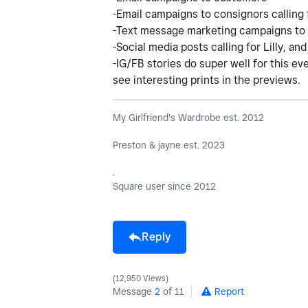
-Email campaigns to consignors calling f
-Text message marketing campaigns to 
-Social media posts calling for Lilly, a
-IG/FB stories do super well for this eve
see interesting prints in the previews.
My Girlfriend's Wardrobe est. 2012
Preston & jayne est. 2023
.
Square user since 2012
Reply
12,950 Views
Message
2
of 11
Report