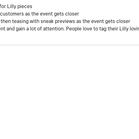
or Lilly pieces
customers as the event gets closer
nd then teasing with sneak previews as the event gets closer
nt and gain a lot of attention. People love to tag their Lilly lo