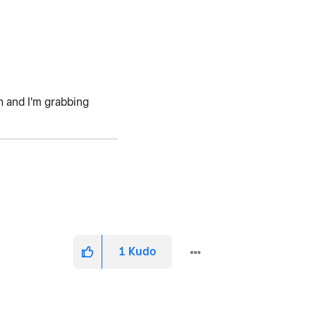
h and I'm grabbing
1
Kudo