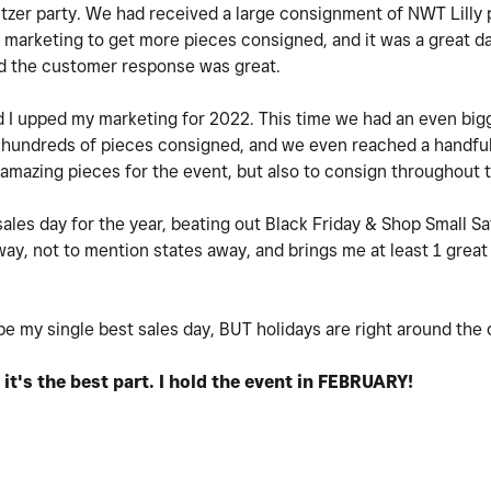
ulitzer party. We had received a large consignment of NWT Lilly
 marketing to get more pieces consigned, and it was a great da
and the customer response was great.
nd I upped my marketing for 2022. This time we had an even bi
undreds of pieces consigned, and we even reached a handful o
mazing pieces for the event, but also to consign throughout 
les day for the year, beating out Black Friday & Shop Small Sat
y, not to mention states away, and brings me at least 1 great
be my single best sales day, BUT holidays are right around the
k it's the best part. I hold the event in FEBRUARY!