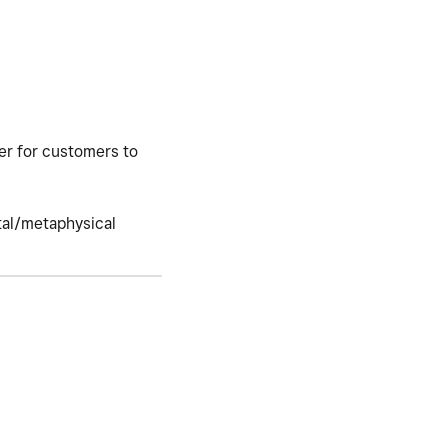
ier for customers to
stal/metaphysical