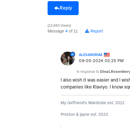
Reply
12,943 Views
Message
4
of 11
Report
ALEXANDRIAK
‎09-05-2024
03:25 PM
In response to
DinaLRosenber
I also wish it was easier and I w
companies like Klaviyo. I know sq
My Girlfriend's Wardrobe est. 2012
Preston & jayne est. 2023
.