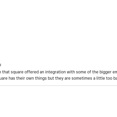
g
ish that square offered an integration with some of the bigger e
uare has their own things but they are sometimes a little too b