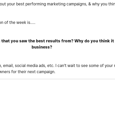
bout your best performing marketing campaigns, & why you think
 of the week is.....
hat you saw the best results from? Why do you think it d
business?
 email, social media ads, etc. I can't wait to see some of you
owners for their next campaign.