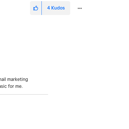
4
Kudos
mail marketing
asic for me.