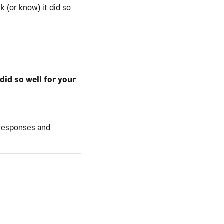
 (or know) it did so
id so well for your
r responses and