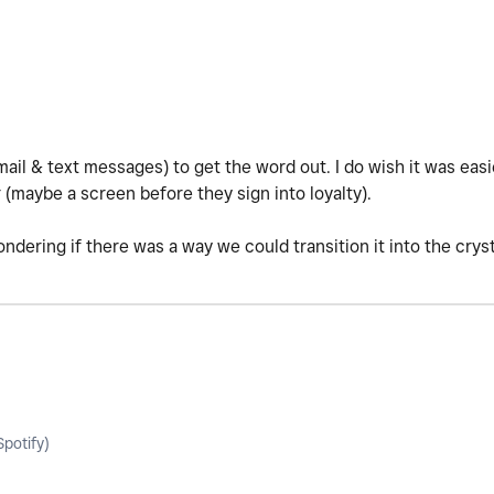
ail & text messages) to get the word out. I do wish it was eas
r (maybe a screen before they sign into loyalty).
ondering if there was a way we could transition it into the cry
potify)