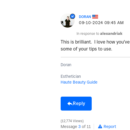
DORAN
‎09-10-2024
09:45 AM
In response to
alexandriak
This is brilliant. I love how you
some of your tips to use.
Doran
Esthetician
Haute Beauty Guide
Reply
12,774 Views
Message
3
of 11
Report