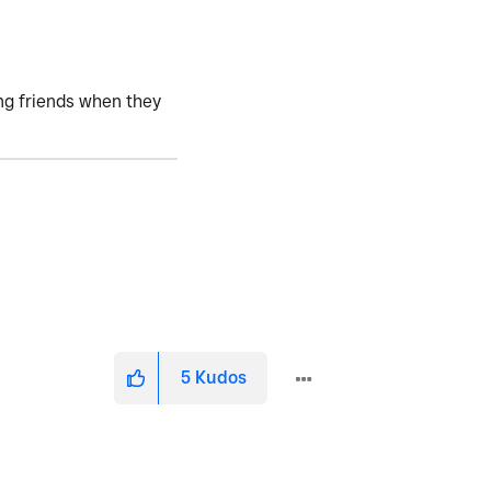
ving friends when they
5
Kudos