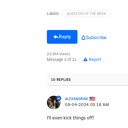
Labels:
QUESTION OF THE WEEK
Reply
Subscribe
12,954 Views
Message
1
of 11
Report
10 REPLIES
ALEXANDRIAK
‎09-04-2024
05:18 AM
I'll even kick things off!