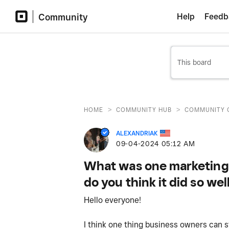
Community
Help
Feedb
>
>
HOME
COMMUNITY HUB
COMMUNITY 
ALEXANDRIAK
‎09-04-2024
05:12 AM
What was one marketing 
do you think it did so wel
Hello everyone!
I think one thing business owners can s