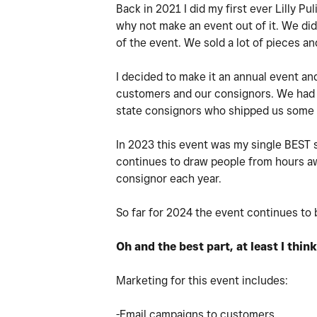
Back in 2021 I did my first ever Lilly P
why not make an event out of it. We did
of the event. We sold a lot of pieces 
I decided to make it an annual event a
customers and our consignors. We had h
state consignors who shipped us some a
In 2023 this event was my single BEST sa
continues to draw people from hours awa
consignor each year.
So far for 2024 the event continues to 
Oh and the best part, at least I thin
Marketing for this event includes:
-Email campaigns to customers