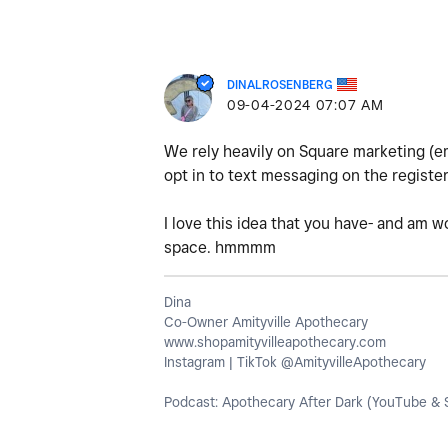
DINALROSENBERG
‎09-04-2024
07:07 AM
We rely heavily on Square marketing (em
opt in to text messaging on the registe
I love this idea that you have- and am w
space. hmmmm
Dina
Co-Owner Amityville Apothecary
www.shopamityvilleapothecary.com
Instagram | TikTok @AmityvilleApothecary
Podcast: Apothecary After Dark (YouTube & S