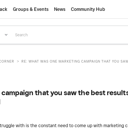
ack
Groups & Events
News
Community Hub
>
CORNER
RE: WHAT WAS ONE MARKETING CAMPAIGN THAT YOU SAW 
campaign that you saw the best resul
l
truggle with is the constant need to come up with marketing c