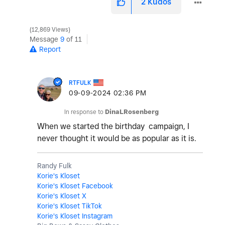
2
Kudos
12,869 Views
Message
9
of 11
Report
RTFULK
‎09-09-2024
02:36 PM
In response to
DinaLRosenberg
When we started the birthday campaign, I
never thought it would be as popular as it is.
Randy Fulk
Korie's Kloset
Korie's Kloset Facebook
Korie's Kloset X
Korie's Kloset TikTok
Korie's Kloset Instagram