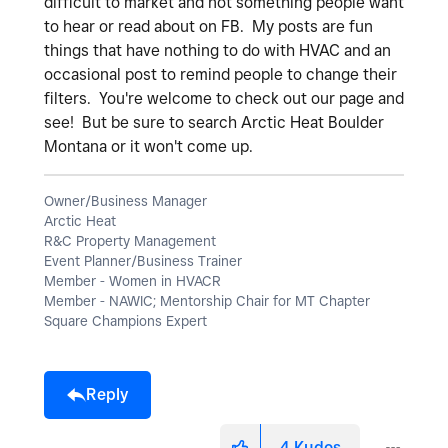
difficult to market and not something people want
to hear or read about on FB. My posts are fun
things that have nothing to do with HVAC and an
occasional post to remind people to change their
filters. You're welcome to check out our page and
see! But be sure to search Arctic Heat Boulder
Montana or it won't come up.
Owner/Business Manager
Arctic Heat
R&C Property Management
Event Planner/Business Trainer
Member - Women in HVACR
Member - NAWIC; Mentorship Chair for MT Chapter
Square Champions Expert
Reply
4
Kudos