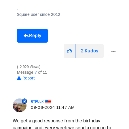
.
Square user since 2012
Reply
2
Kudos
12,929 Views
Message
7
of 11
Report
RTFULK
‎09-06-2024
11:47 AM
We get a good response from the birthday
campaign, and every week we send a coupon to