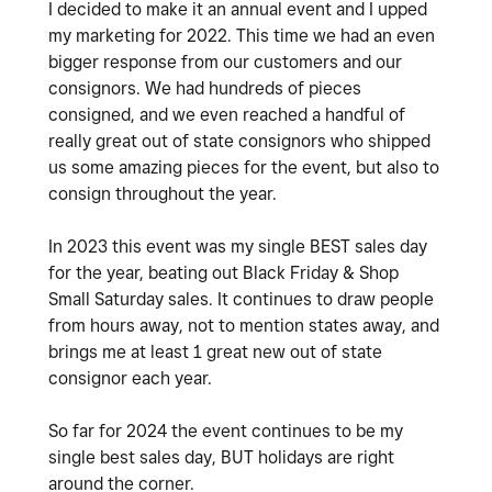
I decided to make it an annual event and I upped
my marketing for 2022. This time we had an even
bigger response from our customers and our
consignors. We had hundreds of pieces
consigned, and we even reached a handful of
really great out of state consignors who shipped
us some amazing pieces for the event, but also to
consign throughout the year.
In 2023 this event was my single BEST sales day
for the year, beating out Black Friday & Shop
Small Saturday sales. It continues to draw people
from hours away, not to mention states away, and
brings me at least 1 great new out of state
consignor each year.
So far for 2024 the event continues to be my
single best sales day, BUT holidays are right
around the corner.