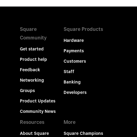
Square
Square Products
Community
Hardware
Get started
Payments
Product help
Customers
Feedback
Staff
Networking
Banking
Groups
Developers
Product Updates
Community News
Resources
More
About Square
Square Champions