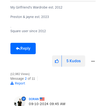
My Girlfriend's Wardrobe est. 2012
Preston & jayne est. 2023
.
Square user since 2012
Reply
5
Kudos
12,982 Views
Message
2
of 11
Report
DORAN
‎09-10-2024
09:45 AM