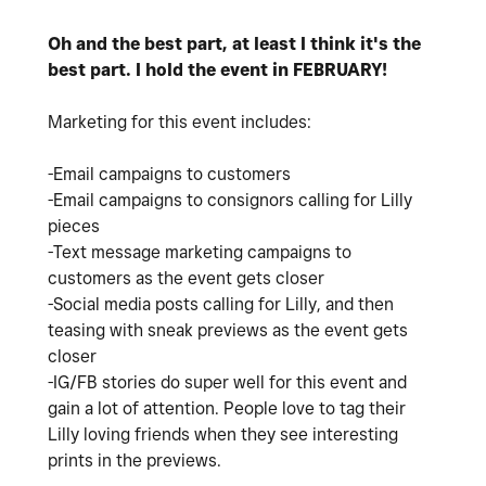
Oh and the best part, at least I think it's the
best part. I hold the event in FEBRUARY!
Marketing for this event includes:
-Email campaigns to customers
-Email campaigns to consignors calling for Lilly
pieces
-Text message marketing campaigns to
customers as the event gets closer
-Social media posts calling for Lilly, and then
teasing with sneak previews as the event gets
closer
-IG/FB stories do super well for this event and
gain a lot of attention. People love to tag their
Lilly loving friends when they see interesting
prints in the previews.