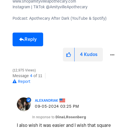
www.shopamityvilleapothecary.com
Instagram | TikTok @AmityvilleApothecary
Podcast: Apothecary After Dark (YouTube & Spotify)
Reply
4
Kudos
12,975 Views
Message
4
of 11
Report
ALEXANDRIAK
‎09-05-2024
03:25 PM
In response to
DinaLRosenberg
I also wish it was easier and I wish that square