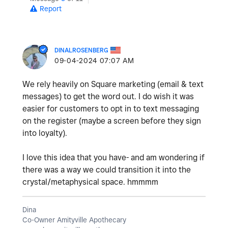
Report
DINALROSENBERG
‎09-04-2024
07:07 AM
We rely heavily on Square marketing (email & text
messages) to get the word out. I do wish it was
easier for customers to opt in to text messaging
on the register (maybe a screen before they sign
into loyalty).
I love this idea that you have- and am wondering if
there was a way we could transition it into the
crystal/metaphysical space. hmmmm
Dina
Co-Owner Amityville Apothecary