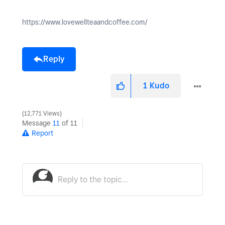
https://www.lovewellteaandcoffee.com/
Reply
1
Kudo
12,771 Views
Message
11
of 11
Report