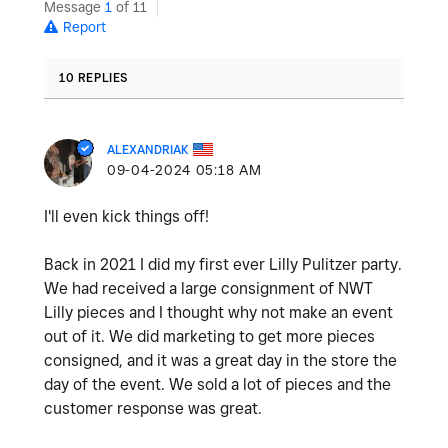
Message
1
of 11
Report
10 REPLIES
ALEXANDRIAK
‎09-04-2024
05:18 AM
I'll even kick things off!
Back in 2021 I did my first ever Lilly Pulitzer party.
We had received a large consignment of NWT
Lilly pieces and I thought why not make an event
out of it. We did marketing to get more pieces
consigned, and it was a great day in the store the
day of the event. We sold a lot of pieces and the
customer response was great.