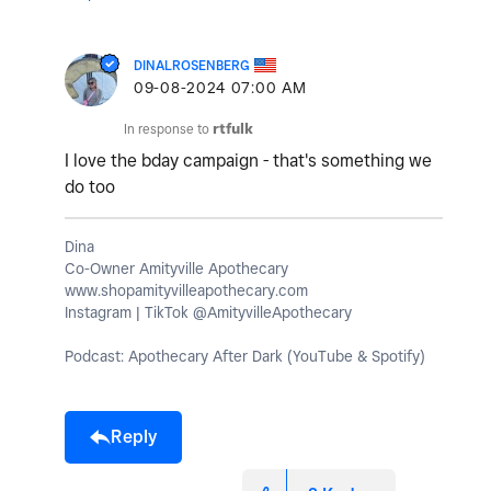
DINALROSENBERG
‎09-08-2024
07:00 AM
In response to
rtfulk
I love the bday campaign - that's something we
do too
Dina
Co-Owner Amityville Apothecary
www.shopamityvilleapothecary.com
Instagram | TikTok @AmityvilleApothecary
Podcast: Apothecary After Dark (YouTube & Spotify)
Reply