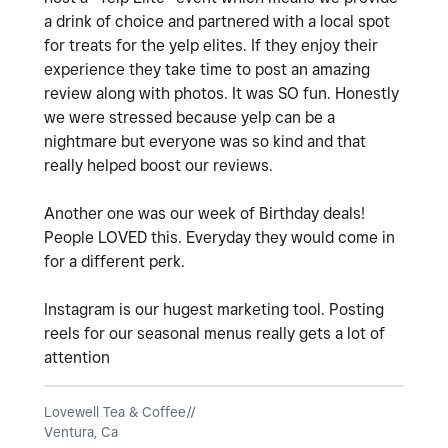
a drink of choice and partnered with a local spot
for treats for the yelp elites. If they enjoy their
experience they take time to post an amazing
review along with photos. It was SO fun. Honestly
we were stressed because yelp can be a
nightmare but everyone was so kind and that
really helped boost our reviews.
Another one was our week of Birthday deals!
People LOVED this. Everyday they would come in
for a different perk.
Instagram is our hugest marketing tool. Posting
reels for our seasonal menus really gets a lot of
attention
Lovewell Tea & Coffee//
Ventura, Ca