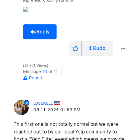
Big Bows & Sassy Clothes
Reply
1
Kudo
12,821 Views
Message
10
of 11
Report
LOVEWELL
‎09-11-2024
01:53 PM
This first one is not totally normal but we were
reached out to by our local Yelp community to
host a "Yelp Elite" event which means we provide