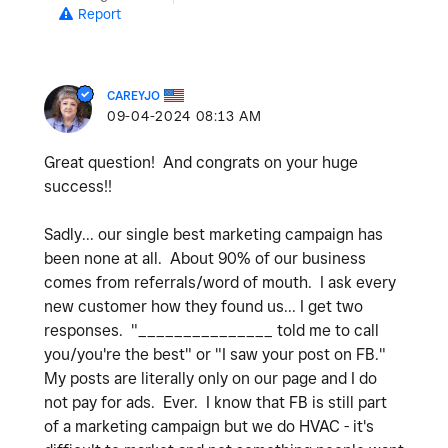
Report
CAREYJO
‎09-04-2024
08:13 AM
Great question! And congrats on your huge
success!!
Sadly... our single best marketing campaign has
been none at all. About 90% of our business
comes from referrals/word of mouth. I ask every
new customer how they found us... I get two
responses. "_______________ told me to call
you/you're the best" or "I saw your post on FB."
My posts are literally only on our page and I do
not pay for ads. Ever. I know that FB is still part
of a marketing campaign but we do HVAC - it's