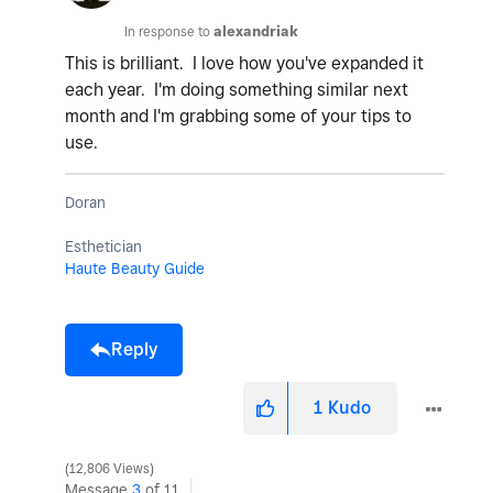
In response to
alexandriak
This is brilliant. I love how you've expanded it
each year. I'm doing something similar next
month and I'm grabbing some of your tips to
use.
Doran
Esthetician
Haute Beauty Guide
Reply
1
Kudo
12,806 Views
Message
3
of 11