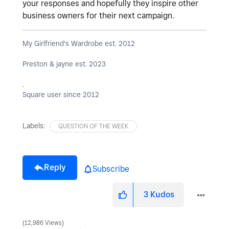
your responses and hopefully they inspire other
business owners for their next campaign.
My Girlfriend's Wardrobe est. 2012
Preston & jayne est. 2023
.
Square user since 2012
Labels:
QUESTION OF THE WEEK
Reply
Subscribe
3
Kudos
12,986 Views