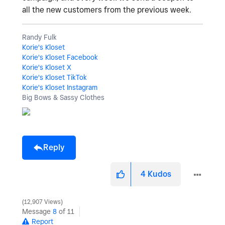
all the new customers from the previous week.
Randy Fulk
Korie's Kloset
Korie's Kloset Facebook
Korie's Kloset X
Korie's Kloset TikTok
Korie's Kloset Instagram
Big Bows & Sassy Clothes
Reply
4
Kudos
12,907 Views
Message
8
of 11
Report