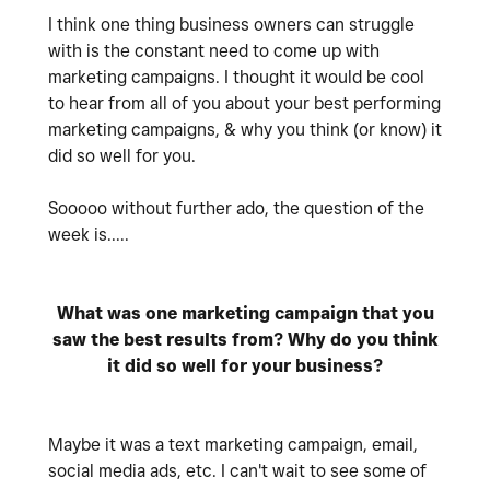
I think one thing business owners can struggle
with is the constant need to come up with
marketing campaigns. I thought it would be cool
to hear from all of you about your best performing
marketing campaigns, & why you think (or know) it
did so well for you.
Sooooo without further ado, the question of the
week is.....
What was one marketing campaign that you
saw the best results from? Why do you think
it did so well for your business?
Maybe it was a text marketing campaign, email,
social media ads, etc. I can't wait to see some of