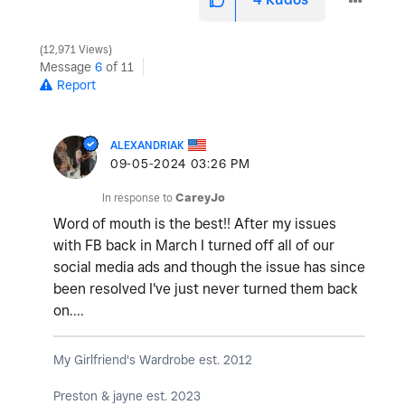
12,971 Views
Message
6
of 11
Report
ALEXANDRIAK
‎09-05-2024
03:26 PM
In response to
CareyJo
Word of mouth is the best!! After my issues
with FB back in March I turned off all of our
social media ads and though the issue has since
been resolved I've just never turned them back
on....
My Girlfriend's Wardrobe est. 2012
Preston & jayne est. 2023