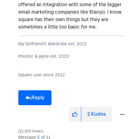
offered an integration with some of the bigger
email marketing companies like Klaviyo. I know
square has their own things but they are
sometimes a little too basic for me.
My Girlfriend's Wardrobe est. 2012
Preston & jayne est. 2023
.
Square user since 2012
Reply
2
Kudos
12,929 Views
Message
5
of 11