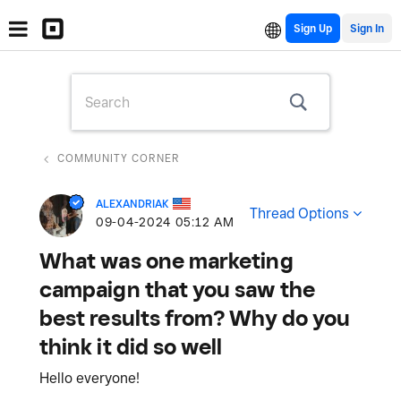
Sign Up
COMMUNITY CORNER
ALEXANDRIAK
Thread Options
‎09-04-2024
05:12 AM
What was one marketing
campaign that you saw the
best results from? Why do you
think it did so well
Hello everyone!