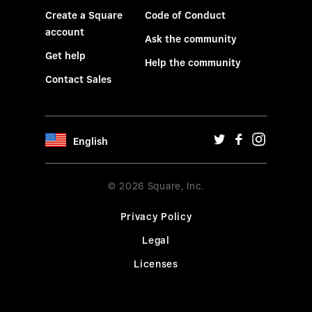
Create a Square
Code of Conduct
account
Ask the community
Get help
Help the community
Contact Sales
English
© 2026 Square, Inc.
Privacy Policy
Legal
Licenses