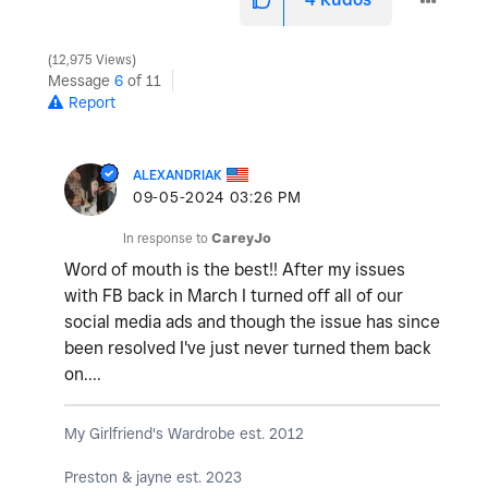
12,975 Views
Message
6
of 11
Report
ALEXANDRIAK
‎09-05-2024
03:26 PM
In response to
CareyJo
Word of mouth is the best!! After my issues
with FB back in March I turned off all of our
social media ads and though the issue has since
been resolved I've just never turned them back
on....
My Girlfriend's Wardrobe est. 2012
Preston & jayne est. 2023