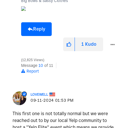
Big Bows & Sassy Clothes
Reply
1
Kudo
12,825 Views
Message
10
of 11
Report
LOVEWELL
‎09-11-2024
01:53 PM
This first one is not totally normal but we were
reached out to by our local Yelp community to
host a "Yelp Elite" event which means we provide