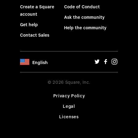
Create a Square
Code of Conduct
account
Ask the community
Get help
Help the community
Contact Sales
English
© 2026 Square, Inc.
Privacy Policy
Legal
Licenses