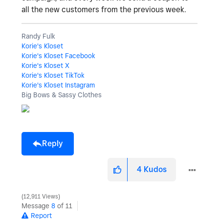
all the new customers from the previous week.
Randy Fulk
Korie's Kloset
Korie's Kloset Facebook
Korie's Kloset X
Korie's Kloset TikTok
Korie's Kloset Instagram
Big Bows & Sassy Clothes
Reply
4
Kudos
12,911 Views
Message
8
of 11
Report