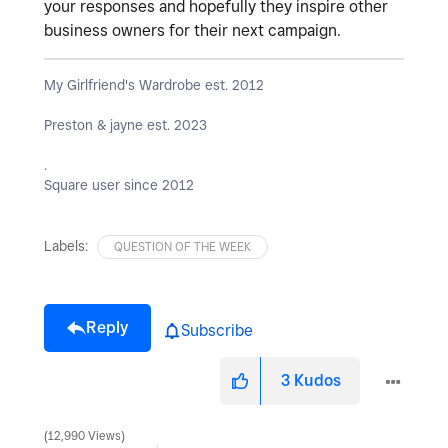
your responses and hopefully they inspire other
business owners for their next campaign.
My Girlfriend's Wardrobe est. 2012
Preston & jayne est. 2023
.
Square user since 2012
Labels:
QUESTION OF THE WEEK
Reply
Subscribe
3
Kudos
12,990 Views