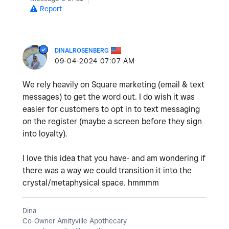
Report
DINALROSENBERG
‎09-04-2024
07:07 AM
We rely heavily on Square marketing (email & text
messages) to get the word out. I do wish it was
easier for customers to opt in to text messaging
on the register (maybe a screen before they sign
into loyalty).
I love this idea that you have- and am wondering if
there was a way we could transition it into the
crystal/metaphysical space. hmmmm
Dina
Co-Owner Amityville Apothecary