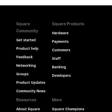
Square
Square Products
Community
Hardware
Get started
Payments
Product help
Customers
Feedback
Staff
Networking
Banking
Groups
Developers
Product Updates
Community News
Resources
More
About Square
Square Champions