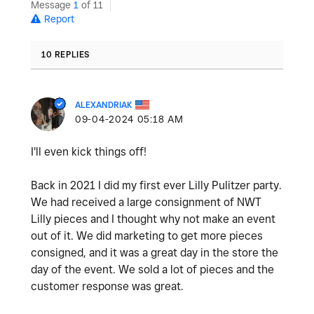
Message
1
of 11
Report
10 REPLIES
ALEXANDRIAK
‎09-04-2024
05:18 AM
I'll even kick things off!
Back in 2021 I did my first ever Lilly Pulitzer party.
We had received a large consignment of NWT
Lilly pieces and I thought why not make an event
out of it. We did marketing to get more pieces
consigned, and it was a great day in the store the
day of the event. We sold a lot of pieces and the
customer response was great.