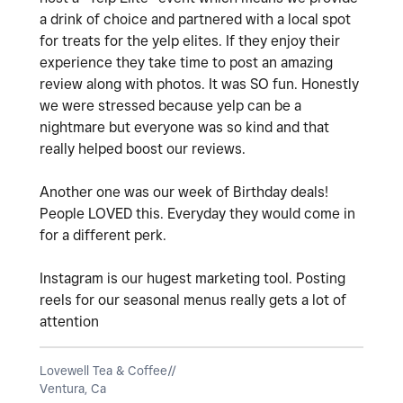
a drink of choice and partnered with a local spot
for treats for the yelp elites. If they enjoy their
experience they take time to post an amazing
review along with photos. It was SO fun. Honestly
we were stressed because yelp can be a
nightmare but everyone was so kind and that
really helped boost our reviews.
Another one was our week of Birthday deals!
People LOVED this. Everyday they would come in
for a different perk.
Instagram is our hugest marketing tool. Posting
reels for our seasonal menus really gets a lot of
attention
Lovewell Tea & Coffee//
Ventura, Ca