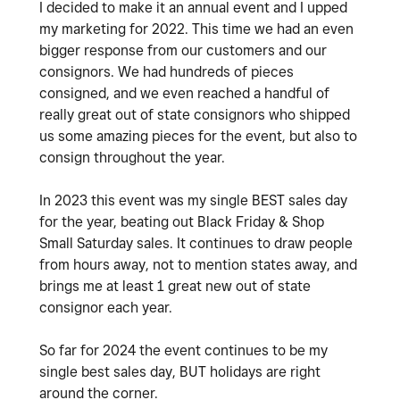
I decided to make it an annual event and I upped
my marketing for 2022. This time we had an even
bigger response from our customers and our
consignors. We had hundreds of pieces
consigned, and we even reached a handful of
really great out of state consignors who shipped
us some amazing pieces for the event, but also to
consign throughout the year.
In 2023 this event was my single BEST sales day
for the year, beating out Black Friday & Shop
Small Saturday sales. It continues to draw people
from hours away, not to mention states away, and
brings me at least 1 great new out of state
consignor each year.
So far for 2024 the event continues to be my
single best sales day, BUT holidays are right
around the corner.