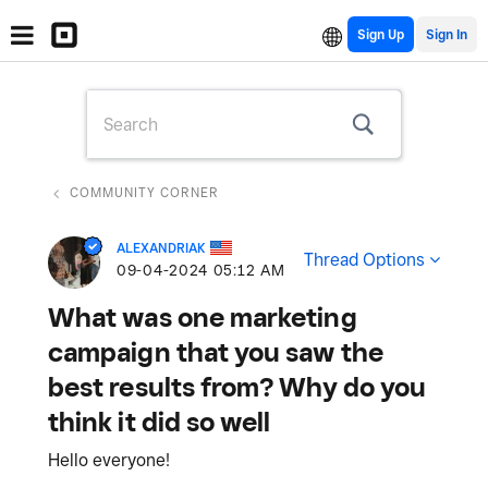
Sign Up
COMMUNITY CORNER
ALEXANDRIAK
Thread Options
‎09-04-2024
05:12 AM
What was one marketing
campaign that you saw the
best results from? Why do you
think it did so well
Hello everyone!