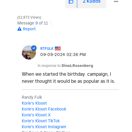
2
Kudos
12,873 Views
Message
9
of 11
Report
RTFULK
‎09-09-2024
02:36 PM
In response to
DinaLRosenberg
When we started the birthday campaign, I
never thought it would be as popular as it is.
Randy Fulk
Korie's Kloset
Korie's Kloset Facebook
Korie's Kloset X
Korie's Kloset TikTok
Korie's Kloset Instagram