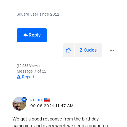
.
Square user since 2012
Reply
2
Kudos
12,933 Views
Message
7
of 11
Report
RTFULK
‎09-06-2024
11:47 AM
We get a good response from the birthday
campaign, and every week we send a coupon to