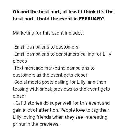
Oh and the best part, at least I think it's the
best part. I hold the event in FEBRUARY!
Marketing for this event includes:
-Email campaigns to customers
-Email campaigns to consignors calling for Lilly
pieces
-Text message marketing campaigns to
customers as the event gets closer
-Social media posts calling for Lilly, and then
teasing with sneak previews as the event gets
closer
-IG/FB stories do super well for this event and
gain a lot of attention. People love to tag their
Lilly loving friends when they see interesting
prints in the previews.