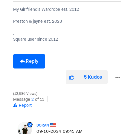
My Girlfriend's Wardrobe est. 2012
Preston & jayne est. 2023
.
Square user since 2012
Reply
5
Kudos
12,986 Views
Message
2
of 11
Report
DORAN
‎09-10-2024
09:45 AM