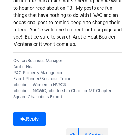
difficult to market and not something people want
to hear or read about on FB. My posts are fun
things that have nothing to do with HVAC and an
occasional post to remind people to change their
filters. You're welcome to check out our page and
see! But be sure to search Arctic Heat Boulder
Montana or it won't come up.
Owner/Business Manager
Arctic Heat
R&C Property Management
Event Planner/Business Trainer
Member - Women in HVACR
Member - NAWIC; Mentorship Chair for MT Chapter
Square Champions Expert
Reply
4
Kudos