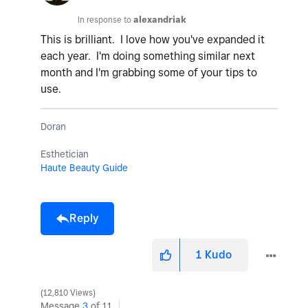
In response to
alexandriak
This is brilliant. I love how you've expanded it
each year. I'm doing something similar next
month and I'm grabbing some of your tips to
use.
Doran
Esthetician
Haute Beauty Guide
Reply
1
Kudo
12,810 Views
Message
3
of 11