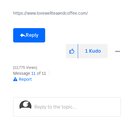
https://www.lovewellteaandcoffee.com/
Reply
1
Kudo
12,775 Views
Message
11
of 11
Report