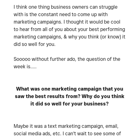
I think one thing business owners can struggle
with is the constant need to come up with
marketing campaigns. I thought it would be cool
to hear from all of you about your best performing
marketing campaigns, & why you think (or know) it
did so well for you.
Sooooo without further ado, the question of the
week is.....
What was one marketing campaign that you
saw the best results from? Why do you think
it did so well for your business?
Maybe it was a text marketing campaign, email,
social media ads, etc. I can't wait to see some of