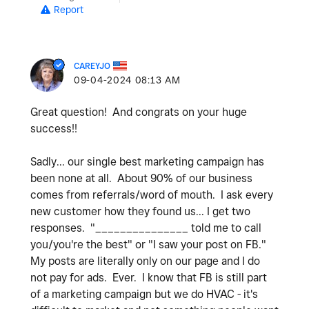
Report
CAREYJO
‎09-04-2024
08:13 AM
Great question! And congrats on your huge
success!!
Sadly... our single best marketing campaign has
been none at all. About 90% of our business
comes from referrals/word of mouth. I ask every
new customer how they found us... I get two
responses. "_______________ told me to call
you/you're the best" or "I saw your post on FB."
My posts are literally only on our page and I do
not pay for ads. Ever. I know that FB is still part
of a marketing campaign but we do HVAC - it's