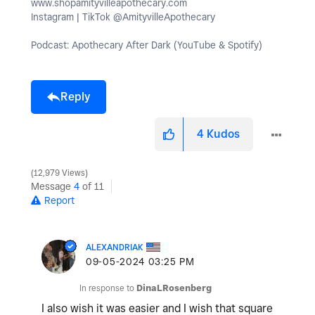
www.shopamityvilleapothecary.com
Instagram | TikTok @AmityvilleApothecary
Podcast: Apothecary After Dark (YouTube & Spotify)
Reply
4
Kudos
12,979 Views
Message
4
of 11
Report
ALEXANDRIAK
‎09-05-2024
03:25 PM
In response to
DinaLRosenberg
I also wish it was easier and I wish that square