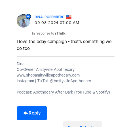
DINALROSENBERG
‎09-08-2024
07:00 AM
In response to
rtfulk
I love the bday campaign - that's something we
do too
Dina
Co-Owner Amityville Apothecary
www.shopamityvilleapothecary.com
Instagram | TikTok @AmityvilleApothecary
Podcast: Apothecary After Dark (YouTube & Spotify)
Reply