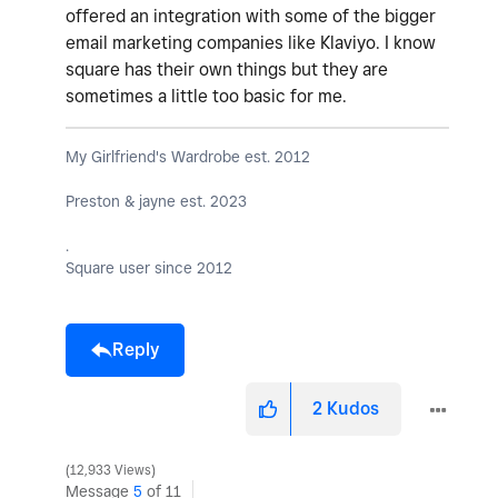
offered an integration with some of the bigger
email marketing companies like Klaviyo. I know
square has their own things but they are
sometimes a little too basic for me.
My Girlfriend's Wardrobe est. 2012
Preston & jayne est. 2023
.
Square user since 2012
Reply
2
Kudos
12,933 Views
Message
5
of 11