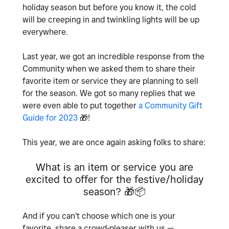
holiday season but before you know it, the cold
will be creeping in and twinkling lights will be up
everywhere.
Last year, we got an incredible response from the
Community when we asked them to share their
favorite item or service they are planning to sell
for the season. We got so many replies that we
were even able to put together
a Community Gift
Guide for 2023
🎁
!
This year, we are once again asking folks to share:
What is an item or service you are
excited to offer for the festive/holiday
season?
🎁
📦
And if you can't choose which one is your
favorite, share a crowd-pleaser with us —