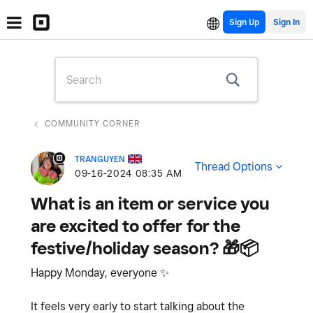
Sign Up
COMMUNITY CORNER
TRANGUYEN
Thread Options
‎09-16-2024
08:35 AM
What is an item or service you
are excited to offer for the
festive/holiday season? 🎁📦
Happy Monday, everyone
✨
It feels very early to start talking about the