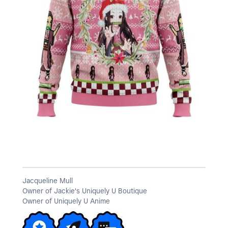
a
y
V
i
Jacqueline Mull
Owner of Jackie's Uniquely U Boutique
d
Owner of Uniquely U Anime