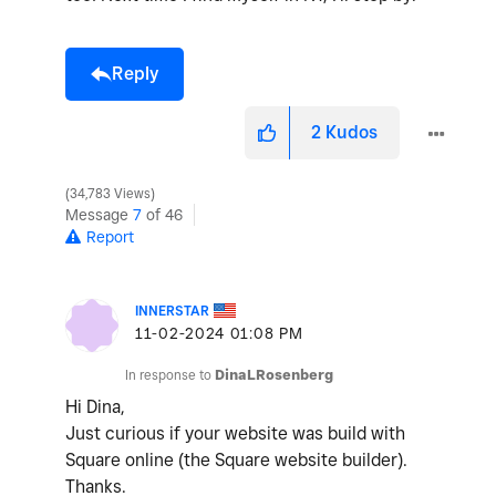
Reply
2
Kudos
34,783 Views
Message
7
of 46
Report
INNERSTAR
‎11-02-2024
01:08 PM
In response to
DinaLRosenberg
Hi Dina,
Just curious if your website was build with
Square online (the Square website builder).
Thanks.