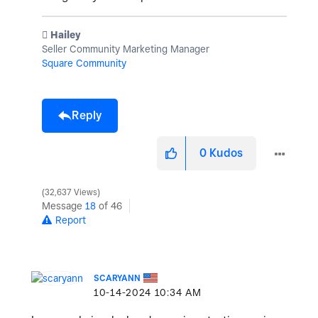
️ Hailey
Seller Community Marketing Manager
Square Community
Reply
0
Kudos
32,637 Views
Message
18
of 46
Report
SCARYANN
‎10-14-2024
10:34 AM