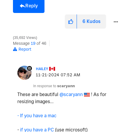
Reply
6
Kudos
35,692 Views
Message
19
of 46
Report
HAILEY
‎11-21-2024
07:52 AM
In response to
scaryann
These are beautiful
@scaryann
! As for
resizing images...
- If you have a mac
-
if you have a PC
(use microsoft)