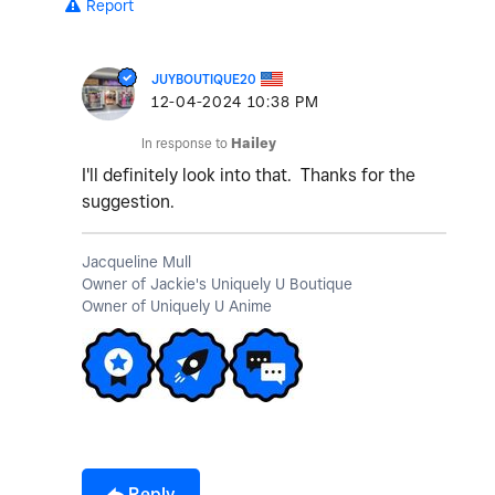
Report
JUYBOUTIQUE20
‎12-04-2024
10:38 PM
In response to
Hailey
I'll definitely look into that. Thanks for the
suggestion.
Jacqueline Mull
Owner of Jackie's Uniquely U Boutique
Owner of Uniquely U Anime
Reply