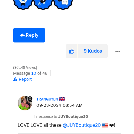
e
Reply
o
9
Kudos
36,148 Views
Message
10
of 46
Report
TRANGUYEN
‎09-23-2024
06:54 AM
In response to
JUYBoutique20
LOVE LOVE all these
@JUYBoutique20
❤️
!