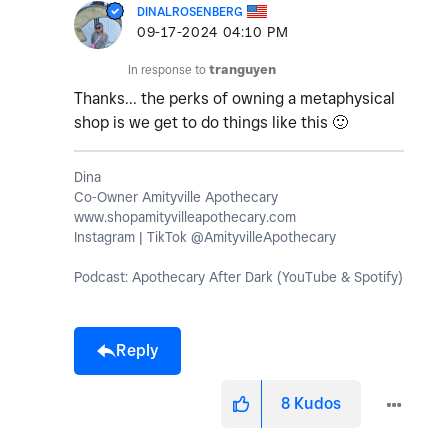
DINALROSENBERG
‎09-17-2024
04:10 PM
In response to
tranguyen
Thanks... the perks of owning a metaphysical
shop is we get to do things like this
🙂
Dina
Co-Owner Amityville Apothecary
www.shopamityvilleapothecary.com
Instagram | TikTok @AmityvilleApothecary
Podcast: Apothecary After Dark (YouTube & Spotify)
Reply
8
Kudos