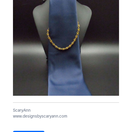
ScaryAnn
www.designsbyscaryann.com