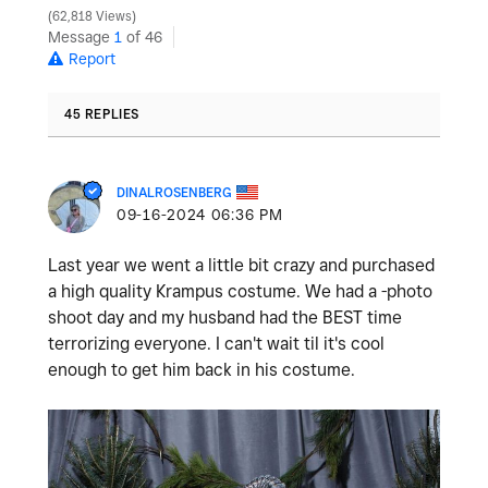
62,818 Views
Message
1
of 46
Report
45 REPLIES
DINALROSENBERG
‎09-16-2024
06:36 PM
Last year we went a little bit crazy and purchased
a high quality Krampus costume. We had a -photo
shoot day and my husband had the BEST time
terrorizing everyone. I can't wait til it's cool
enough to get him back in his costume.