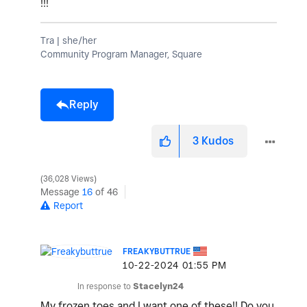
!!!
Tra | she/her
Community Program Manager, Square
Reply
3
Kudos
36,028 Views
Message
16
of 46
Report
FREAKYBUTTRUE
‎10-22-2024
01:55 PM
In response to
Stacelyn24
My frozen toes and I want one of these!! Do you