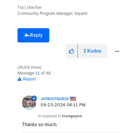
Tra | she/her
Community Program Manager, Square
Reply
2
Kudos
36,018 Views
Message
11
of 46
Report
JUYBOUTIQUE20
‎09-23-2024
06:11 PM
In response to
tranguyen
Thanks so much.