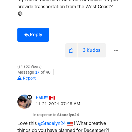
provide transportation from the West Coast?
😂
Reply
3
Kudos
34,802 Views
Message
17
of 46
Report
HAILEY
‎11-21-2024
07:49 AM
In response to
Stacelyn24
Love this
@Stacelyn24
! What creative
things do you have planned for December?!