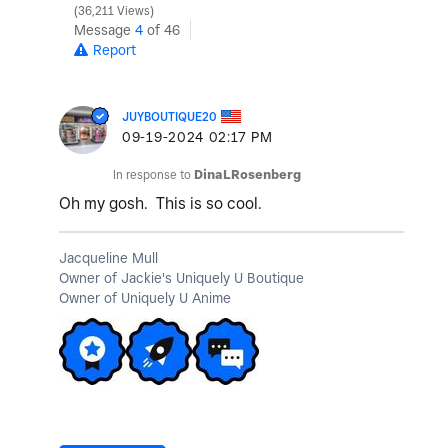
36,211 Views
Message
4
of 46
Report
JUYBOUTIQUE20
‎09-19-2024
02:17 PM
In response to
DinaLRosenberg
Oh my gosh. This is so cool.
Jacqueline Mull
Owner of Jackie's Uniquely U Boutique
Owner of Uniquely U Anime