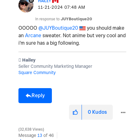
HAILEY
‎11-21-2024
07:48 AM
In response to
JUYBoutique20
OOOOO
@JUYBoutique20
you should make
an
Arcane
sweater. Not anime but very cool and
i'm sure has a big following.
️ Hailey
Seller Community Marketing Manager
Square Community
Reply
0
Kudos
32,638 Views
Message
13
of 46