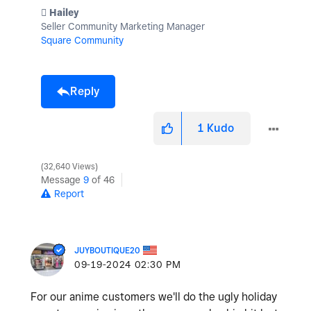
️ Hailey
Seller Community Marketing Manager
Square Community
Reply
1
Kudo
32,640 Views
Message
9
of 46
Report
JUYBOUTIQUE20
‎09-19-2024
02:30 PM
For our anime customers we'll do the ugly holiday