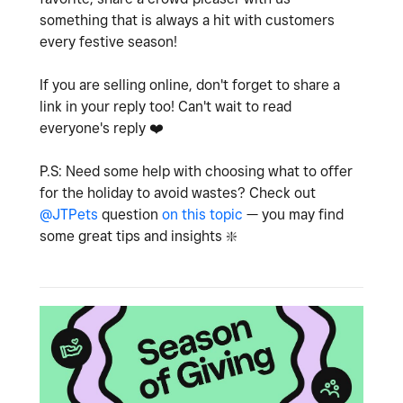
something that is always a hit with customers
every festive season!
If you are selling online, don't forget to share a
link in your reply too! Can't wait to read
everyone's reply
❤️
P.S: Need some help with choosing what to offer
for the holiday to avoid wastes? Check out
@JTPets
question
on this topic
— you may find
some great tips and insights
❇️