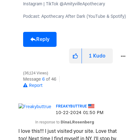
Instagram | TikTok @AmityvilleApothecary
Podcast: Apothecary After Dark (YouTube & Spotify)
Reply
1
Kudo
36,124 Views
Message
6
of 46
Report
FREAKYBUTTRUE
‎10-22-2024
01:50 PM
In response to
DinaLRosenberg
I love this!!! I just visited your site. Love that
too! Next time I find myself in NY, I'll stop by.