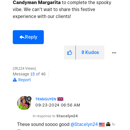
Candyman Margarita
to complete the spooky
vibe. We can’t wait to share this festive
experience with our clients!
Reply
8
Kudos
36,124 Views
Message
15
of 46
Report
TRANGUYEN
‎09-23-2024
06:56 AM
In response to
Stacelyn24
These sound soooo good
@Stacelyn24
👻
✨