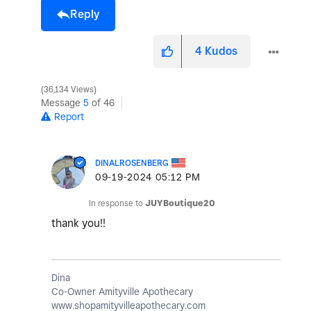
Reply
4
Kudos
36,134 Views
Message
5
of 46
Report
DINALROSENBERG
‎09-19-2024
05:12 PM
In response to
JUYBoutique20
thank you!!
Dina
Co-Owner Amityville Apothecary
www.shopamityvilleapothecary.com