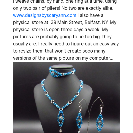
I weave chains, by hand, one ring at a time, using
only two pair of pliers! No two are exactly alike.
www.designsbyscaryann.com
I also have a
physical store at: 39 Main Street, Belfast, NY. My
physical store is open three days a week. My
pictures are probably going to be too big, they
usually are. I really need to figure out an easy way
to resize them that won't create sooo many
versions of the same picture on my computer...