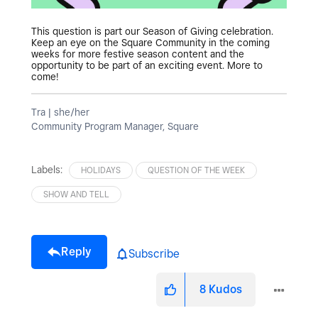
This question is part our Season of Giving celebration.
Keep an eye on the Square Community in the coming
weeks for more festive season content and the
opportunity to be part of an exciting event. More to
come!
Tra | she/her
Community Program Manager, Square
Labels:
HOLIDAYS
QUESTION OF THE WEEK
SHOW AND TELL
Reply
Subscribe
8
Kudos