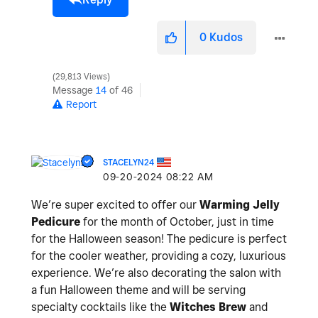
0
Kudos
29,813 Views
Message
14
of 46
Report
STACELYN24
‎09-20-2024
08:22 AM
We’re super excited to offer our
Warming Jelly
Pedicure
for the month of October, just in time
for the Halloween season! The pedicure is perfect
for the cooler weather, providing a cozy, luxurious
experience. We’re also decorating the salon with
a fun Halloween theme and will be serving
specialty cocktails like the
Witches Brew
and