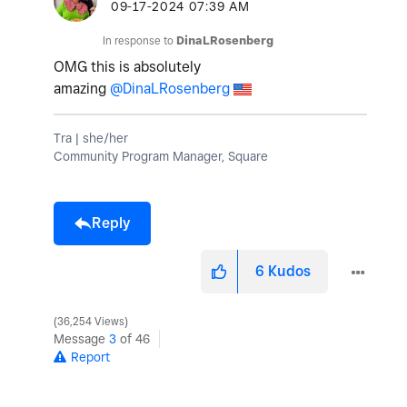
‎09-17-2024
07:39 AM
In response to
DinaLRosenberg
OMG this is absolutely
amazing
@DinaLRosenberg
Tra | she/her
Community Program Manager, Square
Reply
6
Kudos
36,254 Views
Message
3
of 46
Report