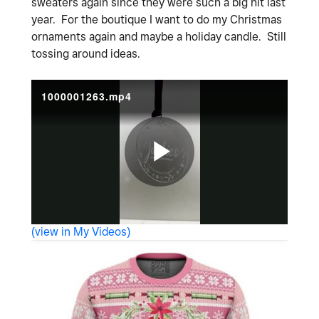
sweaters again since they were such a big hit last
year. For the boutique I want to do my Christmas
ornaments again and maybe a holiday candle. Still
tossing around ideas.
1000001263.mp4
P
(view in My Videos)
l