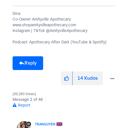
Dina
Co-Owner Amityville Apothecary
www.shopamityvilleapothecary.com
Instagram | TikTok @AmityvilleApothecary
Podcast: Apothecary After Dark (YouTube & Spotify)
Reply
14
Kudos
36,280 Views
Message
2
of 46
Report
TRANGUYEN