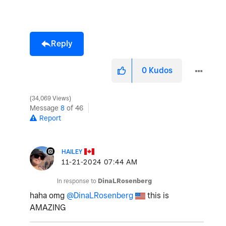
Reply
0
Kudos
34,069 Views
Message
8
of 46
Report
HAILEY
‎11-21-2024
07:44 AM
In response to
DinaLRosenberg
haha omg
@DinaLRosenberg
this is
AMAZING