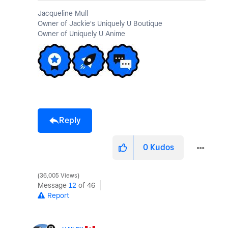
Jacqueline Mull
Owner of Jackie's Uniquely U Boutique
Owner of Uniquely U Anime
Reply
0
Kudos
36,005 Views
Message
12
of 46
Report