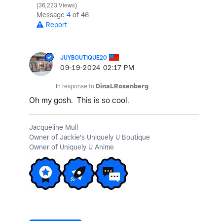
36,223 Views
Message
4
of 46
Report
JUYBOUTIQUE20
‎09-19-2024
02:17 PM
In response to
DinaLRosenberg
Oh my gosh. This is so cool.
Jacqueline Mull
Owner of Jackie's Uniquely U Boutique
Owner of Uniquely U Anime