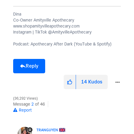
Dina
Co-Owner Amityville Apothecary
www.shopamityvilleapothecary.com
Instagram | TikTok @AmityvilleApothecary
Podcast: Apothecary After Dark (YouTube & Spotify)
Reply
14
Kudos
36,292 Views
Message
2
of 46
Report
TRANGUYEN