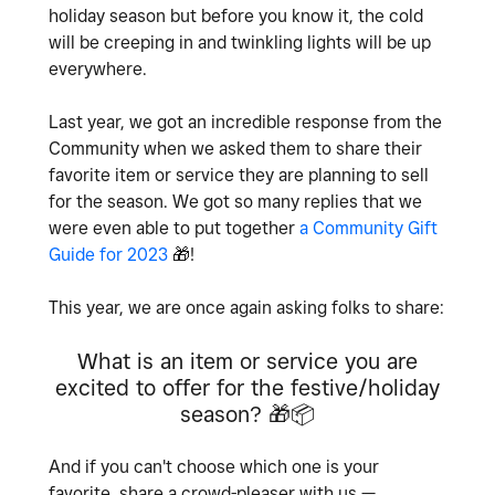
holiday season but before you know it, the cold
will be creeping in and twinkling lights will be up
everywhere.
Last year, we got an incredible response from the
Community when we asked them to share their
favorite item or service they are planning to sell
for the season. We got so many replies that we
were even able to put together
a Community Gift
Guide for 2023
🎁
!
This year, we are once again asking folks to share:
What is an item or service you are
excited to offer for the festive/holiday
season?
🎁
📦
And if you can't choose which one is your
favorite, share a crowd-pleaser with us —