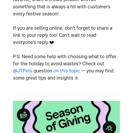
something that is always a hit with customers
every festive season!
If you are selling online, don't forget to share a
link in your reply too! Can't wait to read
everyone's reply
❤️
P.S: Need some help with choosing what to offer
for the holiday to avoid wastes? Check out
@JTPets
question
on this topic
— you may find
some great tips and insights
❇️