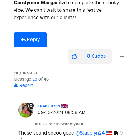
Candyman Margarita
to complete the spooky
vibe. We can’t wait to share this festive
experience with our clients!
Reply
8
Kudos
36,136 Views
Message
15
of 46
Report
TRANGUYEN
‎09-23-2024
06:56 AM
In response to
Stacelyn24
These sound soooo good
@Stacelyn24
👻
✨