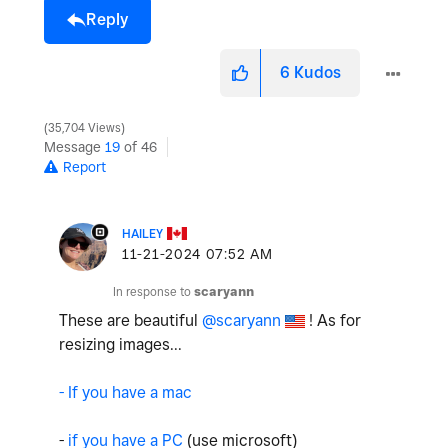
Reply
6
Kudos
35,704 Views
Message
19
of 46
Report
HAILEY
‎11-21-2024
07:52 AM
In response to
scaryann
These are beautiful
@scaryann
! As for
resizing images...
- If you have a mac
-
if you have a PC
(use microsoft)