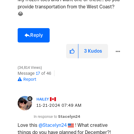
provide transportation from the West Coast?
😂
Reply
3
Kudos
34,814 Views
Message
17
of 46
Report
HAILEY
‎11-21-2024
07:49 AM
In response to
Stacelyn24
Love this
@Stacelyn24
! What creative
things do you have planned for December?!