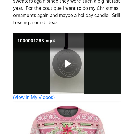
sweaters again since they were such a big hit last
year. For the boutique I want to do my Christmas
ornaments again and maybe a holiday candle. Still
tossing around ideas.
1000001263.mp4
P
(view in My Videos)
l