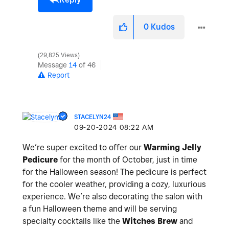
0
Kudos
29,825 Views
Message
14
of 46
Report
STACELYN24
‎09-20-2024
08:22 AM
We’re super excited to offer our
Warming Jelly
Pedicure
for the month of October, just in time
for the Halloween season! The pedicure is perfect
for the cooler weather, providing a cozy, luxurious
experience. We’re also decorating the salon with
a fun Halloween theme and will be serving
specialty cocktails like the
Witches Brew
and