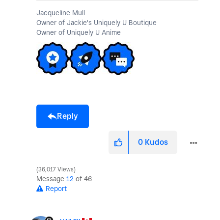
Jacqueline Mull
Owner of Jackie's Uniquely U Boutique
Owner of Uniquely U Anime
Reply
0
Kudos
36,017 Views
Message
12
of 46
Report