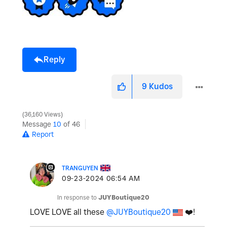
e
Reply
o
9
Kudos
36,160 Views
Message
10
of 46
Report
TRANGUYEN
‎09-23-2024
06:54 AM
In response to
JUYBoutique20
LOVE LOVE all these
@JUYBoutique20
❤️
!