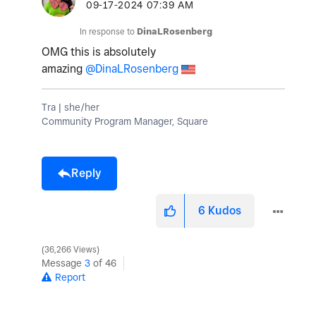
‎09-17-2024
07:39 AM
In response to
DinaLRosenberg
OMG this is absolutely
amazing
@DinaLRosenberg
Tra | she/her
Community Program Manager, Square
Reply
6
Kudos
36,266 Views
Message
3
of 46
Report