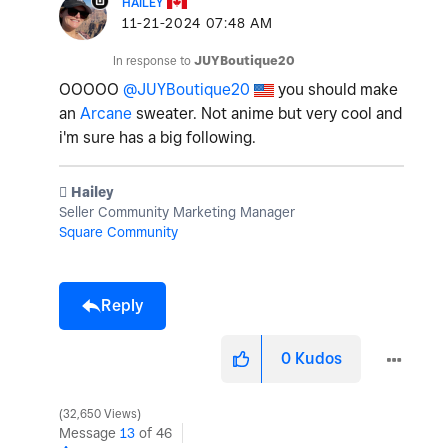
HAILEY
‎11-21-2024
07:48 AM
In response to
JUYBoutique20
OOOOO
@JUYBoutique20
you should make
an
Arcane
sweater. Not anime but very cool and
i'm sure has a big following.
️ Hailey
Seller Community Marketing Manager
Square Community
Reply
0
Kudos
32,650 Views
Message
13
of 46