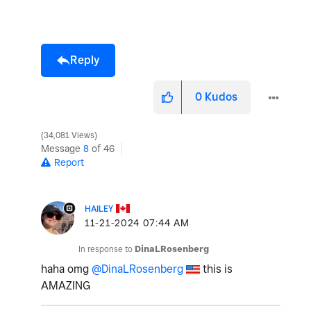
Reply
0
Kudos
34,081 Views
Message
8
of 46
Report
HAILEY
‎11-21-2024
07:44 AM
In response to
DinaLRosenberg
haha omg
@DinaLRosenberg
this is
AMAZING