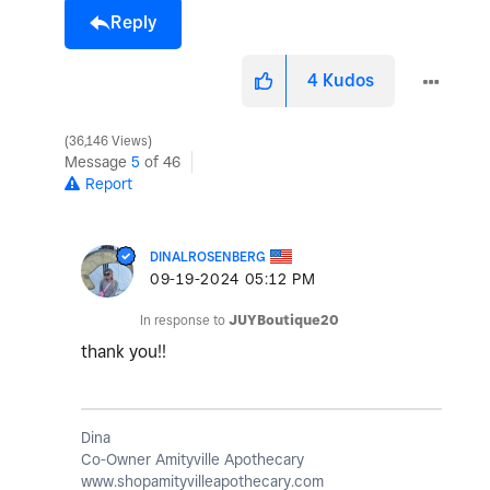
Reply
4
Kudos
36,146 Views
Message
5
of 46
Report
DINALROSENBERG
‎09-19-2024
05:12 PM
In response to
JUYBoutique20
thank you!!
Dina
Co-Owner Amityville Apothecary
www.shopamityvilleapothecary.com