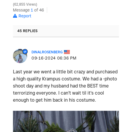
62,855 Views
Message
1
of 46
Report
45 REPLIES
DINALROSENBERG
‎09-16-2024
06:36 PM
Last year we went a little bit crazy and purchased
a high quality Krampus costume. We had a -photo
shoot day and my husband had the BEST time
terrorizing everyone. I can't wait til it's cool
enough to get him back in his costume.