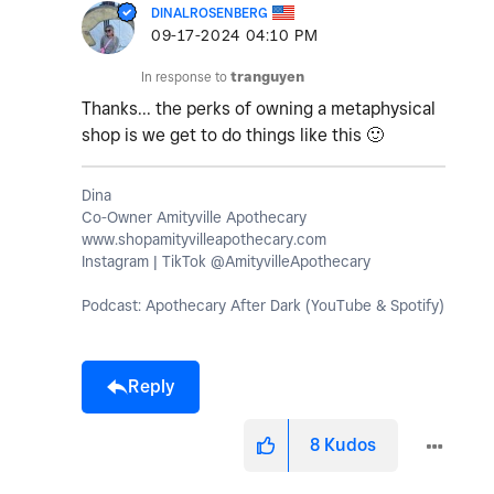
DINALROSENBERG
‎09-17-2024
04:10 PM
In response to
tranguyen
Thanks... the perks of owning a metaphysical
shop is we get to do things like this
🙂
Dina
Co-Owner Amityville Apothecary
www.shopamityvilleapothecary.com
Instagram | TikTok @AmityvilleApothecary
Podcast: Apothecary After Dark (YouTube & Spotify)
Reply
8
Kudos