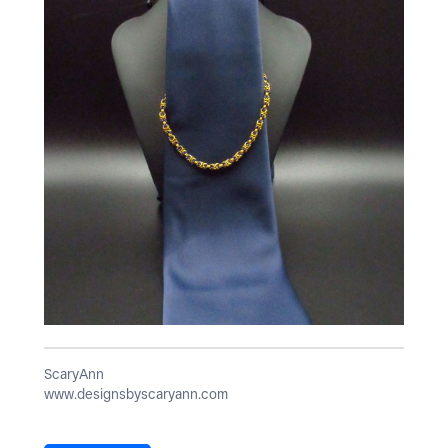
ScaryAnn
www.designsbyscaryann.com