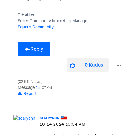
️ Hailey
Seller Community Marketing Manager
Square Community
Reply
0
Kudos
32,649 Views
Message
18
of 46
Report
SCARYANN
‎10-14-2024
10:34 AM