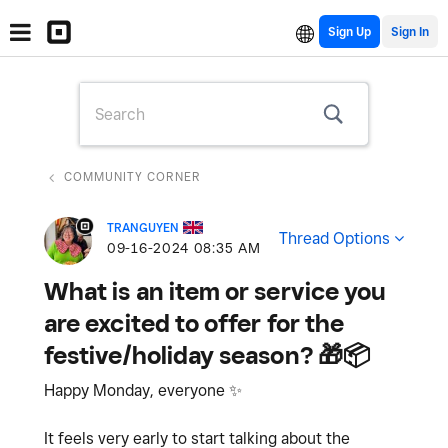
Sign Up
COMMUNITY CORNER
TRANGUYEN
Thread Options
‎09-16-2024
08:35 AM
What is an item or service you
are excited to offer for the
festive/holiday season? 🎁📦
Happy Monday, everyone
✨
It feels very early to start talking about the