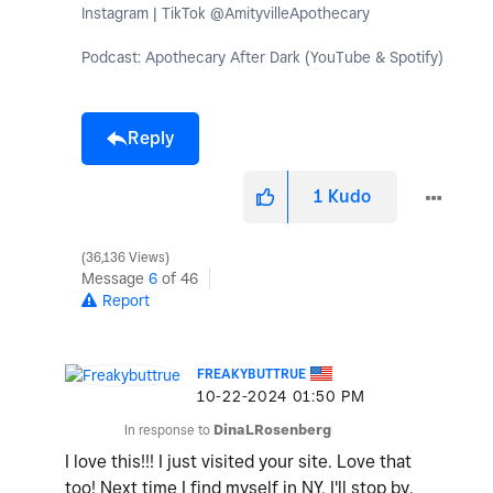
Instagram | TikTok @AmityvilleApothecary
Podcast: Apothecary After Dark (YouTube & Spotify)
Reply
1
Kudo
36,136 Views
Message
6
of 46
Report
FREAKYBUTTRUE
‎10-22-2024
01:50 PM
In response to
DinaLRosenberg
I love this!!! I just visited your site. Love that
too! Next time I find myself in NY, I'll stop by.