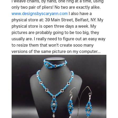
I weave chains, by hand, one ring at a time, using
only two pair of pliers! No two are exactly alike.
www.designsbyscaryann.com
I also have a
physical store at: 39 Main Street, Belfast, NY. My
physical store is open three days a week. My
pictures are probably going to be too big, they
usually are. I really need to figure out an easy way
to resize them that won't create sooo many
versions of the same picture on my computer...