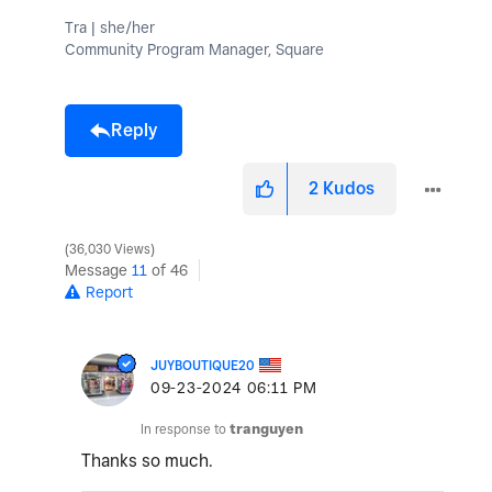
Tra | she/her
Community Program Manager, Square
Reply
2
Kudos
36,030 Views
Message
11
of 46
Report
JUYBOUTIQUE20
‎09-23-2024
06:11 PM
In response to
tranguyen
Thanks so much.