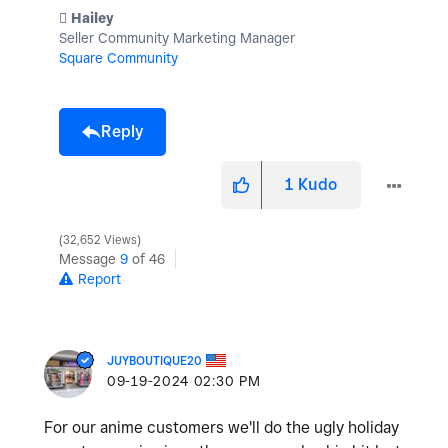
️ Hailey
Seller Community Marketing Manager
Square Community
Reply
1
Kudo
32,652 Views
Message
9
of 46
Report
JUYBOUTIQUE20
‎09-19-2024
02:30 PM
For our anime customers we'll do the ugly holiday