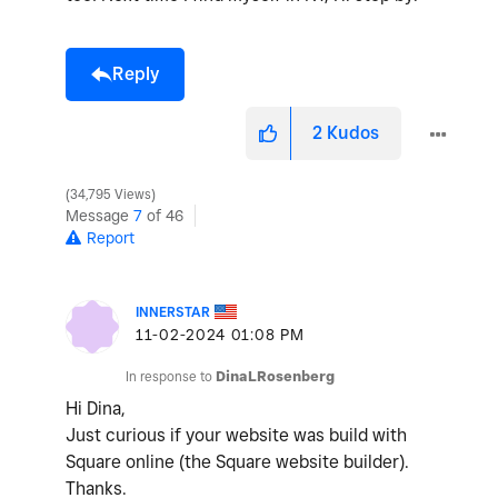
Reply
2
Kudos
34,795 Views
Message
7
of 46
Report
INNERSTAR
‎11-02-2024
01:08 PM
In response to
DinaLRosenberg
Hi Dina,
Just curious if your website was build with
Square online (the Square website builder).
Thanks.