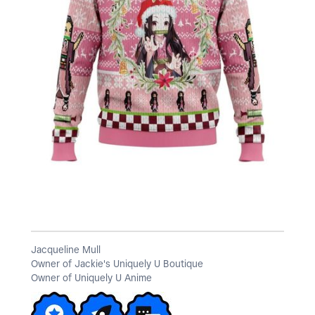
a
y
V
i
Jacqueline Mull
Owner of Jackie's Uniquely U Boutique
d
Owner of Uniquely U Anime