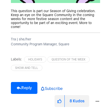
This question is part our Season of Giving celebration.
Keep an eye on the Square Community in the coming
weeks for more festive season content and the
opportunity to be part of an exciting event. More to
come!
Tra | she/her
Community Program Manager, Square
Labels:
HOLIDAYS
QUESTION OF THE WEEK
SHOW AND TELL
Reply
Subscribe
8
Kudos