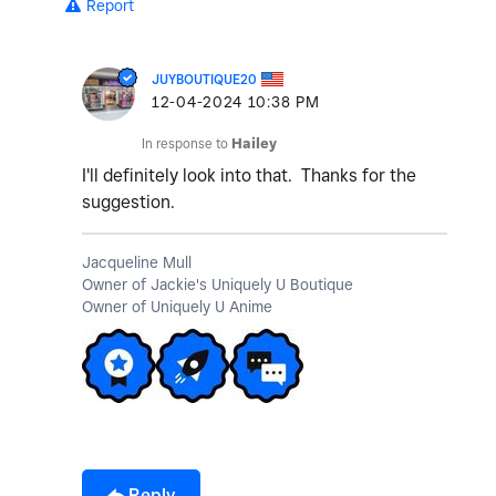
Report
JUYBOUTIQUE20
‎12-04-2024
10:38 PM
In response to
Hailey
I'll definitely look into that. Thanks for the
suggestion.
Jacqueline Mull
Owner of Jackie's Uniquely U Boutique
Owner of Uniquely U Anime
Reply