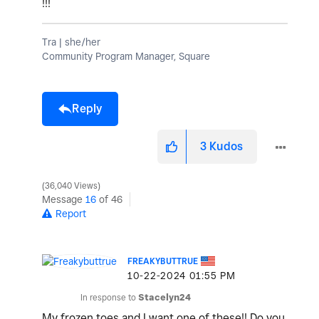
!!!
Tra | she/her
Community Program Manager, Square
Reply
3
Kudos
36,040 Views
Message
16
of 46
Report
FREAKYBUTTRUE
‎10-22-2024
01:55 PM
In response to
Stacelyn24
My frozen toes and I want one of these!! Do you