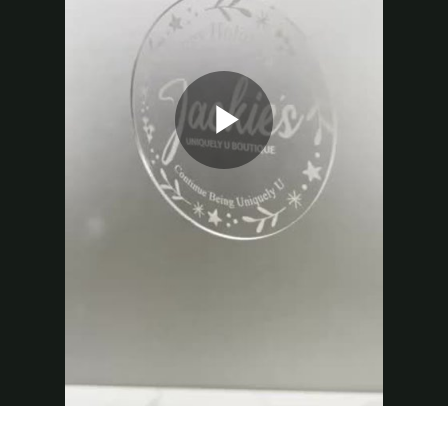
Play
Video