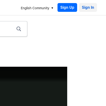
Sign Up
English Community