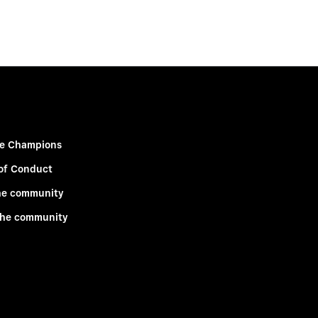
e Champions
of Conduct
he community
the community