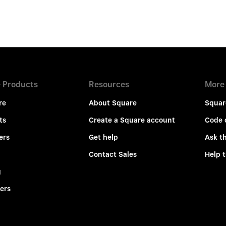
 Products
Resources
More
re
About Square
Squar
ts
Create a Square account
Code 
ers
Get help
Ask t
Contact Sales
Help 
g
ers