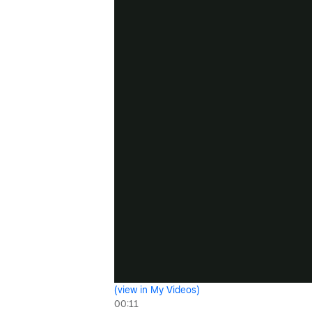
(view in My Videos)
00:11