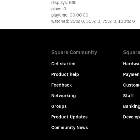
displays: 665
plays: 0
playtime: 00:00:00
watched: 25%: 0, 50%: 0, 75%: 0, 100%: 0
Square Community
Square
Get started
Hardwa
Product help
Paymen
Feedback
Custom
Networking
Staff
Groups
Bankin
Product Updates
Develop
Community News