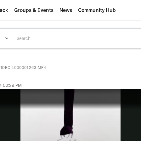
ack
Groups & Events
News
Community Hub
VIDEO 1000001263.MP4
4
02:29 PM