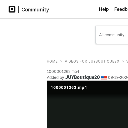
Community
Help
Feedb
>
>
HOME
VIDEOS FOR JUYBOUTIQUE20
1000001263.mp4
JUYBoutique20
Added by
‎09-19-202
1000001263.mp4