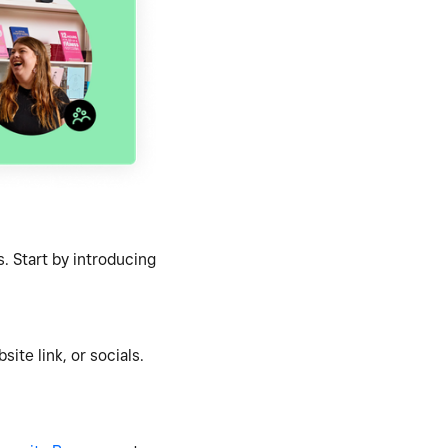
. Start by introducing
ite link, or socials.