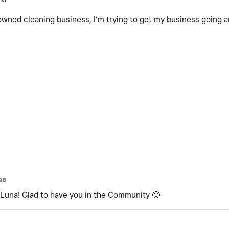
y owned cleaning business, I’m trying to get my business going 
98
una! Glad to have you in the Community
🙂