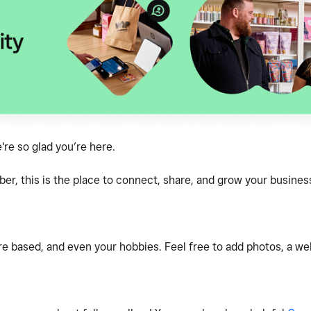
e so glad you’re here.
, this is the place to connect, share, and grow your business
e based, and even your hobbies. Feel free to add photos, a webs