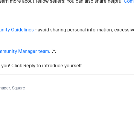
earn more about fellow sellers! You can also share helpful
Com
ity Guidelines
- avoid sharing personal information, excessiv
mmunity Manager team.
🙂
you! Click Reply to introduce yourself.
ager, Square