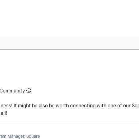
e Community
🙂
ess! It might be also be worth connecting with one of our Sq
ell!
am Manager, Square