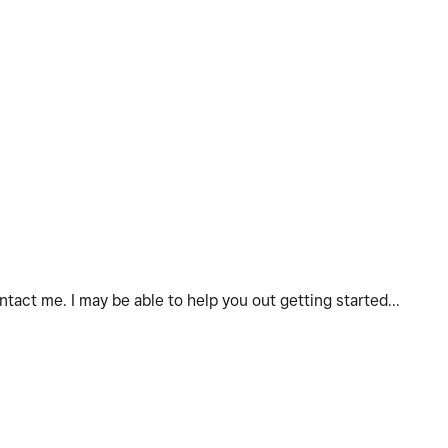
act me. I may be able to help you out getting started...