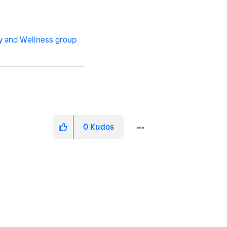
y and Wellness group
0
Kudos