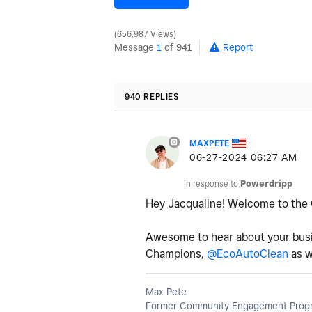
656,987 Views
Message
1
of 941
Report
940 REPLIES
MAXPETE
‎06-27-2024
06:27 AM
In response to
Powerdripp
Hey Jacqualine! Welcome to th
Awesome to hear about your busin
Champions,
@EcoAutoClean
as w
Max Pete
Former Community Engagement Progr