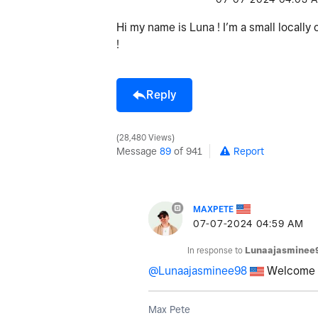
Hi my name is Luna ! I’m a small locall
!
Reply
28,480 Views
Message
89
of 941
Report
MAXPETE
‎07-07-2024
04:59 AM
In response to
Lunaajasminee
@Lunaajasminee98
Welcome L
Max Pete