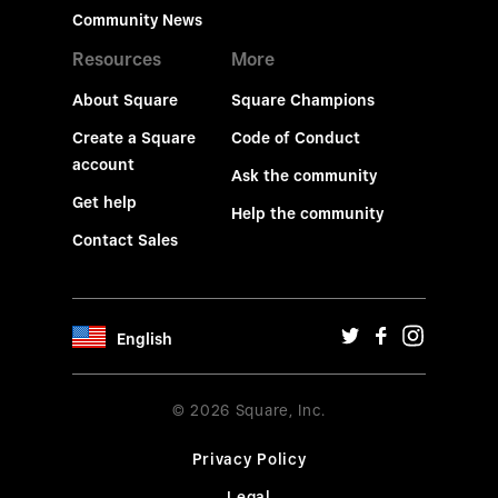
Community News
Resources
More
About Square
Square Champions
Create a Square
Code of Conduct
account
Ask the community
Get help
Help the community
Contact Sales
English
© 2026 Square, Inc.
Privacy Policy
Legal