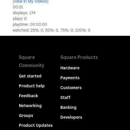
(view in My Videos)
Video
00:31
displays: 174
plays: 0
playtime: 00:00:00
watched: 25%: 0, 50%: 0, 75%: 0, 100%: 0
Square
Square Products
Community
Hardware
Get started
Payments
Product help
Customers
Feedback
Staff
Networking
Banking
Groups
Developers
Product Updates