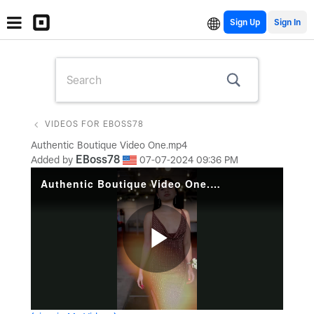
Sign Up
VIDEOS FOR EBOSS78
Authentic Boutique Video One.mp4
EBoss78
Added by
‎07-07-2024
09:36 PM
Authentic Boutique Video One.mp4
Play