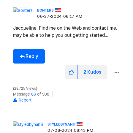
BONTERS
‎06-27-2024
06:17 AM
Jacqueline, Find me on the Web and contact me. I
may be able to help you out getting started...
Reply
2
Kudos
28,725 Views
Message
86
of 938
Report
STYLEDBYNANIII
‎07-06-2024
06:43 PM