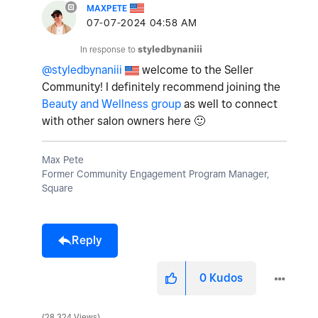
MAXPETE
‎07-07-2024
04:58 AM
In response to
styledbynaniii
@styledbynaniii
welcome to the Seller
Community! I definitely recommend joining the
Beauty and Wellness group
as well to connect
with other salon owners here
🙂
Max Pete
Former Community Engagement Program Manager,
Square
Reply
0
Kudos
28,324 Views