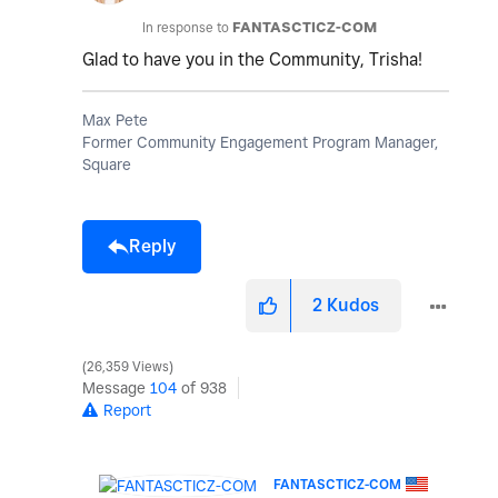
In response to
FANTASCTICZ-COM
Glad to have you in the Community, Trisha!
Max Pete
Former Community Engagement Program Manager,
Square
Reply
2
Kudos
26,359 Views
Message
104
of 938
Report
FANTASCTICZ-COM