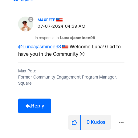
MAXPETE
‎07-07-2024
04:59 AM
In response to
Lunaajasminee98
@Lunaajasminee98
Welcome Luna! Glad to
have you in the Community
🙂
Max Pete
Former Community Engagement Program Manager,
Square
Reply
0
Kudos