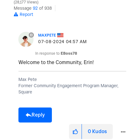
y
28,177 Views
Message
92
of 938
Report
V
MAXPETE
‎07-08-2024
04:57 AM
In response to
EBoss78
i
Welcome to the Community, Erin!
Max Pete
Former Community Engagement Program Manager,
d
Square
Reply
e
0
Kudos