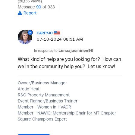
28,155 Views
Message
90
of 938
Report
CAREYJO
‎07-10-2024
08:51 AM
In response to
Lunaajasminee98
What kind of help are you looking for? How can
we in the community help you? Let us know!
Owner/Business Manager
Arctic Heat
R&C Property Management
Event Planner/Business Trainer
Member - Women in HVACR
Member - NAWIC; Mentorship Chair for MT Chapter
Square Champions Expert