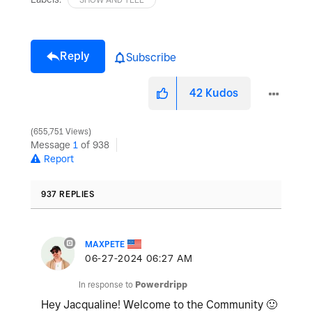
Reply
Subscribe
42
Kudos
655,751 Views
Message
1
of 938
Report
937 REPLIES
MAXPETE
‎06-27-2024
06:27 AM
In response to
Powerdripp
Hey Jacqualine! Welcome to the Community
🙂