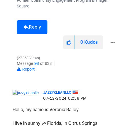
Former Community Engagement Program Manager,
Square
Reply
0
Kudos
27,363 Views
Message
98
of 938
Report
JAZZYKLEANLLC
‎07-12-2024
02:56 PM
Hello, my name is Veronia Bailey.
I live in sunny
🌞
Florida, in Citrus Springs!