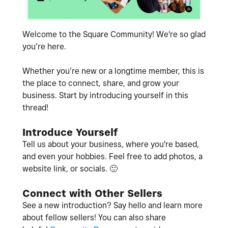
Welcome to the Square Community! We're so glad
you’re here.
Whether you’re new or a longtime member, this is
the place to connect, share, and grow your
business. Start by introducing yourself in this
thread!
Introduce Yourself
Tell us about your business, where you're based,
and even your hobbies. Feel free to add photos, a
website link, or socials.
🙂
Connect with Other Sellers
See a new introduction? Say hello and learn more
about fellow sellers! You can also share