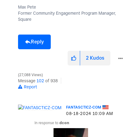
Max Pete
Former Community Engagement Program Manager,
Square
Reply
2
Kudos
27,088 Views
Message
102
of 938
Report
FANTASCTICZ-COM
‎08-18-2024
10:09 AM
In response to
dcon