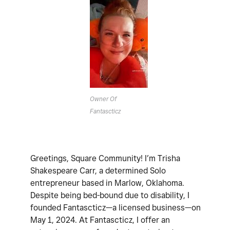
Owner Of
Fantascticz
Greetings, Square Community! I’m Trisha
Shakespeare Carr, a determined Solo
entrepreneur based in Marlow, Oklahoma.
Despite being bed-bound due to disability, I
founded Fantascticz—a licensed business—on
May 1, 2024. At Fantascticz, I offer an