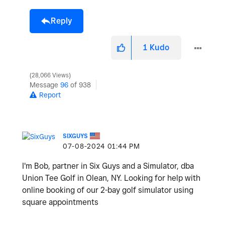
Reply
1
Kudo
28,066 Views
Message
96
of 938
Report
SIXGUYS
‎07-08-2024
01:44 PM
I'm Bob, partner in Six Guys and a Simulator, dba
Union Tee Golf in Olean, NY. Looking for help with
online booking of our 2-bay golf simulator using
square appointments