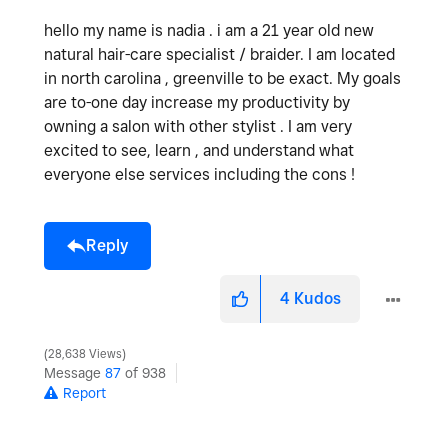
hello my name is nadia . i am a 21 year old new
natural hair-care specialist / braider. I am located
in north carolina , greenville to be exact. My goals
are to-one day increase my productivity by
owning a salon with other stylist . I am very
excited to see, learn , and understand what
everyone else services including the cons !
Reply
4
Kudos
28,638 Views
Message
87
of 938
Report