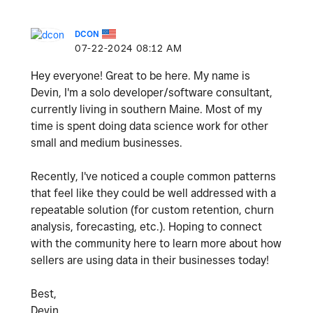
DCON
‎07-22-2024
08:12 AM
Hey everyone! Great to be here. My name is
Devin, I'm a solo developer/software consultant,
currently living in southern Maine. Most of my
time is spent doing data science work for other
small and medium businesses.
Recently, I've noticed a couple common patterns
that feel like they could be well addressed with a
repeatable solution (for custom retention, churn
analysis, forecasting, etc.). Hoping to connect
with the community here to learn more about how
sellers are using data in their businesses today!
Best,
Devin