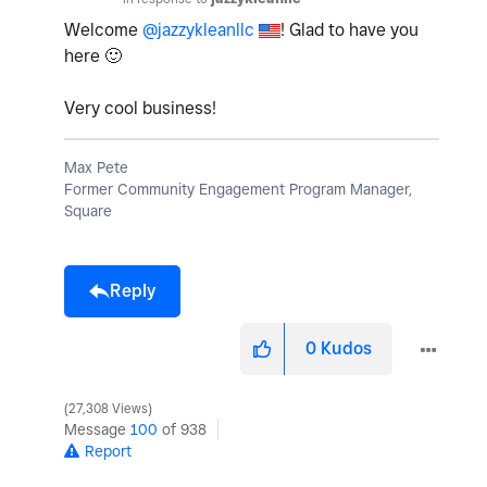
Welcome
@jazzykleanllc
! Glad to have you
here
🙂
Very cool business!
Max Pete
Former Community Engagement Program Manager,
Square
Reply
0
Kudos
27,308 Views
Message
100
of 938
Report