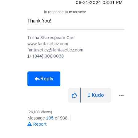
‎08-31-2024
08:01 PM
In response to
maxpete
Thank You!
Trisha Shakespeare Carr
www.fantascticz.com
fantascticz@fantascticz.com
1+ (844) 306.0038
Reply
1
Kudo
26,103 Views
Message
105
of 938
Report