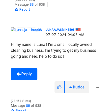
Message
88
of 938
Report
LUNAAJASMINEE98
‎07-07-2024
04:03 AM
Hi my name is Luna ! I’m a small locally owned
cleaning business, I’m trying to get my business
going and need help to do so !
Reply
4
Kudos
28,451 Views
Message
89
of 938
Report