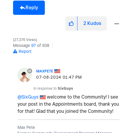
Reply
2
Kudos
27,376 Views
Message
97
of 938
Report
MAXPETE
‎07-08-2024
01:47 PM
In response to
SixGuys
@SixGuys
welcome to the Community! I see
your post in the Appointments board, thank you
for that! Glad that you joined the Community!
Max Pete