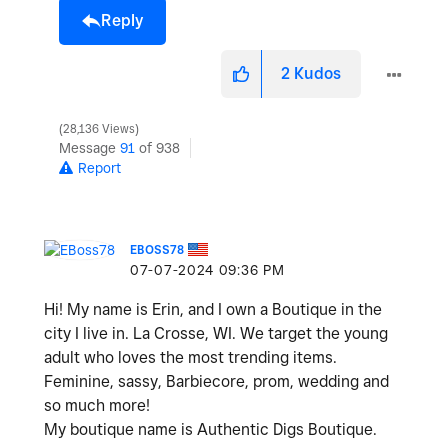
Reply
2
Kudos
28,136 Views
Message
91
of 938
Report
EBOSS78
‎07-07-2024
09:36 PM
Hi! My name is Erin, and I own a Boutique in the
city I live in. La Crosse, WI. We target the young
adult who loves the most trending items.
Feminine, sassy, Barbiecore, prom, wedding and
so much more!
My boutique name is Authentic Digs Boutique.