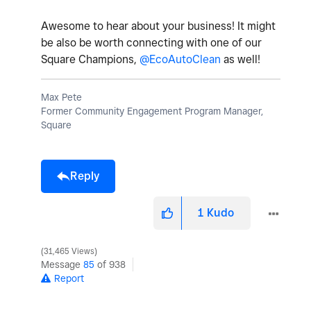
Awesome to hear about your business! It might
be also be worth connecting with one of our
Square Champions,
@EcoAutoClean
as well!
Max Pete
Former Community Engagement Program Manager,
Square
Reply
1
Kudo
31,465 Views
Message
85
of 938
Report