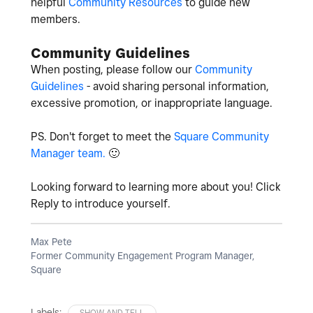
helpful
Community Resources
to guide new
members.
Community Guidelines
When posting, please follow our
Community
Guidelines
- avoid sharing personal information,
excessive promotion, or inappropriate language.
PS. Don't forget to meet the
Square Community
Manager team.
🙂
Looking forward to learning more about you! Click
Reply to introduce yourself.
Max Pete
Former Community Engagement Program Manager,
Square
Labels:
SHOW AND TELL