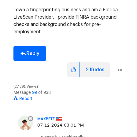
I own a fingerprinting business and am a Florida
LiveScan Provider. I provide FINRA background
checks and background checks for pre-
employment.
Reply
2
Kudos
27,291 Views
Message
99
of 938
Report
MAXPETE
‎07-12-2024
03:01 PM
In response to
jazzykleanllc