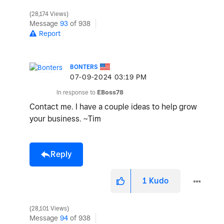
28,174 Views
o
Message
93
of 938
Report
BONTERS
‎07-09-2024
03:19 PM
In response to
EBoss78
Contact me. I have a couple ideas to help grow
your business. ~Tim
Reply
1
Kudo
28,101 Views
Message
94
of 938