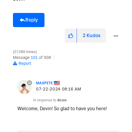
Reply
2
Kudos
27,089 Views
Message
101
of 938
Report
MAXPETE
‎07-22-2024
08:16 AM
In response to
dcon
Welcome, Devin! So glad to have you here!