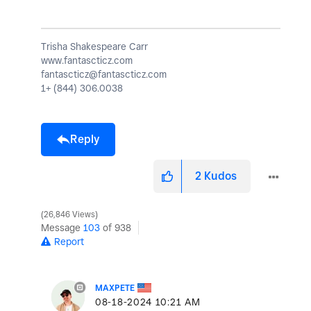
Trisha Shakespeare Carr
www.fantascticz.com
fantascticz@fantascticz.com
1+ (844) 306.0038
Reply
2
Kudos
26,846 Views
Message
103
of 938
Report
MAXPETE
‎08-18-2024
10:21 AM