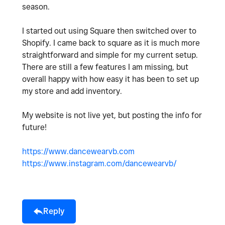
season.
I started out using Square then switched over to
Shopify. I came back to square as it is much more
straightforward and simple for my current setup.
There are still a few features I am missing, but
overall happy with how easy it has been to set up
my store and add inventory.
My website is not live yet, but posting the info for
future!
https://www.dancewearvb.com
https://www.instagram.com/dancewearvb/
Reply