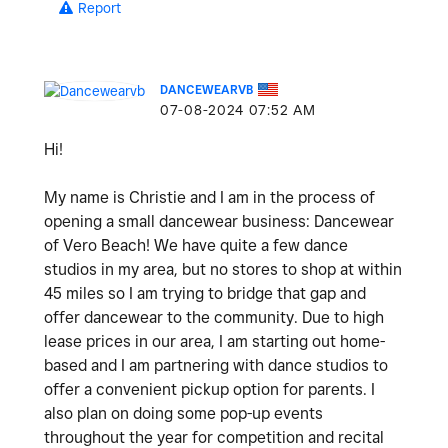
Report
DANCEWEARVB
‎07-08-2024
07:52 AM
Hi!
My name is Christie and I am in the process of
opening a small dancewear business: Dancewear
of Vero Beach! We have quite a few dance
studios in my area, but no stores to shop at within
45 miles so I am trying to bridge that gap and
offer dancewear to the community. Due to high
lease prices in our area, I am starting out home-
based and I am partnering with dance studios to
offer a convenient pickup option for parents. I
also plan on doing some pop-up events
throughout the year for competition and recital