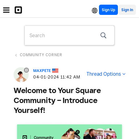
Sign Up
COMMUNITY CORNER
MAXPETE
Thread Options
‎04-01-2024
11:42 AM
Welcome to Your Square
Community – Introduce
Yourself!