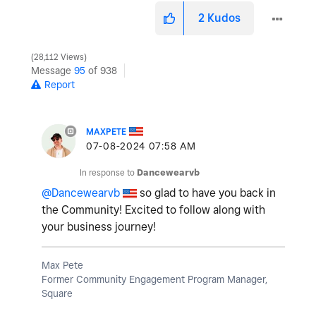
2
Kudos
28,112 Views
Message
95
of 938
Report
MAXPETE
‎07-08-2024
07:58 AM
In response to
Dancewearvb
@Dancewearvb
so glad to have you back in
the Community! Excited to follow along with
your business journey!
Max Pete
Former Community Engagement Program Manager,
Square