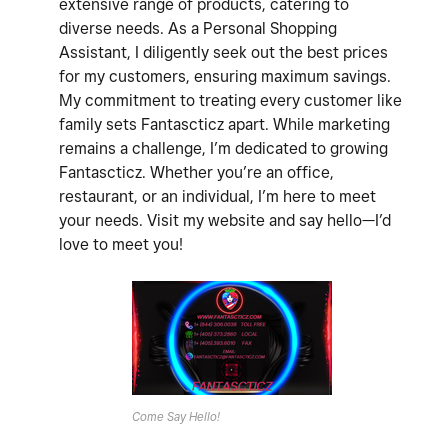
extensive range of products, catering to
diverse needs. As a Personal Shopping
Assistant, I diligently seek out the best prices
for my customers, ensuring maximum savings.
My commitment to treating every customer like
family sets Fantascticz apart. While marketing
remains a challenge, I’m dedicated to growing
Fantascticz. Whether you’re an office,
restaurant, or an individual, I’m here to meet
your needs. Visit my website and say hello—I’d
love to meet you!
Come Say Hello!