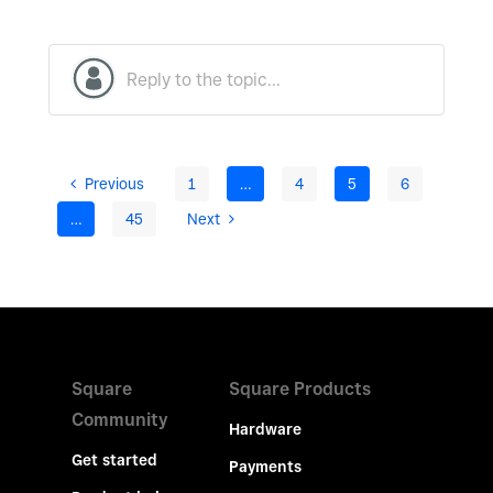
Previous
1
…
4
5
6
…
45
Next
Square
Square Products
Community
Hardware
Get started
Payments