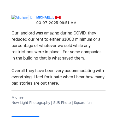
MICHAEL_L
‎03-07-2025
09:51 AM
Our landlord was amazing during COVID, they
reduced our rent to either $1000 minimum or a
percentage of whatever we sold while any
restrictions were in place. For some companies
in the building that is what saved them.
Overall they have been very accommodating with
everything, I feel fortunate when I hear how many
bad stories are out there.
Michael
New Light Photography | SUB Photo | Square fan