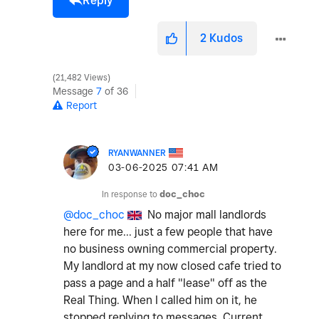
Reply
2
Kudos
21,482 Views
Message
7
of 36
Report
RYANWANNER
‎03-06-2025
07:41 AM
In response to
doc_choc
@doc_choc
No major mall landlords
here for me... just a few people that have
no business owning commercial property.
My landlord at my now closed cafe tried to
pass a page and a half "lease" off as the
Real Thing. When I called him on it, he
stopped replying to messages. Current