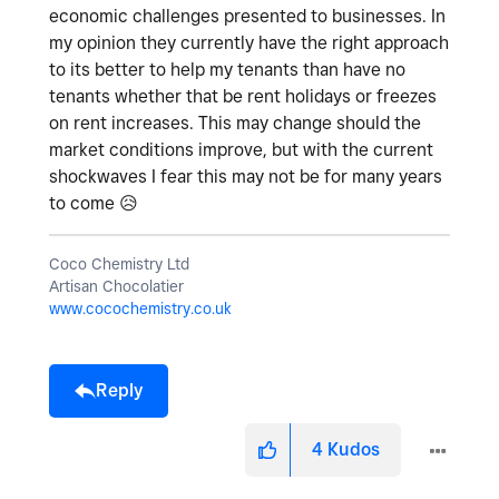
economic challenges presented to businesses. In
my opinion they currently have the right approach
to its better to help my tenants than have no
tenants whether that be rent holidays or freezes
on rent increases. This may change should the
market conditions improve, but with the current
shockwaves I fear this may not be for many years
to come
😥
Coco Chemistry Ltd
Artisan Chocolatier
www.cocochemistry.co.uk
Reply
4
Kudos