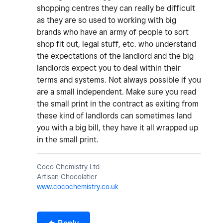
shopping centres they can really be difficult
as they are so used to working with big
brands who have an army of people to sort
shop fit out, legal stuff, etc. who understand
the expectations of the landlord and the big
landlords expect you to deal within their
terms and systems. Not always possible if you
are a small independent. Make sure you read
the small print in the contract as exiting from
these kind of landlords can sometimes land
you with a big bill, they have it all wrapped up
in the small print.
Coco Chemistry Ltd
Artisan Chocolatier
www.cocochemistry.co.uk