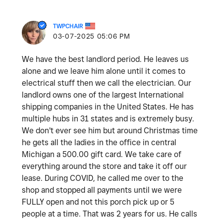
TWPCHAIR
‎03-07-2025
05:06 PM
We have the best landlord period. He leaves us
alone and we leave him alone until it comes to
electrical stuff then we call the electrician. Our
landlord owns one of the largest International
shipping companies in the United States. He has
multiple hubs in 31 states and is extremely busy.
We don't ever see him but around Christmas time
he gets all the ladies in the office in central
Michigan a 500.00 gift card. We take care of
everything around the store and take it off our
lease. During COVID, he called me over to the
shop and stopped all payments until we were
FULLY open and not this porch pick up or 5
people at a time. That was 2 years for us. He calls