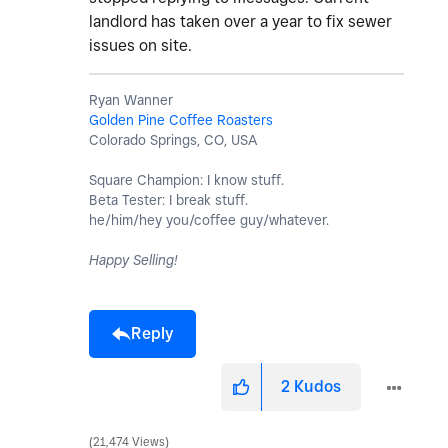
landlord has taken over a year to fix sewer
issues on site.
Ryan Wanner
Golden Pine Coffee Roasters
Colorado Springs, CO, USA
Square Champion: I know stuff.
Beta Tester: I break stuff.
he/him/hey you/coffee guy/whatever.
Happy Selling!
Reply
2
Kudos
21,474 Views