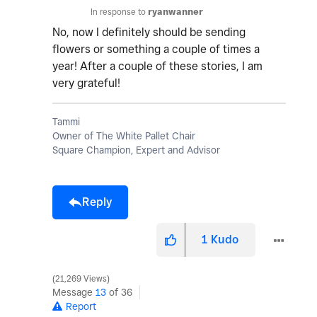
In response to
ryanwanner
No, now I definitely should be sending
flowers or something a couple of times a
year! After a couple of these stories, I am
very grateful!
Tammi
Owner of The White Pallet Chair
Square Champion, Expert and Advisor
Reply
1
Kudo
21,269 Views
Message
13
of 36
Report