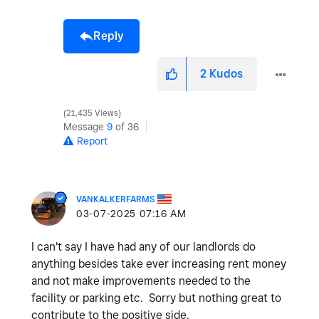
Reply
2
Kudos
21,435 Views
Message
9
of 36
Report
VANKALKERFARMS
‎03-07-2025
07:16 AM
I can't say I have had any of our landlords do
anything besides take ever increasing rent money
and not make improvements needed to the
facility or parking etc. Sorry but nothing great to
contribute to the positive side.