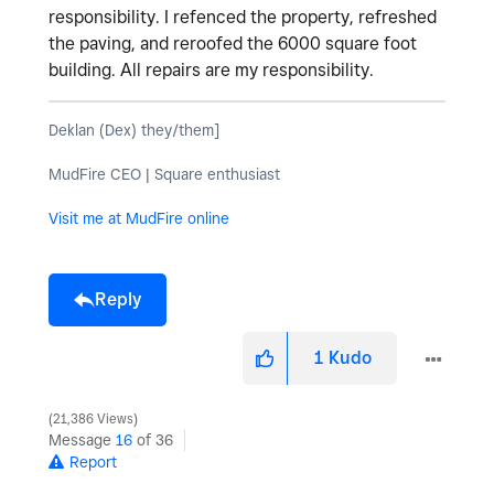
responsibility. I refenced the property, refreshed
the paving, and reroofed the 6000 square foot
building. All repairs are my responsibility.
Deklan (Dex) they/them]
MudFire CEO | Square enthusiast
Visit me at MudFire online
Reply
1
Kudo
21,386 Views
Message
16
of 36
Report