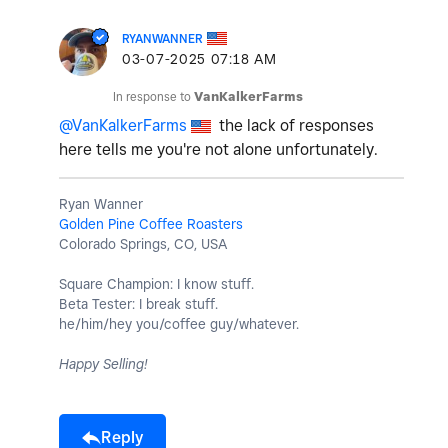
RYANWANNER
‎03-07-2025
07:18 AM
In response to
VanKalkerFarms
@VanKalkerFarms
the lack of responses
here tells me you're not alone unfortunately.
Ryan Wanner
Golden Pine Coffee Roasters
Colorado Springs, CO, USA
Square Champion: I know stuff.
Beta Tester: I break stuff.
he/him/hey you/coffee guy/whatever.
Happy Selling!
Reply