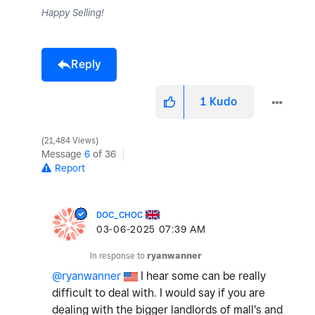
Happy Selling!
Reply
1
Kudo
21,484 Views
Message
6
of 36
Report
DOC_CHOC
‎03-06-2025
07:39 AM
In response to
ryanwanner
@ryanwanner
I hear some can be really
difficult to deal with. I would say if you are
dealing with the bigger landlords of mall's and