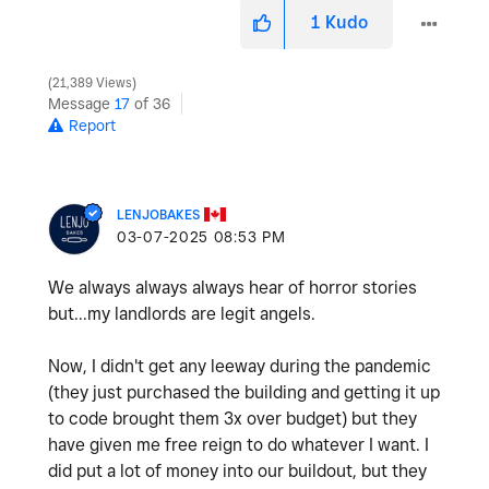
1
Kudo
21,389 Views
Message
17
of 36
Report
LENJOBAKES
‎03-07-2025
08:53 PM
We always always always hear of horror stories
but...my landlords are legit angels.
Now, I didn't get any leeway during the pandemic
(they just purchased the building and getting it up
to code brought them 3x over budget) but they
have given me free reign to do whatever I want. I
did put a lot of money into our buildout, but they