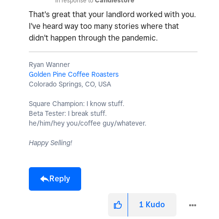
In response to
Candlestore
That's great that your landlord worked with you.
I've heard way too many stories where that
didn't happen through the pandemic.
Ryan Wanner
Golden Pine Coffee Roasters
Colorado Springs, CO, USA
Square Champion: I know stuff.
Beta Tester: I break stuff.
he/him/hey you/coffee guy/whatever.
Happy Selling!
Reply
1
Kudo