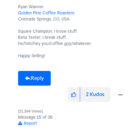
Ryan Wanner
Golden Pine Coffee Roasters
Colorado Springs, CO, USA
Square Champion: I know stuff.
Beta Tester: I break stuff.
he/him/hey you/coffee guy/whatever.
Happy Selling!
Reply
2
Kudos
21,394 Views
Message
15
of 36
Report