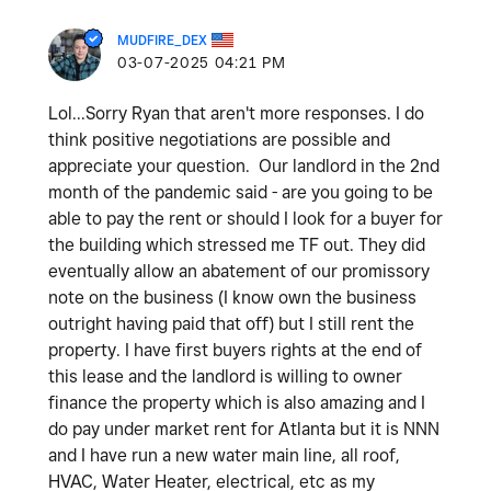
MUDFIRE_DEX
‎03-07-2025
04:21 PM
Lol...Sorry Ryan that aren't more responses. I do
think positive negotiations are possible and
appreciate your question. Our landlord in the 2nd
month of the pandemic said - are you going to be
able to pay the rent or should I look for a buyer for
the building which stressed me TF out. They did
eventually allow an abatement of our promissory
note on the business (I know own the business
outright having paid that off) but I still rent the
property. I have first buyers rights at the end of
this lease and the landlord is willing to owner
finance the property which is also amazing and I
do pay under market rent for Atlanta but it is NNN
and I have run a new water main line, all roof,
HVAC, Water Heater, electrical, etc as my