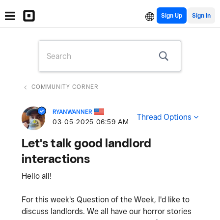
Sign Up
COMMUNITY CORNER
RYANWANNER
Thread Options
‎03-05-2025
06:59 AM
Let's talk good landlord
interactions
Hello all!
For this week's Question of the Week, I'd like to
discuss landlords. We all have our horror stories