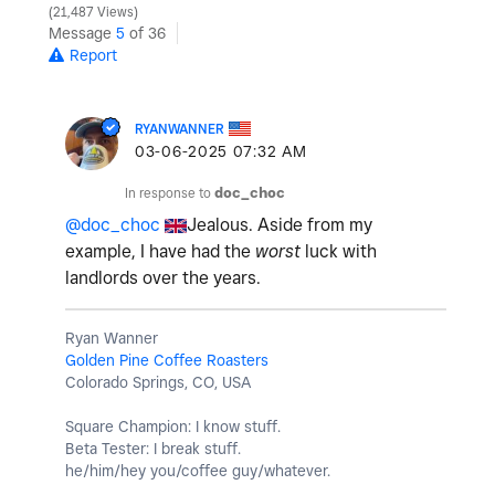
21,487 Views
Message
5
of 36
Report
RYANWANNER
‎03-06-2025
07:32 AM
In response to
doc_choc
@doc_choc
Jealous. Aside from my
example, I have had the
worst
luck with
landlords over the years.
Ryan Wanner
Golden Pine Coffee Roasters
Colorado Springs, CO, USA
Square Champion: I know stuff.
Beta Tester: I break stuff.
he/him/hey you/coffee guy/whatever.