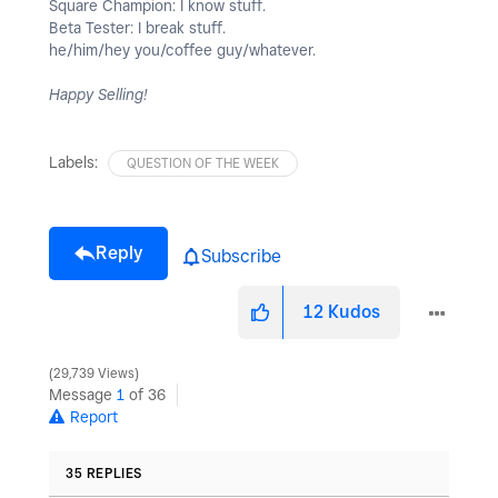
Square Champion: I know stuff.
Beta Tester: I break stuff.
he/him/hey you/coffee guy/whatever.
Happy Selling!
Labels:
QUESTION OF THE WEEK
Reply
Subscribe
12
Kudos
29,739 Views
Message
1
of 36
Report
35 REPLIES