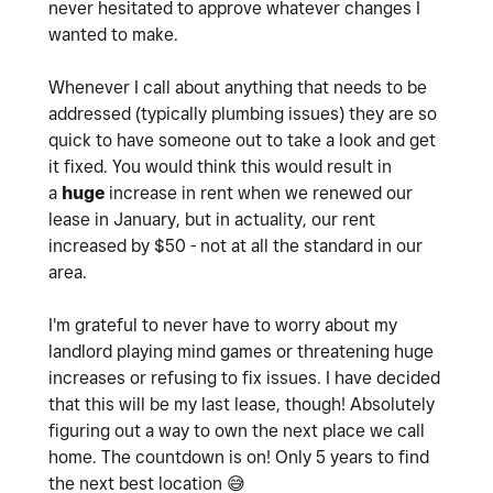
never hesitated to approve whatever changes I
wanted to make.
Whenever I call about anything that needs to be
addressed (typically plumbing issues) they are so
quick to have someone out to take a look and get
it fixed. You would think this would result in
a
huge
increase in rent when we renewed our
lease in January, but in actuality, our rent
increased by $50 - not at all the standard in our
area.
I'm grateful to never have to worry about my
landlord playing mind games or threatening huge
increases or refusing to fix issues. I have decided
that this will be my last lease, though! Absolutely
figuring out a way to own the next place we call
home. The countdown is on! Only 5 years to find
the next best location
😅