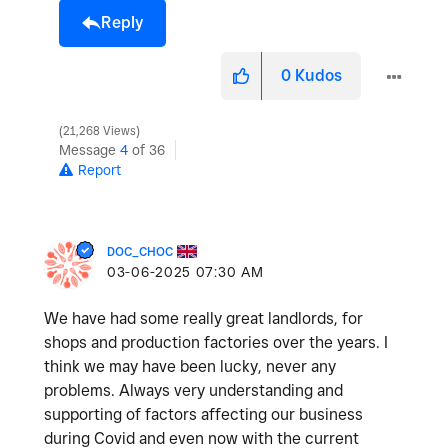
Reply
0
Kudos
21,268 Views
Message
4
of 36
Report
DOC_CHOC
‎03-06-2025
07:30 AM
We have had some really great landlords, for
shops and production factories over the years. I
think we may have been lucky, never any
problems. Always very understanding and
supporting of factors affecting our business
during Covid and even now with the current