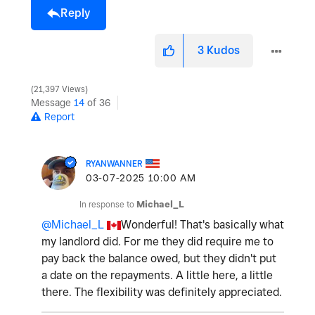
Reply
3
Kudos
21,397 Views
Message
14
of 36
Report
RYANWANNER
‎03-07-2025
10:00 AM
In response to
Michael_L
@Michael_L
Wonderful! That's basically what
my landlord did. For me they did require me to
pay back the balance owed, but they didn't put
a date on the repayments. A little here, a little
there. The flexibility was definitely appreciated.