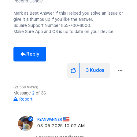
Pocono Candle
Mark as Best Answer if this Helped you solve an issue or
give it a thumbs up if you like the answer.
Square Support Number 855-700-6000.
Make Sure App and OS is up to date on your Device.
Reply
3
Kudos
21,560 Views
Message
2
of 36
Report
RYANWANNER
‎03-05-2025
10:02 AM