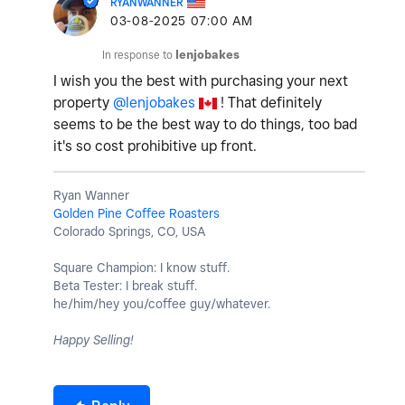
RYANWANNER
‎03-08-2025
07:00 AM
In response to
lenjobakes
I wish you the best with purchasing your next
property
@lenjobakes
! That definitely
seems to be the best way to do things, too bad
it's so cost prohibitive up front.
Ryan Wanner
Golden Pine Coffee Roasters
Colorado Springs, CO, USA
Square Champion: I know stuff.
Beta Tester: I break stuff.
he/him/hey you/coffee guy/whatever.
Happy Selling!