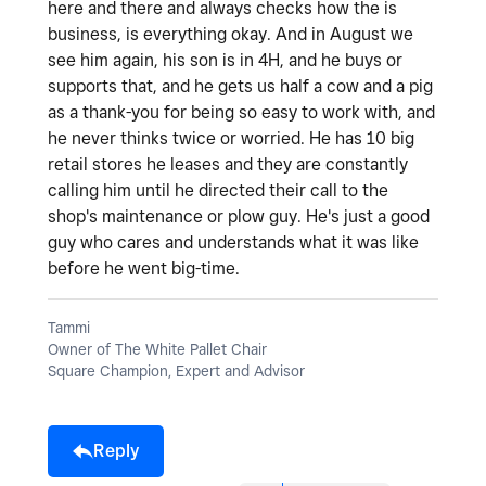
here and there and always checks how the is
business, is everything okay. And in August we
see him again, his son is in 4H, and he buys or
supports that, and he gets us half a cow and a pig
as a thank-you for being so easy to work with, and
he never thinks twice or worried. He has 10 big
retail stores he leases and they are constantly
calling him until he directed their call to the
shop's maintenance or plow guy. He's just a good
guy who cares and understands what it was like
before he went big-time.
Tammi
Owner of The White Pallet Chair
Square Champion, Expert and Advisor
Reply