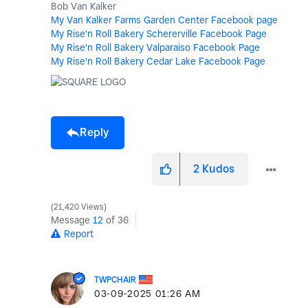
Bob Van Kalker
My Van Kalker Farms Garden Center Facebook page
My Rise'n Roll Bakery Schererville Facebook Page
My Rise'n Roll Bakery Valparaiso Facebook Page
My Rise'n Roll Bakery Cedar Lake Facebook Page
Reply
2
Kudos
21,420 Views
Message
12
of 36
Report
TWPCHAIR
‎03-09-2025
01:26 AM