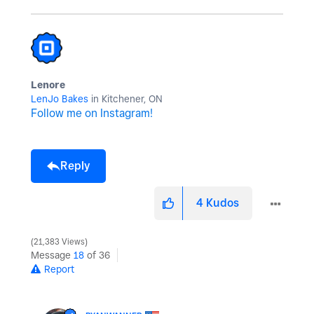
Lenore
LenJo Bakes
in Kitchener, ON
Follow me on Instagram!
Reply
4
Kudos
21,383 Views
Message
18
of 36
Report