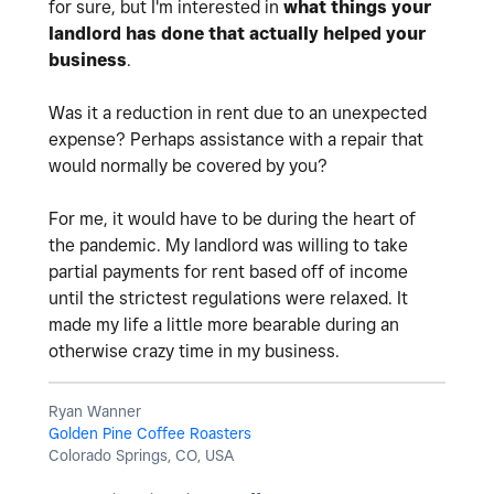
for sure, but I'm interested in
what things your
landlord has done that actually helped your
business
.
Was it a reduction in rent due to an unexpected
expense? Perhaps assistance with a repair that
would normally be covered by you?
For me, it would have to be during the heart of
the pandemic. My landlord was willing to take
partial payments for rent based off of income
until the strictest regulations were relaxed. It
made my life a little more bearable during an
otherwise crazy time in my business.
Ryan Wanner
Golden Pine Coffee Roasters
Colorado Springs, CO, USA