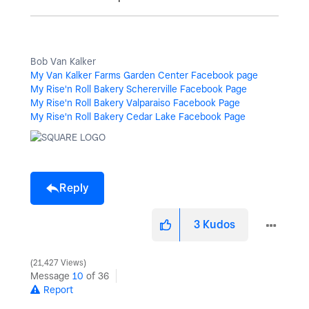
Bob Van Kalker
My Van Kalker Farms Garden Center Facebook page
My Rise'n Roll Bakery Schererville Facebook Page
My Rise'n Roll Bakery Valparaiso Facebook Page
My Rise'n Roll Bakery Cedar Lake Facebook Page
Reply
3
Kudos
21,427 Views
Message
10
of 36
Report