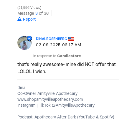
21,556 Views
Message
3
of 36
Report
DINALROSENBERG
‎03-09-2025
06:17 AM
In response to
Candlestore
that's really awesome- mine did NOT offer that
LOLOL I wish.
Dina
Co-Owner Amityville Apothecary
www.shopamityvilleapothecary.com
Instagram | TikTok @AmityvilleApothecary
Podcast: Apothecary After Dark (YouTube & Spotify)