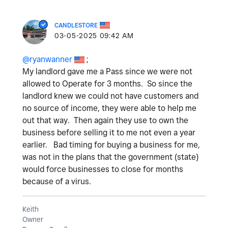
CANDLESTORE
‎03-05-2025
09:42 AM
@ryanwanner
;
My landlord gave me a Pass since we were not
allowed to Operate for 3 months. So since the
landlord knew we could not have customers and
no source of income, they were able to help me
out that way. Then again they use to own the
business before selling it to me not even a year
earlier. Bad timing for buying a business for me,
was not in the plans that the government (state)
would force businesses to close for months
because of a virus.
Keith
Owner