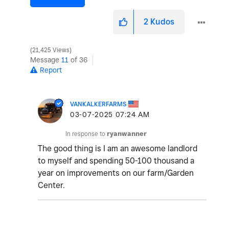
2
Kudos
21,425 Views
Message
11
of 36
Report
VANKALKERFARMS
‎03-07-2025
07:24 AM
In response to
ryanwanner
The good thing is I am an awesome landlord
to myself and spending 50-100 thousand a
year on improvements on our farm/Garden
Center.