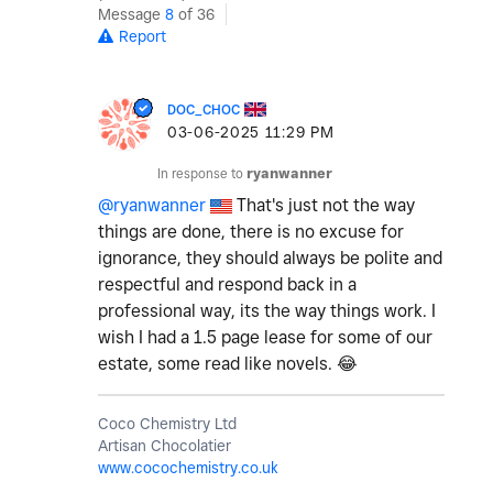
Message
8
of 36
Report
DOC_CHOC
‎03-06-2025
11:29 PM
In response to
ryanwanner
@ryanwanner
That's just not the way
things are done, there is no excuse for
ignorance, they should always be polite and
respectful and respond back in a
professional way, its the way things work. I
wish I had a 1.5 page lease for some of our
estate, some read like novels.
😂
Coco Chemistry Ltd
Artisan Chocolatier
www.cocochemistry.co.uk