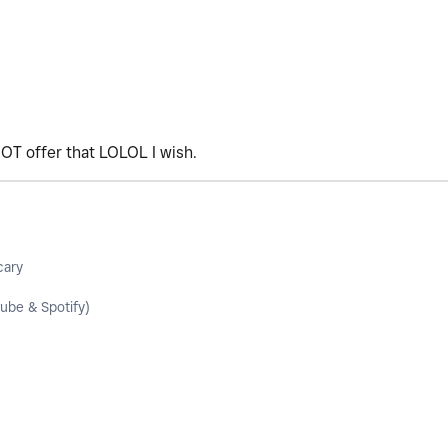
NOT offer that LOLOL I wish.
cary
ube & Spotify)