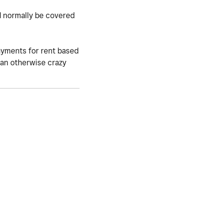
d normally be covered
payments for rent based
g an otherwise crazy