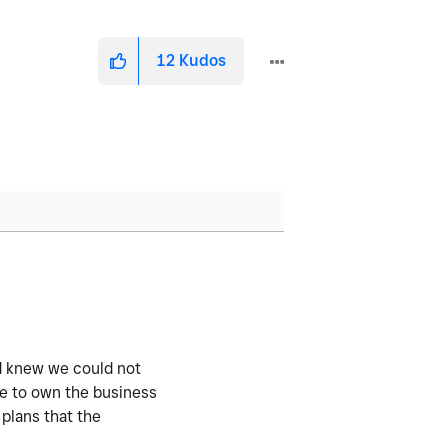
12
Kudos
d knew we could not
se to own the business
 plans that the