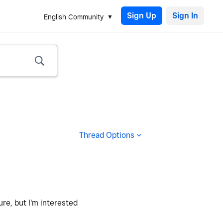
Sign Up
English Community
Thread Options
ure, but I'm interested