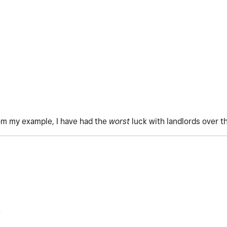
om my example, I have had the
worst
luck with landlords over t
.