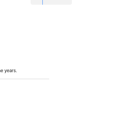
he years.