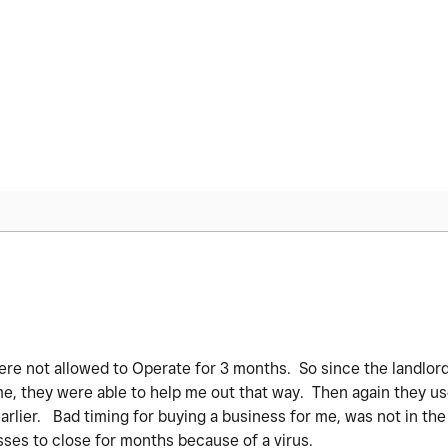
re not allowed to Operate for 3 months. So since the landlor
, they were able to help me out that way. Then again they u
earlier. Bad timing for buying a business for me, was not in the
ses to close for months because of a virus.