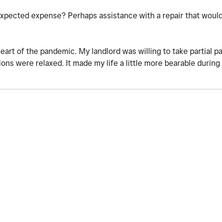
nexpected expense? Perhaps assistance with a repair that woul
heart of the pandemic. My landlord was willing to take partial 
tions were relaxed. It made my life a little more bearable durin