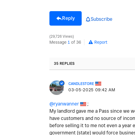
Reply
Subscribe
29,726 Views
Message
1
of 36
Report
35 REPLIES
CANDLESTORE
‎03-05-2025
09:42 AM
@ryanwanner
;
My landlord gave me a Pass since we we
have customers and no source of income
before selling it to me not even a year 
government (state) would force busines