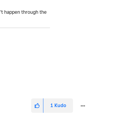
n't happen through the
1
Kudo