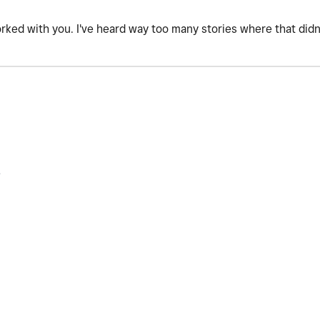
orked with you. I've heard way too many stories where that did
.