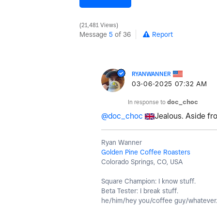
21,481 Views
Message
5
of 36
Report
RYANWANNER
‎03-06-2025
07:32 AM
In response to
doc_choc
@doc_choc
Jealous. Aside fr
Ryan Wanner
Golden Pine Coffee Roasters
Colorado Springs, CO, USA
Square Champion: I know stuff.
Beta Tester: I break stuff.
he/him/hey you/coffee guy/whatever