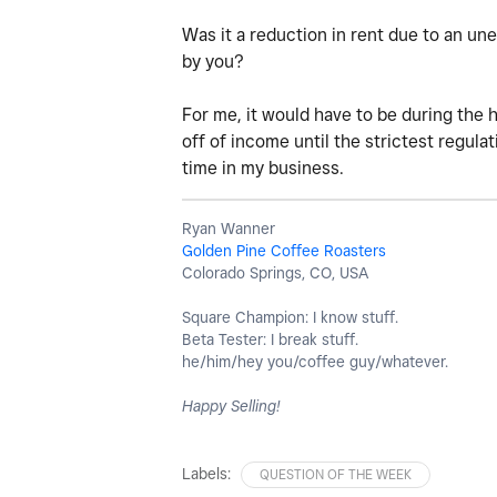
Was it a reduction in rent due to an u
by you?
For me, it would have to be during the 
off of income until the strictest regula
time in my business.
Ryan Wanner
Golden Pine Coffee Roasters
Colorado Springs, CO, USA
Square Champion: I know stuff.
Beta Tester: I break stuff.
he/him/hey you/coffee guy/whatever.
Happy Selling!
Labels:
QUESTION OF THE WEEK