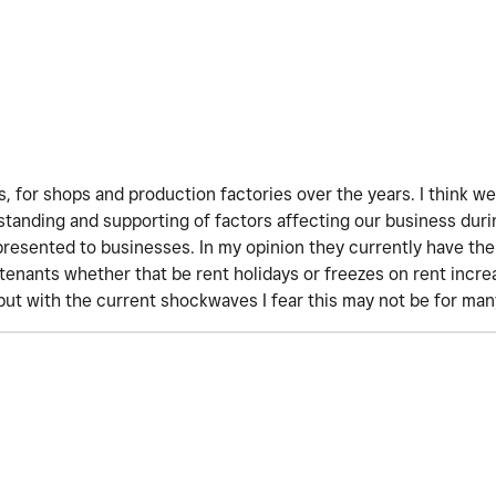
, for shops and production factories over the years. I think w
tanding and supporting of factors affecting our business dur
esented to businesses. In my opinion they currently have the 
 tenants whether that be rent holidays or freezes on rent incr
but with the current shockwaves I fear this may not be for ma