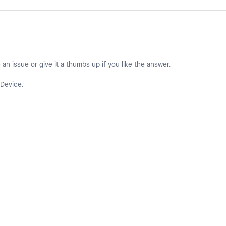
an issue or give it a thumbs up if you like the answer.
Device.