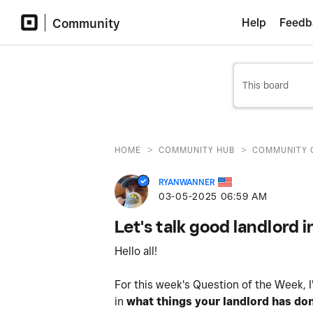
Community
Help
Feedb
>
>
HOME
COMMUNITY HUB
COMMUNITY 
RYANWANNER
‎03-05-2025
06:59 AM
Let's talk good landlord 
Hello all!
For this week's Question of the Week, I'
in
what things your landlord has don