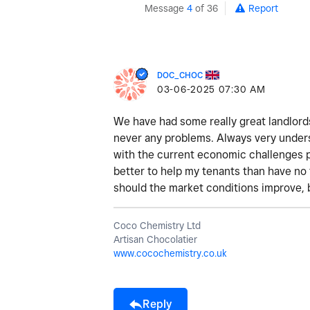
Message
4
of 36
Report
DOC_CHOC
‎03-06-2025
07:30 AM
We have had some really great landlords
never any problems. Always very unders
with the current economic challenges pr
better to help my tenants than have no
should the market conditions improve, 
Coco Chemistry Ltd
Artisan Chocolatier
www.cocochemistry.co.uk
Reply