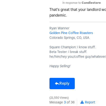
In response to
Candlestore
That's great that your landlord w
pandemic.
Ryan Wanner
Golden Pine Coffee Roasters
Colorado Springs, CO, USA
Square Champion: I know stuff.
Beta Tester: I break stuff.
he/him/hey you/coffee guy/whatever
Happy Selling!
Reply
21,550 Views
Message
3
of 36
Report