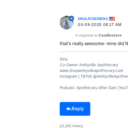
DINALROSENBERG
‎03-09-2025
06:17 AM
In response to
Candlestore
that's really awesome- mine did 
Dina
Co-Owner Amityville Apothecary
www.shopamityvilleapothecary.com
Instagram | TikTok @AmityvilleApothe
Podcast: Apothecary After Dark (YouT
Reply
21,262 Views