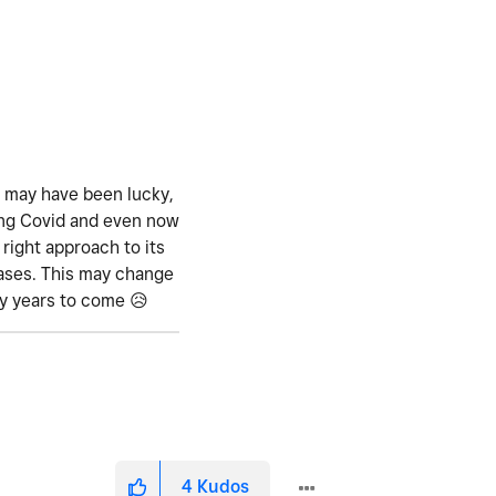
e may have been lucky,
ing Covid and even now
right approach to its
eases. This may change
ny years to come
😥
4
Kudos