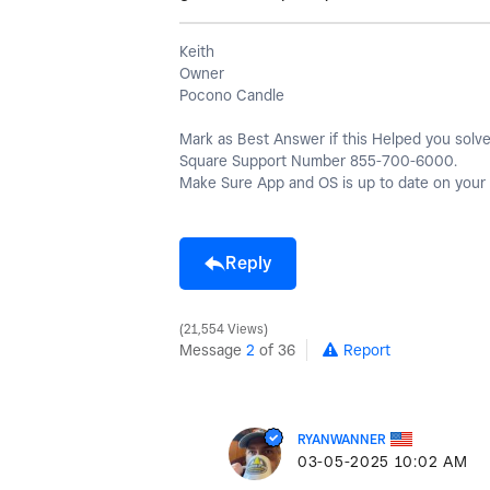
Keith
Owner
Pocono Candle
Mark as Best Answer if this Helped you solve 
Square Support Number 855-700-6000.
Make Sure App and OS is up to date on your 
Reply
21,554 Views
Message
2
of 36
Report
RYANWANNER
‎03-05-2025
10:02 AM