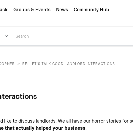
ack
Groups & Events
News
Community Hub
>
CORNER
RE: LET'S TALK GOOD LANDLORD INTERACTIONS
interactions
d like to discuss landlords. We all have our horror stories for s
e that actually helped your business
.