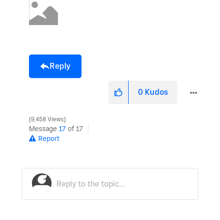
Reply
0
Kudos
9,458 Views
Message
17
of 17
Report