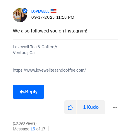
LOVEWELL
‎09-17-2025
11:18 PM
We also followed you on Instagram!
Lovewell Tea & Coffee//
Ventura, Ca
https://www.lovewellteaandcoffee.com/
Reply
1
Kudo
10,093 Views
Message
15
of 17