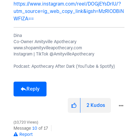
https://www.instagram.com/reel/DOGjEYsDrlU/?
utm_source=ig_web_copy_link&igsh=MzRlODBiN
WFlZA==
Dina
Co-Owner Amityville Apothecary
www.shopamityvilleapothecary.com
Instagram | TikTok @AmityvilleApothecary
Podcast: Apothecary After Dark (YouTube & Spotify)
Reply
2
Kudos
10,720 Views
Message
10
of 17
Report