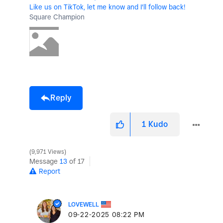
Like us on TikTok, let me know and I'll follow back!
Square Champion
Reply
1
Kudo
9,971 Views
Message
13
of 17
Report
LOVEWELL
‎09-22-2025
08:22 PM