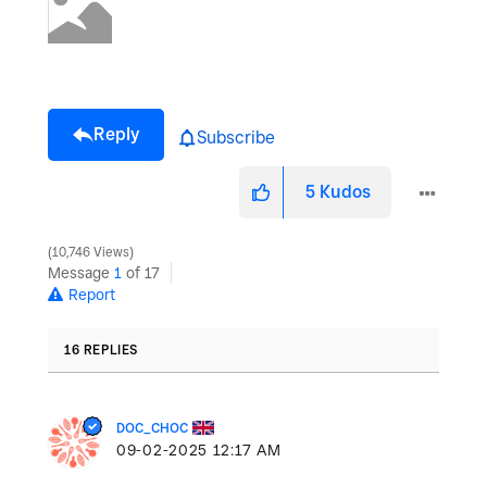
Reply
Subscribe
5
Kudos
10,746 Views
Message
1
of 17
Report
16 REPLIES
DOC_CHOC
‎09-02-2025
12:17 AM