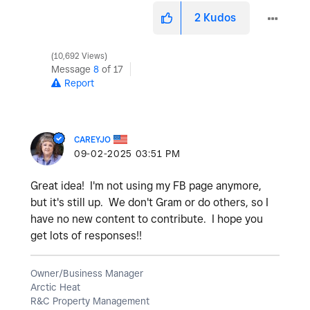
2
Kudos
10,692 Views
Message
8
of 17
Report
CAREYJO
‎09-02-2025
03:51 PM
Great idea! I'm not using my FB page anymore,
but it's still up. We don't Gram or do others, so I
have no new content to contribute. I hope you
get lots of responses!!
Owner/Business Manager
Arctic Heat
R&C Property Management