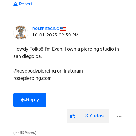
Report
ROSEPIERCING
‎10-01-2025
02:59 PM
Howdy Folks!! I'm Evan, I own a piercing studio in
san diego ca.
@rosebodypiercing on Inatgram
rosepiercing.com
Reply
3
Kudos
9,463 Views