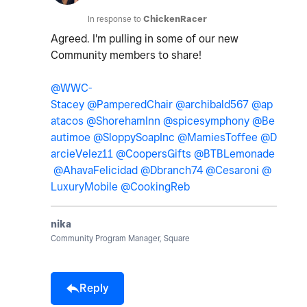
In response to
ChickenRacer
Agreed. I'm pulling in some of our new
Community members to share!
@WWC-
Stacey
@PamperedChair
@archibald567
@ap
atacos
@ShorehamInn
@spicesymphony
@Be
autimoe
@SloppySoapInc
@MamiesToffee
@D
arcieVelez11
@CoopersGifts
@BTBLemonade
@AhavaFelicidad
@Dbranch74
@Cesaroni
@
LuxuryMobile
@CookingReb
nika
Community Program Manager, Square
Reply