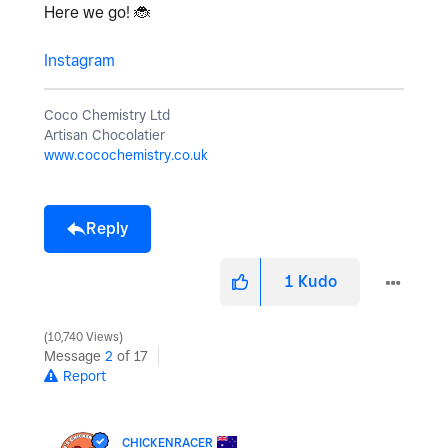
Here we go!
🐞
Instagram
Coco Chemistry Ltd
Artisan Chocolatier
www.cocochemistry.co.uk
Reply
1
Kudo
10,740 Views
Message
2
of 17
Report
CHICKENRACER