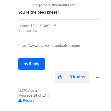
In response to
ChickenRacer
You’re the bees knees!
Lovewell Tea & Coffee//
Ventura, Ca
https://www.lovewellteaandcoffee.com/
Reply
0
Kudos
9,970 Views
Message
14
of 17
Report