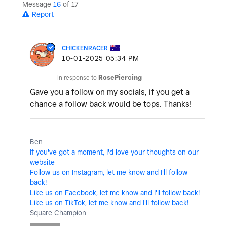
Message
16
of 17
Report
CHICKENRACER
‎10-01-2025
05:34 PM
In response to
RosePiercing
Gave you a follow on my socials, if you get a
chance a follow back would be tops. Thanks!
Ben
If you've got a moment, I'd love your thoughts on our
website
Follow us on Instagram, let me know and I'll follow
back!
Like us on Facebook, let me know and I'll follow back!
Like us on TikTok, let me know and I'll follow back!
Square Champion