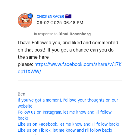
CHICKENRACER
‎09-02-2025
06:48 PM
In response to
DinaLRosenberg
I have Followed you, and liked and commented
on that post!
If you get a chance can you do
the same here
please:
https://www.facebook.com/share/v/17K
op1fXWW/.
Ben
If you've got a moment, I'd love your thoughts on our
website
Follow us on Instagram, let me know and I'll follow
back!
Like us on Facebook, let me know and I'll follow back!
Like us on TikTok, let me know and I'll follow back!