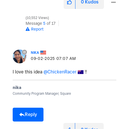
0
Kudos
10,552 Views
Message
5
of 17
Report
NIKA
‎09-02-2025
07:07 AM
I love this idea
@ChickenRacer
!!
nika
Community Program Manager, Square
Reply