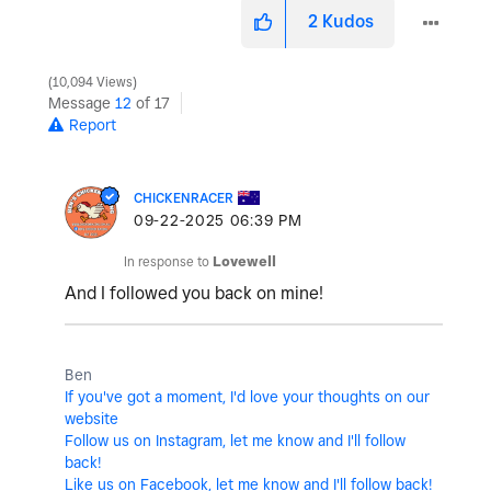
2
Kudos
10,094 Views
Message
12
of 17
Report
CHICKENRACER
‎09-22-2025
06:39 PM
In response to
Lovewell
And I followed you back on mine!
Ben
If you've got a moment, I'd love your thoughts on our
website
Follow us on Instagram, let me know and I'll follow
back!
Like us on Facebook, let me know and I'll follow back!