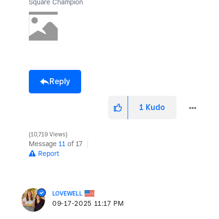
Square Champion
Reply
1
Kudo
10,719 Views
Message
11
of 17
Report
LOVEWELL
‎09-17-2025
11:17 PM