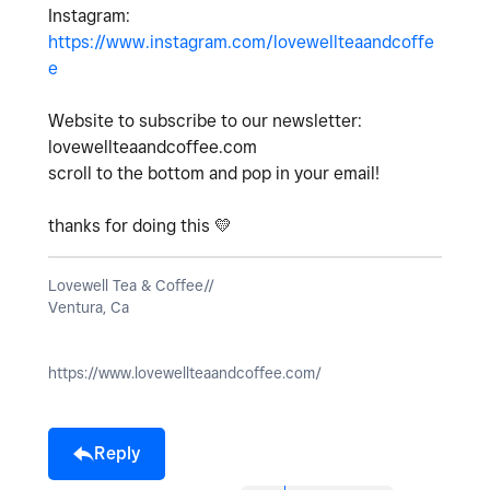
Instagram:
https://www.instagram.com/lovewellteaandcoffe
e
Website to subscribe to our newsletter:
lovewellteaandcoffee.com
scroll to the bottom and pop in your email!
thanks for doing this
💛
Lovewell Tea & Coffee//
Ventura, Ca
https://www.lovewellteaandcoffee.com/
Reply