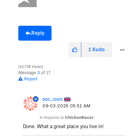
Reply
1
Kudo
10,738 Views
Message
3
of 17
Report
DOC_CHOC
‎09-03-2025
05:51 AM
In response to
ChickenRacer
Done. What a great place you live in!