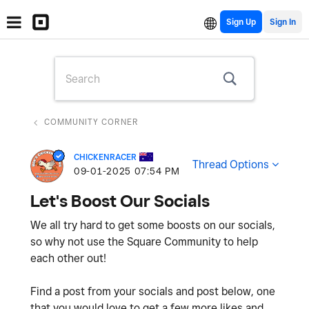
Sign Up
COMMUNITY CORNER
CHICKENRACER
Thread Options
‎09-01-2025
07:54 PM
Let's Boost Our Socials
We all try hard to get some boosts on our socials,
so why not use the Square Community to help
each other out!
Find a post from your socials and post below, one
that you would love to get a few more likes and