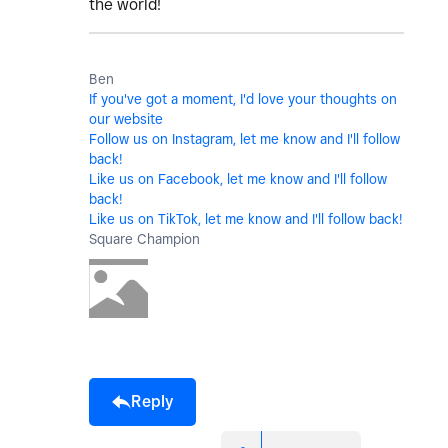
the world!
Ben
If you've got a moment, I'd love your thoughts on
our website
Follow us on Instagram, let me know and I'll follow
back!
Like us on Facebook, let me know and I'll follow
back!
Like us on TikTok, let me know and I'll follow back!
Square Champion
Reply