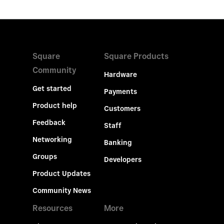
Square
Square Products
Community
Hardware
Get started
Payments
Product help
Customers
Feedback
Staff
Networking
Banking
Groups
Developers
Product Updates
Community News
Resources
More