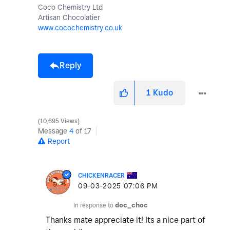
Coco Chemistry Ltd
Artisan Chocolatier
www.cocochemistry.co.uk
Reply
1
Kudo
10,695 Views
Message
4
of 17
Report
CHICKENRACER
‎09-03-2025
07:06 PM
In response to
doc_choc
Thanks mate appreciate it! Its a nice part of