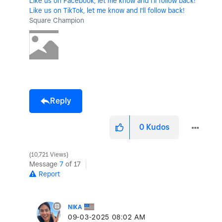
Like us on Facebook, let me know and I'll follow back!
Like us on TikTok, let me know and I'll follow back!
Square Champion
Reply
0
Kudos
10,721 Views
Message
7
of 17
Report
NIKA
‎09-03-2025
08:02 AM