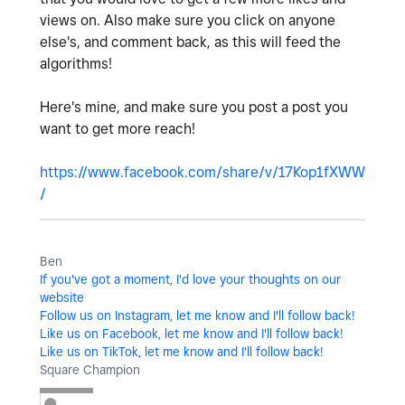
views on. Also make sure you click on anyone
else's, and comment back, as this will feed the
algorithms!
Here's mine, and make sure you post a post you
want to get more reach!
https://www.facebook.com/share/v/17Kop1fXWW
/
Ben
If you've got a moment, I'd love your thoughts on our
website
Follow us on Instagram, let me know and I'll follow back!
Like us on Facebook, let me know and I'll follow back!
Like us on TikTok, let me know and I'll follow back!
Square Champion