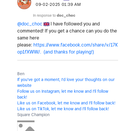
‎09-02-2025
01:39 AM
In response to
doc_choc
@doc_choc
I have followed you and
commented! If you get a chance can you do the
same here
please:
https://www.facebook.com/share/v/17K
op1fXWW/. (and thanks for playing!)
Ben
If you've got a moment, I'd love your thoughts on our
website
Follow us on Instagram, let me know and I'll follow
back!
Like us on Facebook, let me know and I'll follow back!
Like us on TikTok, let me know and I'll follow back!
Square Champion