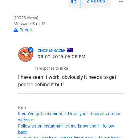
2
Kudos
10,726 Views
Message
6
of 17
Report
CHICKENRACER
‎09-02-2025
05:09 PM
In response to
nika
I have seen it work, obviously it needs to get
people behind it but!
Ben
If you've got a moment, I'd love your thoughts on our
website
Follow us on Instagram, let me know and I'll follow
back!