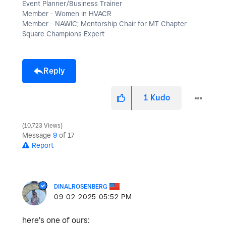
Event Planner/Business Trainer
Member - Women in HVACR
Member - NAWIC; Mentorship Chair for MT Chapter
Square Champions Expert
Reply
1
Kudo
10,723 Views
Message
9
of 17
Report
DINALROSENBERG
‎09-02-2025
05:52 PM
here's one of ours: