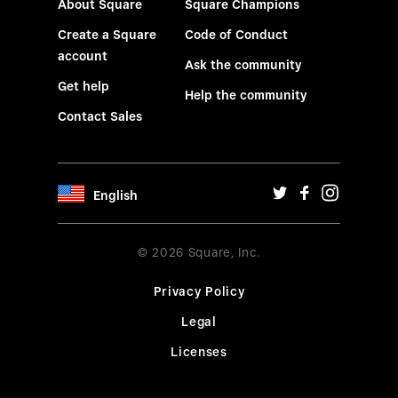
About Square
Square Champions
Create a Square
Code of Conduct
account
Ask the community
Get help
Help the community
Contact Sales
English
© 2026 Square, Inc.
Privacy Policy
Legal
Licenses