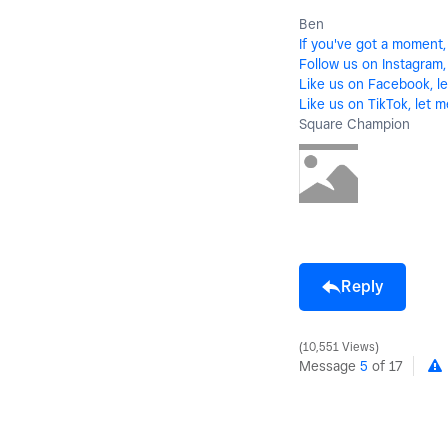
Ben
If you've got a moment,
Follow us on Instagram, 
Like us on Facebook, le
Like us on TikTok, let m
Square Champion
Reply
10,551 Views
Message
5
of 17