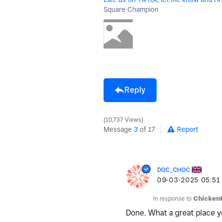
Square Champion
Reply
10,737 Views
Message
3
of 17
Report
DOC_CHOC
‎09-03-2025
05:51
In response to
Chicken
Done. What a great place yo