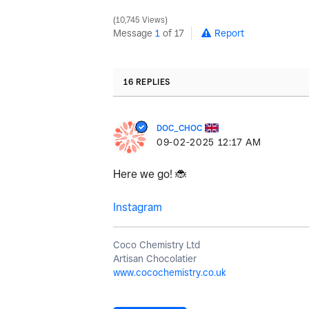
10,745 Views
Message
1
of 17
Report
16 REPLIES
DOC_CHOC
‎09-02-2025
12:17 AM
Here we go!
🐞
Instagram
Coco Chemistry Ltd
Artisan Chocolatier
www.cocochemistry.co.uk