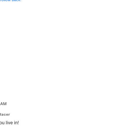
 AM
Racer
u live in!