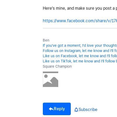
Here's mine, and make sure you post a 
https://www.facebook.com/share/v/1
Ben
If you've got a moment, I'd love your though
Follow us on Instagram, let me know and I'll f
Like us on Facebook, let me know and I'll fol
Like us on TikTok, let me know and I'll follow 
Square Champion
Reply
Subscribe