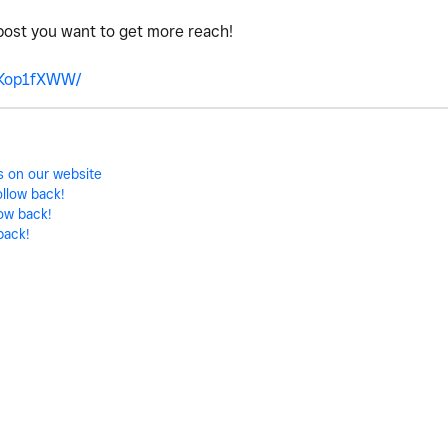
post you want to get more reach!
7Kop1fXWW/
ts on our website
ollow back!
low back!
back!