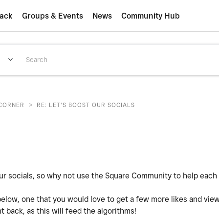
ack
Groups & Events
News
Community Hub
>
CORNER
RE: LET'S BOOST OUR SOCIALS
our socials, so why not use the Square Community to help each
below, one that you would love to get a few more likes and vie
 back, as this will feed the algorithms!