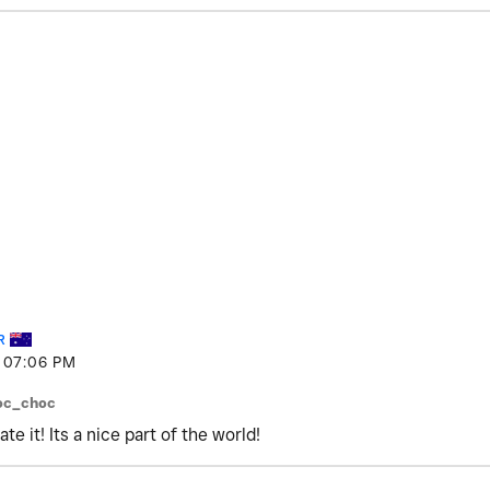
R
07:06 PM
oc_choc
e it! Its a nice part of the world!