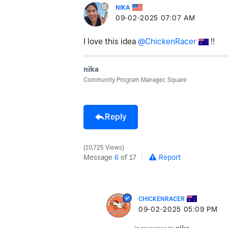
NIKA
‎09-02-2025
07:07 AM
I love this idea
@ChickenRacer
!!
nika
Community Program Manager, Square
Reply
10,725 Views
Message
6
of 17
Report
CHICKENRACER
‎09-02-2025
05:09 PM