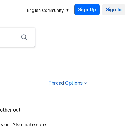
Sign Up
English Community
Thread Options
 other out!
ws on. Also make sure