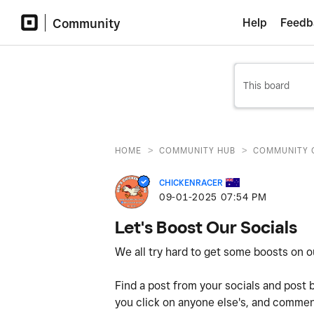
Community
Help
Feedb
>
>
HOME
COMMUNITY HUB
COMMUNITY 
CHICKENRACER
‎09-01-2025
07:54 PM
Let's Boost Our Socials
We all try hard to get some boosts on 
Find a post from your socials and post 
you click on anyone else's, and comment