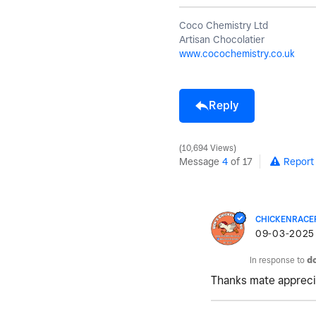
Coco Chemistry Ltd
Artisan Chocolatier
www.cocochemistry.co.uk
Reply
10,694 Views
Message
4
of 17
Report
CHICKENRACE
‎09-03-2025
In response to
d
Thanks mate appreciat