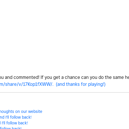
ou and commented! If you get a chance can you do the same h
m/share/v/17Kop1fXWW/. (and thanks for playing!)
 thoughts on our website
 I'll follow back!
'll follow back!
 follow back!