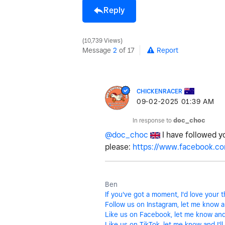
Reply
10,739 Views
Message
2
of 17
Report
CHICKENRACER
‎09-02-2025
01:39 AM
In response to
doc_choc
@doc_choc
I have followed y
please:
https://www.facebook.co
Ben
If you've got a moment, I'd love your
Follow us on Instagram, let me know and
Like us on Facebook, let me know and I
Like us on TikTok, let me know and I'll