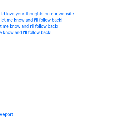
 I'd love your thoughts on our website
let me know and I'll follow back!
t me know and I'll follow back!
e know and I'll follow back!
Report