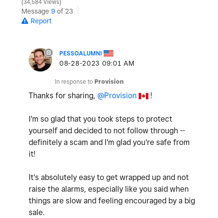
34,584 Views
Message
9
of 23
Report
PESSOALUMNI
‎08-28-2023
09:01 AM
In response to
Provision
Thanks for sharing,
@Provision
!
I'm so glad that you took steps to protect
yourself and decided to not follow through --
definitely a scam and I'm glad you're safe from
it!
It's absolutely easy to get wrapped up and not
raise the alarms, especially like you said when
things are slow and feeling encouraged by a big
sale.