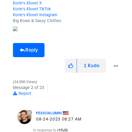
Korie's Kloset X
Korie's Kloset TikTok
Korie's Kloset Instagram
Big Bows & Sassy Clothes
Reply
1
Kudo
34,996 Views
Message
2
of 23
Report
PESSOALUMNI
‎08-24-2023
08:27 AM
In response to
rtfulk