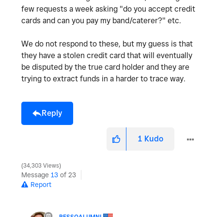
few requests a week asking "do you accept credit
cards and can you pay my band/caterer?" etc.
We do not respond to these, but my guess is that
they have a stolen credit card that will eventually
be disputed by the true card holder and they are
trying to extract funds in a harder to trace way.
Reply
1
Kudo
34,303 Views
Message
13
of 23
Report
PESSOALUMNI