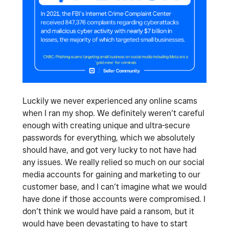
Luckily we never experienced any online scams
when I ran my shop. We definitely weren’t careful
enough with creating unique and ultra-secure
passwords for everything, which we absolutely
should have, and got very lucky to not have had
any issues. We really relied so much on our social
media accounts for gaining and marketing to our
customer base, and I can’t imagine what we would
have done if those accounts were compromised. I
don’t think we would have paid a ransom, but it
would have been devastating to have to start