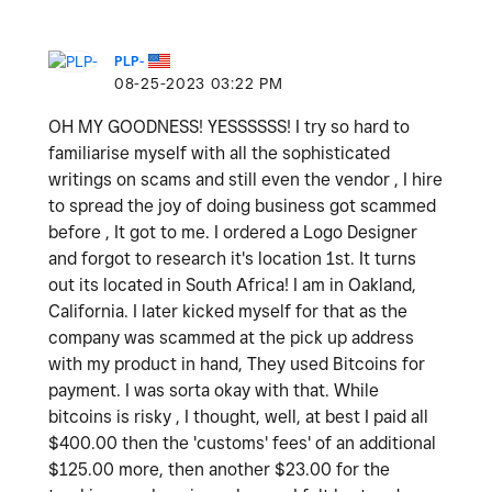
PLP-
‎08-25-2023
03:22 PM
OH MY GOODNESS! YESSSSSS! I try so hard to
familiarise myself with all the sophisticated
writings on scams and still even the vendor , I hire
to spread the joy of doing business got scammed
before , It got to me. I ordered a Logo Designer
and forgot to research it's location 1st. It turns
out its located in South Africa! I am in Oakland,
California. I later kicked myself for that as the
company was scammed at the pick up address
with my product in hand, They used Bitcoins for
payment. I was sorta okay with that. While
bitcoins is risky , I thought, well, at best I paid all
$400.00 then the 'customs' fees' of an additional
$125.00 more, then another $23.00 for the