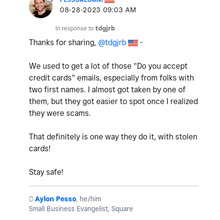
‎08-28-2023
09:03 AM
In response to
tdgjrb
Thanks for sharing,
@tdgjrb
-
We used to get a lot of those "Do you accept
credit cards" emails, especially from folks with
two first names. I almost got taken by one of
them, but they got easier to spot once I realized
they were scams.
That definitely is one way they do it, with stolen
cards!
Stay safe!
️
Aylon Pesso
, he/him
Small Business Evangelist, Square