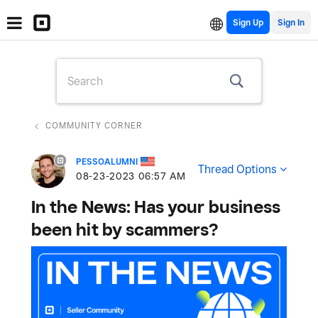
Sign Up
COMMUNITY CORNER
PESSOALUMNI
Thread Options
‎08-23-2023
06:57 AM
In the News: Has your business
been hit by scammers?