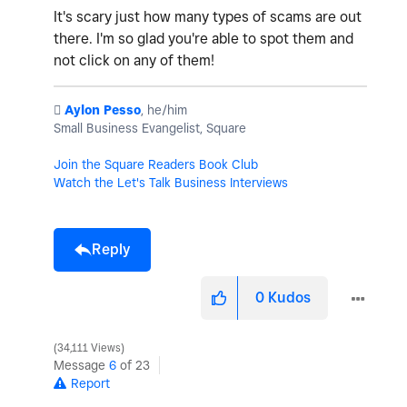
It's scary just how many types of scams are out
there. I'm so glad you're able to spot them and
not click on any of them!
️
Aylon Pesso
, he/him
Small Business Evangelist, Square
Join the Square Readers Book Club
Watch the Let's Talk Business Interviews
Reply
0
Kudos
34,111 Views
Message
6
of 23
Report