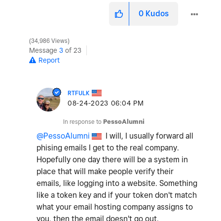
0
Kudos
34,986 Views
Message
3
of 23
Report
RTFULK
‎08-24-2023
06:04 PM
In response to
PessoAlumni
@PessoAlumni
I will, I usually forward all
phising emails I get to the real company.
Hopefully one day there will be a system in
place that will make people verify their
emails, like logging into a website. Something
like a token key and if your token don't match
what your email hosting company assigns to
you, then the email doesn't go out.