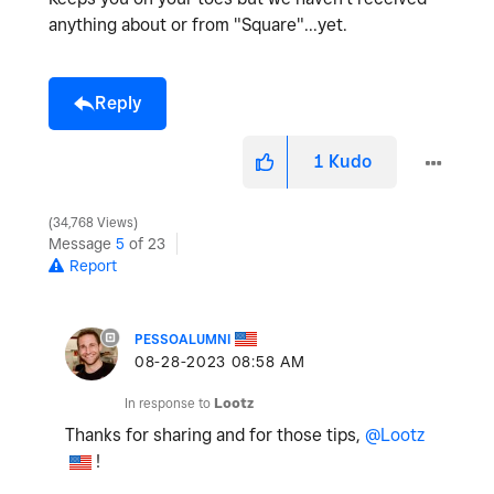
anything about or from "Square"...yet.
Reply
1
Kudo
34,768 Views
Message
5
of 23
Report
PESSOALUMNI
‎08-28-2023
08:58 AM
In response to
Lootz
Thanks for sharing and for those tips,
@Lootz
!