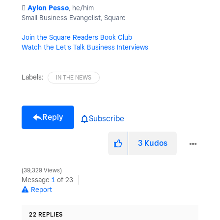
️
Aylon Pesso
, he/him
Small Business Evangelist, Square
Join the Square Readers Book Club
Watch the Let's Talk Business Interviews
Labels:
IN THE NEWS
Reply
Subscribe
3
Kudos
39,329 Views
Message
1
of 23
Report
22 REPLIES