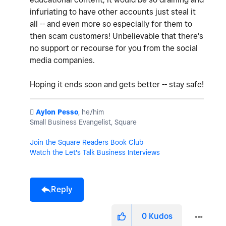
infuriating to have other accounts just steal it
all -- and even more so especially for them to
then scam customers! Unbelievable that there's
no support or recourse for you from the social
media companies.
Hoping it ends soon and gets better -- stay safe!
️
Aylon Pesso
, he/him
Small Business Evangelist, Square
Join the Square Readers Book Club
Watch the Let's Talk Business Interviews
Reply
0
Kudos