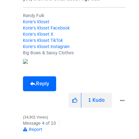
Randy Fulk
Korie's Kloset
Korie's Kloset Facebook
Korie's Kloset X
Korie's Kloset TikTok
Korie's Kloset Instagram
Big Bows & Sassy Clothes
Reply
1
Kudo
34,801 Views
Message
4
of 23
Report