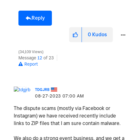
Reply
0
Kudos
34,109 Views
Message
12
of 23
Report
TDGJRB
‎08-27-2023
07:00 AM
The dispute scams (mostly via Facebook or
Instagram) we have received recently include
links to ZIP files that I am sure contain malware.
We also do a strong event business, and we get a