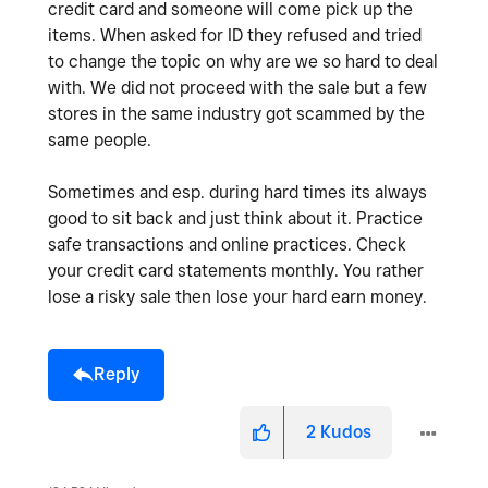
credit card and someone will come pick up the
items. When asked for ID they refused and tried
to change the topic on why are we so hard to deal
with. We did not proceed with the sale but a few
stores in the same industry got scammed by the
same people.
Sometimes and esp. during hard times its always
good to sit back and just think about it. Practice
safe transactions and online practices. Check
your credit card statements monthly. You rather
lose a risky sale then lose your hard earn money.
Reply
2
Kudos