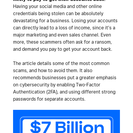
Having your social media and other online
credentials being stolen can be absolutely
devastating for a business. Losing your accounts
can directly lead to a loss of income, since it’s a
major marketing and even sales channel. Even
more, these scammers often ask for a ransom,
and demand you pay to get your account back.
The article details some of the most common
scams, and how to avoid them. It also
recommends businesses put a greater emphasis
on cybersecurity by enabling Two-Factor
Authentication (2FA), and using different strong
passwords for separate accounts.