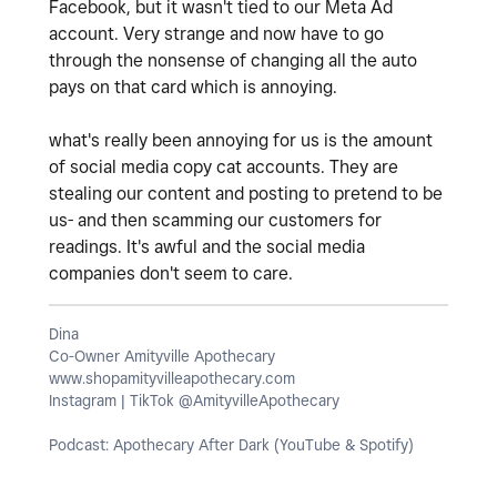
Facebook, but it wasn't tied to our Meta Ad
account. Very strange and now have to go
through the nonsense of changing all the auto
pays on that card which is annoying.
what's really been annoying for us is the amount
of social media copy cat accounts. They are
stealing our content and posting to pretend to be
us- and then scamming our customers for
readings. It's awful and the social media
companies don't seem to care.
Dina
Co-Owner Amityville Apothecary
www.shopamityvilleapothecary.com
Instagram | TikTok @AmityvilleApothecary
Podcast: Apothecary After Dark (YouTube & Spotify)