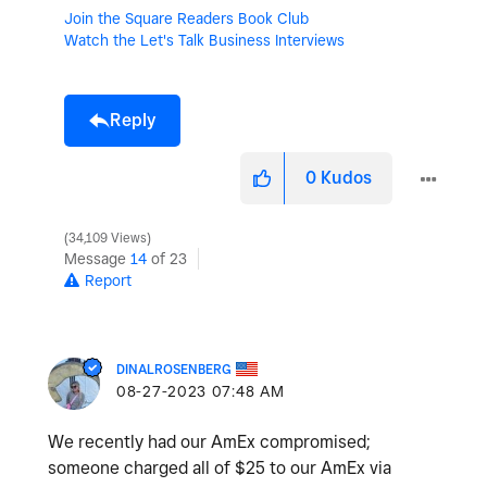
Join the Square Readers Book Club
Watch the Let's Talk Business Interviews
Reply
0
Kudos
34,109 Views
Message
14
of 23
Report
DINALROSENBERG
‎08-27-2023
07:48 AM
We recently had our AmEx compromised;
someone charged all of $25 to our AmEx via