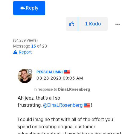
Reply
1
Kudo
34,289 Views
Message
15
of 23
Report
PESSOALUMNI
‎08-28-2023
09:05 AM
In response to
DinaLRosenberg
Ah jeez, that's all so
frustrating,
@DinaLRosenberg
!
I could imagine that with all of the effort you
spend on creating original customer
educational content, it would be so draining and