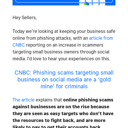
Hey Sellers,
Today we’re looking at keeping your business safe
online from phishing attacks, with an
article from
CNBC
reporting on an increase in scammers
targeting small business owners through social
media. I’d love to hear your experiences on this.
CNBC: Phishing scams targeting small
business on social media are a ‘gold
mine’ for criminals
The article
explains that
online phishing scams
against businesses are on the rise because
they are seen as easy targets who don’t have
the resources to fight back, and are more
likely to pay to get their accounts back
.