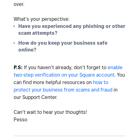
over.
What’s your perspective:
Have you experienced any phishing or other
scam attempts?
How do you keep your business safe
online?
P.S:
If you haven’t already, don’t forget to
enable
two-step verification on your Square account
. You
can find more helpful resources on
how to
protect your business from scams and fraud
in
our Support Center.
Can’t wait to hear your thoughts!
Pesso