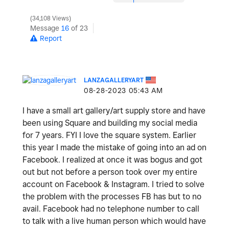
34,108 Views
Message
16
of 23
Report
LANZAGALLERYART
‎08-28-2023
05:43 AM
I have a small art gallery/art supply store and have
been using Square and building my social media
for 7 years. FYI I love the square system. Earlier
this year I made the mistake of going into an ad on
Facebook. I realized at once it was bogus and got
out but not before a person took over my entire
account on Facebook & Instagram. I tried to solve
the problem with the processes FB has but to no
avail. Facebook had no telephone number to call
to talk with a live human person which would have