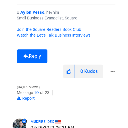
️
Aylon Pesso
, he/him
Small Business Evangelist, Square
Join the Square Readers Book Club
Watch the Let's Talk Business Interviews
Reply
0
Kudos
34,109 Views
Message
10
of 23
Report
MUDFIRE_DEX
‎08-26-2023
06:21 PM