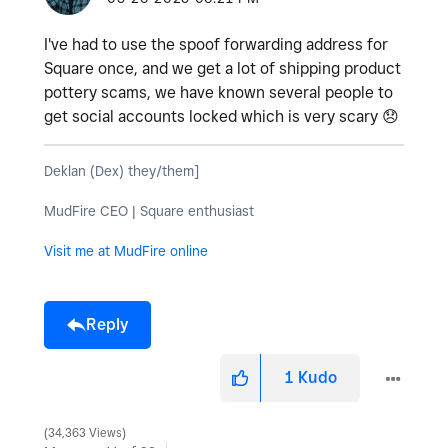
I've had to use the spoof forwarding address for
Square once, and we get a lot of shipping product
pottery scams, we have known several people to
get social accounts locked which is very scary
😞
Deklan (Dex) they/them]
MudFire CEO | Square enthusiast
Visit me at MudFire online
Reply
1
Kudo
34,363 Views