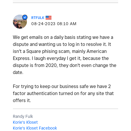
RTFULK
‎08-24-2023
08:10 AM
We get emails on a daily basis stating we have a
dispute and wanting us to log in to resolve it. It
isn't a Square phising scam, mainly American
Express. I laugh everyday I get it, because the
dispute is from 2020, they don't even change the
date.
For trying to keep our business safe we have 2
factor authentication turned on for any site that
offers it.
Randy Fulk
Korie's Kloset
Korie's Kloset Facebook