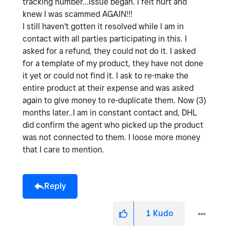
tracking number...issue began. I felt hurt and
knew I was scammed AGAIN!!!
I still haven't gotten it resolved while I am in
contact with all parties participating in this. I
asked for a refund, they could not do it. I asked
for a template of my product, they have not done
it yet or could not find it. I ask to re-make the
entire product at their expense and was asked
again to give money to re-duplicate them. Now (3)
months later..I am in constant contact and, DHL
did confirm the agent who picked up the product
was not connected to them. I loose more money
that I care to mention.
Reply
1
Kudo