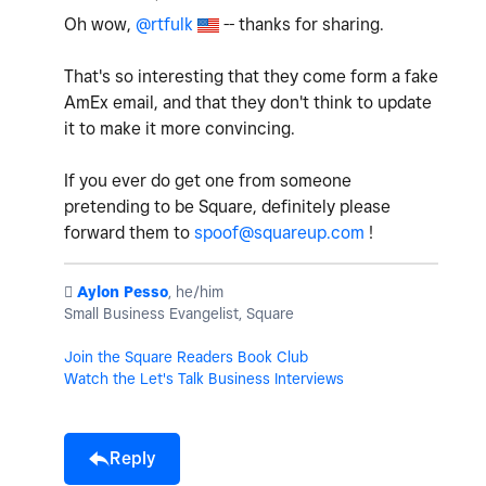
Oh wow,
@rtfulk
-- thanks for sharing.
That's so interesting that they come form a fake
AmEx email, and that they don't think to update
it to make it more convincing.
If you ever do get one from someone
pretending to be Square, definitely please
forward them to
spoof@squareup.com
!
️
Aylon Pesso
, he/him
Small Business Evangelist, Square
Join the Square Readers Book Club
Watch the Let's Talk Business Interviews
Reply