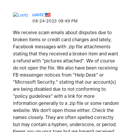
LOOTZ
‎08-24-2023
08:49 PM
We receive scam emails about disputes due to
broken items or credit card charges and lately,
Facebook messages with .zip file attachments
stating that they received a broken item and want
a refund with "pictures attached". We of course
do not open the file. We also have been receiving
FB messenger notices from "Help Desk" or
"Microsoft Security." stating that our account(s)
are being disabled due to not conforming to
"policy guidelines" with a link for more
information generally to a .zip file or some random
website. We don't open those either. Check the
names closely. They are often spelled correctly
but may contain a hyphen, underscore, or period.
Keeps you on your toes but we haven't received