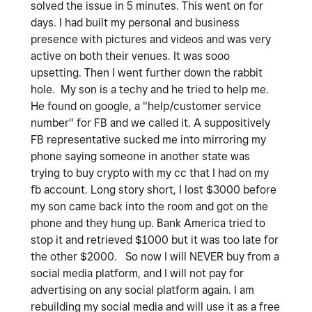
solved the issue in 5 minutes. This went on for
days. I had built my personal and business
presence with pictures and videos and was very
active on both their venues. It was sooo
upsetting. Then I went further down the rabbit
hole. My son is a techy and he tried to help me.
He found on google, a "help/customer service
number" for FB and we called it. A suppositively
FB representative sucked me into mirroring my
phone saying someone in another state was
trying to buy crypto with my cc that I had on my
fb account. Long story short, I lost $3000 before
my son came back into the room and got on the
phone and they hung up. Bank America tried to
stop it and retrieved $1000 but it was too late for
the other $2000. So now I will NEVER buy from a
social media platform, and I will not pay for
advertising on any social platform again. I am
rebuilding my social media and will use it as a free