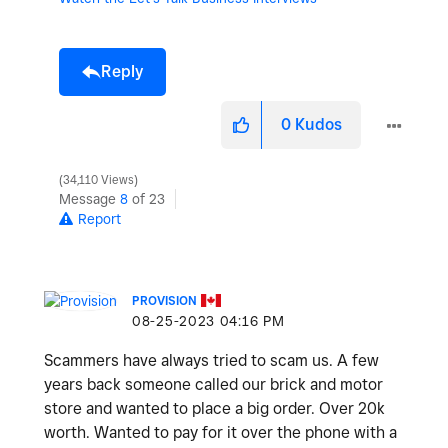
Reply
0
Kudos
34,110 Views
Message
8
of 23
Report
PROVISION
‎08-25-2023
04:16 PM
Scammers have always tried to scam us. A few
years back someone called our brick and motor
store and wanted to place a big order. Over 20k
worth. Wanted to pay for it over the phone with a