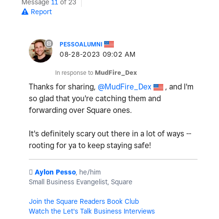
Message
11
of 23
Report
PESSOALUMNI
‎08-28-2023
09:02 AM
In response to
MudFire_Dex
Thanks for sharing,
@MudFire_Dex
, and I'm
so glad that you're catching them and
forwarding over Square ones.
It's definitely scary out there in a lot of ways --
rooting for ya to keep staying safe!
️
Aylon Pesso
, he/him
Small Business Evangelist, Square
Join the Square Readers Book Club
Watch the Let's Talk Business Interviews