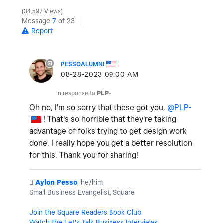
34,597 Views
Message
7
of 23
Report
PESSOALUMNI
‎08-28-2023
09:00 AM
In response to
PLP-
Oh no, I'm so sorry that these got you,
@PLP-
! That's so horrible that they're taking
advantage of folks trying to get design work
done. I really hope you get a better resolution
for this. Thank you for sharing!
️
Aylon Pesso
, he/him
Small Business Evangelist, Square
Join the Square Readers Book Club
Watch the Let's Talk Business Interviews