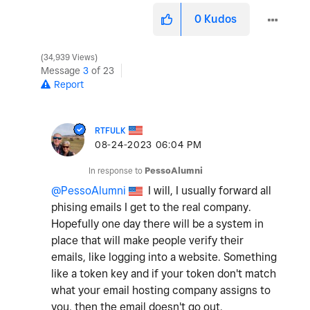
0
Kudos
34,939 Views
Message
3
of 23
Report
RTFULK
‎08-24-2023
06:04 PM
In response to
PessoAlumni
@PessoAlumni
I will, I usually forward all
phising emails I get to the real company.
Hopefully one day there will be a system in
place that will make people verify their
emails, like logging into a website. Something
like a token key and if your token don't match
what your email hosting company assigns to
you, then the email doesn't go out.