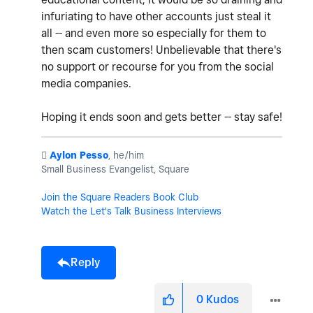
infuriating to have other accounts just steal it
all -- and even more so especially for them to
then scam customers! Unbelievable that there's
no support or recourse for you from the social
media companies.
Hoping it ends soon and gets better -- stay safe!
️
Aylon Pesso
, he/him
Small Business Evangelist, Square
Join the Square Readers Book Club
Watch the Let's Talk Business Interviews
Reply
0
Kudos