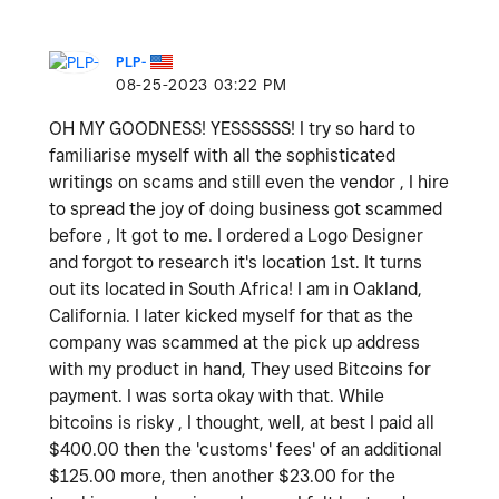
PLP-
‎08-25-2023
03:22 PM
OH MY GOODNESS! YESSSSSS! I try so hard to
familiarise myself with all the sophisticated
writings on scams and still even the vendor , I hire
to spread the joy of doing business got scammed
before , It got to me. I ordered a Logo Designer
and forgot to research it's location 1st. It turns
out its located in South Africa! I am in Oakland,
California. I later kicked myself for that as the
company was scammed at the pick up address
with my product in hand, They used Bitcoins for
payment. I was sorta okay with that. While
bitcoins is risky , I thought, well, at best I paid all
$400.00 then the 'customs' fees' of an additional
$125.00 more, then another $23.00 for the