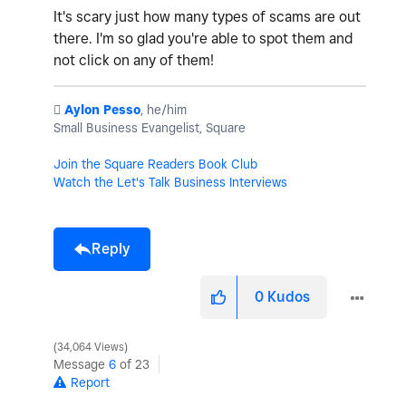
It's scary just how many types of scams are out
there. I'm so glad you're able to spot them and
not click on any of them!
️
Aylon Pesso
, he/him
Small Business Evangelist, Square
Join the Square Readers Book Club
Watch the Let's Talk Business Interviews
Reply
0
Kudos
34,064 Views
Message
6
of 23
Report