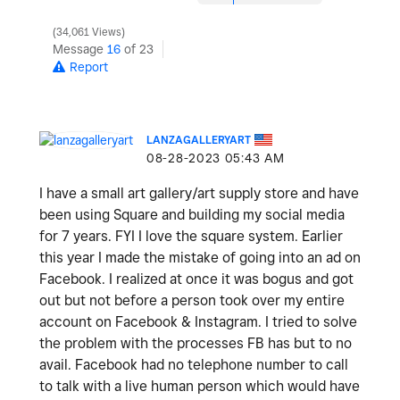
34,061 Views
Message
16
of 23
Report
LANZAGALLERYART
‎08-28-2023
05:43 AM
I have a small art gallery/art supply store and have
been using Square and building my social media
for 7 years. FYI I love the square system. Earlier
this year I made the mistake of going into an ad on
Facebook. I realized at once it was bogus and got
out but not before a person took over my entire
account on Facebook & Instagram. I tried to solve
the problem with the processes FB has but to no
avail. Facebook had no telephone number to call
to talk with a live human person which would have