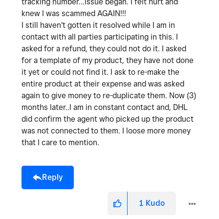
tracking number...issue began. I felt hurt and
knew I was scammed AGAIN!!!
I still haven't gotten it resolved while I am in
contact with all parties participating in this. I
asked for a refund, they could not do it. I asked
for a template of my product, they have not done
it yet or could not find it. I ask to re-make the
entire product at their expense and was asked
again to give money to re-duplicate them. Now (3)
months later..I am in constant contact and, DHL
did confirm the agent who picked up the product
was not connected to them. I loose more money
that I care to mention.
Reply
1
Kudo