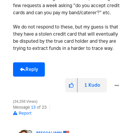
few requests a week asking "do you accept credit
cards and can you pay my band/caterer?" etc.
We do not respond to these, but my guess is that
they have a stolen credit card that will eventually
be disputed by the true card holder and they are
trying to extract funds in a harder to trace way.
Reply
1
Kudo
34,256 Views
Message
13
of 23
Report
PESSOALUMNI