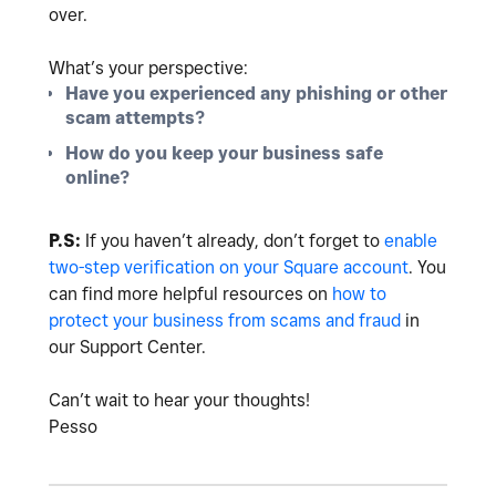
over.
What’s your perspective:
Have you experienced any phishing or other
scam attempts?
How do you keep your business safe
online?
P.S:
If you haven’t already, don’t forget to
enable
two-step verification on your Square account
. You
can find more helpful resources on
how to
protect your business from scams and fraud
in
our Support Center.
Can’t wait to hear your thoughts!
Pesso