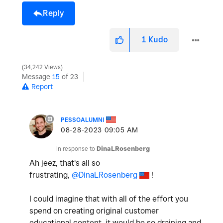
Reply
1
Kudo
34,242 Views
Message
15
of 23
Report
PESSOALUMNI
‎08-28-2023
09:05 AM
In response to
DinaLRosenberg
Ah jeez, that's all so
frustrating,
@DinaLRosenberg
!
I could imagine that with all of the effort you
spend on creating original customer
educational content, it would be so draining and