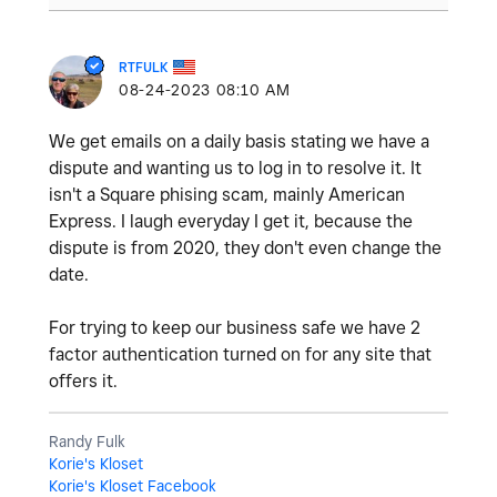
RTFULK
‎08-24-2023
08:10 AM
We get emails on a daily basis stating we have a
dispute and wanting us to log in to resolve it. It
isn't a Square phising scam, mainly American
Express. I laugh everyday I get it, because the
dispute is from 2020, they don't even change the
date.
For trying to keep our business safe we have 2
factor authentication turned on for any site that
offers it.
Randy Fulk
Korie's Kloset
Korie's Kloset Facebook