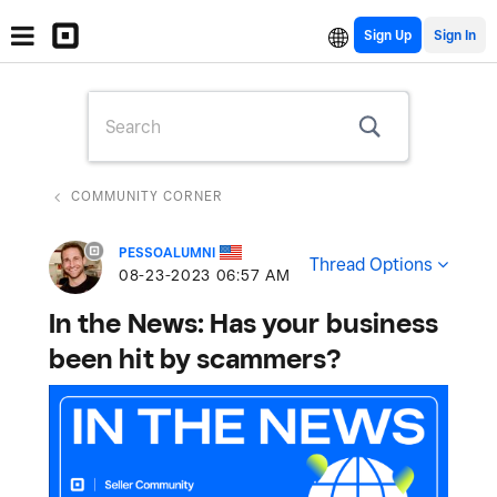
Sign Up
COMMUNITY CORNER
PESSOALUMNI
Thread Options
‎08-23-2023
06:57 AM
In the News: Has your business
been hit by scammers?