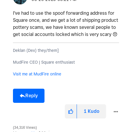
I've had to use the spoof forwarding address for
Square once, and we get a lot of shipping product
pottery scams, we have known several people to
get social accounts locked which is very scary
😞
Deklan (Dex) they/them]
MudFire CEO | Square enthusiast
Visit me at MudFire online
Reply
1
Kudo
34,316 Views