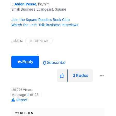
️
Aylon Pesso
, he/him
Small Business Evangelist, Square
Join the Square Readers Book Club
Watch the Let's Talk Business Interviews
Labels:
IN THE NEWS
Reply
Subscribe
3
Kudos
39,276 Views
Message
1
of 23
Report
22 REPLIES