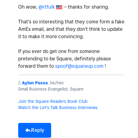
Oh wow,
@rtfulk
-- thanks for sharing.
That's so interesting that they come form a fake
AmEx email, and that they don't think to update
it to make it more convincing.
If you ever do get one from someone
pretending to be Square, definitely please
forward them to
spoof@squareup.com
!
️
Aylon Pesso
, he/him
Small Business Evangelist, Square
Join the Square Readers Book Club
Watch the Let's Talk Business Interviews
Reply