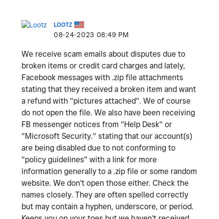
LOOTZ
‎08-24-2023
08:49 PM
We receive scam emails about disputes due to
broken items or credit card charges and lately,
Facebook messages with .zip file attachments
stating that they received a broken item and want
a refund with "pictures attached". We of course
do not open the file. We also have been receiving
FB messenger notices from "Help Desk" or
"Microsoft Security." stating that our account(s)
are being disabled due to not conforming to
"policy guidelines" with a link for more
information generally to a .zip file or some random
website. We don't open those either. Check the
names closely. They are often spelled correctly
but may contain a hyphen, underscore, or period.
Keeps you on your toes but we haven't received