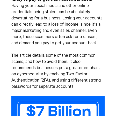
Having your social media and other online
credentials being stolen can be absolutely
devastating for a business. Losing your accounts
can directly lead to a loss of income, since it’s a
major marketing and even sales channel. Even
more, these scammers often ask for a ransom,
and demand you pay to get your account back.
The article details some of the most common
scams, and how to avoid them. It also
recommends businesses put a greater emphasis
on cybersecurity by enabling Two-Factor
Authentication (2FA), and using different strong
passwords for separate accounts.