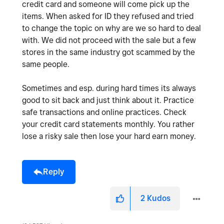
credit card and someone will come pick up the
items. When asked for ID they refused and tried
to change the topic on why are we so hard to deal
with. We did not proceed with the sale but a few
stores in the same industry got scammed by the
same people.
Sometimes and esp. during hard times its always
good to sit back and just think about it. Practice
safe transactions and online practices. Check
your credit card statements monthly. You rather
lose a risky sale then lose your hard earn money.
Reply
2
Kudos