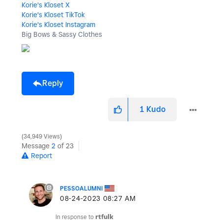
Korie's Kloset X
Korie's Kloset TikTok
Korie's Kloset Instagram
Big Bows & Sassy Clothes
Reply
1
Kudo
34,949 Views
Message
2
of 23
Report
PESSOALUMNI
‎08-24-2023
08:27 AM
In response to
rtfulk