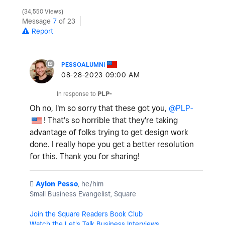
34,550 Views
Message
7
of 23
Report
PESSOALUMNI
‎08-28-2023
09:00 AM
In response to
PLP-
Oh no, I'm so sorry that these got you,
@PLP-
! That's so horrible that they're taking
advantage of folks trying to get design work
done. I really hope you get a better resolution
for this. Thank you for sharing!
️
Aylon Pesso
, he/him
Small Business Evangelist, Square
Join the Square Readers Book Club
Watch the Let's Talk Business Interviews