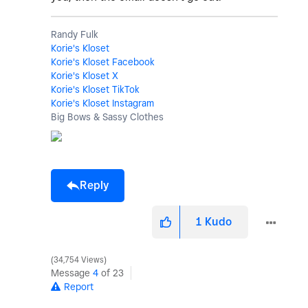
Randy Fulk
Korie's Kloset
Korie's Kloset Facebook
Korie's Kloset X
Korie's Kloset TikTok
Korie's Kloset Instagram
Big Bows & Sassy Clothes
Reply
1
Kudo
34,754 Views
Message
4
of 23
Report