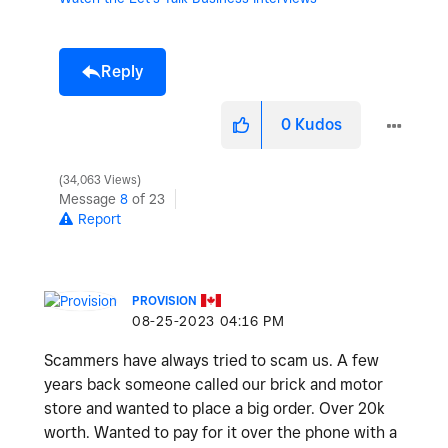
Reply
0
Kudos
34,063 Views
Message
8
of 23
Report
PROVISION
‎08-25-2023
04:16 PM
Scammers have always tried to scam us. A few
years back someone called our brick and motor
store and wanted to place a big order. Over 20k
worth. Wanted to pay for it over the phone with a