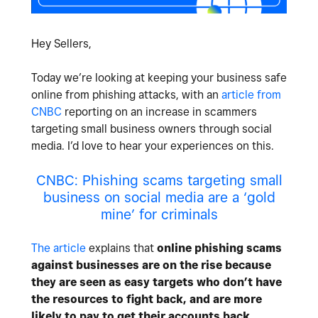
Hey Sellers,
Today we’re looking at keeping your business safe
online from phishing attacks, with an
article from
CNBC
reporting on an increase in scammers
targeting small business owners through social
media. I’d love to hear your experiences on this.
CNBC: Phishing scams targeting small
business on social media are a ‘gold
mine’ for criminals
The article
explains that
online phishing scams
against businesses are on the rise because
they are seen as easy targets who don’t have
the resources to fight back, and are more
likely to pay to get their accounts back
.