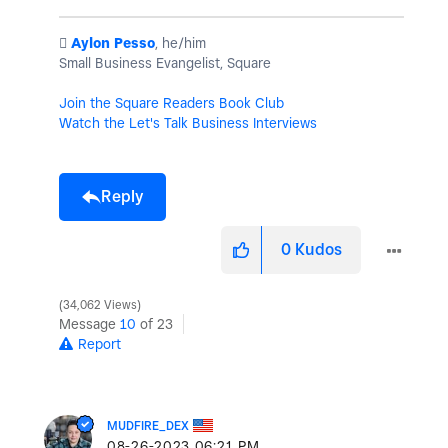
️
Aylon Pesso
, he/him
Small Business Evangelist, Square
Join the Square Readers Book Club
Watch the Let's Talk Business Interviews
Reply
0
Kudos
34,062 Views
Message
10
of 23
Report
MUDFIRE_DEX
‎08-26-2023
06:21 PM