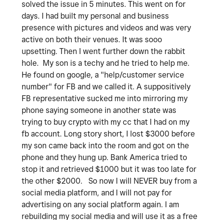
solved the issue in 5 minutes. This went on for
days. I had built my personal and business
presence with pictures and videos and was very
active on both their venues. It was sooo
upsetting. Then I went further down the rabbit
hole. My son is a techy and he tried to help me.
He found on google, a "help/customer service
number" for FB and we called it. A suppositively
FB representative sucked me into mirroring my
phone saying someone in another state was
trying to buy crypto with my cc that I had on my
fb account. Long story short, I lost $3000 before
my son came back into the room and got on the
phone and they hung up. Bank America tried to
stop it and retrieved $1000 but it was too late for
the other $2000. So now I will NEVER buy from a
social media platform, and I will not pay for
advertising on any social platform again. I am
rebuilding my social media and will use it as a free