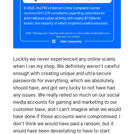
Luckily we never experienced any online scams
when I ran my shop. We definitely weren’t careful
enough with creating unique and ultra-secure
passwords for everything, which we absolutely
should have, and got very lucky to not have had
any issues. We really relied so much on our social
media accounts for gaining and marketing to our
customer base, and I can’t imagine what we would
have done if those accounts were compromised. I
don’t think we would have paid a ransom, but it
would have been devastating to have to start