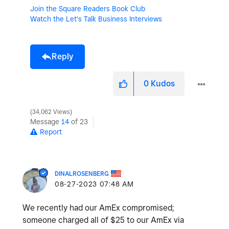
Join the Square Readers Book Club
Watch the Let's Talk Business Interviews
Reply
0
Kudos
34,062 Views
Message
14
of 23
Report
DINALROSENBERG
‎08-27-2023
07:48 AM
We recently had our AmEx compromised;
someone charged all of $25 to our AmEx via