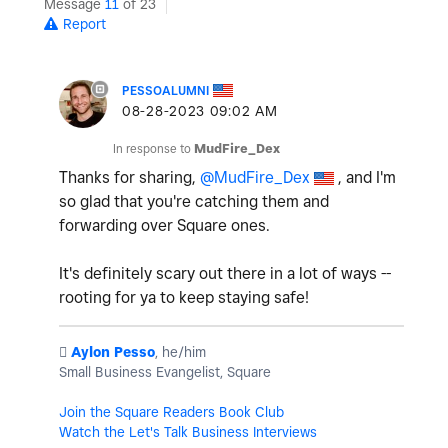
Message
11
of 23
Report
PESSOALUMNI
‎08-28-2023
09:02 AM
In response to
MudFire_Dex
Thanks for sharing,
@MudFire_Dex
, and I'm
so glad that you're catching them and
forwarding over Square ones.
It's definitely scary out there in a lot of ways --
rooting for ya to keep staying safe!
️
Aylon Pesso
, he/him
Small Business Evangelist, Square
Join the Square Readers Book Club
Watch the Let's Talk Business Interviews