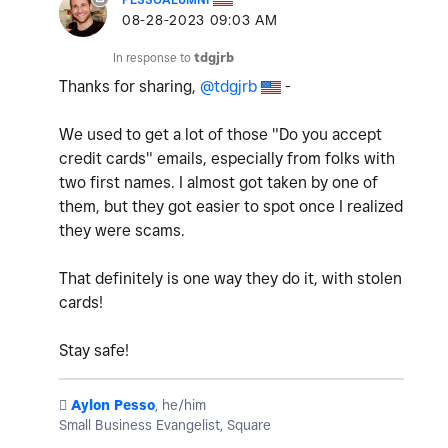
‎08-28-2023
09:03 AM
In response to
tdgjrb
Thanks for sharing,
@tdgjrb
-
We used to get a lot of those "Do you accept
credit cards" emails, especially from folks with
two first names. I almost got taken by one of
them, but they got easier to spot once I realized
they were scams.
That definitely is one way they do it, with stolen
cards!
Stay safe!
️
Aylon Pesso
, he/him
Small Business Evangelist, Square