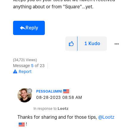
anything about or from "Square"...yet.
Reply
1
Kudo
34,721 Views
Message
5
of 23
Report
PESSOALUMNI
‎08-28-2023
08:58 AM
In response to
Lootz
Thanks for sharing and for those tips,
@Lootz
!