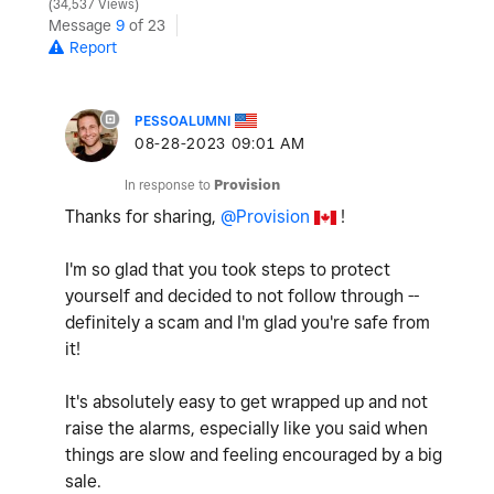
34,537 Views
Message
9
of 23
Report
PESSOALUMNI
‎08-28-2023
09:01 AM
In response to
Provision
Thanks for sharing,
@Provision
!
I'm so glad that you took steps to protect
yourself and decided to not follow through --
definitely a scam and I'm glad you're safe from
it!
It's absolutely easy to get wrapped up and not
raise the alarms, especially like you said when
things are slow and feeling encouraged by a big
sale.