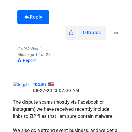
Reply
0
Kudos
34,062 Views
Message
12
of 23
Report
TDGJRB
‎08-27-2023
07:00 AM
The dispute scams (mostly via Facebook or
Instagram) we have received recently include
links to ZIP files that I am sure contain malware.
We also do a strong event business, and we get a