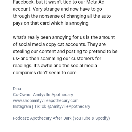
Facebook, but it wasn't tied to our Meta Ad
account. Very strange and now have to go
through the nonsense of changing all the auto
pays on that card which is annoying.
what's really been annoying for us is the amount
of social media copy cat accounts. They are
stealing our content and posting to pretend to be
us- and then scamming our customers for
readings. It's awful and the social media
companies don't seem to care.
Dina
Co-Owner Amityville Apothecary
www.shopamityvilleapothecary.com
Instagram | TikTok @AmityvilleApothecary
Podcast: Apothecary After Dark (YouTube & Spotify)