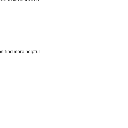
an find more helpful