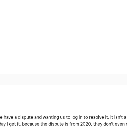
 have a dispute and wanting us to log in to resolve it. It isn't
ay I get it, because the dispute is from 2020, they don't even