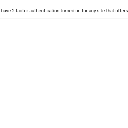
have 2 factor authentication turned on for any site that offers 