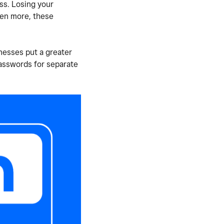
ss. Losing your
ven more, these
nesses put a greater
passwords for separate