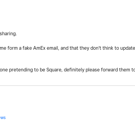
 sharing.
ome form a fake AmEx email, and that they don't think to update
one pretending to be Square, definitely please forward them t
ews