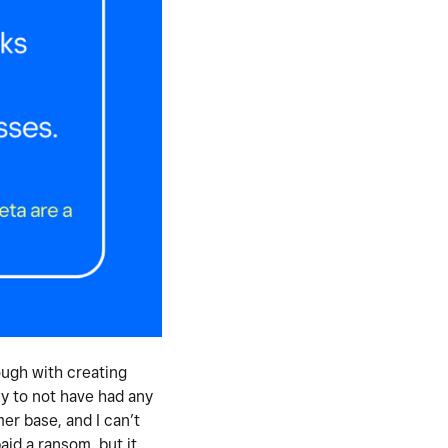
ough with creating
y to not have had any
er base, and I can’t
id a ransom, but it