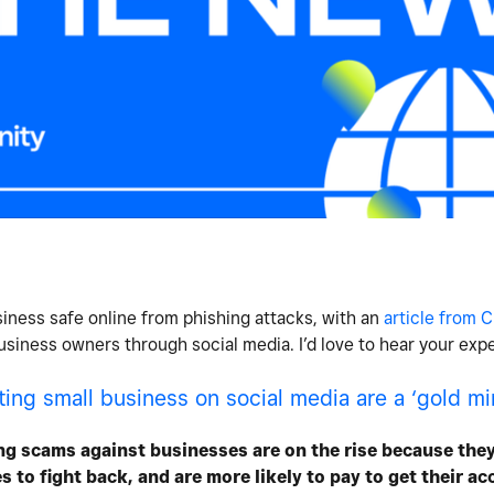
iness safe online from phishing attacks, with an
article from
siness owners through social media. I’d love to hear your expe
ng small business on social media are a ‘gold min
ng scams against businesses are on the rise because they
 to fight back, and are more likely to pay to get their a