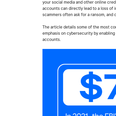
your social media and other online cred
accounts can directly lead to a loss of
scammers often ask for a ransom, and 
The article details some of the most 
emphasis on cybersecurity by enabling 
accounts.