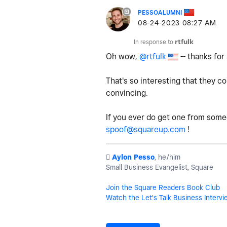
PESSOALUMNI
‎08-24-2023
08:27 AM
In response to
rtfulk
Oh wow,
@rtfulk
-- thanks for
That's so interesting that they c
convincing.
If you ever do get one from some
spoof@squareup.com
!
️
Aylon Pesso
, he/him
Small Business Evangelist, Square
Join the Square Readers Book Club
Watch the Let's Talk Business Intervi