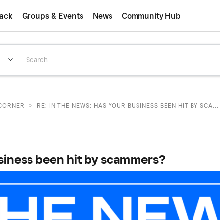
ack
Groups & Events
News
Community Hub
>
CORNER
RE: IN THE NEWS: HAS YOUR BUSINESS BEEN HIT BY SCA...
usiness been hit by scammers?