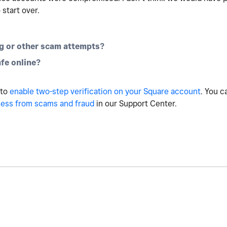
 start over.
g or other scam attempts?
fe online?
 to
enable two-step verification on your Square account
. You c
ness from scams and fraud
in our Support Center.