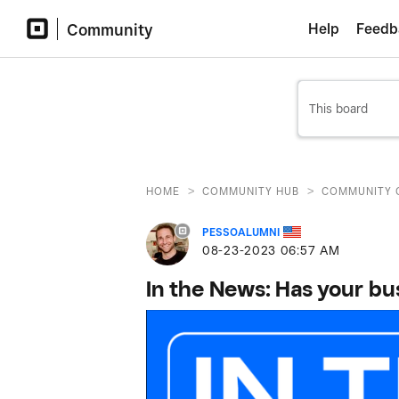
Community
Help
Feedb
>
>
HOME
COMMUNITY HUB
COMMUNITY 
PESSOALUMNI
‎08-23-2023
06:57 AM
In the News: Has your b