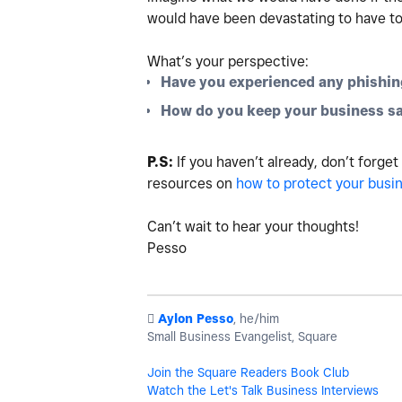
would have been devastating to have to
What’s your perspective:
Have you experienced any phishin
How do you keep your business sa
P.S:
If you haven’t already, don’t forget
resources on
how to protect your busi
Can’t wait to hear your thoughts!
Pesso
️
Aylon Pesso
, he/him
Small Business Evangelist, Square
Join the Square Readers Book Club
Watch the Let's Talk Business Interviews