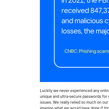
Luckily we never experienced any onlin
unique and ultra-secure passwords for 
issues. We really relied so much on our
imagine what we would have done if tho