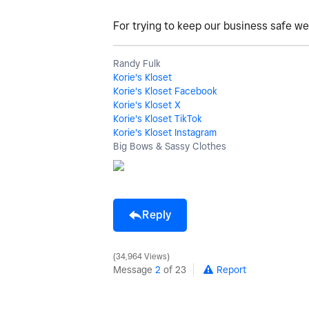
For trying to keep our business safe we 
Randy Fulk
Korie's Kloset
Korie's Kloset Facebook
Korie's Kloset X
Korie's Kloset TikTok
Korie's Kloset Instagram
Big Bows & Sassy Clothes
Reply
34,964 Views
Message
2
of 23
Report