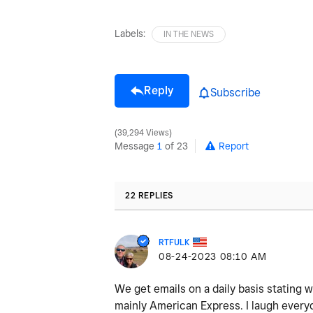
Labels:
IN THE NEWS
Reply
Subscribe
39,294 Views
Message
1
of 23
Report
22 REPLIES
RTFULK
‎08-24-2023
08:10 AM
We get emails on a daily basis stating we
mainly American Express. I laugh everyd