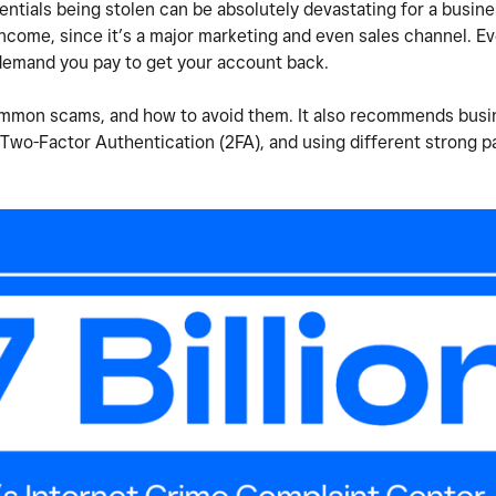
entials being stolen can be absolutely devastating for a busine
 income, since it’s a major marketing and even sales channel. E
demand you pay to get your account back.
common scams, and how to avoid them. It also recommends busi
Two-Factor Authentication (2FA), and using different strong 