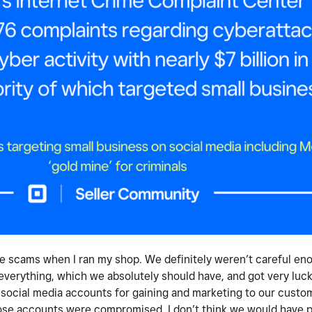
e scams when I ran my shop. We definitely weren’t careful en
everything, which we absolutely should have, and got very luck
 social media accounts for gaining and marketing to our custom
se accounts were compromised. I don’t think we would have pa