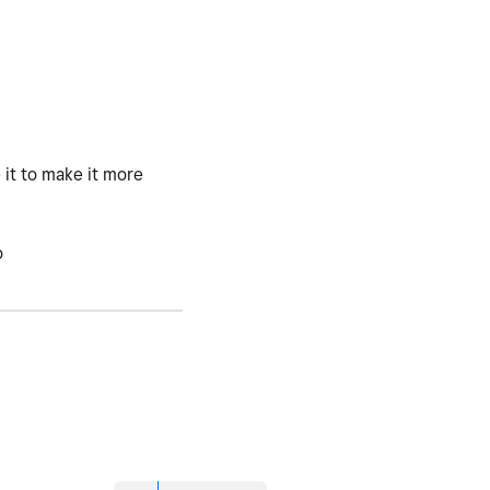
 it to make it more
o