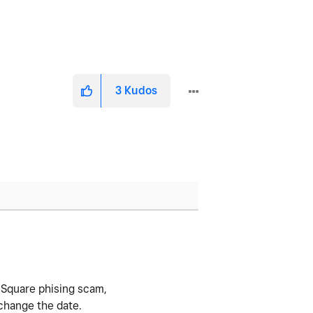
3
Kudos
 a Square phising scam,
 change the date.