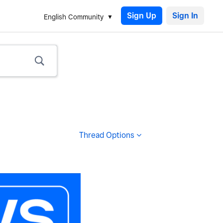
Sign Up
English Community
Thread Options