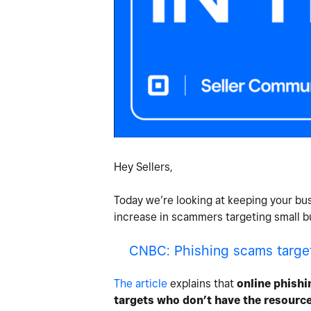
Hey Sellers,
Today we’re looking at keeping your bus
increase in scammers targeting small bu
CNBC: Phishing scams targeti
The article
explains that
online phishi
targets who don’t have the resources