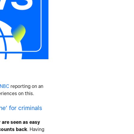
 CNBC
reporting on an
riences on this.
e’ for criminals
 are seen as easy
ccounts back
. Having