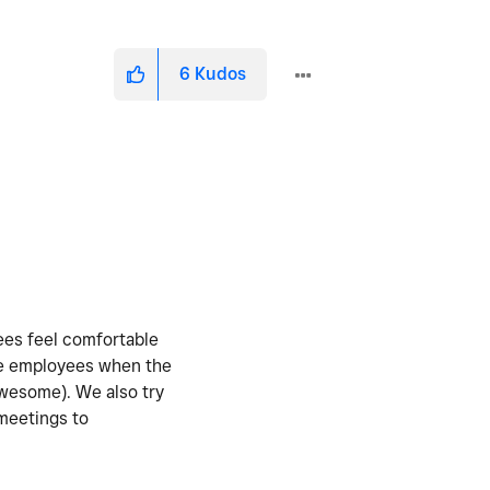
6
Kudos
yees feel comfortable
the employees when the
awesome). We also try
 meetings to