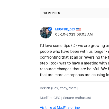
13 REPLIES
MUDFIRE_DEX
‎05-10-2023
08:01 AM
I'd love some tips
🙂
- we are growing as
people who have been with us longer - 
confronting that at all or reversing th
step I took was to have a meeting with
resource changes that are helpful. We 
that are more amorphous are causing lo
Deklan (Dex) they/them]
MudFire CEO | Square enthusiast
Visit me at MudFire online