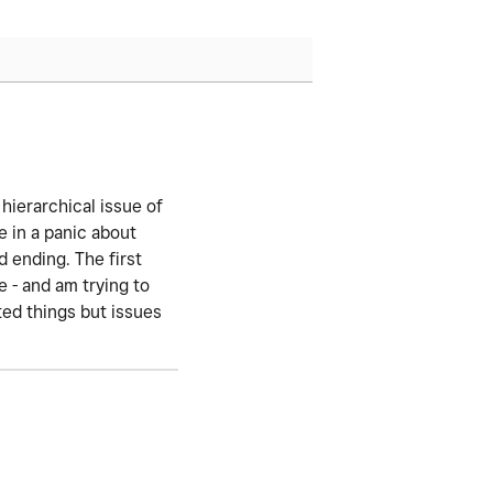
 hierarchical issue of
 in a panic about
d ending. The first
 - and am trying to
ted things but issues