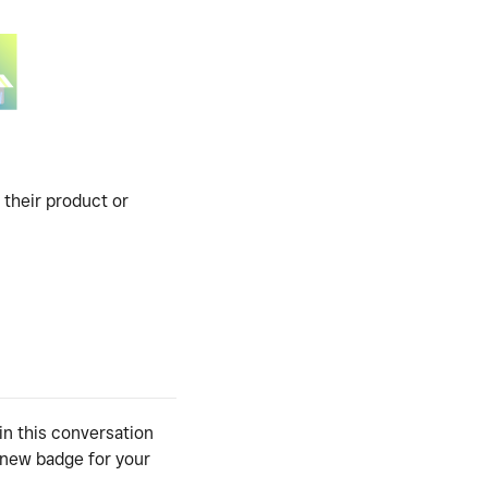
 their product or
in this conversation
y new badge for your