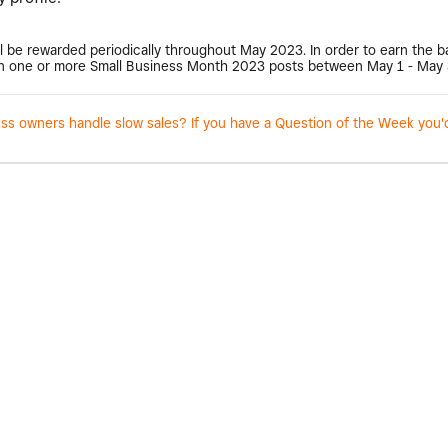
l be rewarded periodically throughout May 2023. In order to earn the 
 one or more Small Business Month 2023 posts between May 1 - May 
 owners handle slow sales? If you have a Question of the Week you'd l