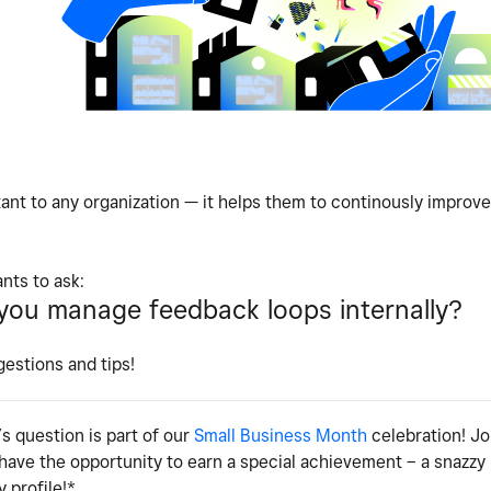
ant to any organization — it helps them to continously improve
nts to ask:
ou manage feedback loops internally?
gestions and tips!
s question is part of our
Small Business Month
celebration! Jo
 have the opportunity to earn a special achievement – a snazz
 profile!*