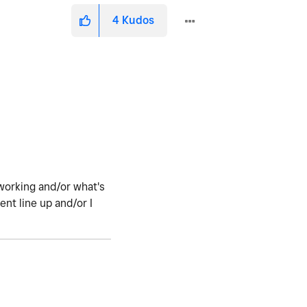
4
Kudos
working and/or what's
nt line up and/or I