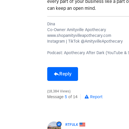
every part of your business like a part 
can keep an open mind.
Dina
Co-Owner Amityville Apothecary
www.shopamityvilleapothecary.com
Instagram | TikTok @AmityvilleApothecary
Podcast: Apothecary After Dark (YouTube & S
Reply
18,384 Views
Message
5
of 14
Report
RTFULK