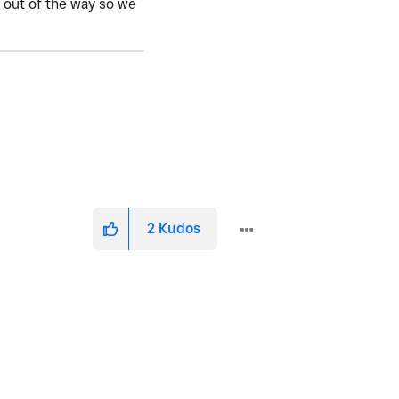
o out of the way so we
2
Kudos