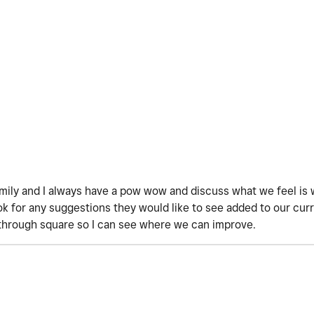
amily and I always have a pow wow and discuss what we feel is 
 for any suggestions they would like to see added to our curre
through square so I can see where we can improve.