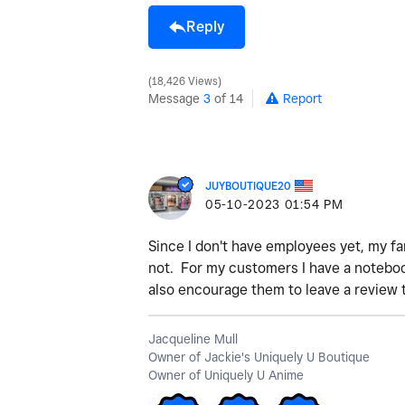
Reply
18,426 Views
Message
3
of 14
Report
JUYBOUTIQUE20
‎05-10-2023
01:54 PM
Since I don't have employees yet, my f
not. For my customers I have a notebook
also encourage them to leave a review 
Jacqueline Mull
Owner of Jackie's Uniquely U Boutique
Owner of Uniquely U Anime