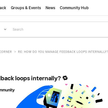
ack
Groups & Events
News
Community Hub
>
CORNER
RE: HOW DO YOU MANAGE FEEDBACK LOOPS INTERNALLY?
ack loops internally? 🔁