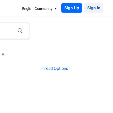
Sign Up
English Community
 �...
Thread Options