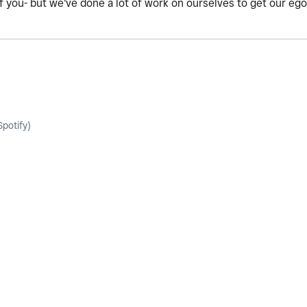
of you- but we've done a lot of work on ourselves to get our eg
potify)