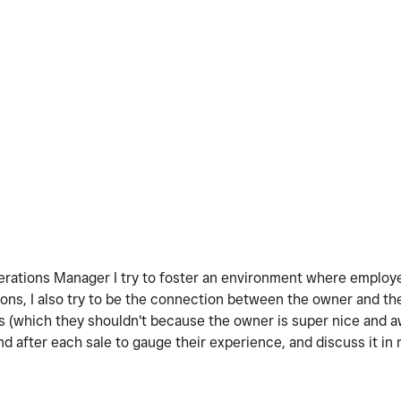
Operations Manager I try to foster an environment where emplo
nions, I also try to be the connection between the owner and 
s (which they shouldn't because the owner is super nice and 
 after each sale to gauge their experience, and discuss it in