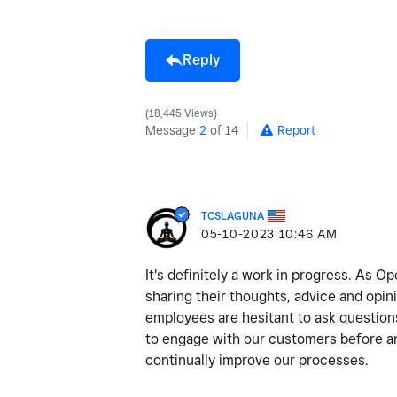
Reply
18,445 Views
Message
2
of 14
Report
TCSLAGUNA
‎05-10-2023
10:46 AM
It's definitely a work in progress. As 
sharing their thoughts, advice and opi
employees are hesitant to ask question
to engage with our customers before and
continually improve our processes.