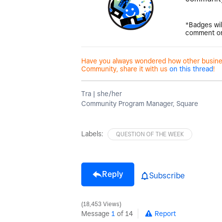
*Badges wil
comment on
Have you always wondered how other business
Community, share it with us
on this thread
!
Tra | she/her
Community Program Manager, Square
Labels:
QUESTION OF THE WEEK
Reply
Subscribe
18,453 Views
Message
1
of 14
Report