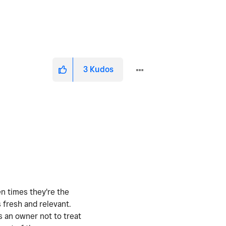
3
Kudos
en times they're the
 fresh and relevant.
s an owner not to treat