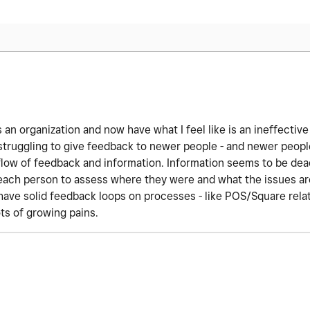
 an organization and now have what I feel like is an ineffective
struggling to give feedback to newer people - and newer people
e flow of feedback and information. Information seems to be dea
 each person to assess where they were and what the issues are
have solid feedback loops on processes - like POS/Square rela
ts of growing pains.