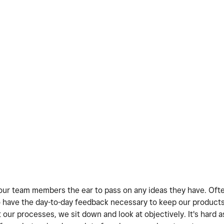
ve our team members the ear to pass on any ideas they have. Oft
 have the day-to-day feedback necessary to keep our products
our processes, we sit down and look at objectively. It's hard a