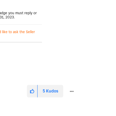
badge you must reply or
31, 2023.
ike to ask the Seller
5
Kudos