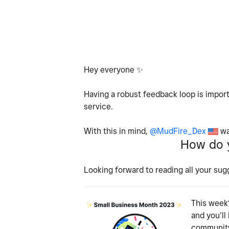
Hey everyone
✨
Having a robust feedback loop is import
service.
With this in mind,
@MudFire_Dex
wa
How do y
Looking forward to reading all your sug
This week’
and you’ll
community