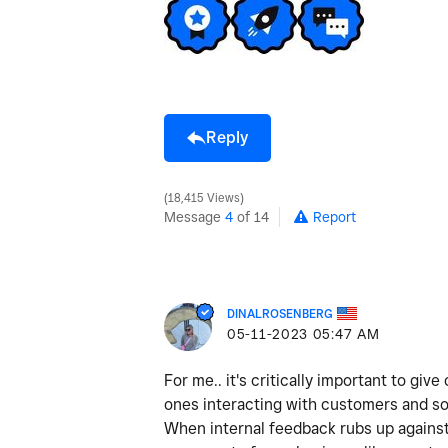
Reply
18,415 Views
Message
4
of 14
Report
DINALROSENBERG
‎05-11-2023
05:47 AM
For me.. it's critically important to gi
ones interacting with customers and so
When internal feedback rubs up against 