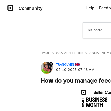
Community
Help
Feedb
>
>
HOME
COMMUNITY HUB
COMMUNITY 
TRANGUYEN
‎05-10-2023
07:46 AM
How do you manage feedb