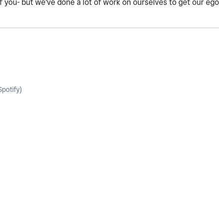
of you- but we've done a lot of work on ourselves to get our eg
potify)