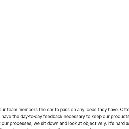
ve our team members the ear to pass on any ideas they have. Oft
 have the day-to-day feedback necessary to keep our products
our processes, we sit down and look at objectively. It's hard a