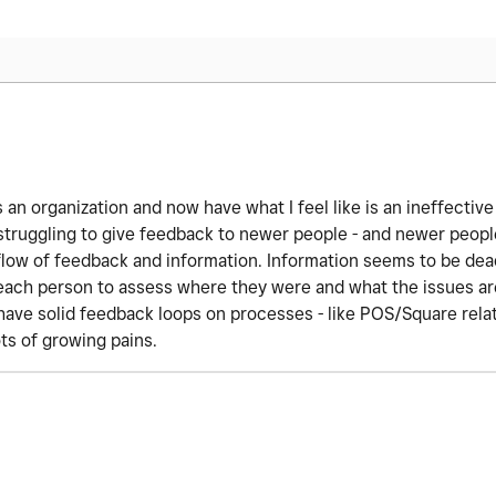
 an organization and now have what I feel like is an ineffective
struggling to give feedback to newer people - and newer people
e flow of feedback and information. Information seems to be dea
 each person to assess where they were and what the issues are
have solid feedback loops on processes - like POS/Square rela
ts of growing pains.