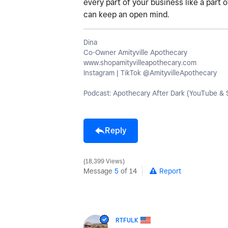
every part of your business like a part 
can keep an open mind.
Dina
Co-Owner Amityville Apothecary
www.shopamityvilleapothecary.com
Instagram | TikTok @AmityvilleApothecary
Podcast: Apothecary After Dark (YouTube & S
Reply
18,399 Views
Message
5
of 14
Report
RTFULK