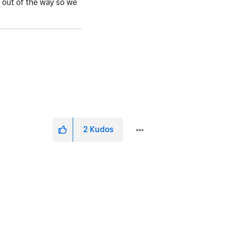
o out of the way so we
2
Kudos