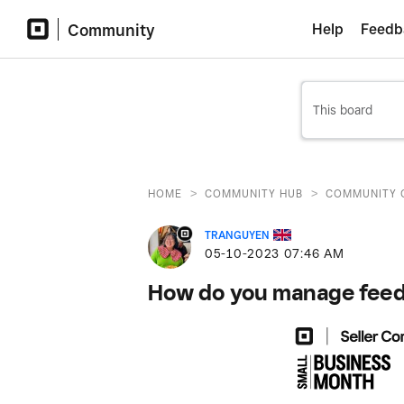
Community
Help
Feedb
>
>
HOME
COMMUNITY HUB
COMMUNITY 
TRANGUYEN
‎05-10-2023
07:46 AM
How do you manage feedb