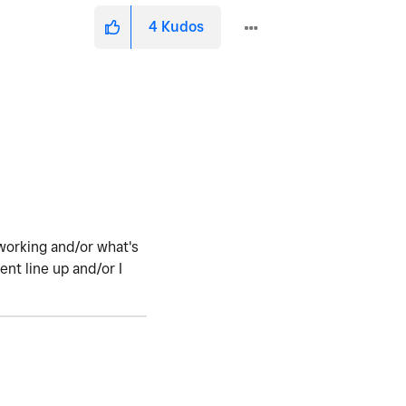
4
Kudos
working and/or what's
nt line up and/or I