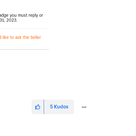
badge you must reply or
31, 2023.
ike to ask the Seller
5
Kudos