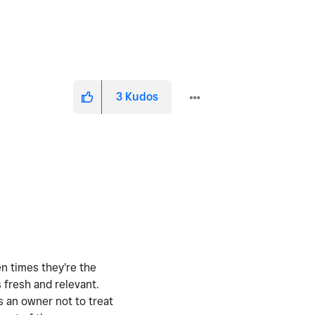
3
Kudos
en times they're the
 fresh and relevant.
s an owner not to treat