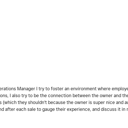
Operations Manager I try to foster an environment where emplo
nions, I also try to be the connection between the owner and 
s (which they shouldn't because the owner is super nice and 
 after each sale to gauge their experience, and discuss it in