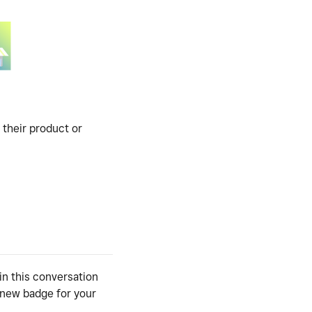
 their product or
in this conversation
y new badge for your