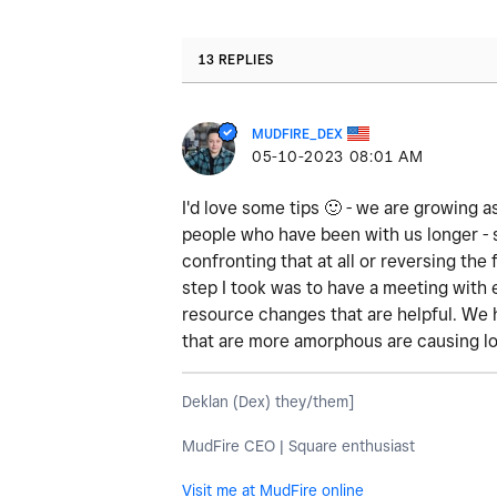
13 REPLIES
MUDFIRE_DEX
‎05-10-2023
08:01 AM
I'd love some tips
🙂
- we are growing as
people who have been with us longer - 
confronting that at all or reversing th
step I took was to have a meeting with
resource changes that are helpful. We 
that are more amorphous are causing lo
Deklan (Dex) they/them]
MudFire CEO | Square enthusiast
Visit me at MudFire online