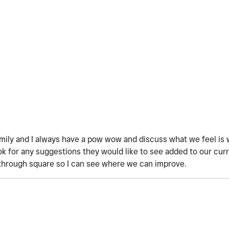
amily and I always have a pow wow and discuss what we feel is 
 for any suggestions they would like to see added to our curre
through square so I can see where we can improve.