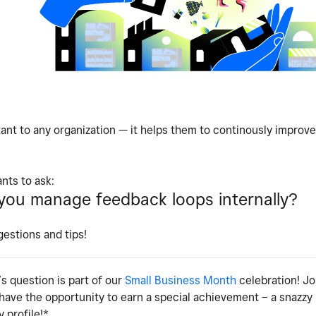
ant to any organization — it helps them to continously improve
nts to ask:
ou manage feedback loops internally?
gestions and tips!
s question is part of our
Small Business Month
celebration! Jo
 have the opportunity to earn a special achievement – a snazz
 profile!*