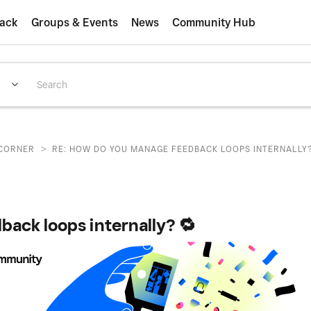
ack
Groups & Events
News
Community Hub
>
CORNER
RE: HOW DO YOU MANAGE FEEDBACK LOOPS INTERNALLY?
ack loops internally? 🔁