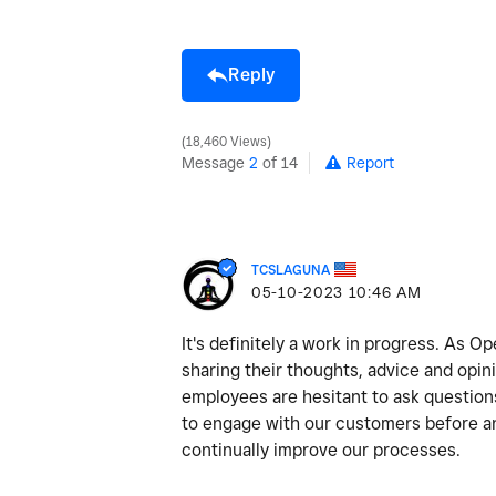
Reply
18,460 Views
Message
2
of 14
Report
TCSLAGUNA
‎05-10-2023
10:46 AM
It's definitely a work in progress. As 
sharing their thoughts, advice and opi
employees are hesitant to ask question
to engage with our customers before and
continually improve our processes.