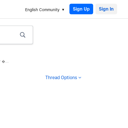
Sign Up
English Community
 �...
Thread Options