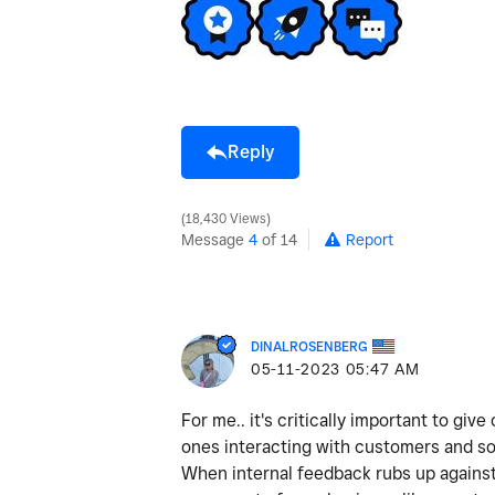
Reply
18,430 Views
Message
4
of 14
Report
DINALROSENBERG
‎05-11-2023
05:47 AM
For me.. it's critically important to gi
ones interacting with customers and so
When internal feedback rubs up against 