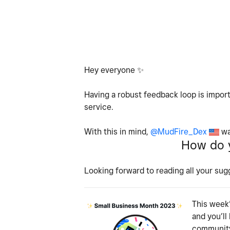
Hey everyone
✨
Having a robust feedback loop is import
service.
With this in mind,
@MudFire_Dex
wa
How do y
Looking forward to reading all your sug
This week’
and you’ll
community