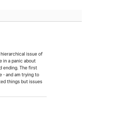
 hierarchical issue of
 in a panic about
d ending. The first
 - and am trying to
ted things but issues