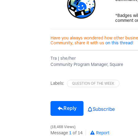
*Badges wil
comment on
Have you always wondered how other business
Community, share it with us
on this thread
!
Tra | she/her
Community Program Manager, Square
Labels:
QUESTION OF THE WEEK
Reply
Subscribe
18,468 Views
Message
1
of 14
Report