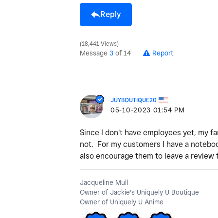
Reply
18,441 Views
Message
3
of 14
Report
JUYBOUTIQUE20
‎05-10-2023
01:54 PM
Since I don't have employees yet, my f
not. For my customers I have a notebook
also encourage them to leave a review 
Jacqueline Mull
Owner of Jackie's Uniquely U Boutique
Owner of Uniquely U Anime