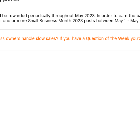
l be rewarded periodically throughout May 2023. In order to earn the 
 one or more Small Business Month 2023 posts between May 1 - May 
 owners handle slow sales? If you have a Question of the Week you'd l