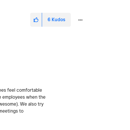
6
Kudos
yees feel comfortable
the employees when the
awesome). We also try
 meetings to