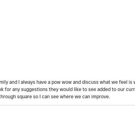
amily and I always have a pow wow and discuss what we feel is 
 for any suggestions they would like to see added to our curre
through square so I can see where we can improve.