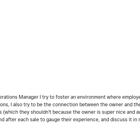
Operations Manager I try to foster an environment where emplo
nions, I also try to be the connection between the owner and 
s (which they shouldn't because the owner is super nice and 
 after each sale to gauge their experience, and discuss it in