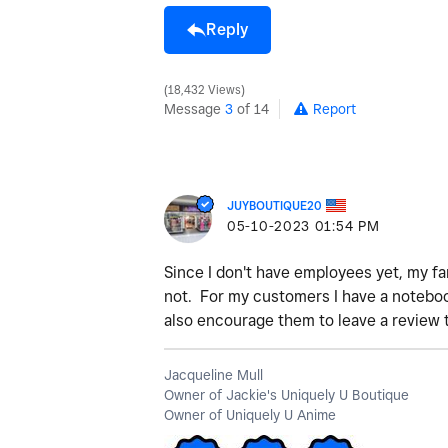
Reply
18,432 Views
Message
3
of 14
Report
JUYBOUTIQUE20
‎05-10-2023
01:54 PM
Since I don't have employees yet, my f
not. For my customers I have a notebook
also encourage them to leave a review 
Jacqueline Mull
Owner of Jackie's Uniquely U Boutique
Owner of Uniquely U Anime