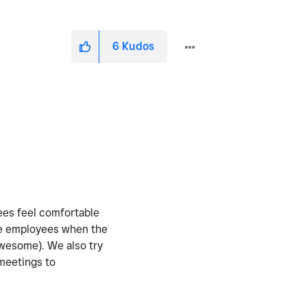
6
Kudos
yees feel comfortable
the employees when the
awesome). We also try
 meetings to