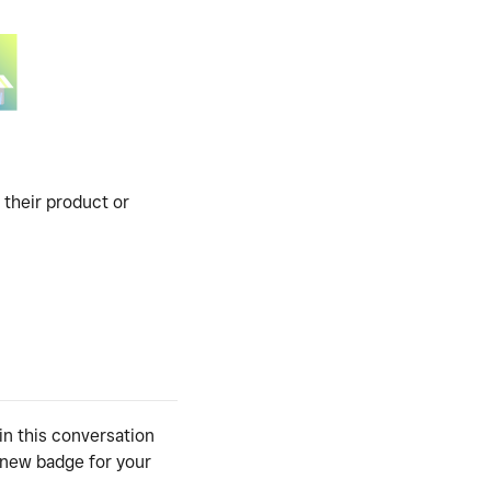
 their product or
in this conversation
y new badge for your