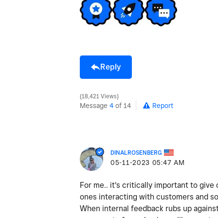
Reply
18,421 Views
Message
4
of 14
Report
DINALROSENBERG
‎05-11-2023
05:47 AM
For me.. it's critically important to gi
ones interacting with customers and so
When internal feedback rubs up against 