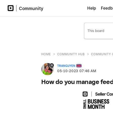
Community
Help
Feedb
>
>
HOME
COMMUNITY HUB
COMMUNITY 
TRANGUYEN
‎05-10-2023
07:46 AM
How do you manage feedb