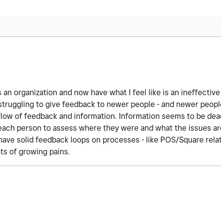
 an organization and now have what I feel like is an ineffective
struggling to give feedback to newer people - and newer people
e flow of feedback and information. Information seems to be dea
 each person to assess where they were and what the issues are
have solid feedback loops on processes - like POS/Square rela
ts of growing pains.