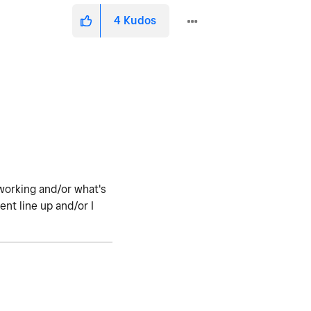
4
Kudos
working and/or what's
nt line up and/or I