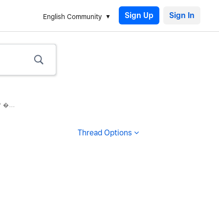
Sign Up
English Community
 �...
Thread Options