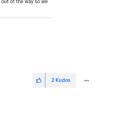
o out of the way so we
2
Kudos