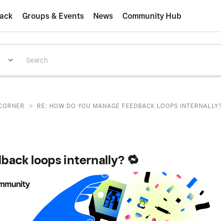
ack
Groups & Events
News
Community Hub
>
CORNER
RE: HOW DO YOU MANAGE FEEDBACK LOOPS INTERNALLY?
ack loops internally? 🔁