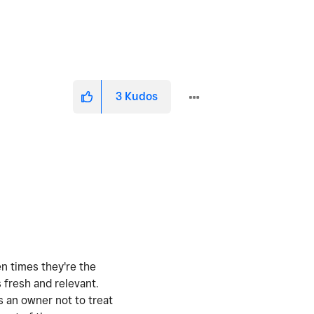
3
Kudos
en times they're the
 fresh and relevant.
s an owner not to treat