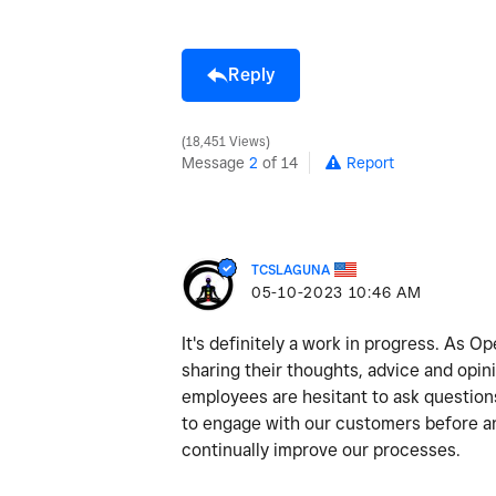
Reply
18,451 Views
Message
2
of 14
Report
TCSLAGUNA
‎05-10-2023
10:46 AM
It's definitely a work in progress. As 
sharing their thoughts, advice and opi
employees are hesitant to ask question
to engage with our customers before and
continually improve our processes.