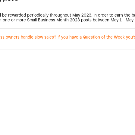
l be rewarded periodically throughout May 2023. In order to earn the 
 one or more Small Business Month 2023 posts between May 1 - May 
 owners handle slow sales? If you have a Question of the Week you'd l