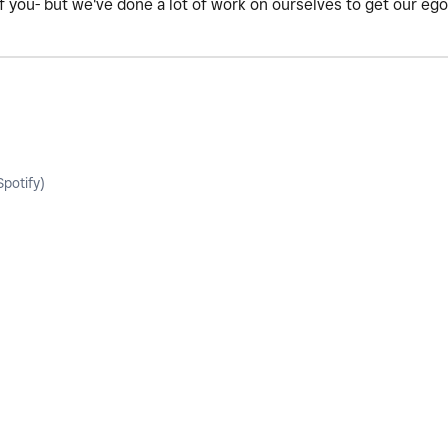
of you- but we've done a lot of work on ourselves to get our eg
potify)