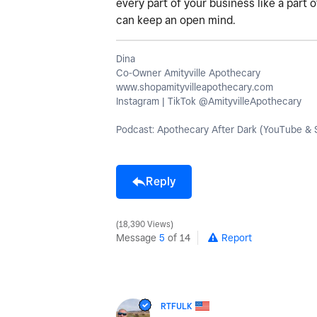
every part of your business like a part 
can keep an open mind.
Dina
Co-Owner Amityville Apothecary
www.shopamityvilleapothecary.com
Instagram | TikTok @AmityvilleApothecary
Podcast: Apothecary After Dark (YouTube & S
Reply
18,390 Views
Message
5
of 14
Report
RTFULK