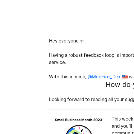
Hey everyone
✨
Having a robust feedback loop is import
service.
With this in mind,
@MudFire_Dex
wa
How do y
Looking forward to reading all your sug
This week’
and you’ll
community