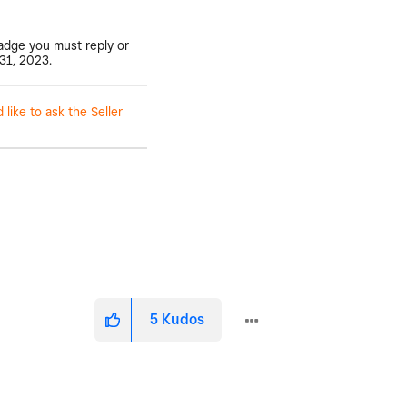
badge you must reply or
31, 2023.
ike to ask the Seller
5
Kudos