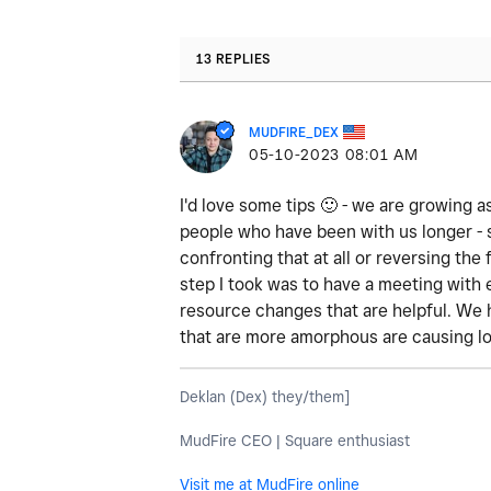
13 REPLIES
MUDFIRE_DEX
‎05-10-2023
08:01 AM
I'd love some tips
🙂
- we are growing as
people who have been with us longer - 
confronting that at all or reversing th
step I took was to have a meeting with
resource changes that are helpful. We 
that are more amorphous are causing lo
Deklan (Dex) they/them]
MudFire CEO | Square enthusiast
Visit me at MudFire online