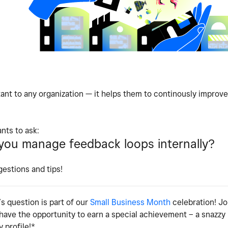
ant to any organization — it helps them to continously improve
nts to ask:
ou manage feedback loops internally?
gestions and tips!
s question is part of our
Small Business Month
celebration! Jo
 have the opportunity to earn a special achievement – a snazz
 profile!*