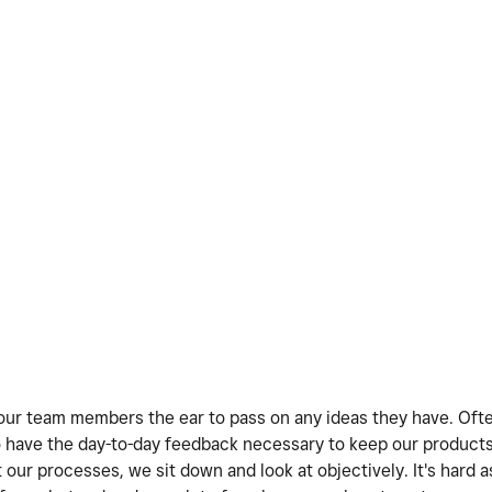
ve our team members the ear to pass on any ideas they have. Oft
 have the day-to-day feedback necessary to keep our products
our processes, we sit down and look at objectively. It's hard a