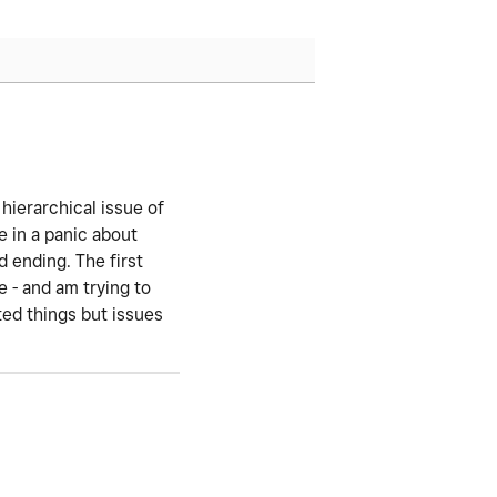
 hierarchical issue of
 in a panic about
d ending. The first
 - and am trying to
ted things but issues