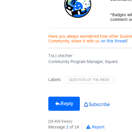
*Badges wil
comment on
Have you always wondered how other business
Community, share it with us
on this thread
!
Tra | she/her
Community Program Manager, Square
Labels:
QUESTION OF THE WEEK
Reply
Subscribe
18,459 Views
Message
1
of 14
Report