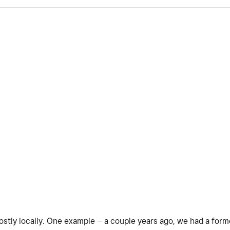
stly locally. One example -- a couple years ago, we had a for