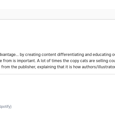
dvantage... by creating content differentiating and educating
from is important. A lot of times the copy cats are selling co
om the publisher, explaining that it is how authors/illustrator
potify)