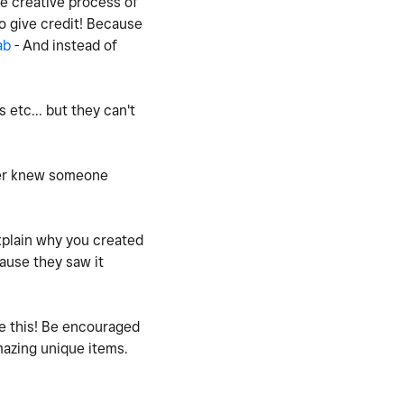
he creative process of
o give credit! Because
ab
- And instead of
etc... but they can't
ever knew someone
xplain why you created
ause they saw it
ee this! Be encouraged
amazing unique items.