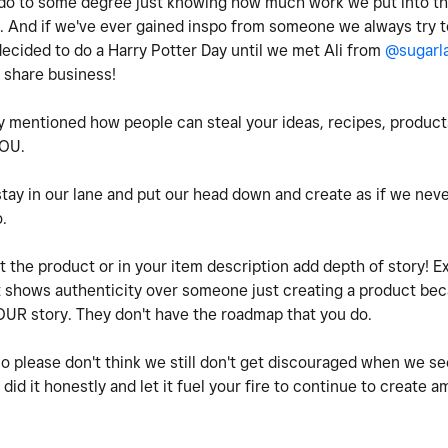
ll do to some degree just knowing how much work we put into t
. And if we've ever gained inspo from someone we always try t
decided to do a Harry Potter Day until we met Ali from
@sugarl
 share business!
 mentioned how people can steal your ideas, recipes, products 
 YOU.
tay in our lane and put our head down and create as if we n
o.
 the product or in your item description add depth of story! E
at shows authenticity over someone just creating a product bec
OUR story. They don't have the roadmap that you do.
so please don't think we still don't get discouraged when we s
did it honestly and let it fuel your fire to continue to create 