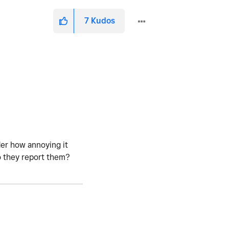
7
Kudos
der how annoying it
o they report them?