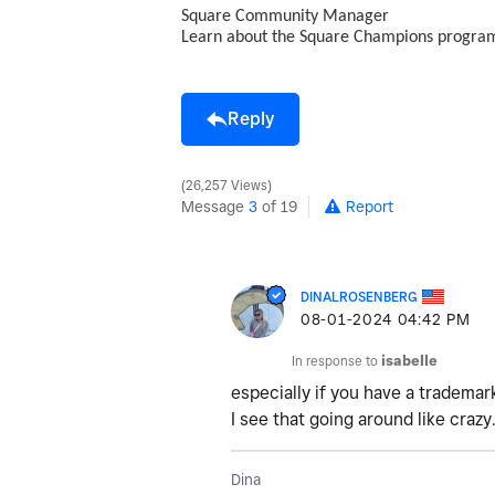
Square Community Manager
Learn about the Square Champions progr
Reply
26,257 Views
Message
3
of 19
Report
DINALROSENBERG
‎08-01-2024
04:42 PM
In response to
isabelle
especially if you have a trademark
I see that going around like crazy
Dina