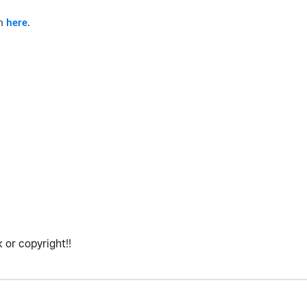
am
here
.
 or copyright!!
.