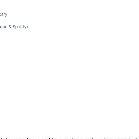
cary
ube & Spotify)