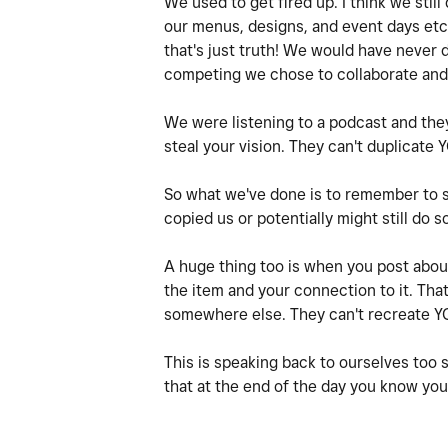
We used to get fired up. I think we sti
our menus, designs, and event days etc
that's just truth! We would have never 
competing we chose to collaborate and
We were listening to a podcast and they
steal your vision. They can't duplicate
So what we've done is to remember to s
copied us or potentially might still do s
A huge thing too is when you post about
the item and your connection to it. Th
somewhere else. They can't recreate Y
This is speaking back to ourselves too 
that at the end of the day you know you 