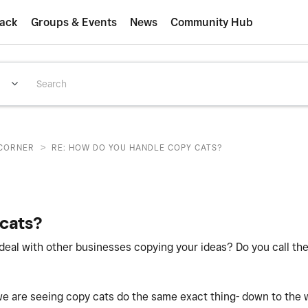
ack
Groups & Events
News
Community Hub
>
CORNER
RE: HOW DO YOU HANDLE COPY CATS?
cats?
deal with other businesses copying your ideas? Do you call th
e are seeing copy cats do the same exact thing- down to the w