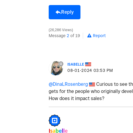
Reply
26,286 Views
Message
2
of 19
Report
ISABELLE
‎08-01-2024
03:53 PM
@DinaLRosenberg
Curious to see th
gets for the people who originally de
How does it impact sales?
I
s
a
b
e
l
l
e