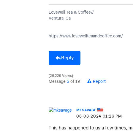
Lovewell Tea & Coffee//
Ventura, Ca
https://www.lovewellteaandcoffee.com/
Reply
26,229 Views
Message
5
of 19
Report
MKSAVAGE
‎08-03-2024
01:26 PM
This has happened to us a few times, mo