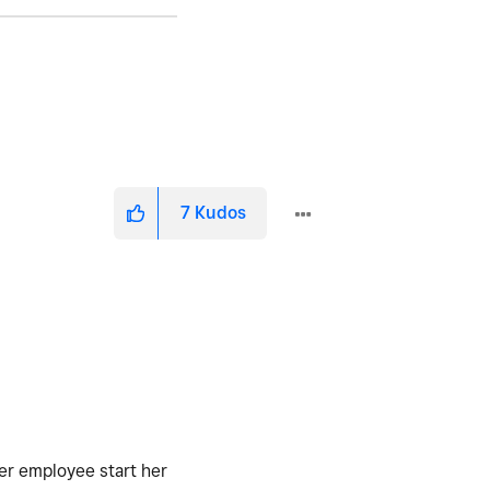
7
Kudos
mer employee start her