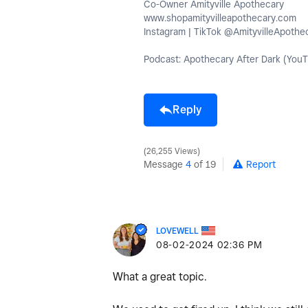
Co-Owner Amityville Apothecary
www.shopamityvilleapothecary.com
Instagram | TikTok @AmityvilleApothe
Podcast: Apothecary After Dark (YouT
Reply
26,255 Views
Message
4
of 19
Report
LOVEWELL
‎08-02-2024
02:36 PM
What a great topic.