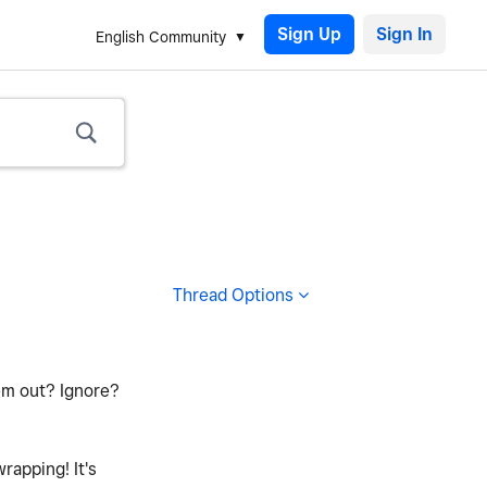
Sign Up
English Community
Thread Options
em out? Ignore?
rapping! It's