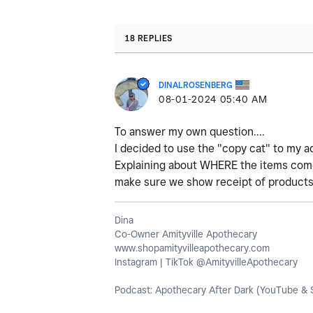
18 REPLIES
DINALROSENBERG
‎08-01-2024
05:40 AM
To answer my own question....
I decided to use the "copy cat" to my a
Explaining about WHERE the items come 
make sure we show receipt of products fr
Dina
Co-Owner Amityville Apothecary
www.shopamityvilleapothecary.com
Instagram | TikTok @AmityvilleApothecary
Podcast: Apothecary After Dark (YouTube & S