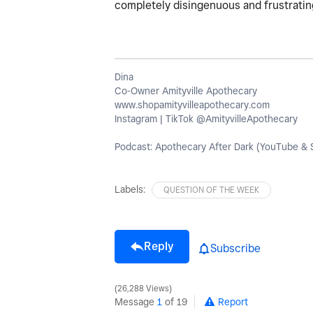
completely disingenuous and frustratin
Dina
Co-Owner Amityville Apothecary
www.shopamityvilleapothecary.com
Instagram | TikTok @AmityvilleApothecary
Podcast: Apothecary After Dark (YouTube & S
Labels:
QUESTION OF THE WEEK
Reply
Subscribe
26,288 Views
Message
1
of 19
Report