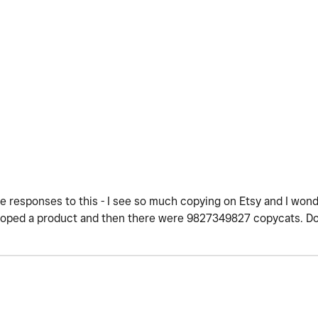
e responses to this - I see so much copying on Etsy and I won
veloped a product and then there were 9827349827 copycats. D