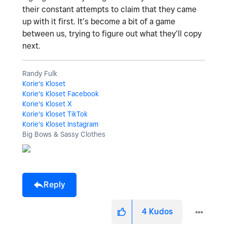
their constant attempts to claim that they came
up with it first. It’s become a bit of a game
between us, trying to figure out what they’ll copy
next.
Randy Fulk
Korie's Kloset
Korie's Kloset Facebook
Korie's Kloset X
Korie's Kloset TikTok
Korie's Kloset Instagram
Big Bows & Sassy Clothes
Reply
4
Kudos