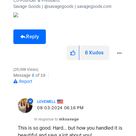
Co-Founder & President
Savage Goods | @savagegoods | savagegoods.com
Reply
6
Kudos
26,098 Views
Message
6
of 19
Report
LOVEWELL
‎08-03-2024
06:16 PM
In response to
mksavage
This is so good. Hard… but how you handled it is
beautiful and says a lot about you!