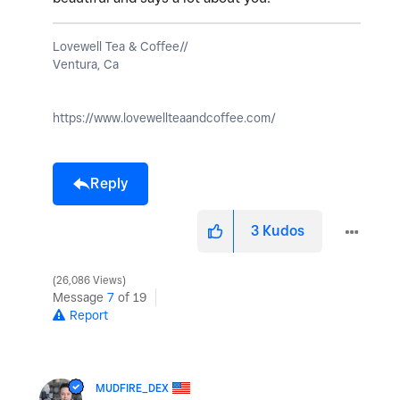
Lovewell Tea & Coffee//
Ventura, Ca
https://www.lovewellteaandcoffee.com/
Reply
3
Kudos
26,086 Views
Message
7
of 19
Report
MUDFIRE_DEX