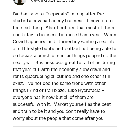
‎08-08-2024
10:15 AM
I've had several "copycats" pop up after I've
started a new path in my business. I move on to
the next thing. Also, I noticed that most of them
don't stay in business for more than a year. When
Covid happened and I turned my waiting area into
a full lifestyle boutique to offset not being able to
do facials a bunch of similar things popped up the
next year. Business was great for all of us during
that year but with the economy slow down and
rents quadrupling all but me and one other still
exist. I've noticed the same trend with other
things I kind of trail blaze. Like Hydrafacial--
everyone has it now but all of them are
successful with it. Market yourself as the best
and train to be it and you don't really have to
worry about the people that come after you.