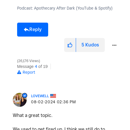
Podcast: Apothecary After Dark (YouTube & Spotify)
Reply
5
Kudos
26,176 Views
Message
4
of 19
Report
LOVEWELL
‎08-02-2024
02:36 PM
What a great topic.
We used to get fired up. I think we still do to