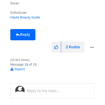
Doran
Esthetician
Haute Beauty Guide
Reply
2
Kudos
25,923 Views
Message
19
of 19
Report