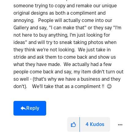
someone trying to copy and remake our unique
original designs as both a compliment and
annoying. People will actually come into our
Gallery and say, "I can make that" or they say "I'm
not here to buy anything, I'm just looking for
ideas" and will try to sneak taking photos when
they think we're not looking. We just take in
stride and ask them to come back and show us
what they have made. We actually had a few
people come back and say, my item didn't turn out
so well - (that's why we have a business and they
don't). We'll take that as a compliment !!
😉
Reply
4
Kudos