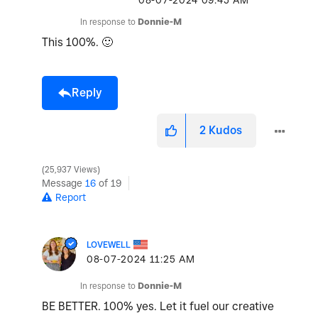
‎08-07-2024
09:45 AM
In response to
Donnie-M
This 100%.
🙂
Reply
2
Kudos
25,937 Views
Message
16
of 19
Report
LOVEWELL
‎08-07-2024
11:25 AM
In response to
Donnie-M
BE BETTER. 100% yes. Let it fuel our creative