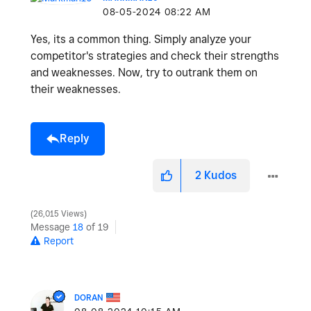
‎08-05-2024
08:22 AM
Yes, its a common thing. Simply analyze your
competitor's strategies and check their strengths
and weaknesses. Now, try to outrank them on
their weaknesses.
Reply
2
Kudos
26,015 Views
Message
18
of 19
Report
DORAN