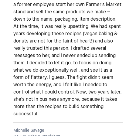
a former employee start her own Farmer's Market
stand and sell the same products we make --
down to the name, packaging, item description.
At the time, it was really upsetting. We had spent
years developing these recipes (vegan baking &
donuts are not for the faint of heart!) and also
really trusted this person. I drafted several
messages to her, and I never ended up sending
them. I decided to let it go, to focus on doing
what we do exceptionally well, and see it as a
form of flattery, I guess. The fight didn't seem
worth the energy, and I felt like I needed to
control what I could control. Now, two years later,
she's not in business anymore, because it takes
more than the recipes to build something
successful.
Michelle Savage