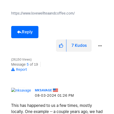
https://www.lovewellteaandcoffee.com/
Reply
7
Kudos
26,150 Views
Message
5
of 19
Report
MKSAVAGE
‎08-03-2024
01:26 PM
This has happened to us a few times, mostly
locally. One example -- a couple years ago, we had