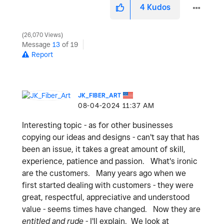
4
Kudos
26,070 Views
Message
13
of 19
Report
JK_FIBER_ART
‎08-04-2024
11:37 AM
Interesting topic - as for other businesses
copying our ideas and designs - can't say that has
been an issue, it takes a great amount of skill,
experience, patience and passion. What's ironic
are the customers. Many years ago when we
first started dealing with customers - they were
great, respectful, appreciative and understood
value - seems times have changed. Now they are
entitled and rude
- I'll explain. We look at