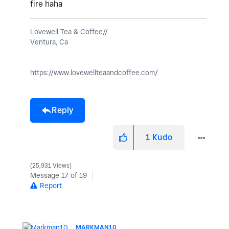
fire haha
Lovewell Tea & Coffee//
Ventura, Ca
https://www.lovewellteaandcoffee.com/
Reply
1
Kudo
25,931 Views
Message
17
of 19
Report
MARKMAN10