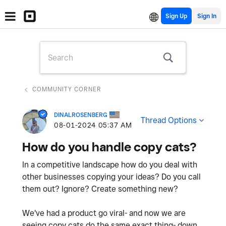
Sign Up
COMMUNITY CORNER
DINALROSENBERG
Thread Options
‎08-01-2024
05:37 AM
How do you handle copy cats?
In a competitive landscape how do you deal with
other businesses copying your ideas? Do you call
them out? Ignore? Create something new?
We've had a product go viral- and now we are
seeing copy cats do the same exact thing- down