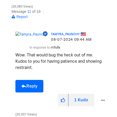
26,080 Views
Message
11
of 19
Report
TAMYRA_PAUNCHY
‎08-07-2024
09:44 AM
In response to
rtfulk
Wow. That would bug the heck out of me.
Kudos to you for having patience and showing
restraint.
Reply
1
Kudo
25,937 Views