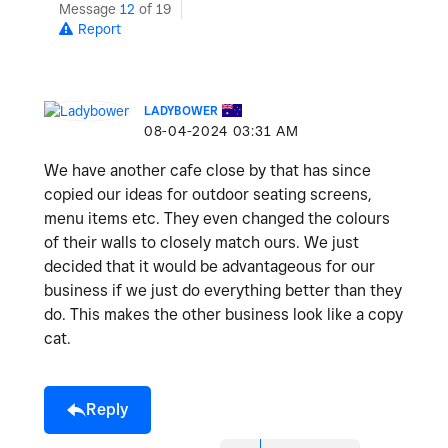
Message
12
of 19
Report
LADYBOWER
‎08-04-2024
03:31 AM
We have another cafe close by that has since
copied our ideas for outdoor seating screens,
menu items etc. They even changed the colours
of their walls to closely match ours. We just
decided that it would be advantageous for our
business if we just do everything better than they
do. This makes the other business look like a copy
cat.
Reply