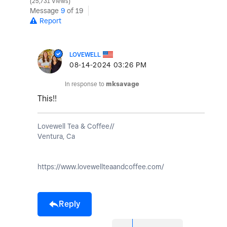
25,731 Views
Message
9
of 19
Report
LOVEWELL
‎08-14-2024
03:26 PM
In response to
mksavage
This!!
Lovewell Tea & Coffee//
Ventura, Ca
https://www.lovewellteaandcoffee.com/
Reply