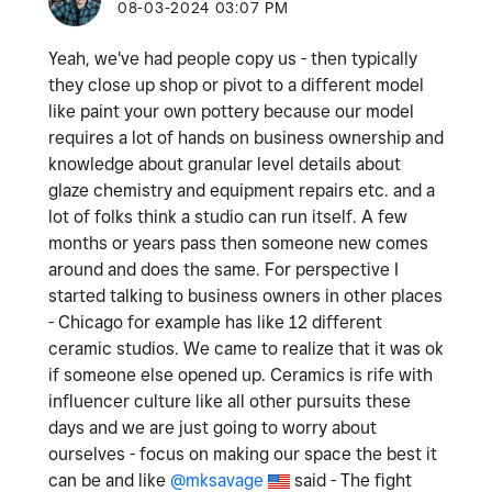
‎08-03-2024
03:07 PM
Yeah, we've had people copy us - then typically
they close up shop or pivot to a different model
like paint your own pottery because our model
requires a lot of hands on business ownership and
knowledge about granular level details about
glaze chemistry and equipment repairs etc. and a
lot of folks think a studio can run itself. A few
months or years pass then someone new comes
around and does the same. For perspective I
started talking to business owners in other places
- Chicago for example has like 12 different
ceramic studios. We came to realize that it was ok
if someone else opened up. Ceramics is rife with
influencer culture like all other pursuits these
days and we are just going to worry about
ourselves - focus on making our space the best it
can be and like
@mksavage
said -
The fight