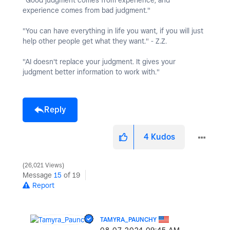
"Good judgment comes from experience, and
experience comes from bad judgment."
"You can have everything in life you want, if you will just
help other people get what they want." - Z.Z.
"AI doesn't replace your judgment. It gives your
judgment better information to work with."
Reply
4
Kudos
26,021 Views
Message
15
of 19
Report
TAMYRA_PAUNCHY