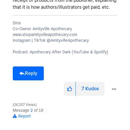
receipt of products from the publisher, explaining
that it is how authors/illustrators get paid, etc.
Dina
Co-Owner Amityville Apothecary
www.shopamityvilleapothecary.com
Instagram | TikTok @AmityvilleApothecary
Podcast: Apothecary After Dark (YouTube & Spotify)
Reply
7
Kudos
26,207 Views
Message
2
of 19
Report