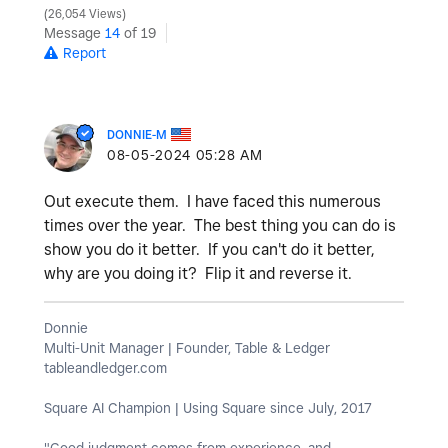
26,054 Views
Message
14
of 19
Report
DONNIE-M
‎08-05-2024
05:28 AM
Out execute them. I have faced this numerous
times over the year. The best thing you can do is
show you do it better. If you can't do it better,
why are you doing it? Flip it and reverse it.
Donnie
Multi-Unit Manager | Founder, Table & Ledger
tableandledger.com
Square AI Champion | Using Square since July, 2017