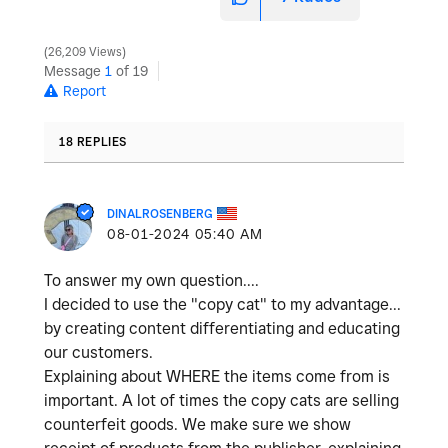
26,209 Views
Message
1
of 19
Report
18 REPLIES
DINALROSENBERG
‎08-01-2024
05:40 AM
To answer my own question....
I decided to use the "copy cat" to my advantage...
by creating content differentiating and educating
our customers.
Explaining about WHERE the items come from is
important. A lot of times the copy cats are selling
counterfeit goods. We make sure we show