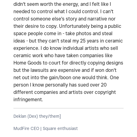
didn't seem worth the energy, and I felt like I
needed to control what I could control. I can't
control someone else's story and narrative nor
their desire to copy. Unfortunately being a public
space people come in - take photos and steal
ideas - but they can't steal my 25 years in ceramic
experience. I do know individual artists who sell
ceramic work who have taken companies like
Home Goods to court for directly copying designs
but the lawsuits are expensive and if won don't
net out into the gain/boon one would think. One
person I know personally has sued over 20
different companies and artists over copyright
infringement.
Deklan (Dex) they/them]
MudFire CEO | Square enthusiast