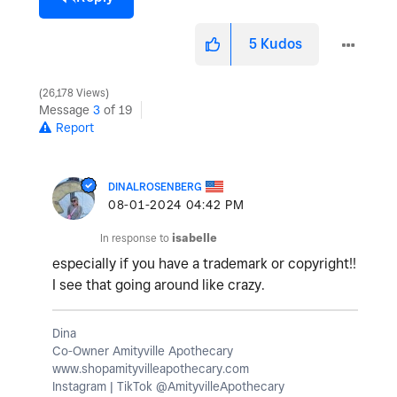
5
Kudos
26,178 Views
Message
3
of 19
Report
DINALROSENBERG
‎08-01-2024
04:42 PM
In response to
isabelle
especially if you have a trademark or copyright!!
I see that going around like crazy.
Dina
Co-Owner Amityville Apothecary
www.shopamityvilleapothecary.com
Instagram | TikTok @AmityvilleApothecary