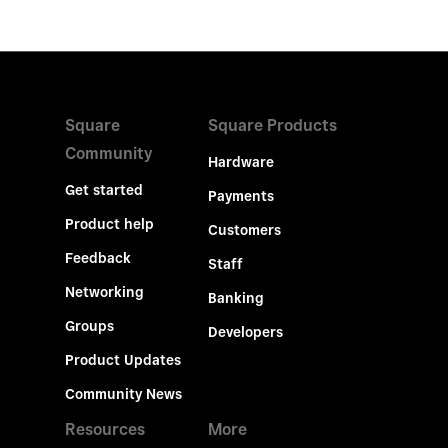
Square
Square Products
Community
Hardware
Get started
Payments
Product help
Customers
Feedback
Staff
Networking
Banking
Groups
Developers
Product Updates
Community News
Resources
More