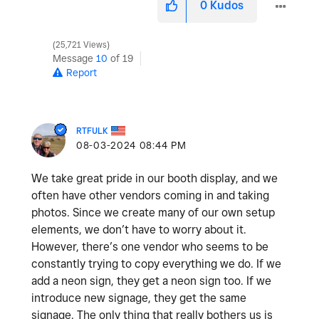
0
Kudos
25,721 Views
Message
10
of 19
Report
RTFULK
‎08-03-2024
08:44 PM
We take great pride in our booth display, and we
often have other vendors coming in and taking
photos. Since we create many of our own setup
elements, we don’t have to worry about it.
However, there’s one vendor who seems to be
constantly trying to copy everything we do. If we
add a neon sign, they get a neon sign too. If we
introduce new signage, they get the same
signage. The only thing that really bothers us is