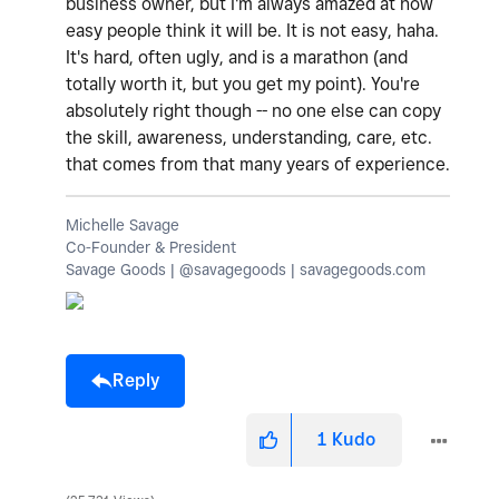
business owner, but I'm always amazed at how
easy people think it will be. It is not easy, haha.
It's hard, often ugly, and is a marathon (and
totally worth it, but you get my point). You're
absolutely right though -- no one else can copy
the skill, awareness, understanding, care, etc.
that comes from that many years of experience.
Michelle Savage
Co-Founder & President
Savage Goods | @savagegoods | savagegoods.com
Reply
1
Kudo