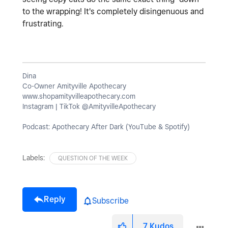
to the wrapping! It's completely disingenuous and
frustrating.
Dina
Co-Owner Amityville Apothecary
www.shopamityvilleapothecary.com
Instagram | TikTok @AmityvilleApothecary
Podcast: Apothecary After Dark (YouTube & Spotify)
Labels:
QUESTION OF THE WEEK
Reply
Subscribe
7
Kudos