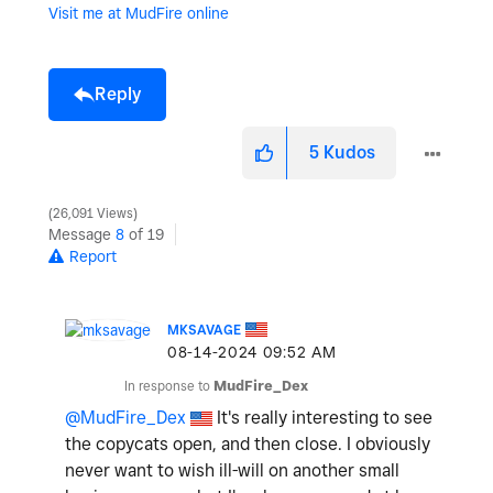
Visit me at MudFire online
Reply
5
Kudos
26,091 Views
Message
8
of 19
Report
MKSAVAGE
‎08-14-2024
09:52 AM
In response to
MudFire_Dex
@MudFire_Dex
It's really interesting to see
the copycats open, and then close. I obviously
never want to wish ill-will on another small