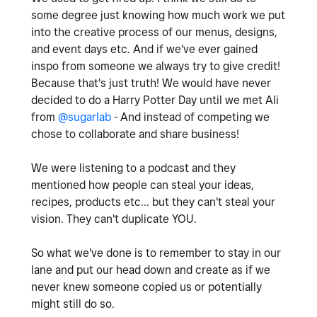
some degree just knowing how much work we put
into the creative process of our menus, designs,
and event days etc. And if we've ever gained
inspo from someone we always try to give credit!
Because that's just truth! We would have never
decided to do a Harry Potter Day until we met Ali
from
@sugarlab
- And instead of competing we
chose to collaborate and share business!
We were listening to a podcast and they
mentioned how people can steal your ideas,
recipes, products etc... but they can't steal your
vision. They can't duplicate YOU.
So what we've done is to remember to stay in our
lane and put our head down and create as if we
never knew someone copied us or potentially
might still do so.