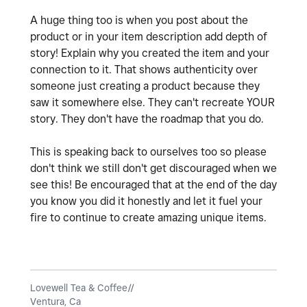
A huge thing too is when you post about the
product or in your item description add depth of
story! Explain why you created the item and your
connection to it. That shows authenticity over
someone just creating a product because they
saw it somewhere else. They can't recreate YOUR
story. They don't have the roadmap that you do.
This is speaking back to ourselves too so please
don't think we still don't get discouraged when we
see this! Be encouraged that at the end of the day
you know you did it honestly and let it fuel your
fire to continue to create amazing unique items.
Lovewell Tea & Coffee//
Ventura, Ca