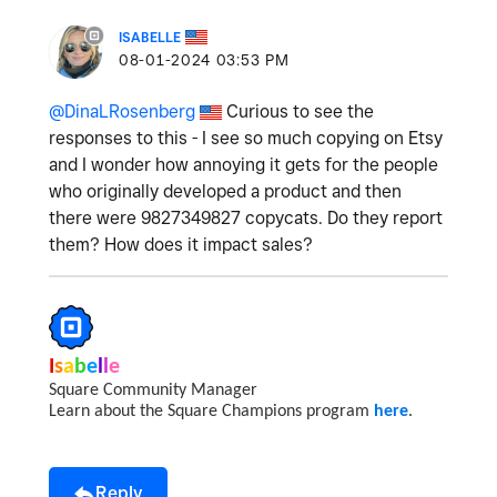
ISABELLE
‎08-01-2024
03:53 PM
@DinaLRosenberg
Curious to see the
responses to this - I see so much copying on Etsy
and I wonder how annoying it gets for the people
who originally developed a product and then
there were 9827349827 copycats. Do they report
them? How does it impact sales?
I
s
a
b
e
l
l
e
Square Community Manager
Learn about the Square Champions program
here
.
Reply