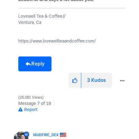
Lovewell Tea & Coffee//
Ventura, Ca
https://www.lovewellteaandcoffee.com/
Reply
3
Kudos
26,081 Views
Message
7
of 19
Report
MUDFIRE_DEX