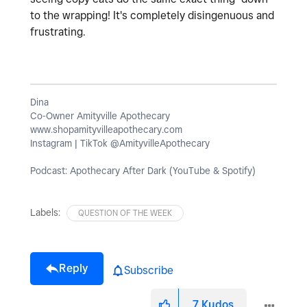
to the wrapping! It's completely disingenuous and
frustrating.
Dina
Co-Owner Amityville Apothecary
www.shopamityvilleapothecary.com
Instagram | TikTok @AmityvilleApothecary
Podcast: Apothecary After Dark (YouTube & Spotify)
Labels:
QUESTION OF THE WEEK
Reply
Subscribe
7
Kudos