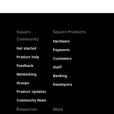
Square
Square Products
Community
Hardware
Get started
Payments
Product help
Customers
Feedback
Staff
Networking
Banking
Groups
Developers
Product Updates
Community News
Resources
More