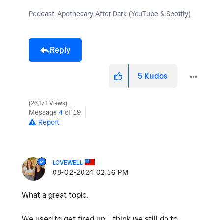
Podcast: Apothecary After Dark (YouTube & Spotify)
Reply
5
Kudos
26,171 Views
Message
4
of 19
Report
LOVEWELL
‎08-02-2024
02:36 PM
What a great topic.
We used to get fired up. I think we still do to