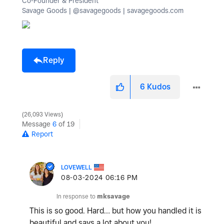
Co-Founder & President
Savage Goods | @savagegoods | savagegoods.com
Reply
6
Kudos
26,093 Views
Message
6
of 19
Report
LOVEWELL
‎08-03-2024
06:16 PM
In response to
mksavage
This is so good. Hard… but how you handled it is
beautiful and says a lot about you!