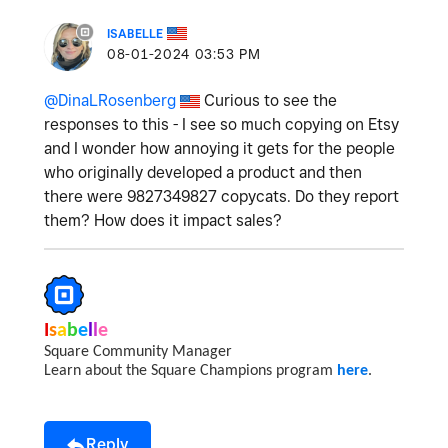
ISABELLE
‎08-01-2024
03:53 PM
@DinaLRosenberg
Curious to see the
responses to this - I see so much copying on Etsy
and I wonder how annoying it gets for the people
who originally developed a product and then
there were 9827349827 copycats. Do they report
them? How does it impact sales?
I
s
a
b
e
l
l
e
Square Community Manager
Learn about the Square Champions program
here
.
Reply