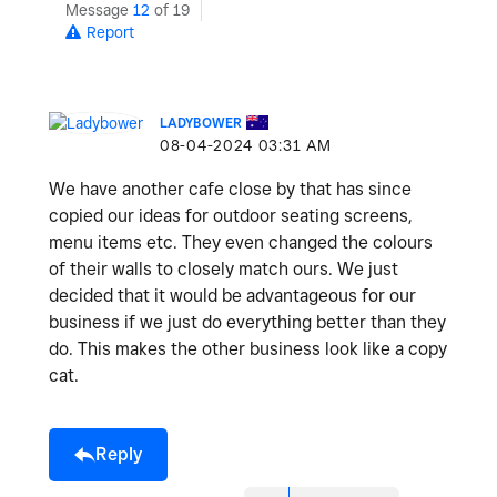
Message
12
of 19
Report
LADYBOWER
‎08-04-2024
03:31 AM
We have another cafe close by that has since
copied our ideas for outdoor seating screens,
menu items etc. They even changed the colours
of their walls to closely match ours. We just
decided that it would be advantageous for our
business if we just do everything better than they
do. This makes the other business look like a copy
cat.
Reply