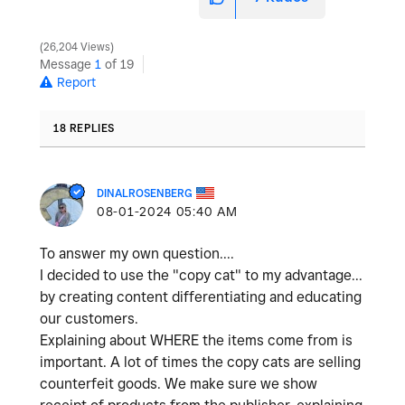
26,204 Views
Message
1
of 19
Report
18 REPLIES
DINALROSENBERG
‎08-01-2024
05:40 AM
To answer my own question....
I decided to use the "copy cat" to my advantage...
by creating content differentiating and educating
our customers.
Explaining about WHERE the items come from is
important. A lot of times the copy cats are selling
counterfeit goods. We make sure we show