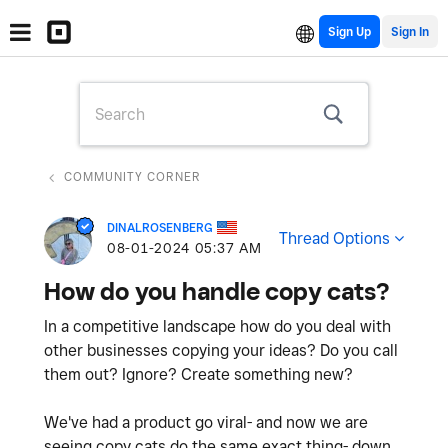
Sign Up
COMMUNITY CORNER
DINALROSENBERG
Thread Options
‎08-01-2024
05:37 AM
How do you handle copy cats?
In a competitive landscape how do you deal with
other businesses copying your ideas? Do you call
them out? Ignore? Create something new?
We've had a product go viral- and now we are
seeing copy cats do the same exact thing- down