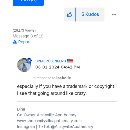
5
Kudos
26,173 Views
Message
3
of 19
Report
DINALROSENBERG
‎08-01-2024
04:42 PM
In response to
isabelle
especially if you have a trademark or copyright!!
I see that going around like crazy.
Dina
Co-Owner Amityville Apothecary
www.shopamityvilleapothecary.com
Instagram | TikTok @AmityvilleApothecary