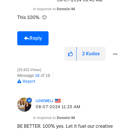
‎08-07-2024
09:45 AM
In response to
Donnie-M
This 100%.
🙂
Reply
2
Kudos
25,932 Views
Message
16
of 19
Report
LOVEWELL
‎08-07-2024
11:25 AM
In response to
Donnie-M
BE BETTER. 100% yes. Let it fuel our creative