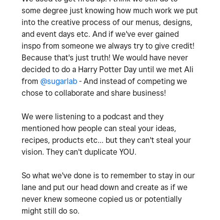
some degree just knowing how much work we put
into the creative process of our menus, designs,
and event days etc. And if we've ever gained
inspo from someone we always try to give credit!
Because that's just truth! We would have never
decided to do a Harry Potter Day until we met Ali
from
@sugarlab
- And instead of competing we
chose to collaborate and share business!
We were listening to a podcast and they
mentioned how people can steal your ideas,
recipes, products etc... but they can't steal your
vision. They can't duplicate YOU.
So what we've done is to remember to stay in our
lane and put our head down and create as if we
never knew someone copied us or potentially
might still do so.