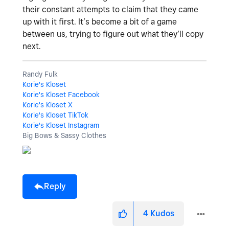
their constant attempts to claim that they came
up with it first. It’s become a bit of a game
between us, trying to figure out what they’ll copy
next.
Randy Fulk
Korie's Kloset
Korie's Kloset Facebook
Korie's Kloset X
Korie's Kloset TikTok
Korie's Kloset Instagram
Big Bows & Sassy Clothes
Reply
4
Kudos