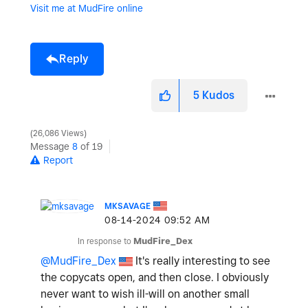
Visit me at MudFire online
Reply
5
Kudos
26,086 Views
Message
8
of 19
Report
MKSAVAGE
‎08-14-2024
09:52 AM
In response to
MudFire_Dex
@MudFire_Dex
It's really interesting to see
the copycats open, and then close. I obviously
never want to wish ill-will on another small