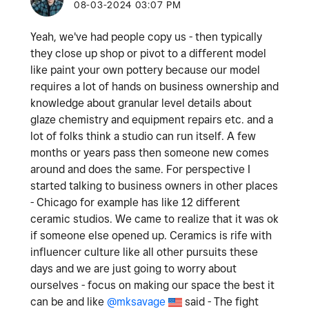
‎08-03-2024
03:07 PM
Yeah, we've had people copy us - then typically
they close up shop or pivot to a different model
like paint your own pottery because our model
requires a lot of hands on business ownership and
knowledge about granular level details about
glaze chemistry and equipment repairs etc. and a
lot of folks think a studio can run itself. A few
months or years pass then someone new comes
around and does the same. For perspective I
started talking to business owners in other places
- Chicago for example has like 12 different
ceramic studios. We came to realize that it was ok
if someone else opened up. Ceramics is rife with
influencer culture like all other pursuits these
days and we are just going to worry about
ourselves - focus on making our space the best it
can be and like
@mksavage
said -
The fight