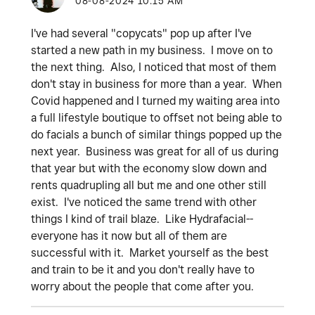
‎08-08-2024
10:15 AM
I've had several "copycats" pop up after I've
started a new path in my business. I move on to
the next thing. Also, I noticed that most of them
don't stay in business for more than a year. When
Covid happened and I turned my waiting area into
a full lifestyle boutique to offset not being able to
do facials a bunch of similar things popped up the
next year. Business was great for all of us during
that year but with the economy slow down and
rents quadrupling all but me and one other still
exist. I've noticed the same trend with other
things I kind of trail blaze. Like Hydrafacial--
everyone has it now but all of them are
successful with it. Market yourself as the best
and train to be it and you don't really have to
worry about the people that come after you.