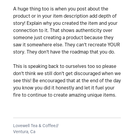
A huge thing too is when you post about the
product or in your item description add depth of
story! Explain why you created the item and your
connection to it. That shows authenticity over
someone just creating a product because they
saw it somewhere else. They can't recreate YOUR
story. They don't have the roadmap that you do.
This is speaking back to ourselves too so please
don't think we still don't get discouraged when we
see this! Be encouraged that at the end of the day
you know you did it honestly and let it fuel your
fire to continue to create amazing unique items.
Lovewell Tea & Coffee//
Ventura, Ca