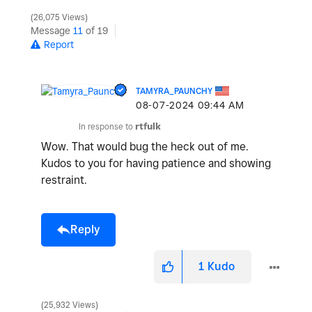
26,075 Views
Message
11
of 19
Report
TAMYRA_PAUNCHY
‎08-07-2024
09:44 AM
In response to
rtfulk
Wow. That would bug the heck out of me.
Kudos to you for having patience and showing
restraint.
Reply
1
Kudo
25,932 Views