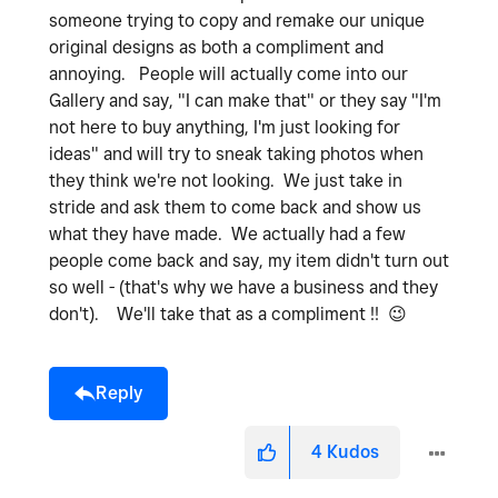
someone trying to copy and remake our unique
original designs as both a compliment and
annoying. People will actually come into our
Gallery and say, "I can make that" or they say "I'm
not here to buy anything, I'm just looking for
ideas" and will try to sneak taking photos when
they think we're not looking. We just take in
stride and ask them to come back and show us
what they have made. We actually had a few
people come back and say, my item didn't turn out
so well - (that's why we have a business and they
don't). We'll take that as a compliment !!
😉
Reply
4
Kudos