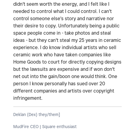
didn't seem worth the energy, and I felt like I
needed to control what I could control. I can't
control someone else's story and narrative nor
their desire to copy. Unfortunately being a public
space people come in - take photos and steal
ideas - but they can't steal my 25 years in ceramic
experience. I do know individual artists who sell
ceramic work who have taken companies like
Home Goods to court for directly copying designs
but the lawsuits are expensive and if won don't
net out into the gain/boon one would think. One
person I know personally has sued over 20
different companies and artists over copyright
infringement.
Deklan (Dex) they/them]
MudFire CEO | Square enthusiast