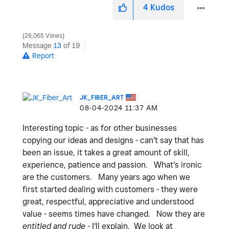
4
Kudos
26,065 Views
Message
13
of 19
Report
JK_FIBER_ART
‎08-04-2024
11:37 AM
Interesting topic - as for other businesses
copying our ideas and designs - can't say that has
been an issue, it takes a great amount of skill,
experience, patience and passion. What's ironic
are the customers. Many years ago when we
first started dealing with customers - they were
great, respectful, appreciative and understood
value - seems times have changed. Now they are
entitled and rude
- I'll explain. We look at