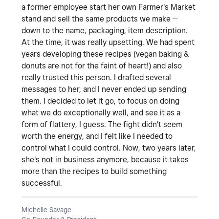
a former employee start her own Farmer's Market
stand and sell the same products we make --
down to the name, packaging, item description.
At the time, it was really upsetting. We had spent
years developing these recipes (vegan baking &
donuts are not for the faint of heart!) and also
really trusted this person. I drafted several
messages to her, and I never ended up sending
them. I decided to let it go, to focus on doing
what we do exceptionally well, and see it as a
form of flattery, I guess. The fight didn't seem
worth the energy, and I felt like I needed to
control what I could control. Now, two years later,
she's not in business anymore, because it takes
more than the recipes to build something
successful.
Michelle Savage