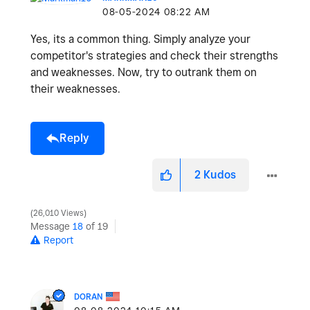
‎08-05-2024
08:22 AM
Yes, its a common thing. Simply analyze your
competitor's strategies and check their strengths
and weaknesses. Now, try to outrank them on
their weaknesses.
Reply
2
Kudos
26,010 Views
Message
18
of 19
Report
DORAN