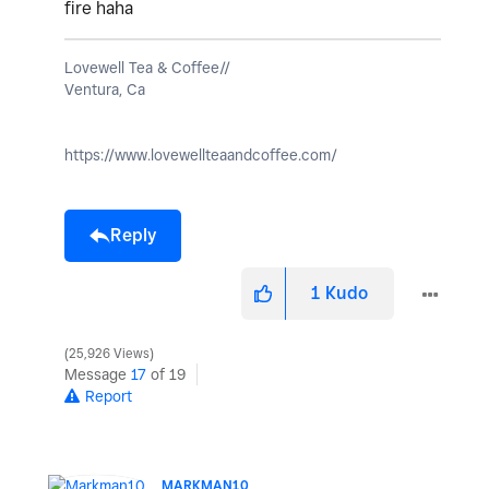
fire haha
Lovewell Tea & Coffee//
Ventura, Ca
https://www.lovewellteaandcoffee.com/
Reply
1
Kudo
25,926 Views
Message
17
of 19
Report
MARKMAN10