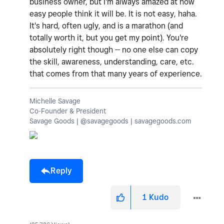
business owner, but I'm always amazed at how
easy people think it will be. It is not easy, haha.
It's hard, often ugly, and is a marathon (and
totally worth it, but you get my point). You're
absolutely right though -- no one else can copy
the skill, awareness, understanding, care, etc.
that comes from that many years of experience.
Michelle Savage
Co-Founder & President
Savage Goods | @savagegoods | savagegoods.com
Reply
1
Kudo