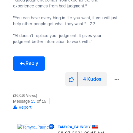
"Good judgment comes from experience, and
experience comes from bad judgment."
"You can have everything in life you want, if you will just
help other people get what they want." - Z.Z.
"AI doesn't replace your judgment. It gives your
judgment better information to work with."
Reply
4
Kudos
26,016 Views
Message
15
of 19
Report
TAMYRA_PAUNCHY