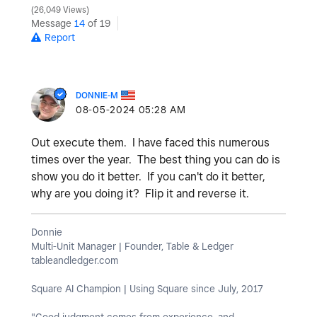
26,049 Views
Message
14
of 19
Report
DONNIE-M
‎08-05-2024
05:28 AM
Out execute them. I have faced this numerous
times over the year. The best thing you can do is
show you do it better. If you can't do it better,
why are you doing it? Flip it and reverse it.
Donnie
Multi-Unit Manager | Founder, Table & Ledger
tableandledger.com
Square AI Champion | Using Square since July, 2017