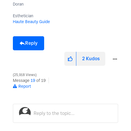
Doran
Esthetician
Haute Beauty Guide
Reply
2
Kudos
25,918 Views
Message
19
of 19
Report