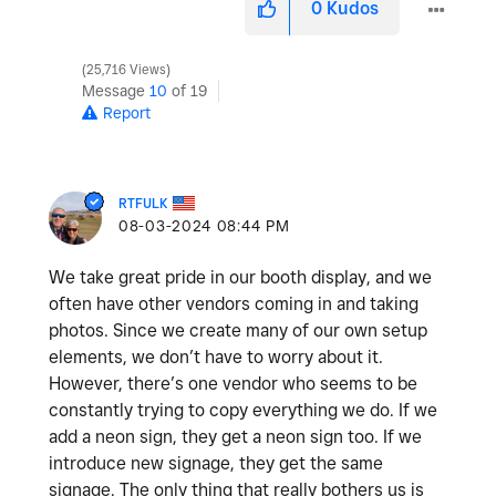
0
Kudos
25,716 Views
Message
10
of 19
Report
RTFULK
‎08-03-2024
08:44 PM
We take great pride in our booth display, and we
often have other vendors coming in and taking
photos. Since we create many of our own setup
elements, we don’t have to worry about it.
However, there’s one vendor who seems to be
constantly trying to copy everything we do. If we
add a neon sign, they get a neon sign too. If we
introduce new signage, they get the same
signage. The only thing that really bothers us is