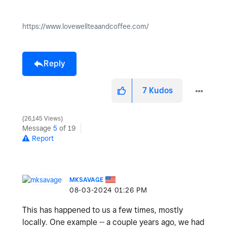
https://www.lovewellteaandcoffee.com/
Reply
7
Kudos
26,145 Views
Message
5
of 19
Report
MKSAVAGE
‎08-03-2024
01:26 PM
This has happened to us a few times, mostly
locally. One example -- a couple years ago, we had