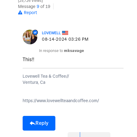
25,726 Views
Message
9
of 19
Report
LOVEWELL
‎08-14-2024
03:26 PM
In response to
mksavage
This!!
Lovewell Tea & Coffee//
Ventura, Ca
https://www.lovewellteaandcoffee.com/
Reply