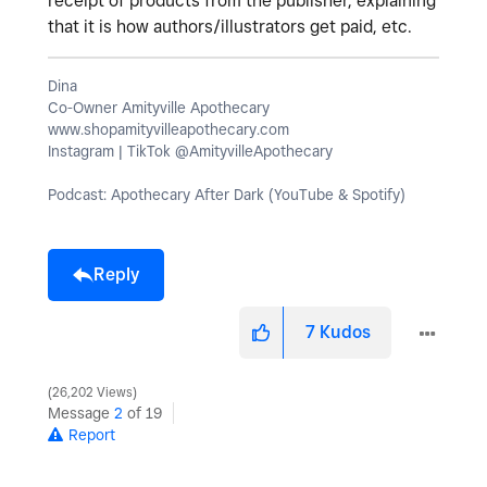
receipt of products from the publisher, explaining
that it is how authors/illustrators get paid, etc.
Dina
Co-Owner Amityville Apothecary
www.shopamityvilleapothecary.com
Instagram | TikTok @AmityvilleApothecary
Podcast: Apothecary After Dark (YouTube & Spotify)
Reply
7
Kudos
26,202 Views
Message
2
of 19
Report