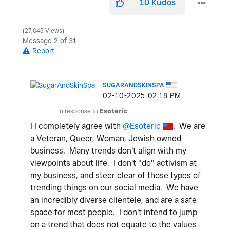
10
Kudos
27,045 Views
Message
2
of 31
Report
SUGARANDSKINSPA
‎02-10-2025
02:18 PM
In response to
Esoteric
I I completely agree with
@Esoteric
. We are
a Veteran, Queer, Woman, Jewish owned
business. Many trends don't align with my
viewpoints about life. I don't "do" activism at
my business, and steer clear of those types of
trending things on our social media. We have
an incredibly diverse clientele, and are a safe
space for most people. I don't intend to jump
on a trend that does not equate to the values