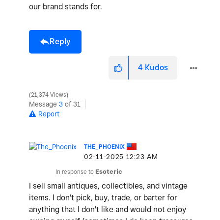
our brand stands for.
Reply
4
Kudos
21,374 Views
Message
3
of 31
Report
THE_PHOENIX
‎02-11-2025
12:23 AM
In response to
Esoteric
I sell small antiques, collectibles, and vintage
items. I don't pick, buy, trade, or barter for
anything that I don't like and would not enjoy