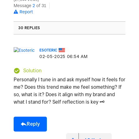
Message
2
of 31
Report
30 REPLIES
ESOTERIC
‎02-05-2025
06:54 AM
Solution
Personally I tune in and ask myself how it feels for
me? Does this trend make me feel something? If
so, what is it? Does it align with my brand and
what I stand for? Self reflection is key
🗝
️
Reply