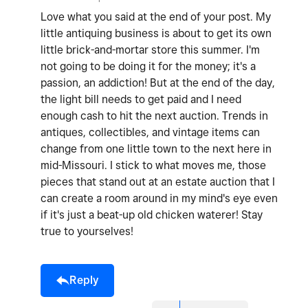
Love what you said at the end of your post. My
little antiquing business is about to get its own
little brick-and-mortar store this summer. I'm
not going to be doing it for the money; it's a
passion, an addiction! But at the end of the day,
the light bill needs to get paid and I need
enough cash to hit the next auction. Trends in
antiques, collectibles, and vintage items can
change from one little town to the next here in
mid-Missouri. I stick to what moves me, those
pieces that stand out at an estate auction that I
can create a room around in my mind's eye even
if it's just a beat-up old chicken waterer! Stay
true to yourselves!
Reply