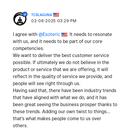
TCSLAGUNA
‎02-06-2025
03:29 PM
I agree with
@Esoteric
. It needs to resonate
with us, and it needs to be part of our core
competencies.
We want to deliver the best customer service
possible. If ultimately we do not believe in the
product or service that we are offering, it will
reflect in the quality of service we provide, and
people will see right through us.
Having said that, there have been industry trends
that have aligned with what we do, and it has
been great seeing the business prosper thanks to
these trends. Adding our own twist to things...
that's what makes people come to us over
others.