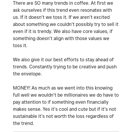
There are SO many trends in coffee. At first we
ask ourselves if this trend even resonates with
us. If it doesn’t we toss it. If we aren’t excited
about something we couldn’t possibly try to sell it
even if it is trendy. We also have core values, if
something doesn’t align with those values we
toss it.
We also give it our best efforts to stay ahead of
trends. Constantly trying to be creative and push
the envelope.
MONEY! As much as we went into this knowing
full well we wouldn’t be millionaires we do have to
pay attention to if something even financially
makes sense. Yes it’s cool and cute but if it’s not
sustainable it’s not worth the loss regardless of
the trend.