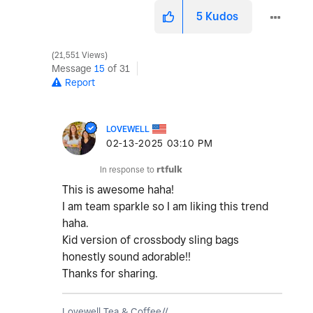
5
Kudos
21,551 Views
Message
15
of 31
Report
LOVEWELL
‎02-13-2025
03:10 PM
In response to
rtfulk
This is awesome haha!
I am team sparkle so I am liking this trend
haha.
Kid version of crossbody sling bags
honestly sound adorable!!
Thanks for sharing.
Lovewell Tea & Coffee//