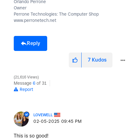
Orlando Perrone
Owner
Perrone Technologies: The Computer Shop
www.perronetech.net
Reply
7
Kudos
21,616 Views
Message
6
of 31
Report
LOVEWELL
‎02-05-2025
09:45 PM
This is so good!