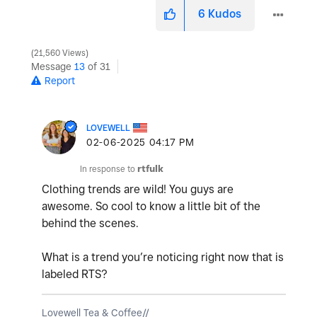
6
Kudos
21,560 Views
Message
13
of 31
Report
LOVEWELL
‎02-06-2025
04:17 PM
In response to
rtfulk
Clothing trends are wild! You guys are
awesome. So cool to know a little bit of the
behind the scenes.
What is a trend you’re noticing right now that is
labeled RTS?
Lovewell Tea & Coffee//