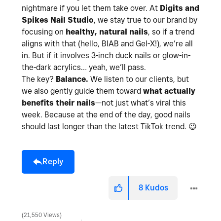
nightmare if you let them take over. At
Digits and
Spikes Nail Studio
, we stay true to our brand by
focusing on
healthy, natural nails
, so if a trend
aligns with that (hello, BIAB and Gel-X!), we’re all
in. But if it involves 3-inch duck nails or glow-in-
the-dark acrylics… yeah, we’ll pass.
The key?
Balance.
We listen to our clients, but
we also gently guide them toward
what actually
benefits their nails
—not just what’s viral this
week. Because at the end of the day, good nails
should last longer than the latest TikTok trend.
😉
Reply
8
Kudos
21,550 Views