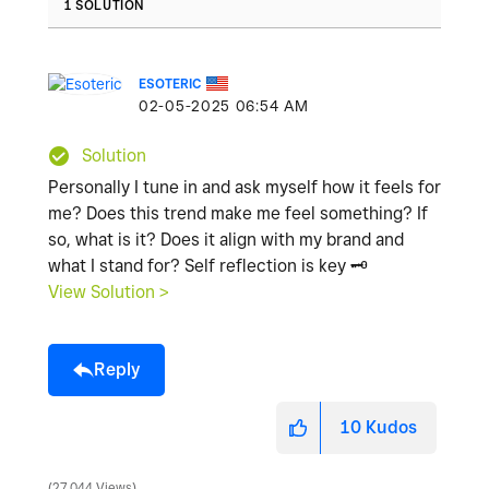
1 SOLUTION
ESOTERIC
‎02-05-2025
06:54 AM
Solution
Personally I tune in and ask myself how it feels for
me? Does this trend make me feel something? If
so, what is it? Does it align with my brand and
what I stand for? Self reflection is key
🗝
️
View Solution >
Reply
10
Kudos
27,044 Views