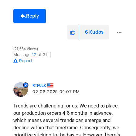
Reply
6
Kudos
21,564 Views
Message
12
of 31
Report
RTFULK
‎02-06-2025
04:07 PM
Trends are challenging for us. We need to place
our production orders 4-6 months in advance,
which means several trends can emerge and
decline within that timeframe. Consequently, we
prioritize sticking to the basics. However, there’s