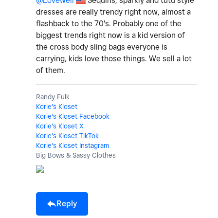
@Lovewell
Sequins, sparkly and tutu style
dresses are really trendy right now, almost a
flashback to the 70's. Probably one of the
biggest trends right now is a kid version of
the cross body sling bags everyone is
carrying, kids love those things. We sell a lot
of them.
Randy Fulk
Korie's Kloset
Korie's Kloset Facebook
Korie's Kloset X
Korie's Kloset TikTok
Korie's Kloset Instagram
Big Bows & Sassy Clothes
Reply