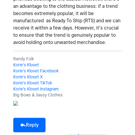
an advantage to the clothing business: if a trend
becomes extremely popular, it will be
manufactured as Ready To Ship (RTS) and we can
receive it within a few days. However, it’s crucial
to ensure that the trend is genuinely popular to
avoid holding onto unwanted merchandise.
Randy Fulk
Korie's Kloset
Korie's Kloset Facebook
Korie's Kloset X
Korie's Kloset TikTok
Korie's Kloset Instagram
Big Bows & Sassy Clothes
Reply