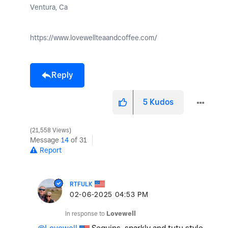
Ventura, Ca
https://www.lovewellteaandcoffee.com/
Reply
5
Kudos
21,558 Views
Message
14
of 31
Report
RTFULK
‎02-06-2025
04:53 PM
In response to
Lovewell