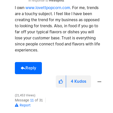
In response to
Headpinz
I own
www.lovettpopcorn.com
. For me, trends
are a touchy subject. I feel like I have been
creating the trend for my business as opposed
to looking for trends. Also, in food if you go to
far off your typical flavors or dishes you will
lose your customer base. Trust is everything
since people connect food and flavors with life
experiences.
Reply
4
Kudos
21,453 Views
Message
11
of 31
Report