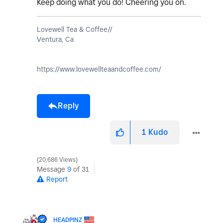
Keep doing what you do! Cheering you on.
Lovewell Tea & Coffee//
Ventura, Ca
https://www.lovewellteaandcoffee.com/
Reply
1
Kudo
20,686 Views
Message
9
of 31
Report
HEADPINZ