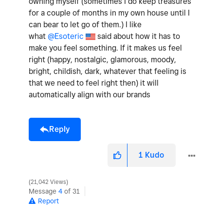
owning myself (sometimes I do keep treasures
for a couple of months in my own house until I
can bear to let go of them.) I like
what
@Esoteric
said about how it has to
make you feel something. If it makes us feel
right (happy, nostalgic, glamorous, moody,
bright, childish, dark, whatever that feeling is
that we need to feel right then) it will
automatically align with our brands
Reply
1
Kudo
21,042 Views
Message
4
of 31
Report