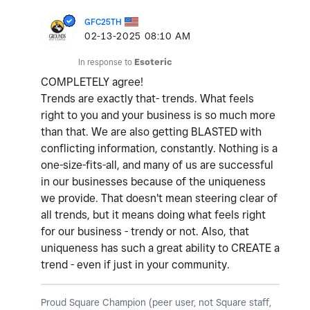
GFC25TH
‎02-13-2025
08:10 AM
In response to
Esoteric
COMPLETELY agree!
Trends are exactly that- trends. What feels
right to you and your business is so much more
than that. We are also getting BLASTED with
conflicting information, constantly. Nothing is a
one-size-fits-all, and many of us are successful
in our businesses because of the uniqueness
we provide. That doesn't mean steering clear of
all trends, but it means doing what feels right
for our business - trendy or not. Also, that
uniqueness has such a great ability to CREATE a
trend - even if just in your community.
Proud Square Champion (peer user, not Square staff,