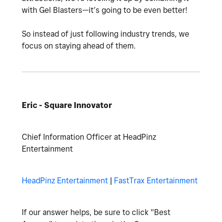
with Gel Blasters—it’s going to be even better!
So instead of just following industry trends, we
focus on staying ahead of them.
Eric - Square Innovator
Chief Information Officer at HeadPinz
Entertainment
HeadPinz Entertainment
|
FastTrax Entertainment
If our answer helps, be sure to click "Best