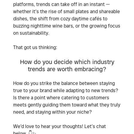
platforms, trends can take off in an instant —
whether it’s the rise of small plates and shareable
dishes, the shift from cozy daytime cafés to
buzzing nighttime wine bars, or the growing focus
on sustainability.
That got us thinking:
How do you decide which industry
trends are worth embracing?
How do you strike the balance between staying
true to your brand while adapting to new trends?
Is there a point where catering to customers
meets gently guiding them toward what they truly
need, and staying within your niche?
We’d love to hear your thoughts! Let’s chat
below.
👇
✨