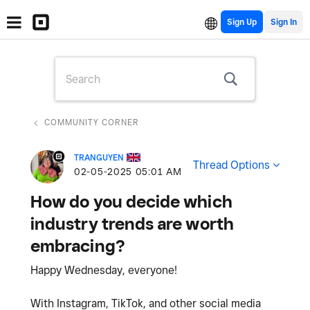
Sign Up
COMMUNITY CORNER
TRANGUYEN
Thread Options
‎02-05-2025
05:01 AM
How do you decide which
industry trends are worth
embracing?
Happy Wednesday, everyone!
With Instagram, TikTok, and other social media