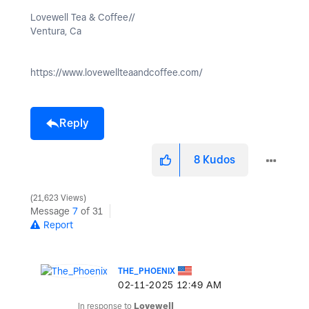
Lovewell Tea & Coffee//
Ventura, Ca
https://www.lovewellteaandcoffee.com/
Reply
8
Kudos
21,623 Views
Message
7
of 31
Report
THE_PHOENIX
‎02-11-2025
12:49 AM
In response to
Lovewell