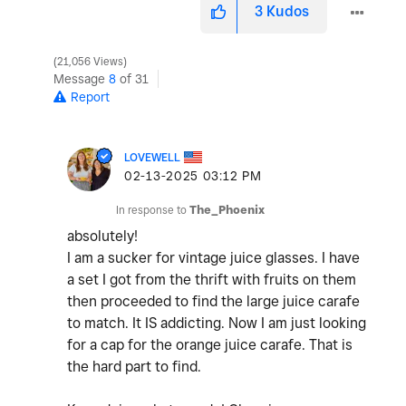
3
Kudos
21,056 Views
Message
8
of 31
Report
LOVEWELL
‎02-13-2025
03:12 PM
In response to
The_Phoenix
absolutely!
I am a sucker for vintage juice glasses. I have
a set I got from the thrift with fruits on them
then proceeded to find the large juice carafe
to match. It IS addicting. Now I am just looking
for a cap for the orange juice carafe. That is
the hard part to find.