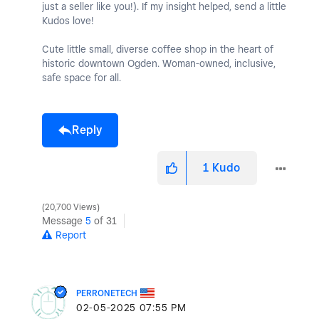
just a seller like you!). If my insight helped, send a little
Kudos love!
Cute little small, diverse coffee shop in the heart of
historic downtown Ogden. Woman-owned, inclusive,
safe space for all.
Reply
1
Kudo
20,700 Views
Message
5
of 31
Report
PERRONETECH
‎02-05-2025
07:55 PM