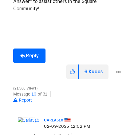
Answer" to assist others in the Square
Community!
Reply
6
Kudos
21,568 Views
Message
10
of 31
Report
CARLA510
‎02-09-2025
12:02 PM