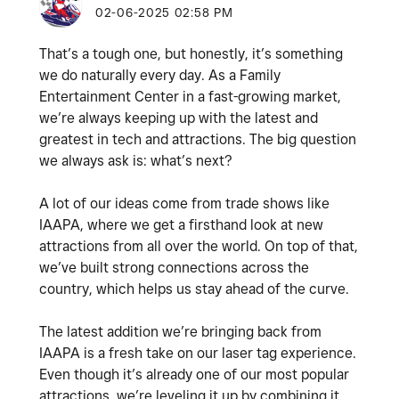
‎02-06-2025
02:58 PM
That’s a tough one, but honestly, it’s something
we do naturally every day. As a Family
Entertainment Center in a fast-growing market,
we’re always keeping up with the latest and
greatest in tech and attractions. The big question
we always ask is: what’s next?
A lot of our ideas come from trade shows like
IAAPA, where we get a firsthand look at new
attractions from all over the world. On top of that,
we’ve built strong connections across the
country, which helps us stay ahead of the curve.
The latest addition we’re bringing back from
IAAPA is a fresh take on our laser tag experience.
Even though it’s already one of our most popular
attractions, we’re leveling it up by combining it