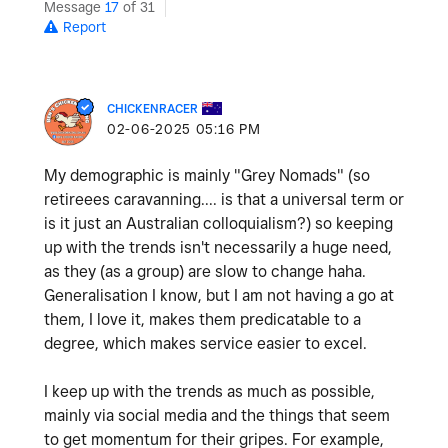
Message
17
of 31
Report
CHICKENRACER
‎02-06-2025
05:16 PM
My demographic is mainly "Grey Nomads" (so
retireees caravanning.... is that a universal term or
is it just an Australian colloquialism?) so keeping
up with the trends isn't necessarily a huge need,
as they (as a group) are slow to change haha.
Generalisation I know, but I am not having a go at
them, I love it, makes them predicatable to a
degree, which makes service easier to excel.
I keep up with the trends as much as possible,
mainly via social media and the things that seem
to get momentum for their gripes. For example,