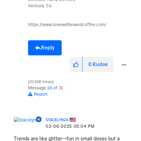
Ventura, Ca
https://www.lovewellteaandcoffee.com/
Reply
0
Kudos
20,696 Views
Message
16
of 31
Report
STACELYN24
‎02-06-2025
05:04 PM
Trends are like glitter—fun in small doses but a