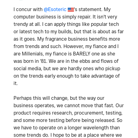
I concur with
@Esoteric
's statement. My
computer business is simply repair. It isn't very
trendy at all. I can apply things like popular tech
or latest tech to my builds, but that is about as far
as it goes. My fragrance business benefits more
from trends and such. However, my fiance and I
are Millenials, my fiance is BARELY one as she
was born in '81. We are in the ebbs and flows of
social media, but we are hardly ones who pickup
on the trends early enough to take advantage of
it.
Perhaps this will change, but the way our
business operates, we cannot move that fast. Our
product requires research, procurement, testing,
and some more testing before being released. So
we have to operate on a longer wavelength than
some trends do. I hope to be at a place where we