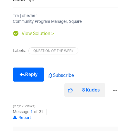
Tra | she/her
Community Program Manager, Square
View Solution >
Labels:
QUESTION OF THE WEEK
Reply
Subscribe
8
Kudos
27,117 Views
Message
1
of 31
Report