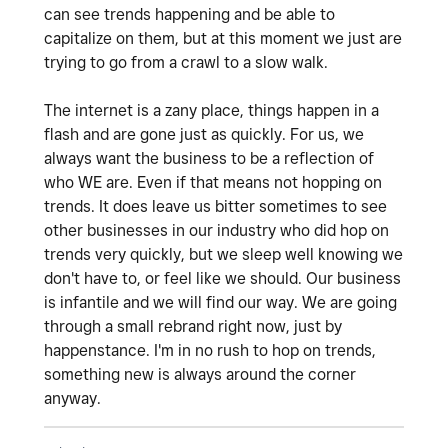
can see trends happening and be able to
capitalize on them, but at this moment we just are
trying to go from a crawl to a slow walk.
The internet is a zany place, things happen in a
flash and are gone just as quickly. For us, we
always want the business to be a reflection of
who WE are. Even if that means not hopping on
trends. It does leave us bitter sometimes to see
other businesses in our industry who did hop on
trends very quickly, but we sleep well knowing we
don't have to, or feel like we should. Our business
is infantile and we will find our way. We are going
through a small rebrand right now, just by
happenstance. I'm in no rush to hop on trends,
something new is always around the corner
anyway.