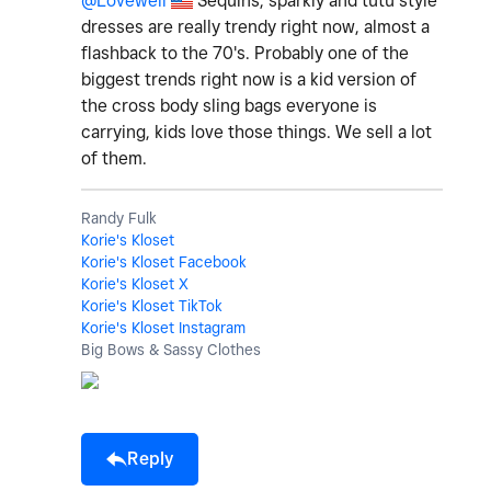
@Lovewell
Sequins, sparkly and tutu style
dresses are really trendy right now, almost a
flashback to the 70's. Probably one of the
biggest trends right now is a kid version of
the cross body sling bags everyone is
carrying, kids love those things. We sell a lot
of them.
Randy Fulk
Korie's Kloset
Korie's Kloset Facebook
Korie's Kloset X
Korie's Kloset TikTok
Korie's Kloset Instagram
Big Bows & Sassy Clothes
Reply