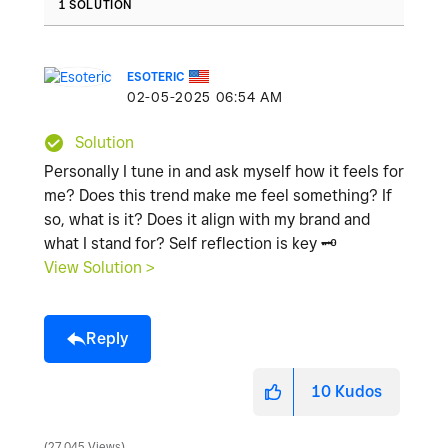
1 SOLUTION
ESOTERIC
‎02-05-2025
06:54 AM
Solution
Personally I tune in and ask myself how it feels for
me? Does this trend make me feel something? If
so, what is it? Does it align with my brand and
what I stand for? Self reflection is key
🗝
️
View Solution >
Reply
10
Kudos
27,045 Views