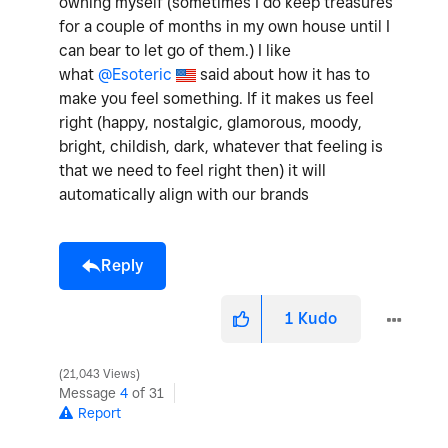
owning myself (sometimes I do keep treasures
for a couple of months in my own house until I
can bear to let go of them.) I like
what
@Esoteric
said about how it has to
make you feel something. If it makes us feel
right (happy, nostalgic, glamorous, moody,
bright, childish, dark, whatever that feeling is
that we need to feel right then) it will
automatically align with our brands
Reply
1
Kudo
21,043 Views
Message
4
of 31
Report