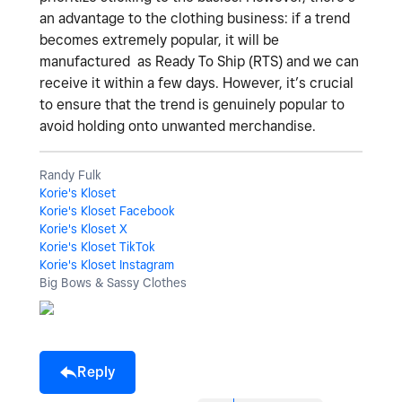
an advantage to the clothing business: if a trend
becomes extremely popular, it will be
manufactured as Ready To Ship (RTS) and we can
receive it within a few days. However, it’s crucial
to ensure that the trend is genuinely popular to
avoid holding onto unwanted merchandise.
Randy Fulk
Korie's Kloset
Korie's Kloset Facebook
Korie's Kloset X
Korie's Kloset TikTok
Korie's Kloset Instagram
Big Bows & Sassy Clothes
Reply