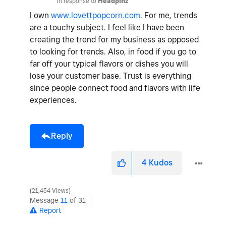
In response to
Headpinz
I own
www.lovettpopcorn.com
. For me, trends
are a touchy subject. I feel like I have been
creating the trend for my business as opposed
to looking for trends. Also, in food if you go to
far off your typical flavors or dishes you will
lose your customer base. Trust is everything
since people connect food and flavors with life
experiences.
Reply
4
Kudos
21,454 Views
Message
11
of 31
Report