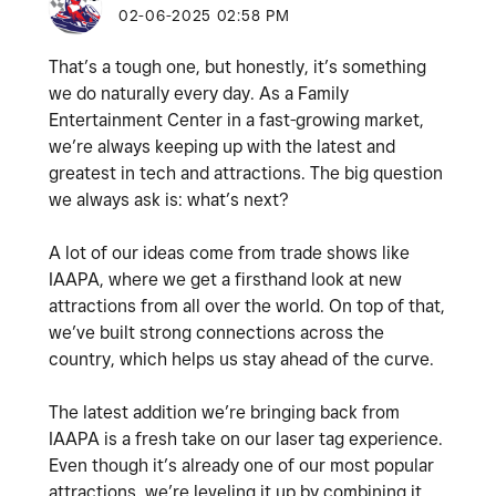
‎02-06-2025
02:58 PM
That’s a tough one, but honestly, it’s something
we do naturally every day. As a Family
Entertainment Center in a fast-growing market,
we’re always keeping up with the latest and
greatest in tech and attractions. The big question
we always ask is: what’s next?
A lot of our ideas come from trade shows like
IAAPA, where we get a firsthand look at new
attractions from all over the world. On top of that,
we’ve built strong connections across the
country, which helps us stay ahead of the curve.
The latest addition we’re bringing back from
IAAPA is a fresh take on our laser tag experience.
Even though it’s already one of our most popular
attractions, we’re leveling it up by combining it