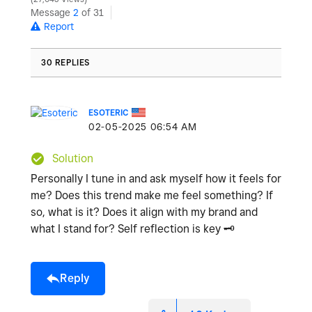
Message
2
of 31
Report
30 REPLIES
ESOTERIC
‎02-05-2025
06:54 AM
Solution
Personally I tune in and ask myself how it feels for
me? Does this trend make me feel something? If
so, what is it? Does it align with my brand and
what I stand for? Self reflection is key
🗝
️
Reply