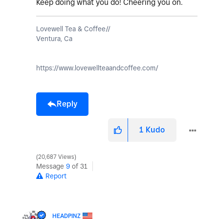
Keep doing what you do! Cheering you on.
Lovewell Tea & Coffee//
Ventura, Ca
https://www.lovewellteaandcoffee.com/
Reply
1
Kudo
20,687 Views
Message
9
of 31
Report
HEADPINZ