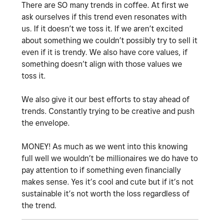
There are SO many trends in coffee. At first we
ask ourselves if this trend even resonates with
us. If it doesn’t we toss it. If we aren’t excited
about something we couldn’t possibly try to sell it
even if it is trendy. We also have core values, if
something doesn’t align with those values we
toss it.
We also give it our best efforts to stay ahead of
trends. Constantly trying to be creative and push
the envelope.
MONEY! As much as we went into this knowing
full well we wouldn’t be millionaires we do have to
pay attention to if something even financially
makes sense. Yes it’s cool and cute but if it’s not
sustainable it’s not worth the loss regardless of
the trend.