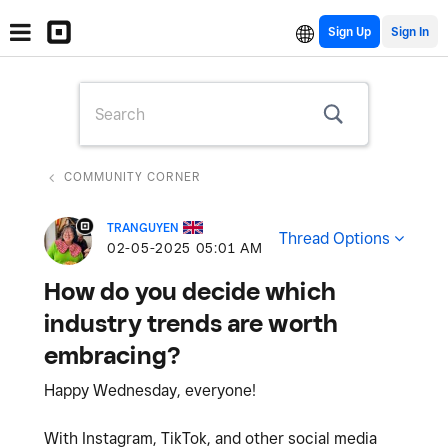
Sign Up
COMMUNITY CORNER
TRANGUYEN
Thread Options
‎02-05-2025
05:01 AM
How do you decide which
industry trends are worth
embracing?
Happy Wednesday, everyone!
With Instagram, TikTok, and other social media