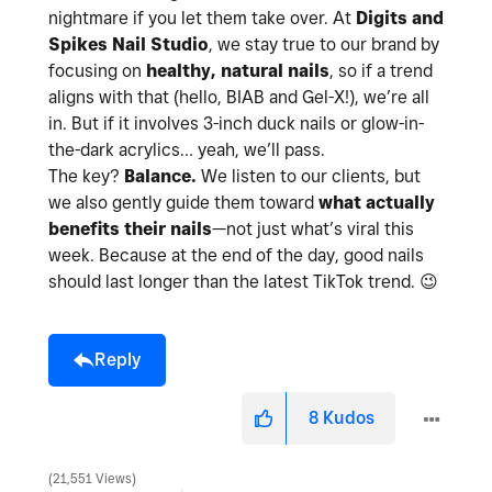
nightmare if you let them take over. At
Digits and
Spikes Nail Studio
, we stay true to our brand by
focusing on
healthy, natural nails
, so if a trend
aligns with that (hello, BIAB and Gel-X!), we’re all
in. But if it involves 3-inch duck nails or glow-in-
the-dark acrylics… yeah, we’ll pass.
The key?
Balance.
We listen to our clients, but
we also gently guide them toward
what actually
benefits their nails
—not just what’s viral this
week. Because at the end of the day, good nails
should last longer than the latest TikTok trend.
😉
Reply
8
Kudos
21,551 Views