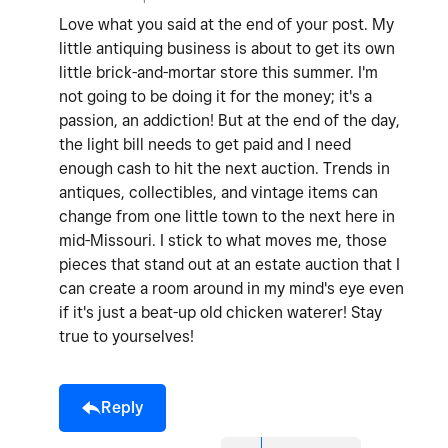
Love what you said at the end of your post. My
little antiquing business is about to get its own
little brick-and-mortar store this summer. I'm
not going to be doing it for the money; it's a
passion, an addiction! But at the end of the day,
the light bill needs to get paid and I need
enough cash to hit the next auction. Trends in
antiques, collectibles, and vintage items can
change from one little town to the next here in
mid-Missouri. I stick to what moves me, those
pieces that stand out at an estate auction that I
can create a room around in my mind's eye even
if it's just a beat-up old chicken waterer! Stay
true to yourselves!
Reply