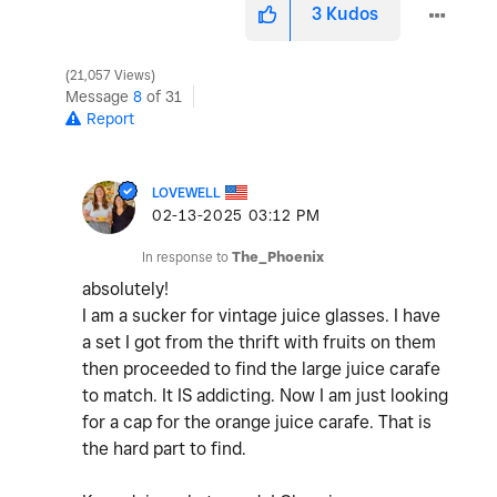
3
Kudos
21,057 Views
Message
8
of 31
Report
LOVEWELL
‎02-13-2025
03:12 PM
In response to
The_Phoenix
absolutely!
I am a sucker for vintage juice glasses. I have
a set I got from the thrift with fruits on them
then proceeded to find the large juice carafe
to match. It IS addicting. Now I am just looking
for a cap for the orange juice carafe. That is
the hard part to find.