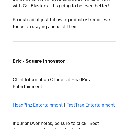
with Gel Blasters—it’s going to be even better!
So instead of just following industry trends, we
focus on staying ahead of them.
Eric - Square Innovator
Chief Information Officer at HeadPinz
Entertainment
HeadPinz Entertainment
|
FastTrax Entertainment
If our answer helps, be sure to click "Best