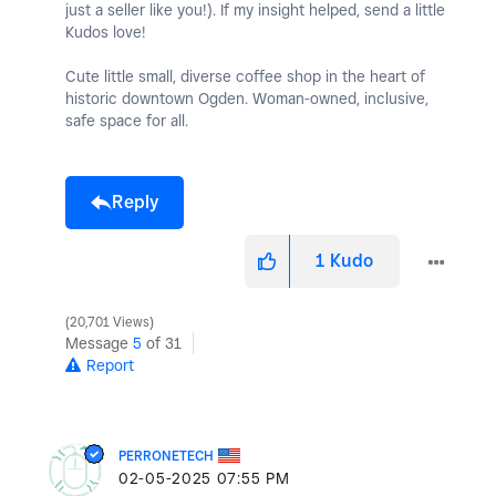
just a seller like you!). If my insight helped, send a little
Kudos love!
Cute little small, diverse coffee shop in the heart of
historic downtown Ogden. Woman-owned, inclusive,
safe space for all.
Reply
1
Kudo
20,701 Views
Message
5
of 31
Report
PERRONETECH
‎02-05-2025
07:55 PM