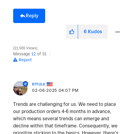
Reply
6
Kudos
21,565 Views
Message
12
of 31
Report
RTFULK
‎02-06-2025
04:07 PM
Trends are challenging for us. We need to place
our production orders 4-6 months in advance,
which means several trends can emerge and
decline within that timeframe. Consequently, we
prioritize sticking to the basics. However, there’s