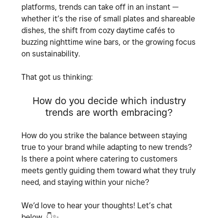
platforms, trends can take off in an instant —
whether it’s the rise of small plates and shareable
dishes, the shift from cozy daytime cafés to
buzzing nighttime wine bars, or the growing focus
on sustainability.
That got us thinking:
How do you decide which industry
trends are worth embracing?
How do you strike the balance between staying
true to your brand while adapting to new trends?
Is there a point where catering to customers
meets gently guiding them toward what they truly
need, and staying within your niche?
We’d love to hear your thoughts! Let’s chat
below.
👇
✨