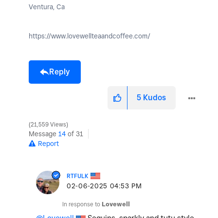
Ventura, Ca
https://www.lovewellteaandcoffee.com/
Reply
5
Kudos
21,559 Views
Message
14
of 31
Report
RTFULK
‎02-06-2025
04:53 PM
In response to
Lovewell