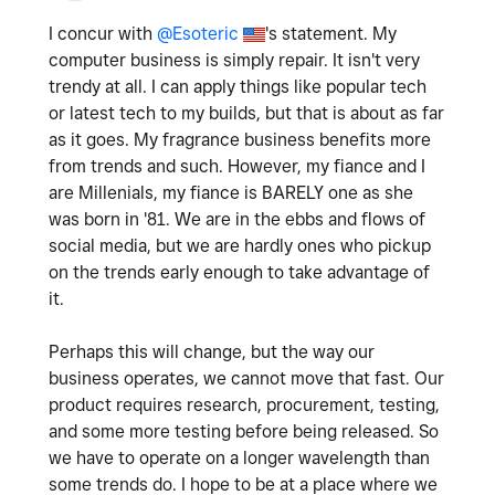
I concur with
@Esoteric
's statement. My
computer business is simply repair. It isn't very
trendy at all. I can apply things like popular tech
or latest tech to my builds, but that is about as far
as it goes. My fragrance business benefits more
from trends and such. However, my fiance and I
are Millenials, my fiance is BARELY one as she
was born in '81. We are in the ebbs and flows of
social media, but we are hardly ones who pickup
on the trends early enough to take advantage of
it.
Perhaps this will change, but the way our
business operates, we cannot move that fast. Our
product requires research, procurement, testing,
and some more testing before being released. So
we have to operate on a longer wavelength than
some trends do. I hope to be at a place where we