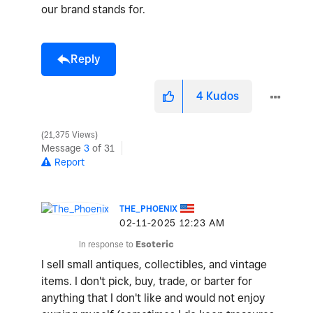
our brand stands for.
Reply
4
Kudos
21,375 Views
Message
3
of 31
Report
THE_PHOENIX
‎02-11-2025
12:23 AM
In response to
Esoteric
I sell small antiques, collectibles, and vintage
items. I don't pick, buy, trade, or barter for
anything that I don't like and would not enjoy