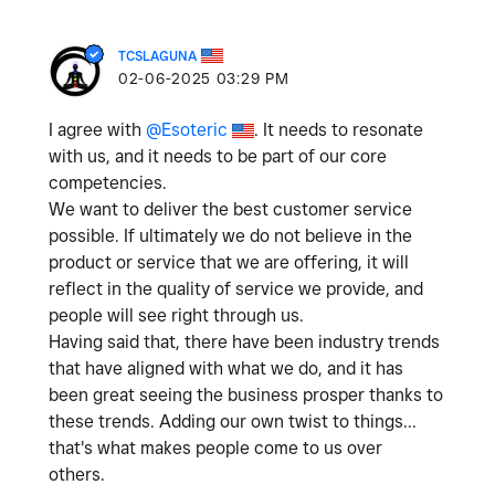
TCSLAGUNA
‎02-06-2025
03:29 PM
I agree with
@Esoteric
. It needs to resonate
with us, and it needs to be part of our core
competencies.
We want to deliver the best customer service
possible. If ultimately we do not believe in the
product or service that we are offering, it will
reflect in the quality of service we provide, and
people will see right through us.
Having said that, there have been industry trends
that have aligned with what we do, and it has
been great seeing the business prosper thanks to
these trends. Adding our own twist to things...
that's what makes people come to us over
others.