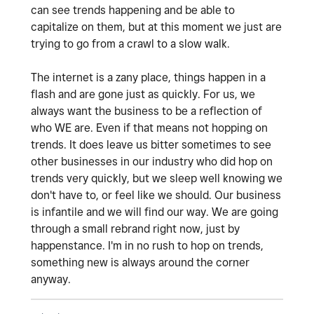
can see trends happening and be able to
capitalize on them, but at this moment we just are
trying to go from a crawl to a slow walk.
The internet is a zany place, things happen in a
flash and are gone just as quickly. For us, we
always want the business to be a reflection of
who WE are. Even if that means not hopping on
trends. It does leave us bitter sometimes to see
other businesses in our industry who did hop on
trends very quickly, but we sleep well knowing we
don't have to, or feel like we should. Our business
is infantile and we will find our way. We are going
through a small rebrand right now, just by
happenstance. I'm in no rush to hop on trends,
something new is always around the corner
anyway.