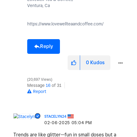
Ventura, Ca
https://www.lovewellteaandcoffee.com/
Reply
0
Kudos
20,697 Views
Message
16
of 31
Report
STACELYN24
‎02-06-2025
05:04 PM
Trends are like glitter—fun in small doses but a