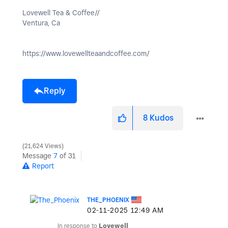
Lovewell Tea & Coffee//
Ventura, Ca
https://www.lovewellteaandcoffee.com/
Reply
8
Kudos
21,624 Views
Message
7
of 31
Report
THE_PHOENIX
‎02-11-2025
12:49 AM
In response to
Lovewell