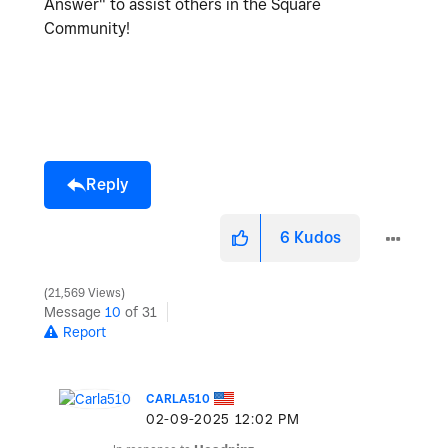
Answer" to assist others in the Square
Community!
Reply
6
Kudos
21,569 Views
Message
10
of 31
Report
CARLA510
‎02-09-2025
12:02 PM