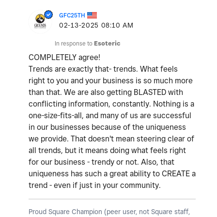
GFC25TH
‎02-13-2025
08:10 AM
In response to
Esoteric
COMPLETELY agree!
Trends are exactly that- trends. What feels
right to you and your business is so much more
than that. We are also getting BLASTED with
conflicting information, constantly. Nothing is a
one-size-fits-all, and many of us are successful
in our businesses because of the uniqueness
we provide. That doesn't mean steering clear of
all trends, but it means doing what feels right
for our business - trendy or not. Also, that
uniqueness has such a great ability to CREATE a
trend - even if just in your community.
Proud Square Champion (peer user, not Square staff,