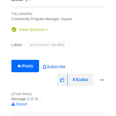
Tra | she/her
Community Program Manager, Square
View Solution >
Labels:
QUESTION OF THE WEEK
Reply
Subscribe
8
Kudos
27,118 Views
Message
1
of 31
Report