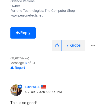
Orlando Perrone
Owner
Perrone Technologies: The Computer Shop
www.perronetech.net
Reply
7
Kudos
21,617 Views
Message
6
of 31
Report
LOVEWELL
‎02-05-2025
09:45 PM
This is so good!