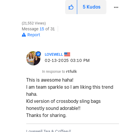
5
Kudos
21,552 Views
Message
15
of 31
Report
LOVEWELL
‎02-13-2025
03:10 PM
In response to
rtfulk
This is awesome haha!
I am team sparkle so I am liking this trend
haha.
Kid version of crossbody sling bags
honestly sound adorable!!
Thanks for sharing.
Lovewell Tea & Coffee//