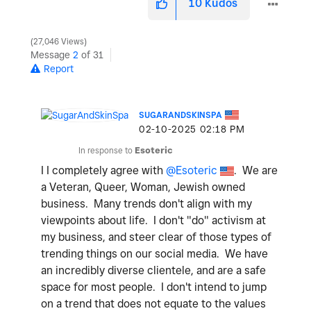
10
Kudos
27,046 Views
Message
2
of 31
Report
SUGARANDSKINSPA
‎02-10-2025
02:18 PM
In response to
Esoteric
I I completely agree with
@Esoteric
. We are
a Veteran, Queer, Woman, Jewish owned
business. Many trends don't align with my
viewpoints about life. I don't "do" activism at
my business, and steer clear of those types of
trending things on our social media. We have
an incredibly diverse clientele, and are a safe
space for most people. I don't intend to jump
on a trend that does not equate to the values