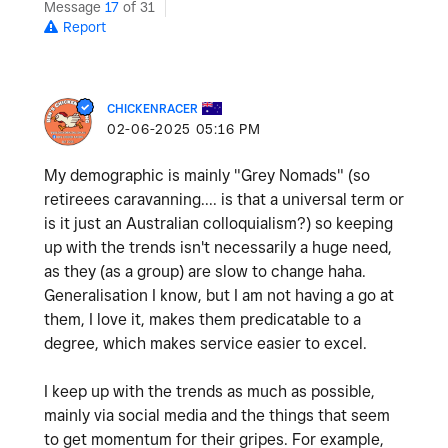
Message
17
of 31
Report
CHICKENRACER
‎02-06-2025
05:16 PM
My demographic is mainly "Grey Nomads" (so
retireees caravanning.... is that a universal term or
is it just an Australian colloquialism?) so keeping
up with the trends isn't necessarily a huge need,
as they (as a group) are slow to change haha.
Generalisation I know, but I am not having a go at
them, I love it, makes them predicatable to a
degree, which makes service easier to excel.
I keep up with the trends as much as possible,
mainly via social media and the things that seem
to get momentum for their gripes. For example,