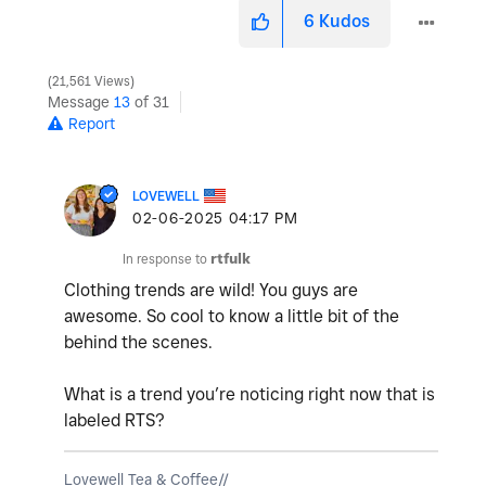
6
Kudos
21,561 Views
Message
13
of 31
Report
LOVEWELL
‎02-06-2025
04:17 PM
In response to
rtfulk
Clothing trends are wild! You guys are
awesome. So cool to know a little bit of the
behind the scenes.
What is a trend you’re noticing right now that is
labeled RTS?
Lovewell Tea & Coffee//