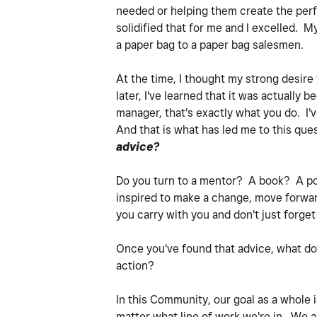
needed or helping them create the perfe
solidified that for me and I excelled. 
a paper bag to a paper bag salesmen.
At the time, I thought my strong desire
later, I've learned that it was actually
manager, that's exactly what you do. I
And that is what has led me to this ques
advice?
Do you turn to a mentor? A book? A po
inspired to make a change, move forwar
you carry with you and don't just forge
Once you've found that advice, what do
action?
In this Community, our goal as a whole
matter what line of work we're in. We al