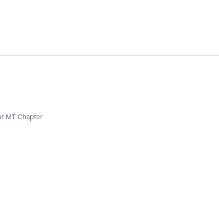
or MT Chapter