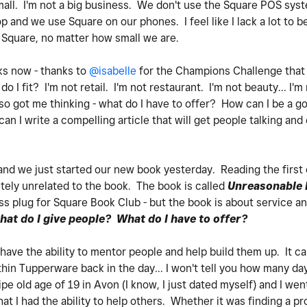
small. I'm not a big business. We don't use the Square POS sys
 and we use Square on our phones. I feel like I lack a lot to b
Square, no matter how small we are.
eks now - thanks to
@isabelle
for the Champions Challenge that 
do I fit? I'm not retail. I'm not restaurant. I'm not beauty... I'
lso got me thinking - what do I have to offer? How can I be a 
 I write a compelling article that will get people talking and
 and we just started our new book yesterday. Reading the firs
tely unrelated to the book. The book is called
Unreasonable H
ess plug for Square Book Club - but the book is about service a
hat do I give people? What do I have to offer?
 have the ability to mentor people and help build them up. It
in Tupperware back in the day... I won't tell you how many day
e old age of 19 in Avon (I know, I just dated myself) and I wen
at I had the ability to help others. Whether it was finding a pr