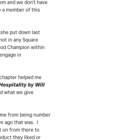
tem and we don't have
e a member of this
she put down last
m not in any Square
good Champion within
 engage in
t chapter helped me
ospitality by Will
nd what we give
 came from being number
s ago that was. I
t on from there to
oduct they liked or