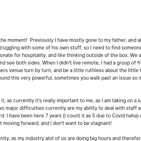
t the moment! Previously I have mostly gone to my father, and a
truggling with some of his own stuff, so I need to find someone
nate for hospitality, and like thinking outside of the box. We 
nd see both sides. When I didn't live remote, I had a group of 
rs venue turn by turn, and be a little ruthless about the little
 found this very powerful, sometimes you walk past an issue so
t, as currently it's really important to me, as I am taking on a
ajor difficulties currently are my ability to deal with staff w
 I have been here 7 years (I count it as 5 due to Covid haha) a
t moving forward, and I don't want to be stagnant!
ently, as my industry alot of us are doing big hours and therefo