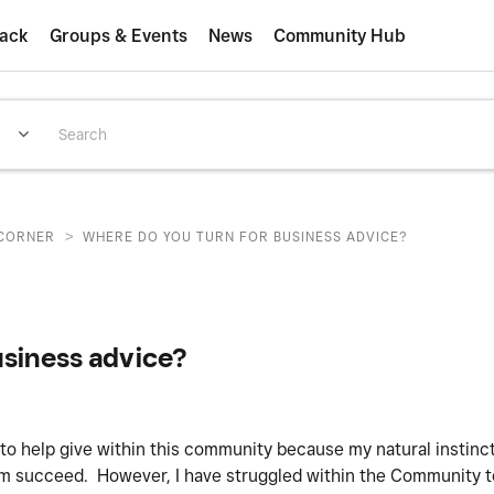
ack
Groups & Events
News
Community Hub
>
CORNER
WHERE DO YOU TURN FOR BUSINESS ADVICE?
usiness advice?
o help give within this community because my natural instinct
m succeed. However, I have struggled within the Community to 