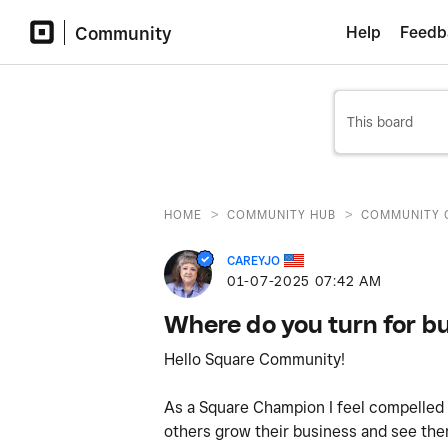
Community
Help
Feedb
>
>
HOME
COMMUNITY HUB
COMMUNITY 
CAREYJO
‎01-07-2025
07:42 AM
Where do you turn for b
Hello Square Community!
As a Square Champion I feel compelled t
others grow their business and see the