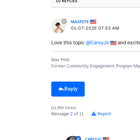
10 REPLIES
MAXPETE
‎01-07-2025
07:53 AM
Love this topic
@CareyJo
and excite
Max Pete
Former Community Engagement Program Man
Reply
11,969 Views
Message
2
of 11
Report
CAREYJO