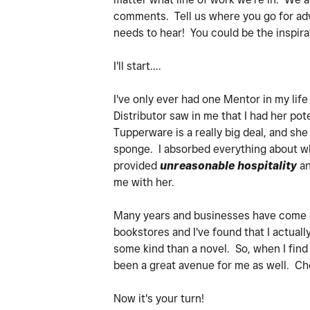
comments. Tell us where you go for adv
needs to hear! You could be the inspira
I'll start....
I've only ever had one Mentor in my lif
Distributor saw in me that I had her po
Tupperware is a really big deal, and sh
sponge. I absorbed everything about wh
provided
unreasonable hospitality
an
me with her.
Many years and businesses have come an
bookstores and I've found that I actuall
some kind than a novel. So, when I find
been a great avenue for me as well. Che
Now it's your turn!