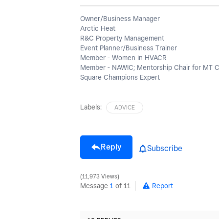
Owner/Business Manager
Arctic Heat
R&C Property Management
Event Planner/Business Trainer
Member - Women in HVACR
Member - NAWIC; Mentorship Chair for MT 
Square Champions Expert
Labels:
ADVICE
Reply
Subscribe
11,973 Views
Message
1
of 11
Report