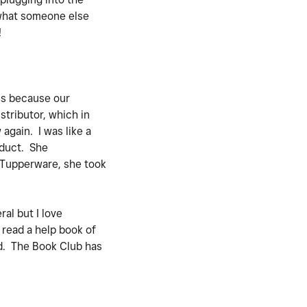
 what someone else
!
ths because our
stributor, which in
again. I was like a
oduct. She
t Tupperware, she took
al but I love
 read a help book of
ad. The Book Club has