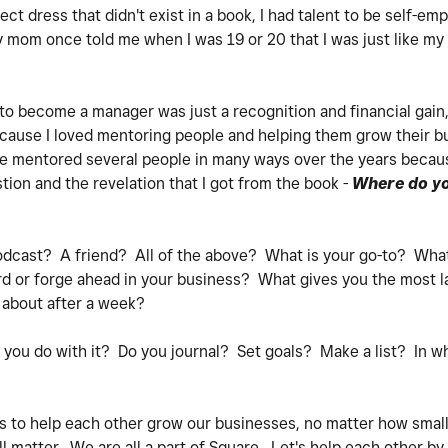
ct dress that didn't exist in a book, I had talent to be self-
My mom once told me when I was 19 or 20 that I was just like my
 to become a manager was just a recognition and financial gain,
 because I loved mentoring people and helping them grow their b
've mentored several people in many ways over the years becau
tion and the revelation that I got from the book -
Where do yo
dcast? A friend? All of the above? What is your go-to? Wha
d or forge ahead in your business? What gives you the most las
t about after a week?
 you do with it? Do you journal? Set goals? Make a list? In w
 is to help each other grow our businesses, no matter how smal
l matter. We are all a part of Square. Let's help each other by