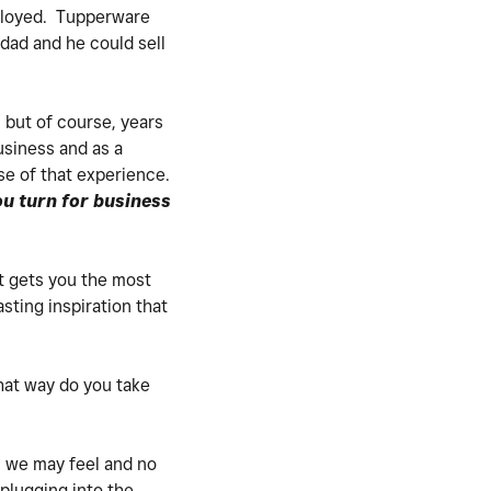
employed. Tupperware
 dad and he could sell
 but of course, years
usiness and as a
se of that experience.
u turn for business
t gets you the most
ting inspiration that
hat way do you take
l we may feel and no
 plugging into the