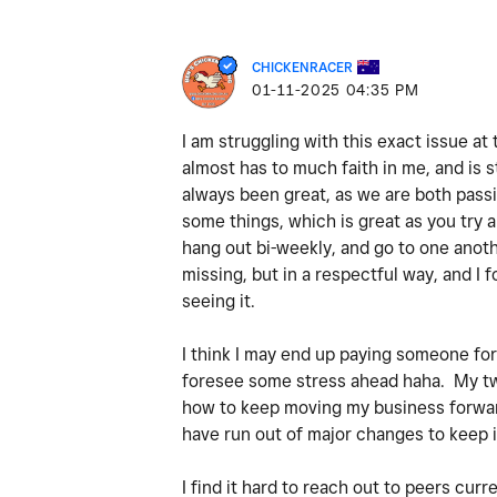
CHICKENRACER
‎01-11-2025
04:35 PM
I am struggling with this exact issue a
almost has to much faith in me, and is s
always been great, as we are both passio
some things, which is great as you try a
hang out bi-weekly, and go to one anothe
missing, but in a respectful way, and I
seeing it.
I think I may end up paying someone for i
foresee some stress ahead haha. My two m
how to keep moving my business forward.
have run out of major changes to keep i
I find it hard to reach out to peers curr