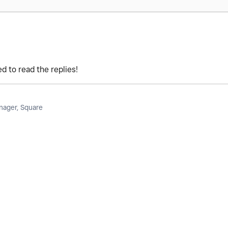
d to read the replies!
ager, Square