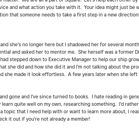
ice and what action you take with it. Your idea might just be
tion that someone needs to take a first step in a new direction
e and she's no longer here but I shadowed her for several mon
tential and asked her to mentor me. She herself was a former Di
e had stepped down to Executive Manager to help our ship grow 
at she did and how she did it and I'm not talking about the pr
d she made it look effortless. A few years later when she lef
d gone and I've since turned to books. I hate reading in gener
y learn quite well on my own, researching something. I'd rather
 a topic that I need help with or want to learn more about, I re
ck it out if you're not already a member!