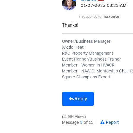
‎01-07-2025
08:23 AM
In response to
maxpete
Thanks!
Owner/Business Manager
Arctic Heat
R&C Property Management
Event Planner/Business Trainer
Member - Women in HVACR
Member - NAWIC; Mentorship Chair f
Square Champions Expert
Reply
11,964 Views
Message
3
of 11
Report