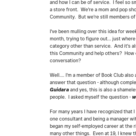
and how I can be of service. I feel so 
a store front. We're a mom and pop shop
Community. But we're still members of 
I've been mulling over this idea for we
month, trying to figure out... just where 
category other than service. And it's a
this Community and help others? How can
conversation?
Well.... I'm a member of Book Club also
answer that question - although comple
Guidara
and yes, this is also a shamel
people. I asked myself the question -
w
For many years I have recognized that I
one consultant and being a manager with
began my self-employed career at the rip
many other things. Even at 19, I knew th