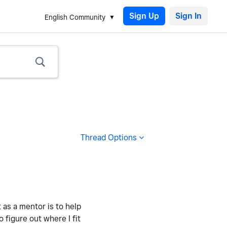
Sign Up
English Community
Thread Options
 as a mentor is to help
figure out where I fit