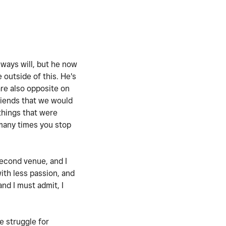
lways will, but he now
 outside of this. He's
are also opposite on
friends that we would
 things that were
 many times you stop
 second venue, and I
ith less passion, and
nd I must admit, I
re struggle for