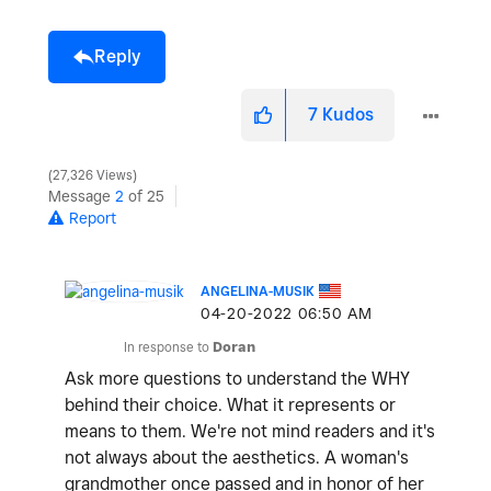
Reply
7
Kudos
27,326 Views
Message
2
of 25
Report
ANGELINA-MUSIK
‎04-20-2022
06:50 AM
In response to
Doran
Ask more questions to understand the WHY
behind their choice. What it represents or
means to them. We're not mind readers and it's
not always about the aesthetics. A woman's
grandmother once passed and in honor of her