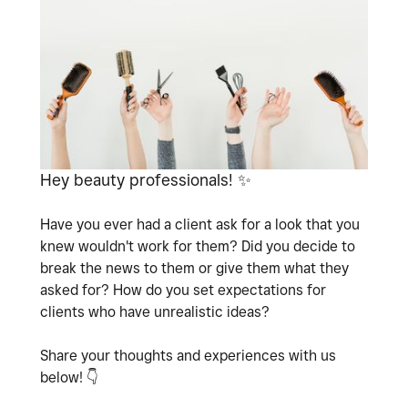
Hey beauty professionals!
✨
Have you ever had a client ask for a look that you
knew wouldn't work for them? Did you decide to
break the news to them or give them what they
asked for? How do you set expectations for
clients who have unrealistic ideas?
Share your thoughts and experiences with us
below!
👇