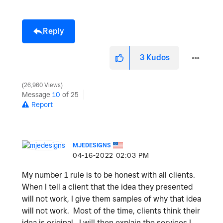
Reply
3
Kudos
26,960 Views
Message
10
of 25
Report
MJEDESIGNS
‎04-16-2022
02:03 PM
My number 1 rule is to be honest with all clients.
When I tell a client that the idea they presented
will not work, I give them samples of why that idea
will not work. Most of the time, clients think their
idea is original. I will then explain the services I