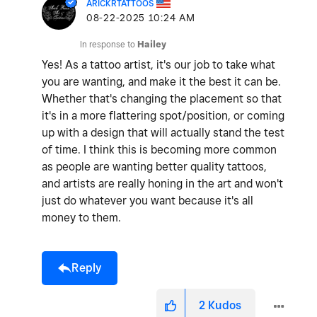
ARICKRTATTOOS
‎08-22-2025
10:24 AM
In response to
Hailey
Yes! As a tattoo artist, it's our job to take what
you are wanting, and make it the best it can be.
Whether that's changing the placement so that
it's in a more flattering spot/position, or coming
up with a design that will actually stand the test
of time. I think this is becoming more common
as people are wanting better quality tattoos,
and artists are really honing in the art and won't
just do whatever you want because it's all
money to them.
Reply
2
Kudos