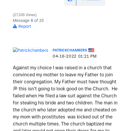
27,035 Views
Message
8
of 25
Report
PATRICKCHAMBERS
‎04-16-2022
01:21 PM
Against my choice I was raised in a church that
convinced my mother to leave my Father to join
their congregation. My Father must have thought
💭
this isn’t going to look good on the Church. He
failed when He filed a law suit against the Church
for stealing his bride and two children. The man in
the church who later adopted me and cheated on
my mom with prostitutes was kicked out of the
church multiple times. The church baptized me
and later would not open their doors for me to