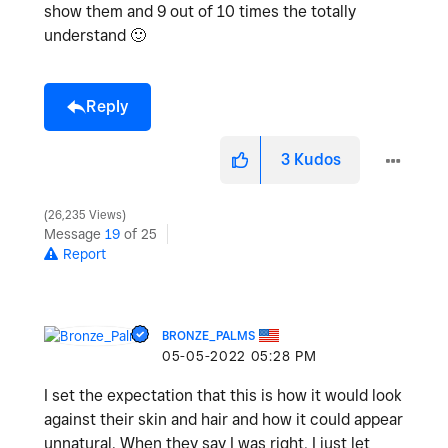
show them and 9 out of 10 times the totally
understand
🙂
Reply
3
Kudos
26,235 Views
Message
19
of 25
Report
BRONZE_PALMS
‎05-05-2022
05:28 PM
I set the expectation that this is how it would look
against their skin and hair and how it could appear
unnatural. When they say I was right, I just let