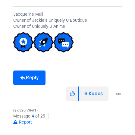
Jacqueline Mull
Owner of Jackie's Uniquely U Boutique
Owner of Uniquely U Anime
Reply
6
Kudos
27,326 Views
Message
4
of 25
Report