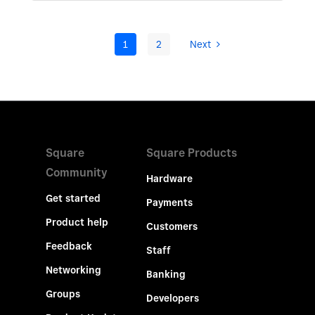
1
2
Next
Square
Square Products
Community
Hardware
Get started
Payments
Product help
Customers
Feedback
Staff
Networking
Banking
Groups
Developers