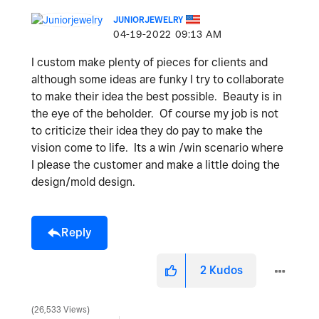
JUNIORJEWELRY
‎04-19-2022
09:13 AM
I custom make plenty of pieces for clients and
although some ideas are funky I try to collaborate
to make their idea the best possible. Beauty is in
the eye of the beholder. Of course my job is not
to criticize their idea they do pay to make the
vision come to life. Its a win /win scenario where
I please the customer and make a little doing the
design/mold design.
Reply
2
Kudos
26,533 Views