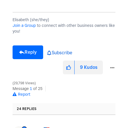
Elisabeth (she/they)
Join a Group
to connect with other business owners like
you!
Reply
Subscribe
9
Kudos
29,798 Views
Message
1
of 25
Report
24 REPLIES