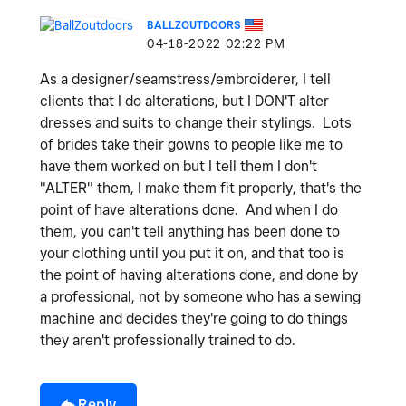
BALLZOUTDOORS
‎04-18-2022
02:22 PM
As a designer/seamstress/embroiderer, I tell
clients that I do alterations, but I DON'T alter
dresses and suits to change their stylings. Lots
of brides take their gowns to people like me to
have them worked on but I tell them I don't
"ALTER" them, I make them fit properly, that's the
point of have alterations done. And when I do
them, you can't tell anything has been done to
your clothing until you put it on, and that too is
the point of having alterations done, and done by
a professional, not by someone who has a sewing
machine and decides they're going to do things
they aren't professionally trained to do.
Reply