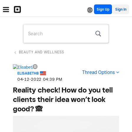
Sign Up
BEAUTY AND WELLNESS
Thread Options
ELISABETHB
‎04-12-2022
04:39 PM
Reality check! How do you tell
clients their idea won’t look
good? 🙈