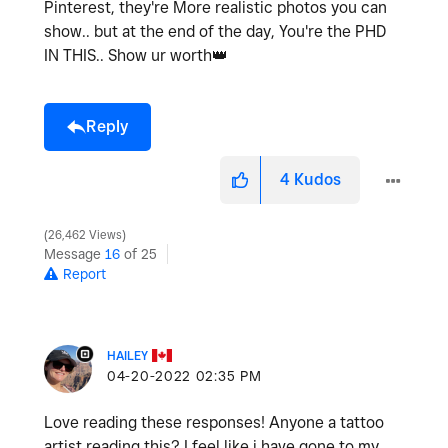
Pinterest, they're More realistic photos you can
show.. but at the end of the day, You're the PHD
IN THIS.. Show ur worth
👑
Reply
4
Kudos
26,462 Views
Message
16
of 25
Report
HAILEY
‎04-20-2022
02:35 PM
Love reading these responses! Anyone a tattoo
artist reading this? I feel like i have gone to my