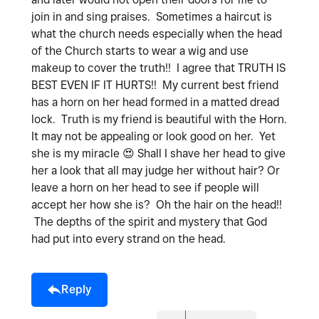
join in and sing praises. Sometimes a haircut is
what the church needs especially when the head
of the Church starts to wear a wig and use
makeup to cover the truth!! I agree that TRUTH IS
BEST EVEN IF IT HURTS!! My current best friend
has a horn on her head formed in a matted dread
lock. Truth is my friend is beautiful with the Horn.
It may not be appealing or look good on her. Yet
she is my miracle
😍
Shall I shave her head to give
her a look that all may judge her without hair? Or
leave a horn on her head to see if people will
accept her how she is? Oh the hair on the head!!
The depths of the spirit and mystery that God
had put into every strand on the head.
Reply