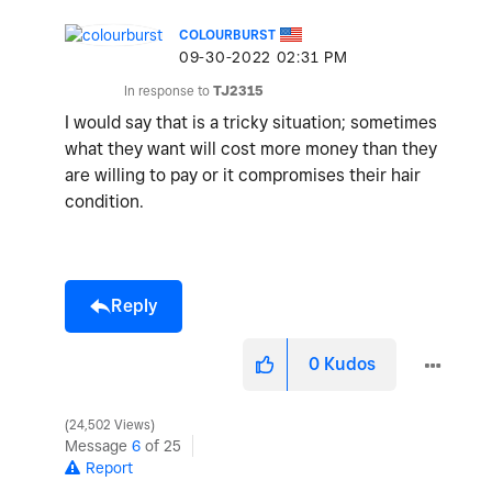
COLOURBURST
‎09-30-2022
02:31 PM
In response to
TJ2315
I would say that is a tricky situation; sometimes
what they want will cost more money than they
are willing to pay or it compromises their hair
condition.
Reply
0
Kudos
24,502 Views
Message
6
of 25
Report