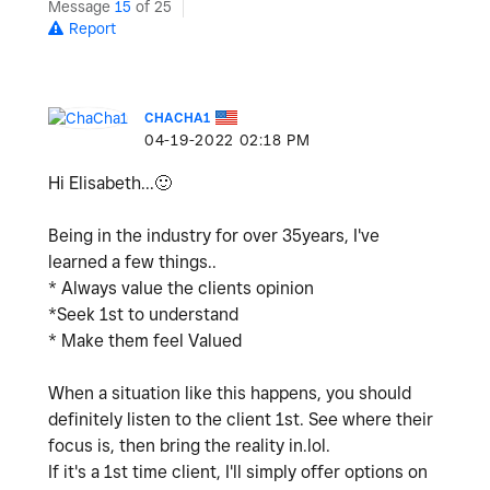
Message
15
of 25
Report
CHACHA1
‎04-19-2022
02:18 PM
Hi Elisabeth...
🙂
Being in the industry for over 35years, I've
learned a few things..
* Always value the clients opinion
*Seek 1st to understand
* Make them feel Valued
When a situation like this happens, you should
definitely listen to the client 1st. See where their
focus is, then bring the reality in.lol.
If it's a 1st time client, I'll simply offer options on