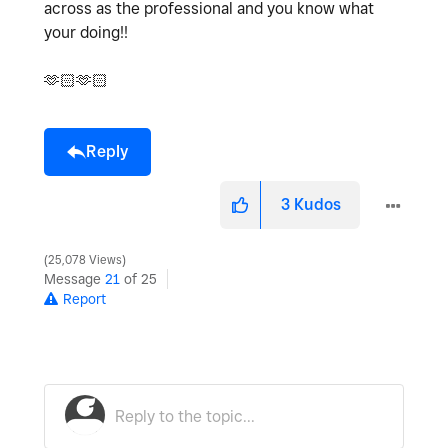
across as the professional and you know what
your doing!!
🫶🏻🫶🏻
Reply
3
Kudos
25,078 Views
Message
21
of 25
Report