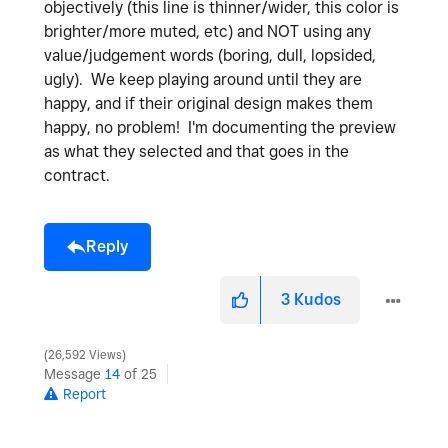
objectively (this line is thinner/wider, this color is
brighter/more muted, etc) and NOT using any
value/judgement words (boring, dull, lopsided,
ugly). We keep playing around until they are
happy, and if their original design makes them
happy, no problem! I'm documenting the preview
as what they selected and that goes in the
contract.
Reply
3
Kudos
26,592 Views
Message
14
of 25
Report