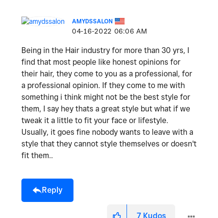
AMYDSSALON
‎04-16-2022
06:06 AM
Being in the Hair industry for more than 30 yrs, I
find that most people like honest opinions for
their hair, they come to you as a professional, for
a professional opinion. If they come to me with
something i think might not be the best style for
them, I say hey thats a great style but what if we
tweak it a little to fit your face or lifestyle.
Usually, it goes fine nobody wants to leave with a
style that they cannot style themselves or doesn't
fit them..
Reply
7
Kudos