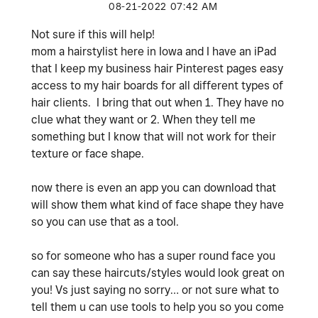
‎08-21-2022
07:42 AM
Not sure if this will help!
mom a hairstylist here in Iowa and I have an iPad
that I keep my business hair Pinterest pages easy
access to my hair boards for all different types of
hair clients. I bring that out when 1. They have no
clue what they want or 2. When they tell me
something but I know that will not work for their
texture or face shape.
now there is even an app you can download that
will show them what kind of face shape they have
so you can use that as a tool.
so for someone who has a super round face you
can say these haircuts/styles would look great on
you! Vs just saying no sorry… or not sure what to
tell them u can use tools to help you so you come