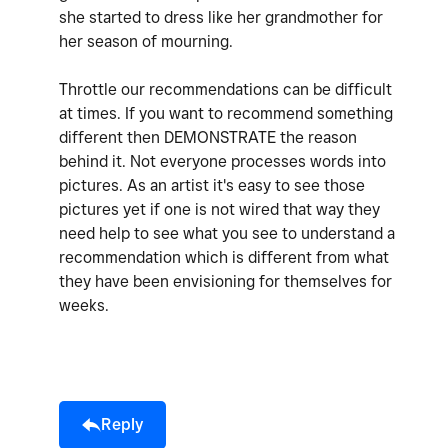
she started to dress like her grandmother for
her season of mourning.
Throttle our recommendations can be difficult
at times. If you want to recommend something
different then DEMONSTRATE the reason
behind it. Not everyone processes words into
pictures. As an artist it's easy to see those
pictures yet if one is not wired that way they
need help to see what you see to understand a
recommendation which is different from what
they have been envisioning for themselves for
weeks.
Reply