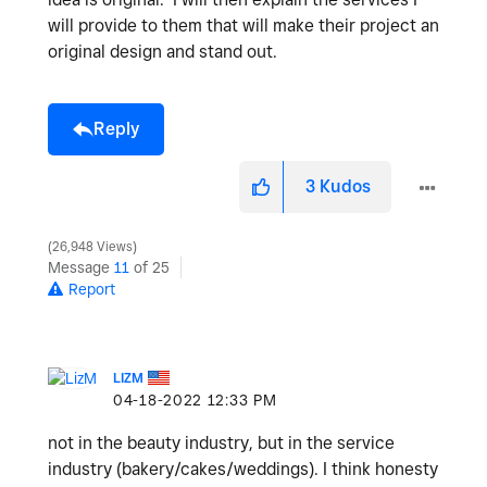
will provide to them that will make their project an
original design and stand out.
Reply
3
Kudos
26,948 Views
Message
11
of 25
Report
LIZM
‎04-18-2022
12:33 PM
not in the beauty industry, but in the service
industry (bakery/cakes/weddings). I think honesty