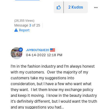
2
Kudos
26,355 Views
Message
3
of 25
Report
JUYBOUTIQUE20
‎04-14-2022
12:18 PM
I'm in the fashion industry and I'm always honest
with my customers. Over the majority of my
customers take my suggestions into
consideration, but I have a few who want what
they want. I let them know my exchange policy
and keep it moving. I know in the beauty industry
it's definitely different, but I would want the truth
and any suggestions you had...