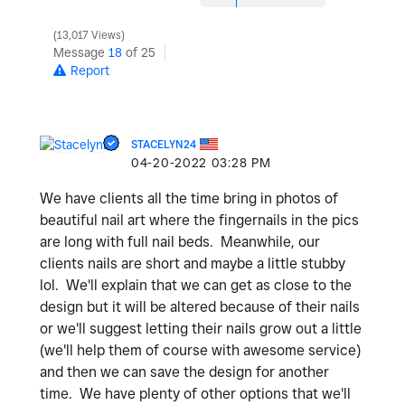
13,017 Views
Message
18
of 25
Report
STACELYN24
‎04-20-2022
03:28 PM
We have clients all the time bring in photos of
beautiful nail art where the fingernails in the pics
are long with full nail beds. Meanwhile, our
clients nails are short and maybe a little stubby
lol. We'll explain that we can get as close to the
design but it will be altered because of their nails
or we'll suggest letting their nails grow out a little
(we'll help them of course with awesome service)
and then we can save the design for another
time. We have plenty of other options that we'll