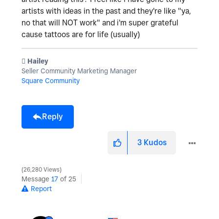
artists with ideas in the past and they're like "ya,
no that will NOT work" and i'm super grateful
cause tattoos are for life (usually)
️ Hailey
Seller Community Marketing Manager
Square Community
Reply
3
Kudos
26,280 Views
Message
17
of 25
Report