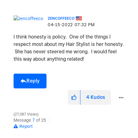
ZENCOFFEECO
‎04-15-2022
07:32 PM
I think honesty is policy. One of the things I
respect most about my Hair Stylist is her honesty.
She has never steered me wrong. I would feel
this way about anything related!
Reply
4
Kudos
27,087 Views
Message
7
of 25
Report