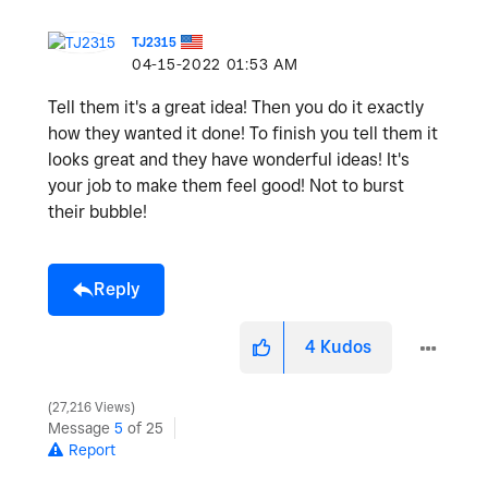
TJ2315
‎04-15-2022
01:53 AM
Tell them it's a great idea! Then you do it exactly
how they wanted it done! To finish you tell them it
looks great and they have wonderful ideas! It's
your job to make them feel good! Not to burst
their bubble!
Reply
4
Kudos
27,216 Views
Message
5
of 25
Report