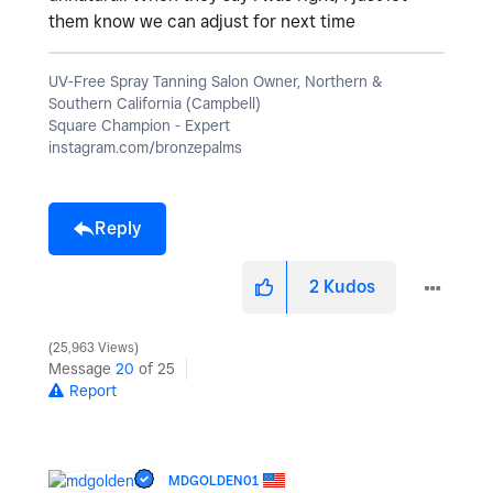
them know we can adjust for next time
UV-Free Spray Tanning Salon Owner, Northern &
Southern California (Campbell)
Square Champion - Expert
instagram.com/bronzepalms
Reply
2
Kudos
25,963 Views
Message
20
of 25
Report
MDGOLDEN01