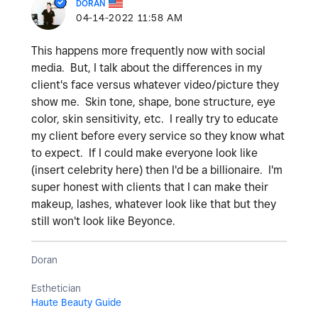
DORAN
‎04-14-2022
11:58 AM
This happens more frequently now with social
media. But, I talk about the differences in my
client's face versus whatever video/picture they
show me. Skin tone, shape, bone structure, eye
color, skin sensitivity, etc. I really try to educate
my client before every service so they know what
to expect. If I could make everyone look like
(insert celebrity here) then I'd be a billionaire. I'm
super honest with clients that I can make their
makeup, lashes, whatever look like that but they
still won't look like Beyonce.
Doran
Esthetician
Haute Beauty Guide