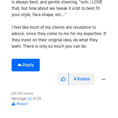
is always best, and gentle steering, "ooh, i LOVE
that, but how about we tweak it a bit to best fit
your style, face shape, etc..."
I feel like most of my clients are receptive to
advice, since they come to me for my expertise. If
they insist on their original idea, do what they
want. There is only so much you can do.
Reply
4
Kudos
26,729 Views
Message
12
of 25
Report