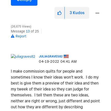
3
Kudos
26,675 Views
Message
13
of 25
Report
JULIAGRAVES82
‎04-19-2022
04:41 AM
I make commission quilts for people and
sometimes I know their ideas won't work. I do my
best is give them a preview of their idea and then
my tweek of their idea so they can judge for
themselves. I tell them these are two ideas,
neither are right or wrong, just different and point
out how they are different by describing