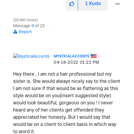
1
Kudo
26,960 Views
Message
9
of 25
Report
MYSTICALACCENTS
‎04-16-2022
01:22 PM
Hey there , I am not a hair professional but my
sister is. She would always nicely say to the client
I am not sure if that would be as flattering as this
style would be on you(insert suggested style)
would look beautiful, gorgeous on you ! I never
heard any of her clients get offended they
appreciated her honesty. But I would say that
would be on a client to client basis in which way
to word it.