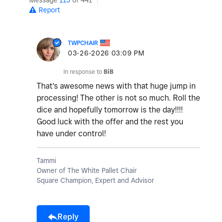
Message
115
of 441
Report
TWPCHAIR
‎03-26-2026
03:09 PM
In response to
BiB
That's awesome news with that huge jump in
processing! The other is not so much. Roll the
dice and hopefully tomorrow is the day!!!!
Good luck with the offer and the rest you
have under control!
Tammi
Owner of The White Pallet Chair
Square Champion, Expert and Advisor
Reply