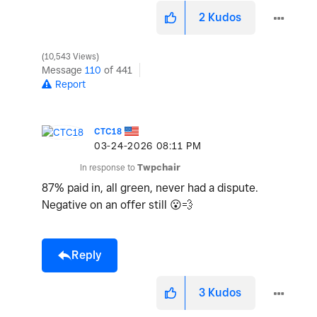
2
Kudos
10,543 Views
Message
110
of 441
Report
CTC18
‎03-24-2026
08:11 PM
In response to
Twpchair
87% paid in, all green, never had a dispute.
Negative on an offer still
😮
💨
Reply
3
Kudos