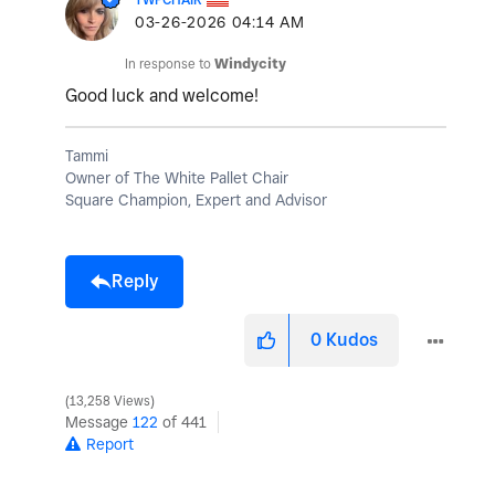
‎03-26-2026
04:14 AM
In response to
Windycity
Good luck and welcome!
Tammi
Owner of The White Pallet Chair
Square Champion, Expert and Advisor
Reply
0
Kudos
13,258 Views
Message
122
of 441
Report