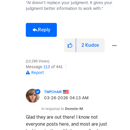
"AI doesn't replace your judgment. It gives your
judgment better information to work with."
Reply
2
Kudos
13,286 Views
Message
113
of 441
Report
TWPCHAIR
‎03-26-2026
04:13 AM
In response to
Donnie-M
Glad they are out there! I know not
everyone posts here, and most are just