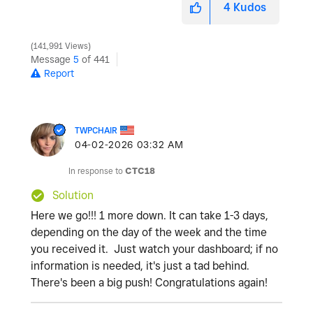
4
Kudos
141,991 Views
Message
5
of 441
Report
TWPCHAIR
‎04-02-2026
03:32 AM
In response to
CTC18
Solution
Here we go!!! 1 more down. It can take 1-3 days,
depending on the day of the week and the time
you received it. Just watch your dashboard; if no
information is needed, it's just a tad behind.
There's been a big push! Congratulations again!