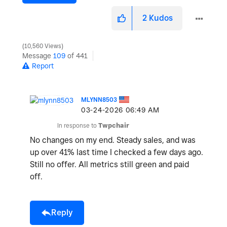
2
Kudos
10,560 Views
Message
109
of 441
Report
MLYNN8503
‎03-24-2026
06:49 AM
In response to
Twpchair
No changes on my end. Steady sales, and was
up over 41% last time I checked a few days ago.
Still no offer. All metrics still green and paid
off.
Reply