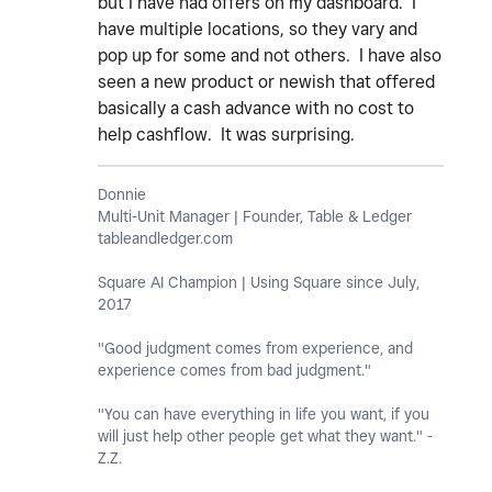
but I have had offers on my dashboard. I
have multiple locations, so they vary and
pop up for some and not others. I have also
seen a new product or newish that offered
basically a cash advance with no cost to
help cashflow. It was surprising.
Donnie
Multi-Unit Manager | Founder, Table & Ledger
tableandledger.com
Square AI Champion | Using Square since July,
2017
"Good judgment comes from experience, and
experience comes from bad judgment."
"You can have everything in life you want, if you
will just help other people get what they want." -
Z.Z.