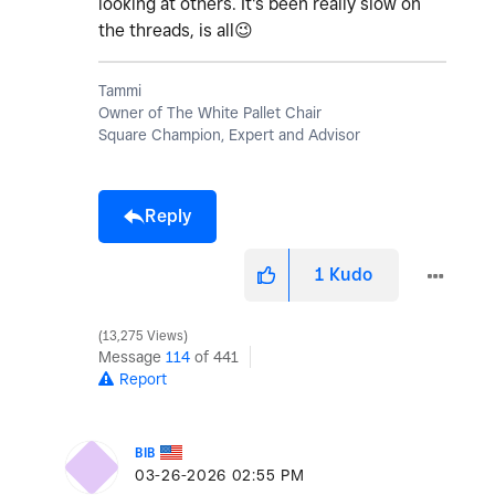
looking at others. It's been really slow on
the threads, is all
😉
Tammi
Owner of The White Pallet Chair
Square Champion, Expert and Advisor
Reply
1
Kudo
13,275 Views
Message
114
of 441
Report
BIB
‎03-26-2026
02:55 PM