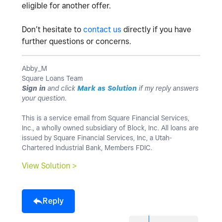
eligible for another offer.
Don’t hesitate to
contact us
directly if you have
further questions or concerns.
Abby_M
Square Loans Team
Sign in
and click
Mark as Solution
if my reply answers
your question.
This is a service email from Square Financial Services,
Inc., a wholly owned subsidiary of Block, Inc. All loans are
issued by Square Financial Services, Inc, a Utah-
Chartered Industrial Bank, Members FDIC.
View Solution >
Reply