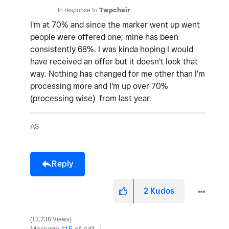
In response to
Twpchair
I'm at 70% and since the marker went up went
people were offered one; mine has been
consistently 68%. I was kinda hoping I would
have received an offer but it doesn't look that
way. Nothing has changed for me other than I'm
processing more and I'm up over 70%
(processing wise) from last year.
AS
Reply
2
Kudos
13,238 Views