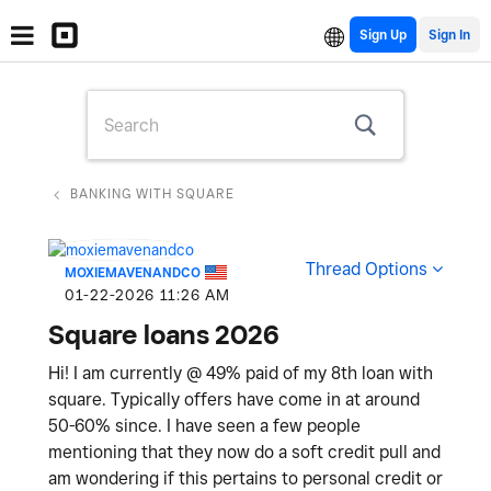
Sign Up
BANKING WITH SQUARE
Thread Options
MOXIEMAVENANDCO
‎01-22-2026
11:26 AM
Square loans 2026
Hi! I am currently @ 49% paid of my 8th loan with
square. Typically offers have come in at around
50-60% since. I have seen a few people
mentioning that they now do a soft credit pull and
am wondering if this pertains to personal credit or