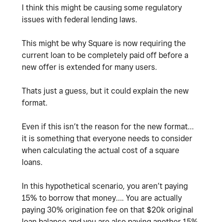
I think this might be causing some regulatory
issues with federal lending laws.
This might be why Square is now requiring the
current loan to be completely paid off before a
new offer is extended for many users.
Thats just a guess, but it could explain the new
format.
Even if this isn’t the reason for the new format…
it is something that everyone needs to consider
when calculating the actual cost of a square
loans.
In this hypothetical scenario, you aren’t paying
15% to borrow that money…. You are actually
paying 30% origination fee on that $20k original
loan balance and you are also paying another 15%