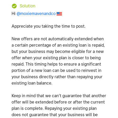
Solution
Hi
@moxiemavenandco
Appreciate you taking the time to post.
New offers are not automatically extended when
a certain percentage of an existing loan is repaid,
but your business may become eligible for a new
offer when your existing plan is closer to being
repaid. This timing helps to ensure a significant
portion of a new loan can be used to reinvest in
your business directly rather than repaying your
existing loan balance.
Keep in mind that we can’t guarantee that another
offer will be extended before or after the current
plan is complete. Repaying your existing plan
does not guarantee that your business will be