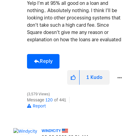
Yelp I’m at 95% all good on a loan and
nothing.. Absolutely nothing. I think I’ll be
looking into other processing systems that
don’t take such a high card fee. Since
Square doesn’t give me any reason or
explanation on how the loans are evaluated
Reply
1
Kudo
3,579 Views
Message
120
of 441
Report
WINDYCITY