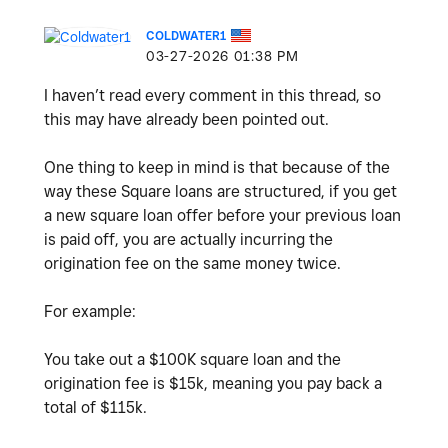
COLDWATER1
‎03-27-2026
01:38 PM
I haven’t read every comment in this thread, so
this may have already been pointed out.
One thing to keep in mind is that because of the
way these Square loans are structured, if you get
a new square loan offer before your previous loan
is paid off, you are actually incurring the
origination fee on the same money twice.
For example:
You take out a $100K square loan and the
origination fee is $15k, meaning you pay back a
total of $115k.