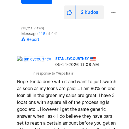
2
Kudos
13,211 Views
Message
116
of 441
Report
STANLEYCOURTNEY
‎05-14-2026
11:08 AM
In response to
Twpchair
Nope. Kinda done with it and want to just switch
as soon as my loans are paid…. I am 80% on one
loan all in the green my sales are great! I have 3
locations with square all of the processing is
good etc… However I get the same generic
answer when I ask- I do believe they have bars
set to reach a certain amount before you get an