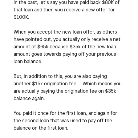
In the past, let’s say you have paid back $80K of
that loan and then you receive a new offer for
$100K.
When you accept the new loan offer, as others
have pointed out, you actually only receive a net
amount of $65k because $35k of the new loan
amount goes towards paying off your previous
loan balance.
But, in addition to this, you are also paying
another $15k origination fee…. Which means you
are actually paying the origination fee on $35k
balance again.
You paid it once for the first loan, and again for
the second loan that was used to pay off the
balance on the first loan.