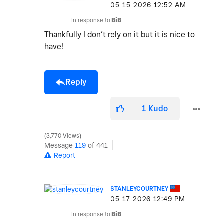
‎05-15-2026
12:52 AM
In response to
BiB
Thankfully I don’t rely on it but it is nice to
have!
Reply
1
Kudo
3,770 Views
Message
119
of 441
Report
STANLEYCOURTNEY
‎05-17-2026
12:49 PM
In response to
BiB