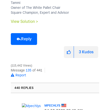
Tammi
Owner of The White Pallet Chair
Square Champion, Expert and Advisor
View Solution >
Reply
3
Kudos
115,442 Views
Message
135
of 441
Report
440 REPLIES
MPECHLYS