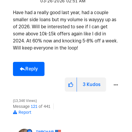
‎03-26-2026
02:51 AM
Have had a really good last year, had a couple
smaller side loans but my volume is wayyyy up as
of 2026. Will be interested to see if I can get
some above 10k-15k offers again like I did in
2024. At 60% now and knocking 5-8% off a week.
Will keep everyone in the loop!
Reply
3
Kudos
13,346 Views
Message
121
of 441
Report
TWPCHAIR