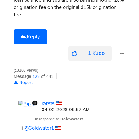
origination fee on the original $15k origination
fee.
Reply
1
Kudo
13,162 Views
Message
123
of 441
Report
PAPAYA
‎04-02-2026
09:57 AM
In response to
Coldwater1
Hi
@Coldwater1