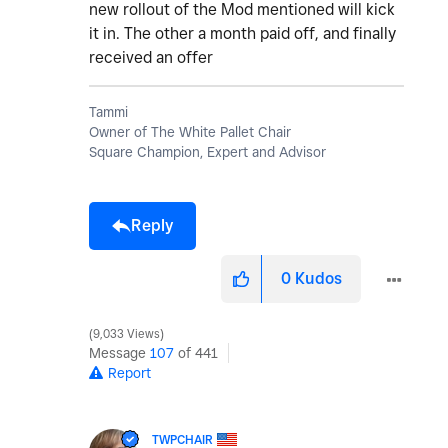
new rollout of the Mod mentioned will kick
it in. The other a month paid off, and finally
received an offer
Tammi
Owner of The White Pallet Chair
Square Champion, Expert and Advisor
Reply
0
Kudos
9,033 Views
Message
107
of 441
Report
TWPCHAIR