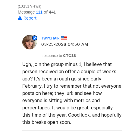
13,151 Views
Message
111
of 441
Report
TWPCHAIR
‎03-25-2026
04:50 AM
In response to
CTC18
Ugh, join the group minus 1, I believe that
person received an offer a couple of weeks
ago? It's been a rough go since early
February. I try to remember that not everyone
posts on here; they lurk and see how
everyone is sitting with metrics and
percentages. It would be great, especially
this time of the year. Good luck, and hopefully
this breaks open soon.