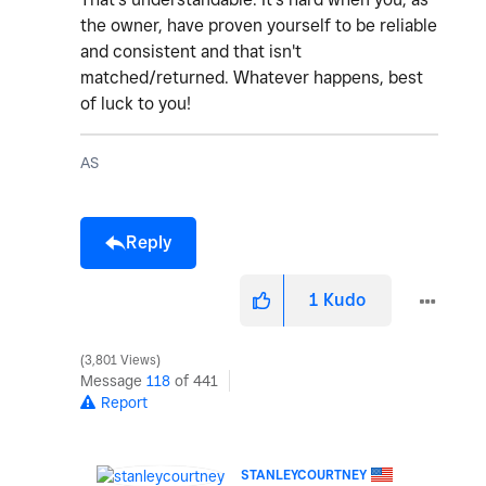
the owner, have proven yourself to be reliable
and consistent and that isn't
matched/returned. Whatever happens, best
of luck to you!
AS
Reply
1
Kudo
3,801 Views
Message
118
of 441
Report
STANLEYCOURTNEY