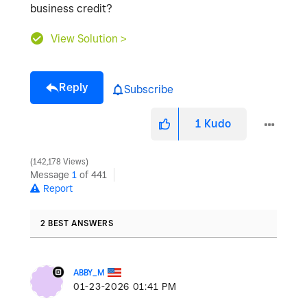
business credit?
View Solution >
Reply
Subscribe
1
Kudo
142,178 Views
Message
1
of 441
Report
2 BEST ANSWERS
ABBY_M
‎01-23-2026
01:41 PM