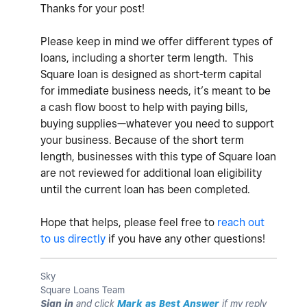
Thanks for your post!
Please keep in mind we offer different types of
loans,
including a shorter term length. This
Square loan is designed as short-term capital
for immediate business needs, it’s meant to be
a cash flow boost to help with paying bills,
buying supplies—whatever you need to support
your business.
Because of the short term
length, businesses with this type of Square loan
are not reviewed for additional loan eligibility
until the current loan has been completed.
Hope that helps, please feel free to
reach out
to us directly
if you have any other questions!
Sky
Square Loans Team
Sign in
and click
Mark as Best Answer
if my reply