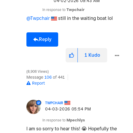
‎04-02-2026
09:43 AM
In response to
Twpchair
@Twpchair
still in the waiting boat lol
Reply
1
Kudo
8,906 Views
Message
106
of 441
Report
TWPCHAIR
‎04-03-2026
05:54 PM
In response to
Mpechlys
I am so sorry to hear this!
😭
Hopefully the