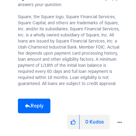
answers your question.
Square, the Square logo, Square Financial Services,
Square Capital, and others are trademarks of Square,
Inc. and/or its subsidiaries. Square Financial Services,
Inc. is a wholly owned subsidiary of Square, Inc. All
loans are issued by Square Financial Services, Inc. a
Utah-Chartered Industrial Bank. Member FDIC. Actual
fee depends upon payment card processing history,
loan amount and other eligibility factors. A minimum
payment of 1/18th of the initial loan balance is
required every 60 days and full loan repayment is
required within 18 months. Loan eligibility is not
guaranteed. All loans are subject to credit approval.
Reply
0
Kudos