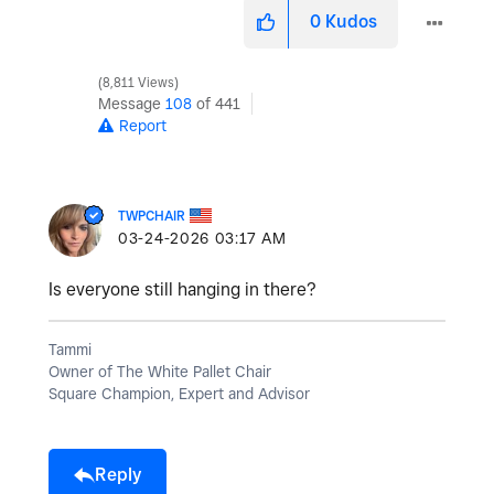
0
Kudos
8,811 Views
Message
108
of 441
Report
TWPCHAIR
‎03-24-2026
03:17 AM
Is everyone still hanging in there?
Tammi
Owner of The White Pallet Chair
Square Champion, Expert and Advisor
Reply