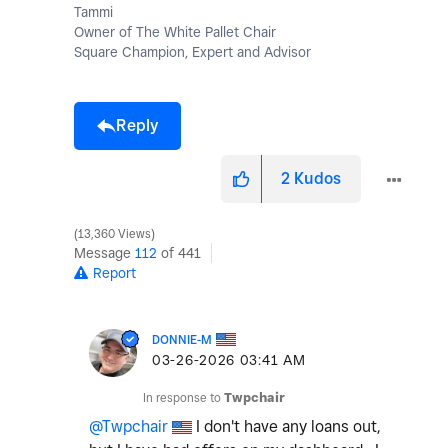
Tammi
Owner of The White Pallet Chair
Square Champion, Expert and Advisor
Reply
2
Kudos
13,360 Views
Message
112
of 441
Report
DONNIE-M
‎03-26-2026
03:41 AM
In response to
Twpchair
@Twpchair
I don't have any loans out,