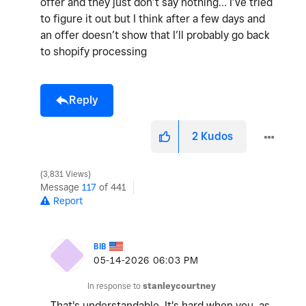
offer and they just don’t say nothing… I’ve tried
to figure it out but I think after a few days and
an offer doesn’t show that I’ll probably go back
to shopify processing
Reply
2
Kudos
3,831 Views
Message
117
of 441
Report
BIB
‎05-14-2026
06:03 PM
In response to
stanleycourtney
That's understandable. It's hard when you, as