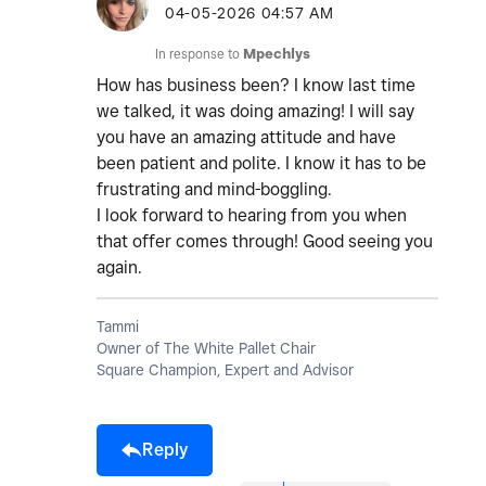
‎04-05-2026
04:57 AM
In response to
Mpechlys
How has business been? I know last time
we talked, it was doing amazing! I will say
you have an amazing attitude and have
been patient and polite. I know it has to be
frustrating and mind-boggling.
I look forward to hearing from you when
that offer comes through! Good seeing you
again.
Tammi
Owner of The White Pallet Chair
Square Champion, Expert and Advisor
Reply