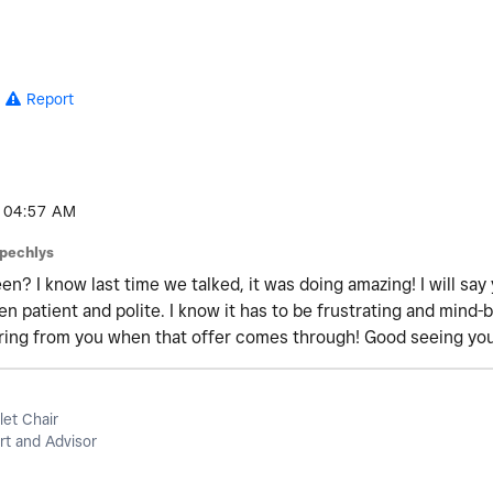
Report
04:57 AM
pechlys
n? I know last time we talked, it was doing amazing! I will sa
n patient and polite. I know it has to be frustrating and mind-
aring from you when that offer comes through! Good seeing yo
let Chair
t and Advisor