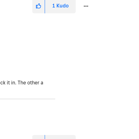
1
Kudo
k it in. The other a