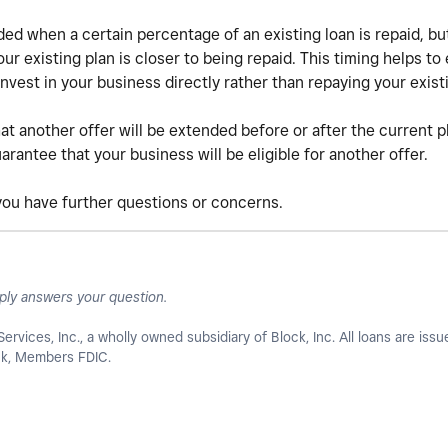
ed when a certain percentage of an existing loan is repaid, b
r existing plan is closer to being repaid. This timing helps to 
nvest in your business directly rather than repaying your exist
at another offer will be extended before or after the current p
rantee that your business will be eligible for another offer.
 you have further questions or concerns.
ply answers your question.
Services, Inc., a wholly owned subsidiary of Block, Inc. All loans are iss
ank, Members FDIC.