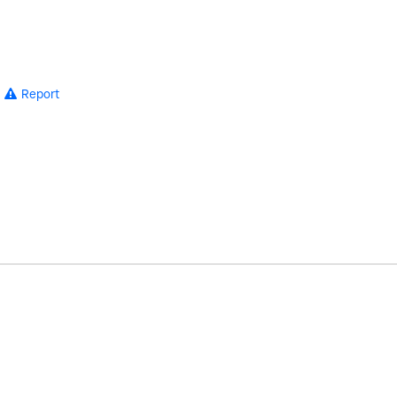
Report