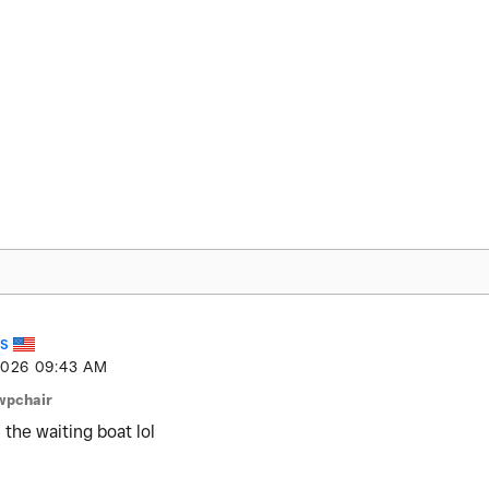
S
2026
09:43 AM
wpchair
n the waiting boat lol