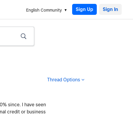
Sign Up
English Community
Thread Options
60% since. I have seen
nal credit or business