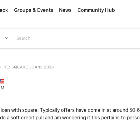
ack
Groups & Events
News
Community Hub
>
RE: SQUARE LOANS 2026
AM
 loan with square. Typically offers have come in at around 50-
o a soft credit pull and am wondering if this pertains to perso