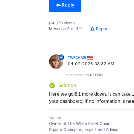
Reply
141,758 Views
Message
5
of 441
Report
TWPCHAIR
‎04-02-2026
03:32 AM
In response to
CTC18
Solution
Here we go!!! 1 more down. It can take 
your dashboard; if no information is nee
Tammi
Owner of The White Pallet Chair
Square Champion, Expert and Advisor