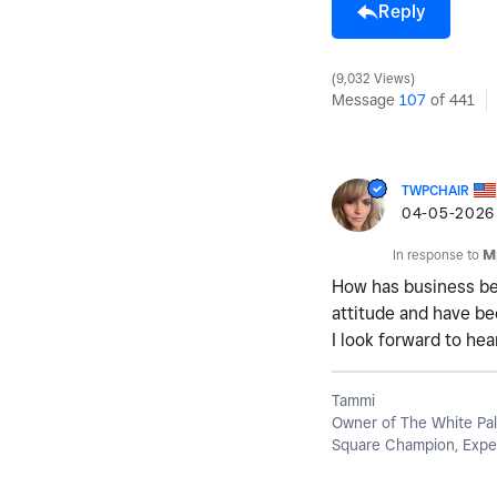
Reply
9,032 Views
Message
107
of 441
TWPCHAIR
‎04-05-2026
In response to
M
How has business bee
attitude and have bee
I look forward to he
Tammi
Owner of The White Pal
Square Champion, Exper