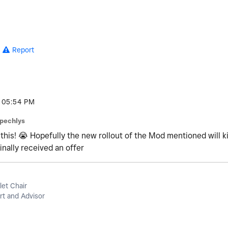
Report
05:54 PM
pechlys
 this!
😭
Hopefully the new rollout of the Mod mentioned will kic
inally received an offer
let Chair
t and Advisor