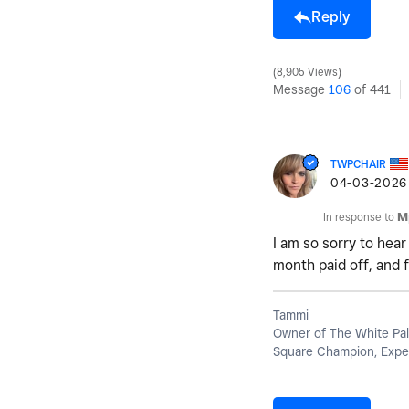
Reply
8,905 Views
Message
106
of 441
TWPCHAIR
‎04-03-2026
In response to
M
I am so sorry to hear
month paid off, and f
Tammi
Owner of The White Pal
Square Champion, Exper