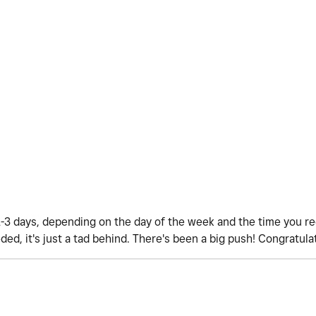
1-3 days, depending on the day of the week and the time you r
ded, it's just a tad behind. There's been a big push! Congratula