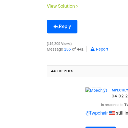
View Solution >
Reply
115,209 Views
Message
135
of 441
Report
440 REPLIES
MPECHLY
‎04-02-
In response to
T
@Twpchair
still i