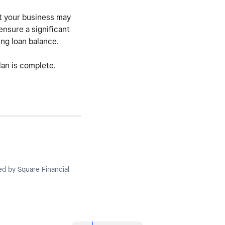
ut your business may
ensure a significant
ing loan balance.
lan is complete.
ued by Square Financial