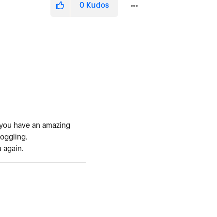
0
Kudos
y you have an amazing
boggling.
u again.