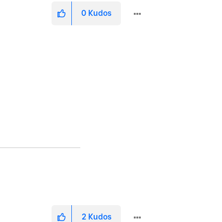
0
Kudos
2
Kudos