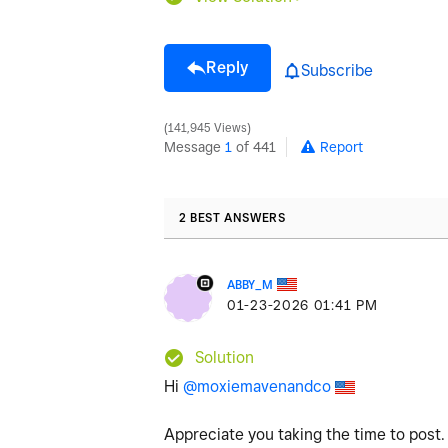
Reply
Subscribe
141,945 Views
Message
1
of 441
Report
2 BEST ANSWERS
ABBY_M
‎01-23-2026
01:41 PM
Solution
Hi
@moxiemavenandco
Appreciate you taking the time to post.