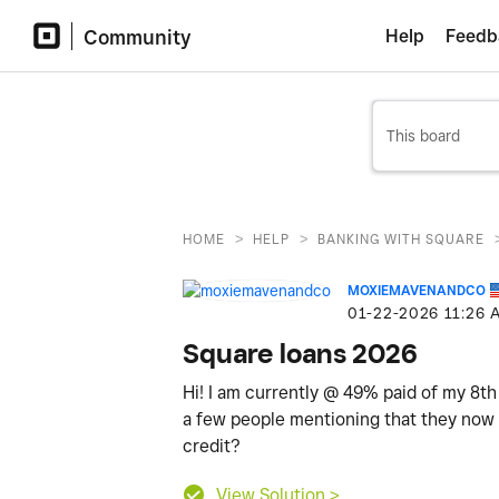
Community
Help
Feedb
>
>
HOME
HELP
BANKING WITH SQUARE
MOXIEMAVENANDCO
‎01-22-2026
11:26 
Square loans 2026
Hi! I am currently @ 49% paid of my 8th
a few people mentioning that they now d
credit?
View Solution >