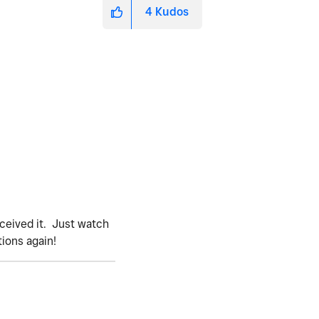
4
Kudos
eceived it. Just watch
tions again!