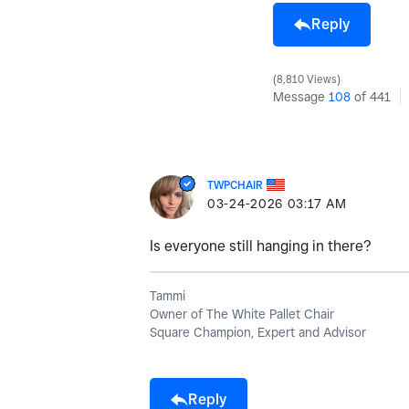
Reply
8,810 Views
Message
108
of 441
TWPCHAIR
‎03-24-2026
03:17 AM
Is everyone still hanging in there?
Tammi
Owner of The White Pallet Chair
Square Champion, Expert and Advisor
Reply