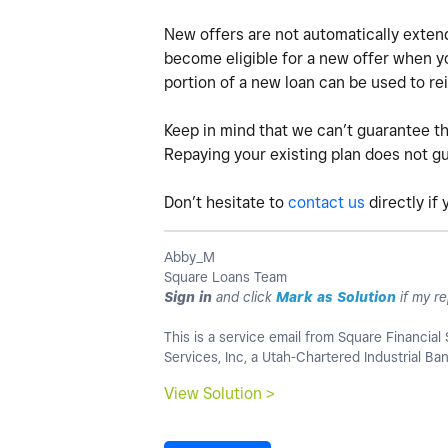
New offers are not automatically extend
become eligible for a new offer when you
portion of a new loan can be used to rei
Keep in mind that we can’t guarantee th
Repaying your existing plan does not gua
Don’t hesitate to
contact us
directly if
Abby_M
Square Loans Team
Sign in
and click
Mark as Solution
if my re
This is a service email from Square Financial 
Services, Inc, a Utah-Chartered Industrial B
View Solution >