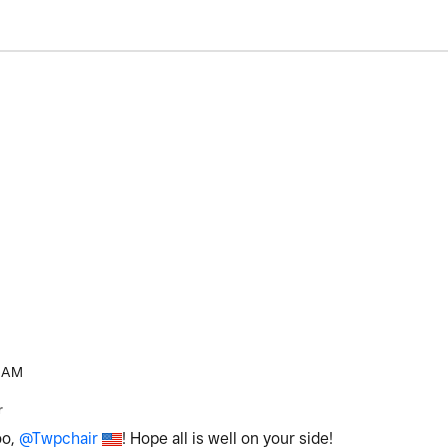
 AM
r
oo,
@Twpchair
! Hope all is well on your side!