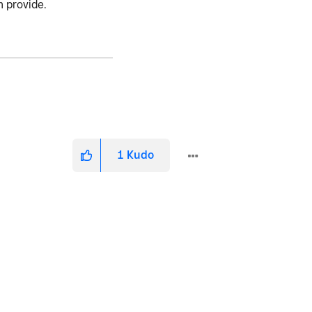
n provide.
1
Kudo