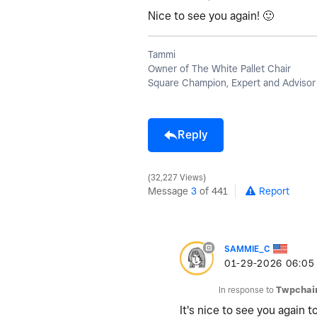
Nice to see you again!
🙂
Tammi
Owner of The White Pallet Chair
Square Champion, Expert and Advisor
Reply
32,227 Views
Message
3
of 441
Report
SAMMIE_C
‎01-29-2026
06:05
In response to
Twpchai
It's nice to see you again t