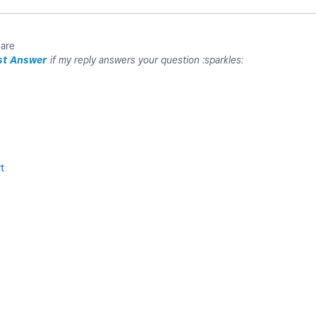
uare
st Answer
if my reply answers your question :sparkles:
t