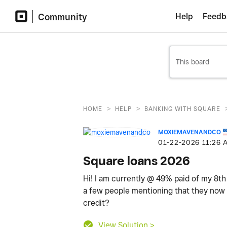
Community
Help
Feedb
>
>
HOME
HELP
BANKING WITH SQUARE
MOXIEMAVENANDCO
‎01-22-2026
11:26 
Square loans 2026
Hi! I am currently @ 49% paid of my 8th
a few people mentioning that they now d
credit?
View Solution >