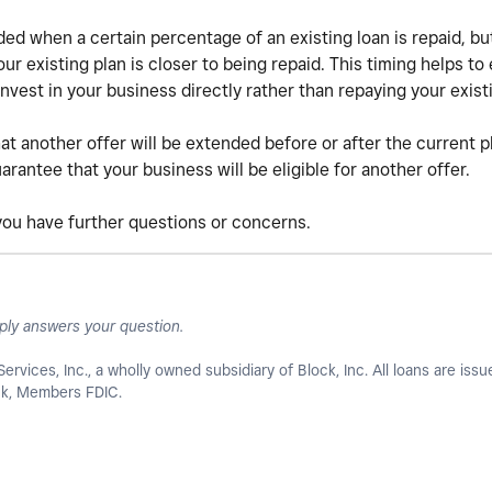
ed when a certain percentage of an existing loan is repaid, b
r existing plan is closer to being repaid. This timing helps to 
nvest in your business directly rather than repaying your exist
at another offer will be extended before or after the current p
rantee that your business will be eligible for another offer.
 you have further questions or concerns.
ply answers your question.
Services, Inc., a wholly owned subsidiary of Block, Inc. All loans are iss
ank, Members FDIC.