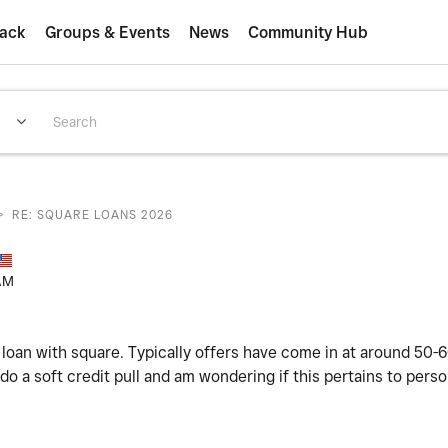
ack
Groups & Events
News
Community Hub
>
RE: SQUARE LOANS 2026
AM
 loan with square. Typically offers have come in at around 50-
o a soft credit pull and am wondering if this pertains to perso