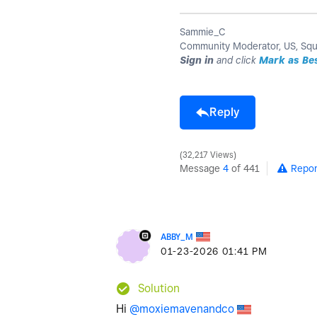
Sammie_C
Community Moderator, US, Sq
Sign in
and click
Mark as Be
Reply
32,217 Views
Message
4
of 441
Repor
ABBY_M
‎01-23-2026
01:41 PM
Solution
Hi
@moxiemavenandco