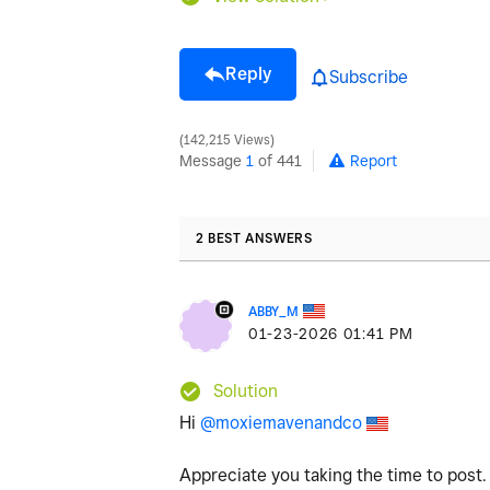
Reply
Subscribe
142,215 Views
Message
1
of 441
Report
2 BEST ANSWERS
ABBY_M
‎01-23-2026
01:41 PM
Solution
Hi
@moxiemavenandco
Appreciate you taking the time to post.