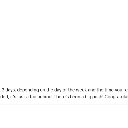
1-3 days, depending on the day of the week and the time you r
ded, it's just a tad behind. There's been a big push! Congratula