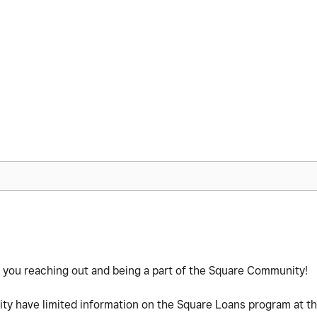
te you reaching out and being a part of the Square Community!
y have limited information on the Square Loans program at thi