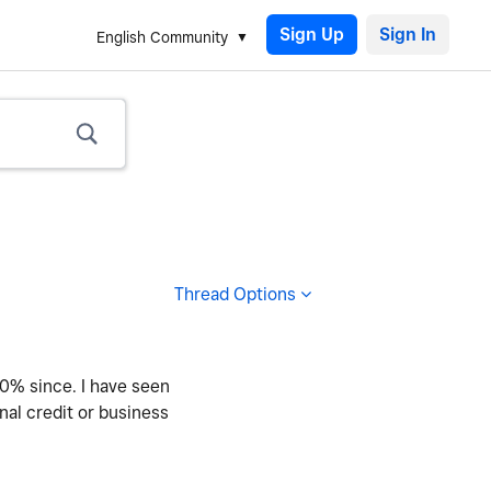
Sign Up
English Community
Thread Options
60% since. I have seen
nal credit or business