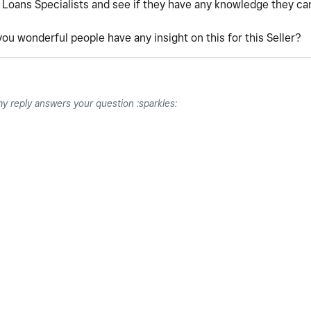
 Loans Specialists and see if they have any knowledge they ca
 you wonderful people have any insight on this for this Seller?
my reply answers your question :sparkles: