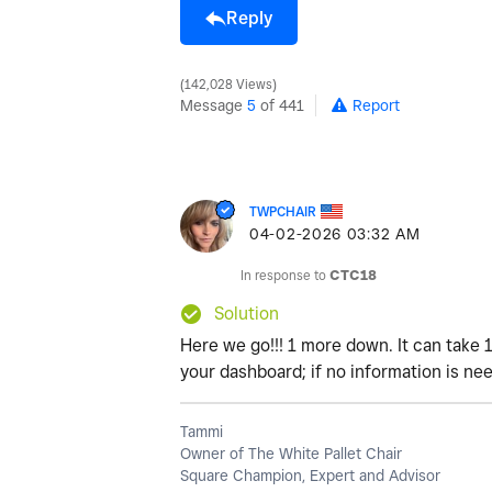
Reply
142,028 Views
Message
5
of 441
Report
TWPCHAIR
‎04-02-2026
03:32 AM
In response to
CTC18
Solution
Here we go!!! 1 more down. It can take 
your dashboard; if no information is nee
Tammi
Owner of The White Pallet Chair
Square Champion, Expert and Advisor