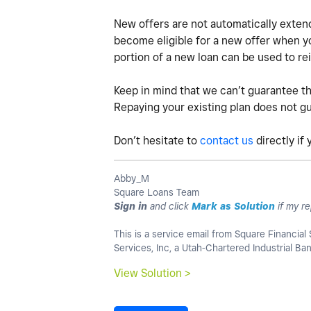
New offers are not automatically extend
become eligible for a new offer when you
portion of a new loan can be used to rei
Keep in mind that we can’t guarantee th
Repaying your existing plan does not gua
Don’t hesitate to
contact us
directly if
Abby_M
Square Loans Team
Sign in
and click
Mark as Solution
if my re
This is a service email from Square Financial 
Services, Inc, a Utah-Chartered Industrial B
View Solution >