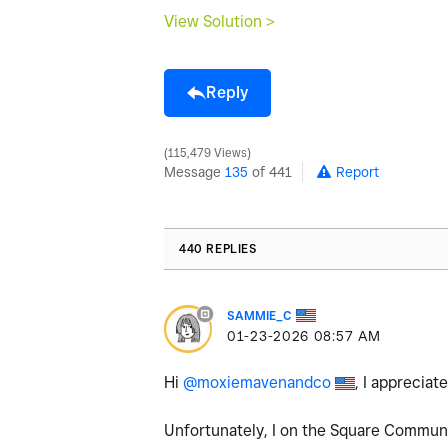
View Solution >
Reply
115,479 Views
Message
135
of 441
Report
440 REPLIES
SAMMIE_C
‎01-23-2026
08:57 AM
Hi
@moxiemavenandco
, I apprecia
Unfortunately, I on the Square Communit