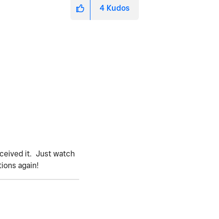
4
Kudos
eceived it. Just watch
tions again!