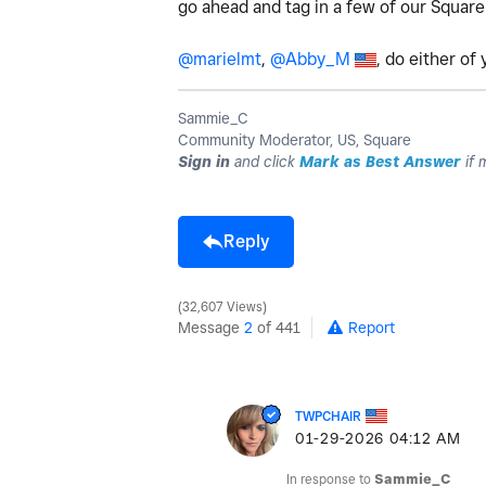
go ahead and tag in a few of our Square
@marielmt
,
@Abby_M
, do either of
Sammie_C
Community Moderator, US, Square
Sign in
and click
Mark as Best Answer
if 
Reply
32,607 Views
Message
2
of 441
Report
TWPCHAIR
‎01-29-2026
04:12 AM
In response to
Sammie_C