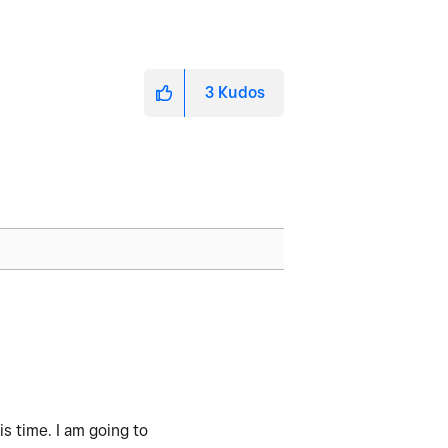
3
Kudos
s time. I am going to