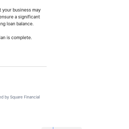
ut your business may
ensure a significant
ing loan balance.
lan is complete.
ued by Square Financial