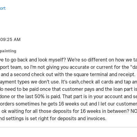
ort
09:25 AM
jpainting
ve to go back and look myself? We're so different on how we 
port team, so I'm not giving you accurate or current for the "da
and a second check out with the square terminal and receipt. So,
payment types we don't use. It's cash,check all cards and tap an
 do need to be paid once that customer pays and the loan part i
is done or the last 50% is paid. That part is in your account and 
orders sometimes he gets 16 weeks out and I let our custome
be ok waiting for all those deposits for 16 weeks in between? 
d settings is set right for deposits and invoices.