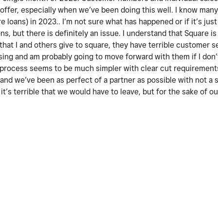
 offer, especially when we’ve been doing this well. I know man
e loans) in 2023.. I’m not sure what has happened or if it’s ju
s, but there is definitely an issue. I understand that Square is a
at I and others give to square, they have terrible customer se
ing and am probably going to move forward with them if I don’
n process seems to be much simpler with clear cut requirement
 and we’ve been as perfect of a partner as possible with not a 
, it’s terrible that we would have to leave, but for the sake of 