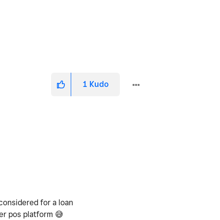
1
Kudo
considered for a loan
her pos platform
😅