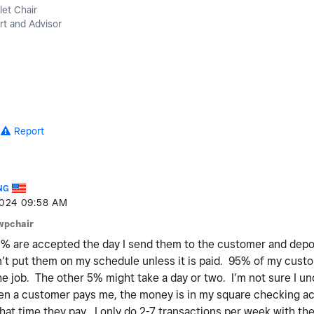
let Chair
t and Advisor
Report
NG
2024
09:58 AM
wpchair
% are accepted the day I send them to the customer and deposi
’t put them on my schedule unless it is paid. 95% of my cust
he job. The other 5% might take a day or two. I’m not sure I u
n a customer pays me, the money is in my square checking ac
at time they pay. I only do 2-7 transactions per week with t