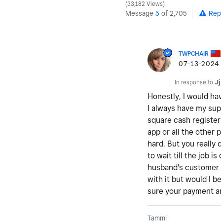
33,182 Views
Message
5
of 2,705
Rep
TWPCHAIR
‎07-13-2024
In response to
J
Honestly, I would ha
I always have my sup
square cash register 
app or all the other 
hard. But you really
to wait till the job 
husband's customer 
with it but would I 
sure your payment an
Tammi