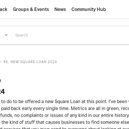
ack
Groups & Events
News
Community Hub
>
RE: NEW SQUARE LOAN 2024
M
24
ed to do to be offered a new Square Loan at this point. I’ve been
paid back early every single time. Metrics are all in green, rec
unds, no complaints or issues of any kind in our entire histor
 is the kind of stuff that causes businesses to find someone els