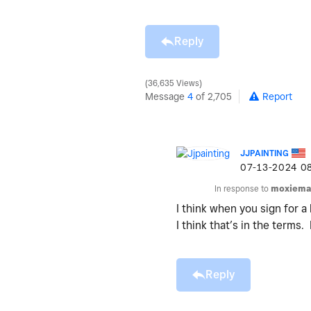
Reply
36,635 Views
Message
4
of 2,705
Report
JJPAINTING
‎07-13-2024
0
In response to
moxiema
I think when you sign for a
I think that’s in the terms.
Reply