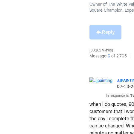
Owner of The White Pal
Square Champion, Exper
Reply
33,161 Views
Message
6
of 2,705
JJPAINTI
‎07-13-
In response to
T
when I do quotes, 90
customers that I won
the day I complete t
can be changed. Whe
minutes no matter wh