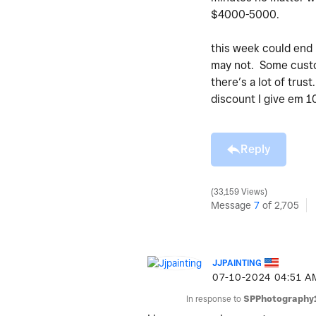
$4000-5000.
this week could end
may not. Some custom
there’s a lot of trus
discount I give em 10
Reply
33,159 Views
Message
7
of 2,705
JJPAINTING
‎07-10-2024
04:51 A
In response to
SPPhotography