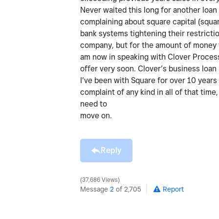
Never waited this long for another loan
complaining about square capital (squar
bank systems tightening their restriction
company, but for the amount of money th
am now in speaking with Clover Process
offer very soon. Clover’s business loa
I’ve been with Square for over 10 years
complaint of any kind in all of that time
need to
move on.
Reply
37,686 Views
Message
2
of 2,705
Report