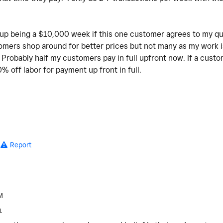
 up being a $10,000 week if this one customer agrees to my q
ers shop around for better prices but not many as my work is 
t. Probably half my customers pay in full upfront now. If a custo
% off labor for payment up front in full.
Report
M
1