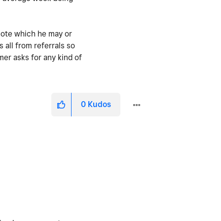
uote which he may or
all from referrals so
mer asks for any kind of
0
Kudos