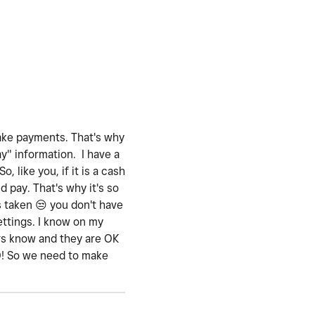
take payments. That's why
y" information. I have a
 like you, if it is a cash
d pay. That's why it's so
s taken
😒
you don't have
settings. I know on my
rs know and they are OK
NO! So we need to make