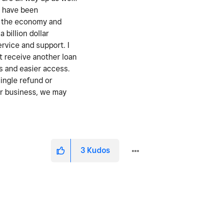
y have been
st the economy and
 billion dollar
rvice and support. I
t receive another loan
s and easier access.
single refund or
our business, we may
3
Kudos