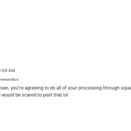
8:59 AM
venandco
 loan, you’re agreeing to do all of your processing through squ
 I would be scared to post that lol