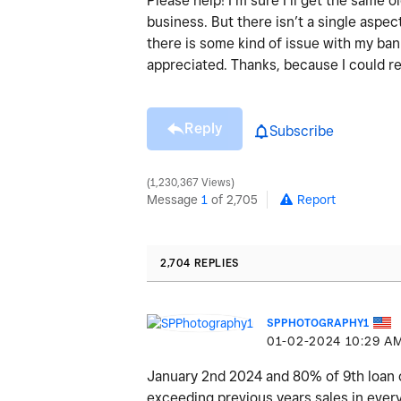
Please help! I’m sure I’ll get the same
business. But there isn’t a single aspect
there is some kind of issue with my ba
appreciated. Thanks, because I could re
Reply
Subscribe
1,230,367 Views
Message
1
of 2,705
Report
2,704 REPLIES
SPPHOTOGRAPHY1
‎01-02-2024
10:29 A
January 2nd 2024 and 80% of 9th loan cu
exceeding previous years sales in every