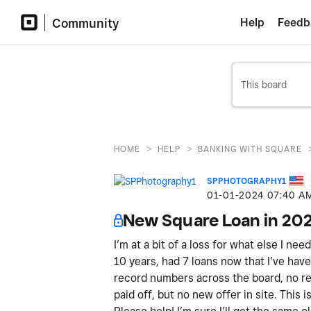
Community
Help
Feedb
>
>
HOME
HELP
BANKING WITH SQUARE
SPPHOTOGRAPHY1
‎01-01-2024
07:40 A
New Square Loan in 20
I’m at a bit of a loss for what else I ne
10 years, had 7 loans now that I’ve have 
record numbers across the board, no ref
paid off, but no new offer in site. This