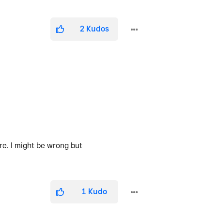
2
Kudos
are. I might be wrong but
1
Kudo