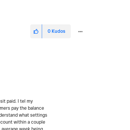
0
Kudos
t paid. I tel my
omers pay the balance
nderstand what settings
count within a couple
he average week being