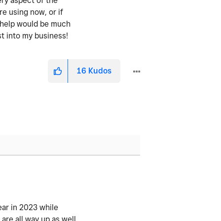
ery aspect of the
re using now, or if
y help would be much
st into my business!
16
Kudos
ear in 2023 while
re all way up as well.