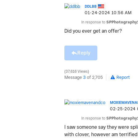
DDLBB
‎01-24-2024
10:56 AM
In response to
SPPhotography
Did you ever get an offer?
Reply
37,616 Views
Message
3
of 2,705
Report
MOXIEMAVENA
‎02-25-2024
In response to
SPPhotography
I saw someone say they were spli
with clover, however am terrified