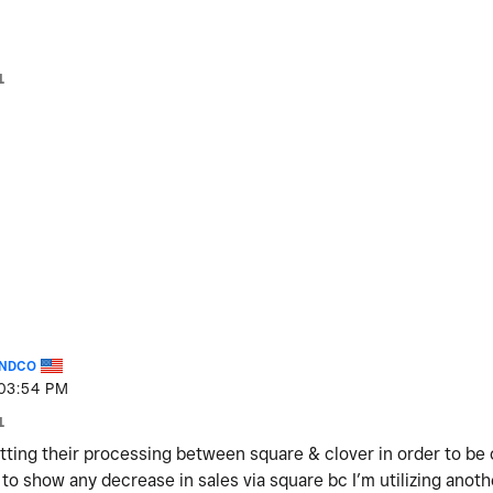
1
NDCO
03:54 PM
1
tting their processing between square & clover in order to be 
 to show any decrease in sales via square bc I’m utilizing anot