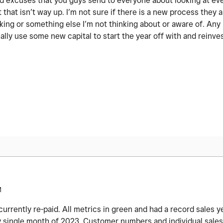
 old excuses that you guys send to everyone about looking at ev
 that isn’t way up. I’m not sure if there is a new process they a
nking or something else I’m not thinking about or aware of. An
ally use some new capital to start the year off with and reinve
M
rrently re-paid. All metrics in green and had a record sales y
 single month of 2023. Customer numbers and individual sales a