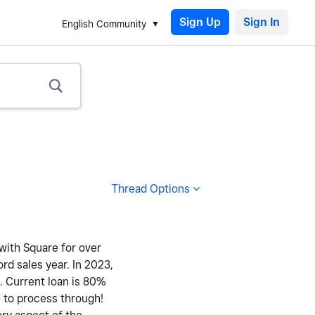
Sign Up
English Community
Thread Options
 with Square for over
ord sales year. In 2023,
y. Current loan is 80%
e to process through!