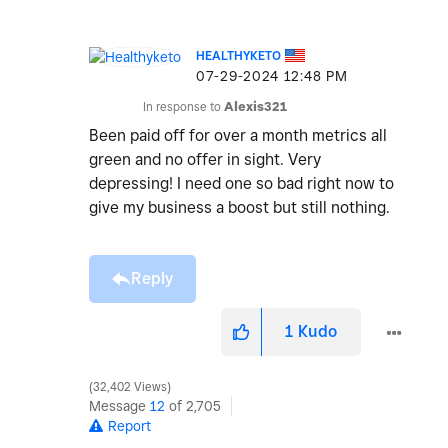
HEALTHYKETO
‎07-29-2024
12:48 PM
In response to
Alexis321
Been paid off for over a month metrics all
green and no offer in sight. Very
depressing! I need one so bad right now to
give my business a boost but still nothing.
Reply
1
Kudo
32,402 Views
Message
12
of 2,705
Report