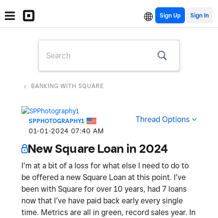
Sign Up
BANKING WITH SQUARE
Thread Options
SPPHOTOGRAPHY1
‎01-01-2024
07:40 AM
New Square Loan in 2024
I’m at a bit of a loss for what else I need to do to
be offered a new Square Loan at this point. I’ve
been with Square for over 10 years, had 7 loans
now that I’ve have paid back early every single
time. Metrics are all in green, record sales year. In