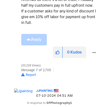
half my customers pay in full upfront now.
If a customer asks for any kind of discount I
give em 10% off labor for payment up front
in full.
Reply
0
Kudos
33,218 Views
Message
7
of 2,705
Report
JJPAINTING
‎07-10-2024
04:51 AM
In response to
SPPhotography1