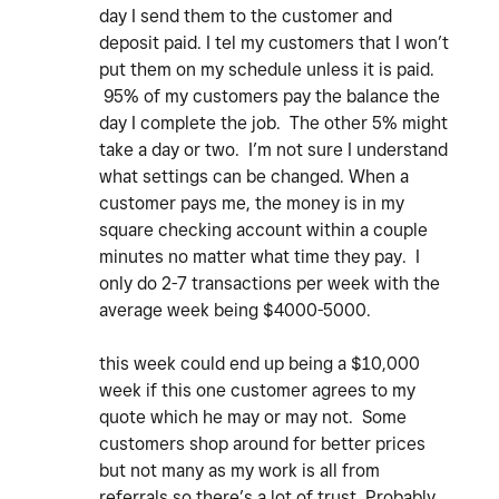
day I send them to the customer and
deposit paid. I tel my customers that I won’t
put them on my schedule unless it is paid.
95% of my customers pay the balance the
day I complete the job. The other 5% might
take a day or two. I’m not sure I understand
what settings can be changed. When a
customer pays me, the money is in my
square checking account within a couple
minutes no matter what time they pay. I
only do 2-7 transactions per week with the
average week being $4000-5000.
this week could end up being a $10,000
week if this one customer agrees to my
quote which he may or may not. Some
customers shop around for better prices
but not many as my work is all from
referrals so there’s a lot of trust. Probably