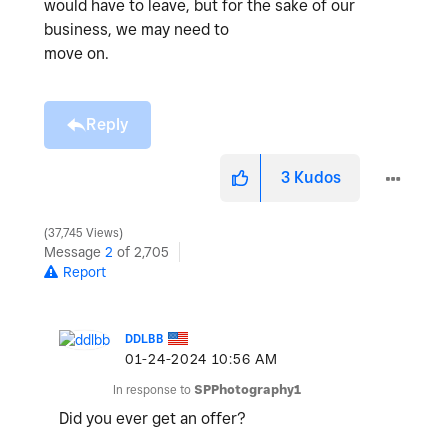
would have to leave, but for the sake of our
business, we may need to
move on.
Reply
3
Kudos
37,745 Views
Message
2
of 2,705
Report
DDLBB
‎01-24-2024
10:56 AM
In response to
SPPhotography1
Did you ever get an offer?