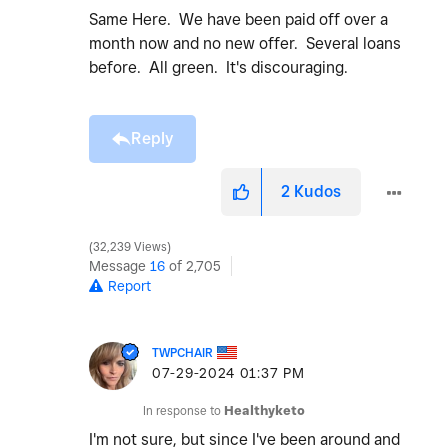
Same Here. We have been paid off over a
month now and no new offer. Several loans
before. All green. It's discouraging.
Reply
2
Kudos
32,239 Views
Message
16
of 2,705
Report
TWPCHAIR
‎07-29-2024
01:37 PM
In response to
Healthyketo
I'm not sure, but since I've been around and