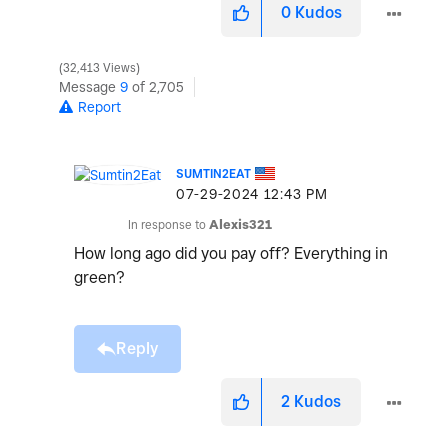
0
Kudos
32,413 Views
Message
9
of 2,705
Report
SUMTIN2EAT
‎07-29-2024
12:43 PM
In response to
Alexis321
How long ago did you pay off? Everything in
green?
Reply
2
Kudos