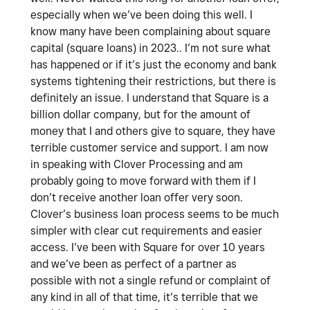
especially when we’ve been doing this well. I
know many have been complaining about square
capital (square loans) in 2023.. I’m not sure what
has happened or if it’s just the economy and bank
systems tightening their restrictions, but there is
definitely an issue. I understand that Square is a
billion dollar company, but for the amount of
money that I and others give to square, they have
terrible customer service and support. I am now
in speaking with Clover Processing and am
probably going to move forward with them if I
don’t receive another loan offer very soon.
Clover’s business loan process seems to be much
simpler with clear cut requirements and easier
access. I’ve been with Square for over 10 years
and we’ve been as perfect of a partner as
possible with not a single refund or complaint of
any kind in all of that time, it’s terrible that we