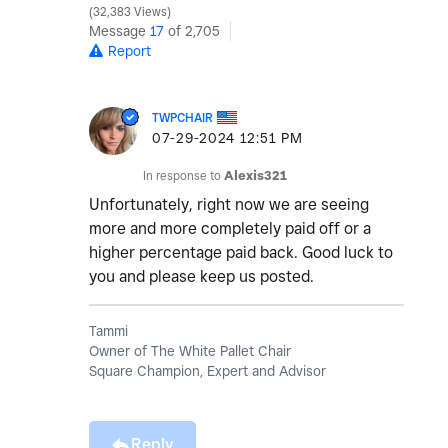
32,383 Views
Message
17
of 2,705
Report
TWPCHAIR
‎07-29-2024
12:51 PM
In response to
Alexis321
Unfortunately, right now we are seeing
more and more completely paid off or a
higher percentage paid back. Good luck to
you and please keep us posted.
Tammi
Owner of The White Pallet Chair
Square Champion, Expert and Advisor
Reply