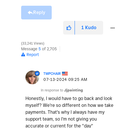
Reply
1
Kudo
33,241 Views
Message
5
of 2,705
Report
TWPCHAIR
‎07-13-2024
09:25 AM
In response to
Jjpainting
Honestly, I would have to go back and look
myself? We're so different on how we take
payments. That's why I always have my
support team, so I'm not giving you
accurate or current for the "day"