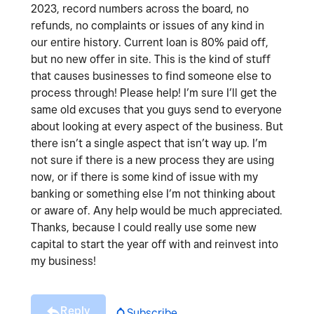
2023, record numbers across the board, no
refunds, no complaints or issues of any kind in
our entire history. Current loan is 80% paid off,
but no new offer in site. This is the kind of stuff
that causes businesses to find someone else to
process through! Please help! I’m sure I’ll get the
same old excuses that you guys send to everyone
about looking at every aspect of the business. But
there isn’t a single aspect that isn’t way up. I’m
not sure if there is a new process they are using
now, or if there is some kind of issue with my
banking or something else I’m not thinking about
or aware of. Any help would be much appreciated.
Thanks, because I could really use some new
capital to start the year off with and reinvest into
my business!
Reply
Subscribe