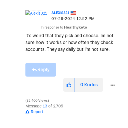
ALEXIS321
‎07-29-2024
12:52 PM
In response to
Healthyketo
It's weird that they pick and choose. Im.not
sure how it works or how often they check
accounts. They say daily but I'm not sure.
Reply
0
Kudos
32,400 Views
Message
13
of 2,705
Report