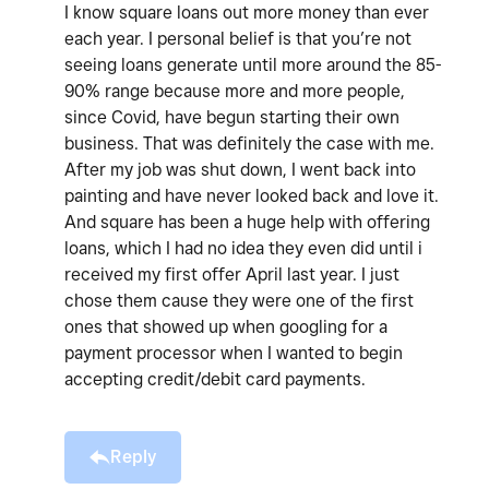
I know square loans out more money than ever
each year. I personal belief is that you’re not
seeing loans generate until more around the 85-
90% range because more and more people,
since Covid, have begun starting their own
business. That was definitely the case with me.
After my job was shut down, I went back into
painting and have never looked back and love it.
And square has been a huge help with offering
loans, which I had no idea they even did until i
received my first offer April last year. I just
chose them cause they were one of the first
ones that showed up when googling for a
payment processor when I wanted to begin
accepting credit/debit card payments.
Reply