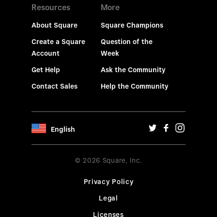
Resources
More
About Square
Square Champions
Create a Square
Question of the
Account
Week
Get Help
Ask the Community
Contact Sales
Help the Community
English
© 2026 Square, Inc.
Privacy Policy
Legal
Licenses