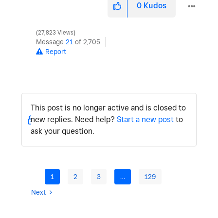
0
Kudos
27,823 Views
Message
21
of 2,705
Report
This post is no longer active and is closed to
new replies. Need help?
Start a new post
to
ask your question.
1
2
3
…
129
Next