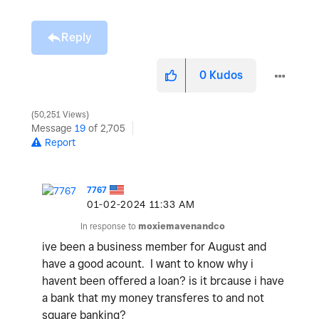
Reply
0
Kudos
50,251 Views
Message
19
of 2,705
Report
7767
‎01-02-2024
11:33 AM
In response to
moxiemavenandco
ive been a business member for August and
have a good acount. I want to know why i
havent been offered a loan? is it brcause i have
a bank that my money transferes to and not
square banking?