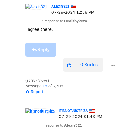
ALEXIS321
‎07-29-2024
12:56 PM
In response to
Healthyketo
I agree there.
Reply
0
Kudos
32,397 Views
Message
15
of 2,705
Report
ITISNOTJUSTPIZA
‎07-29-2024
01:43 PM
In response to
Alexis321