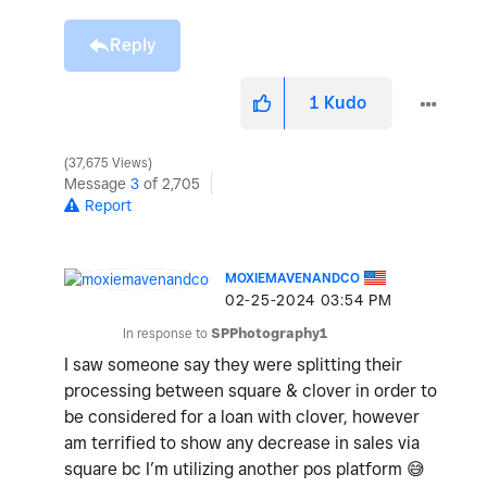
Reply
1
Kudo
37,675 Views
Message
3
of 2,705
Report
MOXIEMAVENANDCO
‎02-25-2024
03:54 PM
In response to
SPPhotography1
I saw someone say they were splitting their
processing between square & clover in order to
be considered for a loan with clover, however
am terrified to show any decrease in sales via
square bc I’m utilizing another pos platform
😅