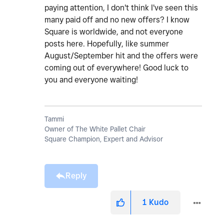
paying attention, I don't think I've seen this
many paid off and no new offers? I know
Square is worldwide, and not everyone
posts here. Hopefully, like summer
August/September hit and the offers were
coming out of everywhere! Good luck to
you and everyone waiting!
Tammi
Owner of The White Pallet Chair
Square Champion, Expert and Advisor
Reply
1
Kudo