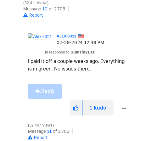
32,411 Views
Message
10
of 2,705
Report
ALEXIS321
‎07-29-2024
12:46 PM
In response to
Sumtin2Eat
I paid it off a couple weeks ago. Everything
is in green. No issues there.
Reply
1
Kudo
32,407 Views
Message
11
of 2,705
Report