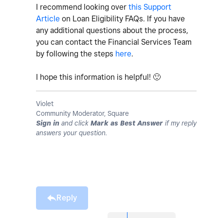
I recommend looking over
this Support
Article
on Loan Eligibility FAQs. If you have
any additional questions about the process,
you can contact the Financial Services Team
by following the steps
here
.
I hope this information is helpful!
🙂
Violet
Community Moderator, Square
Sign in
and click
Mark as Best Answer
if my reply
answers your question.
Reply