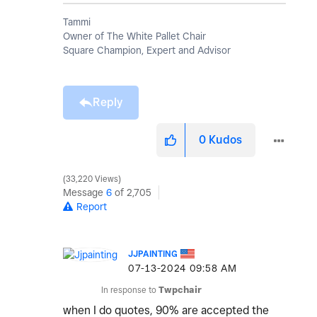
Tammi
Owner of The White Pallet Chair
Square Champion, Expert and Advisor
Reply
0
Kudos
33,220 Views
Message
6
of 2,705
Report
JJPAINTING
‎07-13-2024
09:58 AM
In response to
Twpchair
when I do quotes, 90% are accepted the