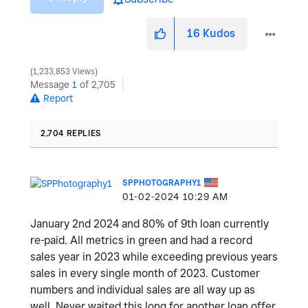
16
Kudos
1,233,853 Views
Message
1
of 2,705
Report
2,704 REPLIES
SPPHOTOGRAPHY1
‎01-02-2024
10:29 AM
January 2nd 2024 and 80% of 9th loan currently
re-paid. All metrics in green and had a record
sales year in 2023 while exceeding previous years
sales in every single month of 2023. Customer
numbers and individual sales are all way up as
well. Never waited this long for another loan offer,