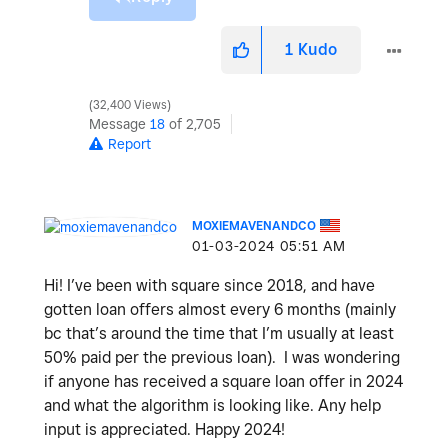
1
Kudo
32,400 Views
Message
18
of 2,705
Report
MOXIEMAVENANDCO
‎01-03-2024
05:51 AM
Hi! I’ve been with square since 2018, and have
gotten loan offers almost every 6 months (mainly
bc that’s around the time that I’m usually at least
50% paid per the previous loan). I was wondering
if anyone has received a square loan offer in 2024
and what the algorithm is looking like. Any help
input is appreciated. Happy 2024!