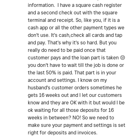
information. I have a square cash register
and a second check out with the square
terminal and receipt. So, like you, if it is a
cash app or all the other payment types we
don't use. It's cash,check all cards and tap
and pay. That's why it's so hard. But you
really do need to be paid once that
customer pays and the loan part is taken
😒
you don't have to wait till the job is done or
the last 50% is paid. That part is in your
account and settings. I know on my
husband's customer orders sometimes he
gets 16 weeks out and I let our customers
know and they are OK with it but would I be
ok waiting for all those deposits for 16
weeks in between? NO! So we need to
make sure your payment and settings is set
right for deposits and invoices.