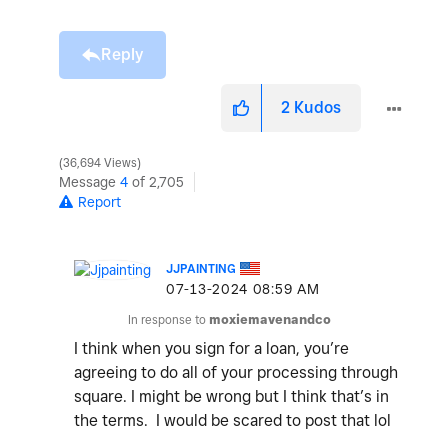
Reply
2
Kudos
36,694 Views
Message
4
of 2,705
Report
JJPAINTING
‎07-13-2024
08:59 AM
In response to
moxiemavenandco
I think when you sign for a loan, you’re
agreeing to do all of your processing through
square. I might be wrong but I think that’s in
the terms. I would be scared to post that lol