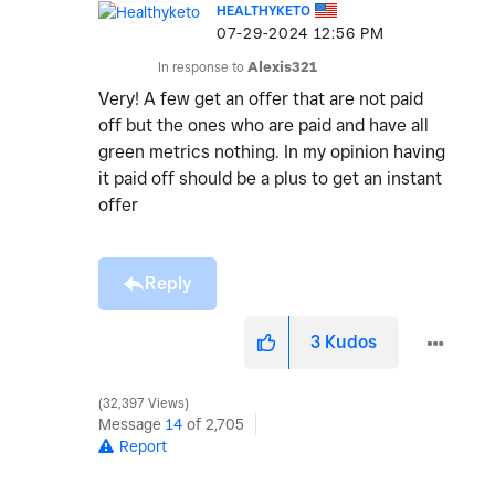
HEALTHYKETO
‎07-29-2024
12:56 PM
In response to
Alexis321
Very! A few get an offer that are not paid
off but the ones who are paid and have all
green metrics nothing. In my opinion having
it paid off should be a plus to get an instant
offer
Reply
3
Kudos
32,397 Views
Message
14
of 2,705
Report