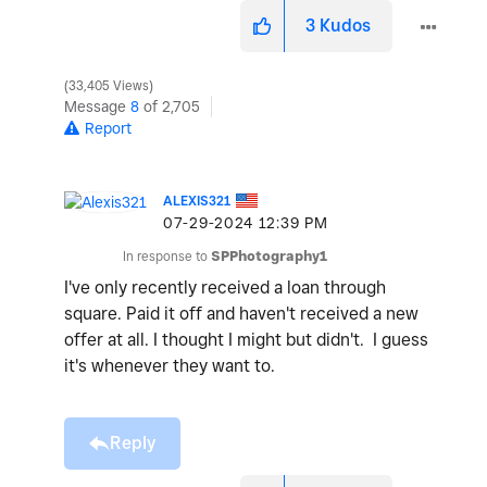
3
Kudos
33,405 Views
Message
8
of 2,705
Report
ALEXIS321
‎07-29-2024
12:39 PM
In response to
SPPhotography1
I've only recently received a loan through
square. Paid it off and haven't received a new
offer at all. I thought I might but didn't. I guess
it's whenever they want to.
Reply