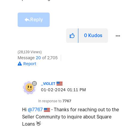
Reply
0
Kudos
28,139 Views
Message
20
of 2,705
Report
_VIOLET
‎01-02-2024
01:11 PM
In response to
7767
Hi
@7767
- Thanks for reaching out to the
Seller Community to inquire about Square
Loans
👋