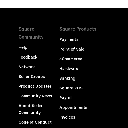
Square
Square Products
Community
Payments
Help
Point of Sale
Feedback
eCommerce
Network
Hardware
Seller Groups
Banking
Product Updates
Square KDS
Community News
Payroll
About Seller
Appointments
Community
Invoices
Code of Conduct