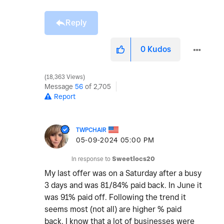
Reply
0
Kudos
18,363 Views
Message
56
of 2,705
Report
TWPCHAIR
‎05-09-2024
05:00 PM
In response to
Sweetlocs20
My last offer was on a Saturday after a busy
3 days and was 81/84% paid back. In June it
was 91% paid off. Following the trend it
seems most (not all) are higher % paid
back. I know that a lot of businesses were