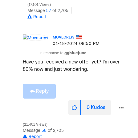
17,101 Views
Message
57
of 2,705
Report
MOVECREW
‎01-18-2024
08:50 PM
In response to
ggbluejune
Have you received a new offer yet? I'm over
80% now and just wondering.
Reply
0
Kudos
21,401 Views
Message
58
of 2,705
Report