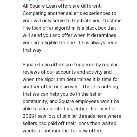
All Square Loan offers are different.
Comparing another seller’s experiences to
your will only serve to frustrate you, trust me.
The loan offer algorithm is a black box that
will send you and offer when it determines
your are eligible for one. It has always been
that way.
Square Loan offers are triggered by regular
reviews of our accounts and activity and
when the algorithm determines it is time for
another offer, one arrives. There is nothing
that we can help you do in the seller
community, and Square employees won’t be
able to accelerate this, either. For most of
2023 I saw lots of similar threads here where
sellers had paid off their loans then waited
weeks, if not months, for new offers.