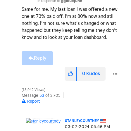
In response to
ggbluejune
Same for me. My last loan I was offered a new
one at 73% paid off. I’m at 80% now and still
nothing. I’m not sure what’s changed or what
happened but they keep telling me they don’t
know and to look at your loan dashboard.
Reply
0
Kudos
18,942 Views
Message
53
of 2,705
Report
STANLEYCOURTNEY
‎03-07-2024
05:56 PM