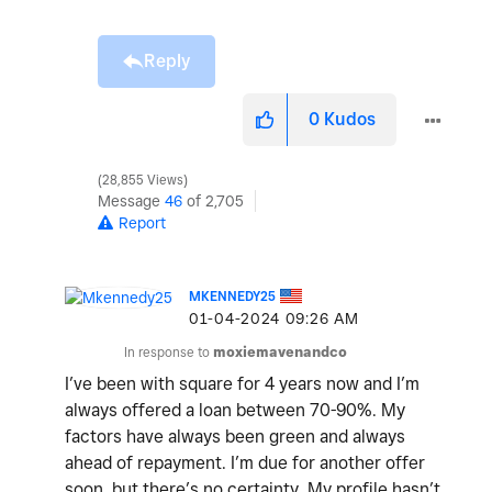
Reply
0
Kudos
28,855 Views
Message
46
of 2,705
Report
MKENNEDY25
‎01-04-2024
09:26 AM
In response to
moxiemavenandco
I’ve been with square for 4 years now and I’m
always offered a loan between 70-90%. My
factors have always been green and always
ahead of repayment. I’m due for another offer
soon, but there’s no certainty. My profile hasn’t