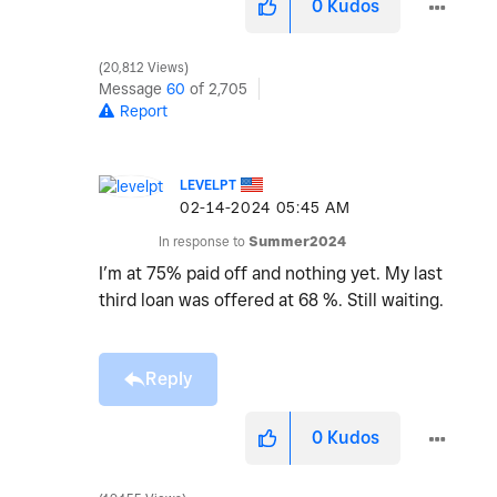
0
Kudos
20,812 Views
Message
60
of 2,705
Report
LEVELPT
‎02-14-2024
05:45 AM
In response to
Summer2024
I’m at 75% paid off and nothing yet. My last
third loan was offered at 68 %. Still waiting.
Reply
0
Kudos