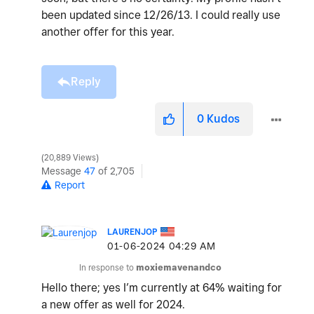
been updated since 12/26/13. I could really use
another offer for this year.
Reply
0
Kudos
20,889 Views
Message
47
of 2,705
Report
LAURENJOP
‎01-06-2024
04:29 AM
In response to
moxiemavenandco
Hello there; yes I’m currently at 64% waiting for
a new offer as well for 2024.