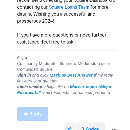
recommend checking your Square Dashboard or
contacting our
Square Loans Team
for more
details. Wishing you a successful and
prosperous 2024!
If you have more questions or need further
assistance, feel free to ask.
Sayra
Community Moderator, Square // Moderadora de la
Comunidad, Square
Sign in
and click
Mark as Best Answer
if my reply
answers your question.
Inicie seción
y haga clic en
Marcar como "Mejor
Respuesta"
si mi respuesta contesta su pregunta.
Reply
3
Kudos