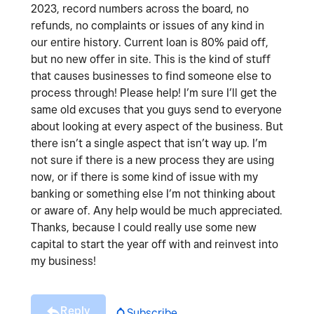
2023, record numbers across the board, no
refunds, no complaints or issues of any kind in
our entire history. Current loan is 80% paid off,
but no new offer in site. This is the kind of stuff
that causes businesses to find someone else to
process through! Please help! I’m sure I’ll get the
same old excuses that you guys send to everyone
about looking at every aspect of the business. But
there isn’t a single aspect that isn’t way up. I’m
not sure if there is a new process they are using
now, or if there is some kind of issue with my
banking or something else I’m not thinking about
or aware of. Any help would be much appreciated.
Thanks, because I could really use some new
capital to start the year off with and reinvest into
my business!
Reply
Subscribe