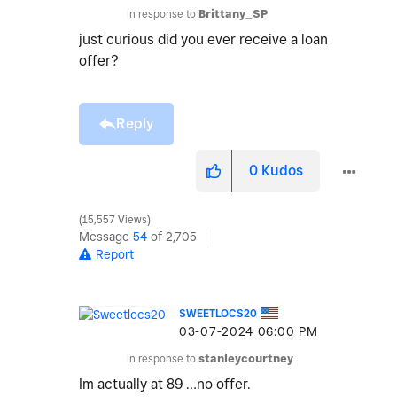
In response to
Brittany_SP
just curious did you ever receive a loan
offer?
Reply
0
Kudos
15,557 Views
Message
54
of 2,705
Report
SWEETLOCS20
‎03-07-2024
06:00 PM
In response to
stanleycourtney
Im actually at 89 …no offer.