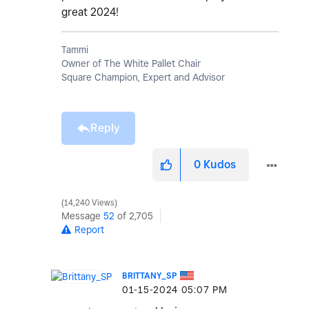
great 2024!
Tammi
Owner of The White Pallet Chair
Square Champion, Expert and Advisor
Reply
0
Kudos
14,240 Views
Message
52
of 2,705
Report
BRITTANY_SP
‎01-15-2024
05:07 PM