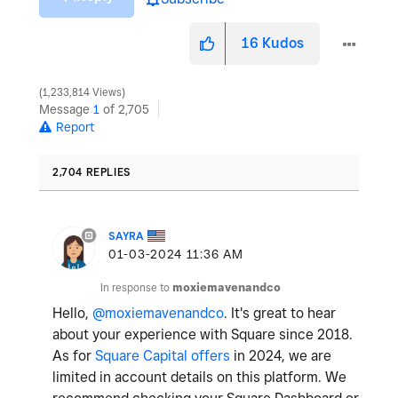
16
Kudos
1,233,814 Views
Message
1
of 2,705
Report
2,704 REPLIES
SAYRA
‎01-03-2024
11:36 AM
In response to
moxiemavenandco
Hello,
@moxiemavenandco
. It's great to hear
about your experience with Square since 2018.
As for
Square Capital offers
in 2024, we are
limited in account details on this platform. We