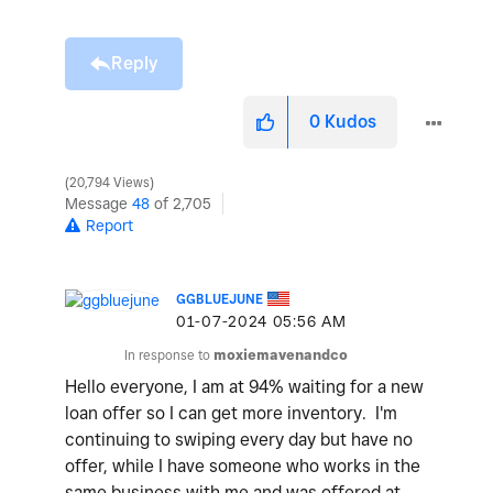
Reply
0
Kudos
20,794 Views
Message
48
of 2,705
Report
GGBLUEJUNE
‎01-07-2024
05:56 AM
In response to
moxiemavenandco
Hello everyone, I am at 94% waiting for a new
loan offer so I can get more inventory. I'm
continuing to swiping every day but have no
offer, while I have someone who works in the
same business with me and was offered at