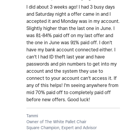
I did about 3 weeks ago! I had 3 busy days
and Saturday night a offer came in and I
accepted it and Monday was in my account.
Slightly higher than the last one in June. I
was 81-84% paid off on my last offer and
the one in June was 91% paid off. I don't
have my bank account connected either. I
can't I had ID theft last year and have
passwords and pin numbers to get into my
account and the system they use to
connect to your account can't access it. If
any of this helps! I'm seeing anywhere from
mid 70% paid off to completely paid off
before new offers. Good luck!
Tammi
Owner of The White Pallet Chair
Square Champion, Expert and Advisor