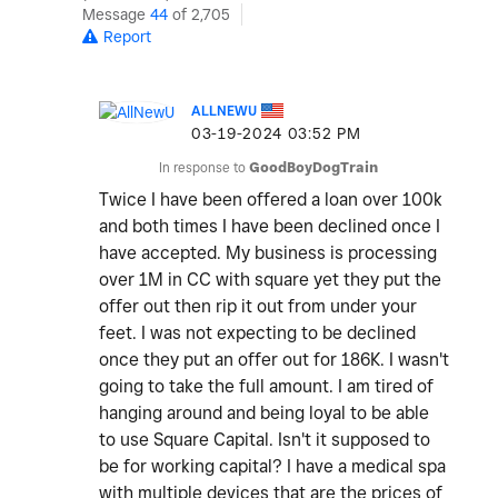
Message
44
of 2,705
Report
ALLNEWU
‎03-19-2024
03:52 PM
In response to
GoodBoyDogTrain
Twice I have been offered a loan over 100k
and both times I have been declined once I
have accepted. My business is processing
over 1M in CC with square yet they put the
offer out then rip it out from under your
feet. I was not expecting to be declined
once they put an offer out for 186K. I wasn't
going to take the full amount. I am tired of
hanging around and being loyal to be able
to use Square Capital. Isn't it supposed to
be for working capital? I have a medical spa
with multiple devices that are the prices of