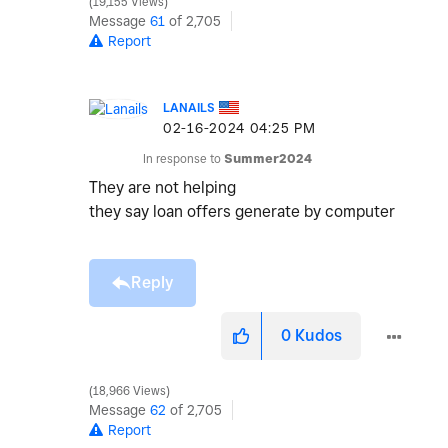
19,155 Views
Message
61
of 2,705
Report
LANAILS
‎02-16-2024
04:25 PM
In response to
Summer2024
They are not helping
they say loan offers generate by computer
Reply
0
Kudos
18,966 Views
Message
62
of 2,705
Report