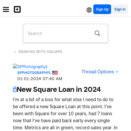
Sign Up
BANKING WITH SQUARE
Thread Options
SPPHOTOGRAPHY1
‎01-01-2024
07:40 AM
New Square Loan in 2024
I’m at a bit of a loss for what else I need to do to
be offered a new Square Loan at this point. I’ve
been with Square for over 10 years, had 7 loans
now that I’ve have paid back early every single
time. Metrics are all in green, record sales year. In