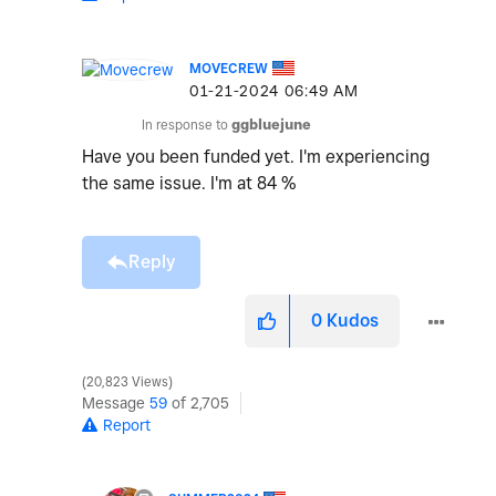
MOVECREW
‎01-21-2024
06:49 AM
In response to
ggbluejune
Have you been funded yet. I'm experiencing
the same issue. I'm at 84 %
Reply
0
Kudos
20,823 Views
Message
59
of 2,705
Report