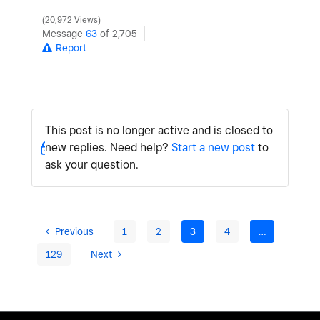
20,972 Views
Message
63
of 2,705
Report
This post is no longer active and is closed to
new replies. Need help?
Start a new post
to
ask your question.
Previous
1
2
3
4
…
129
Next