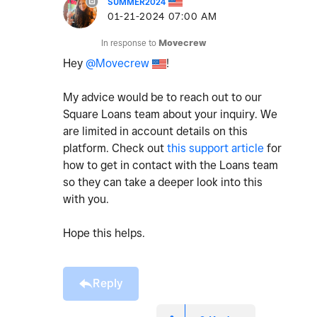
SUMMER2024
‎01-21-2024
07:00 AM
In response to
Movecrew
Hey
@Movecrew
!
My advice would be to reach out to our
Square Loans team about your inquiry. We
are limited in account details on this
platform. Check out
this support article
for
how to get in contact with the Loans team
so they can take a deeper look into this
with you.
Hope this helps.
Reply