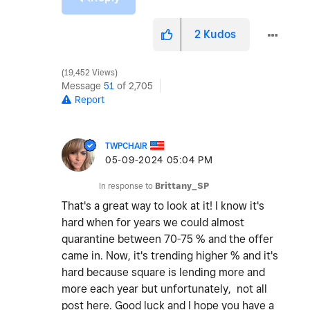
2
Kudos
19,452 Views
Message
51
of 2,705
Report
TWPCHAIR
‎05-09-2024
05:04 PM
In response to
Brittany_SP
That's a great way to look at it! I know it's
hard when for years we could almost
quarantine between 70-75 % and the offer
came in. Now, it's trending higher % and it's
hard because square is lending more and
more each year but unfortunately, not all
post here. Good luck and I hope you have a