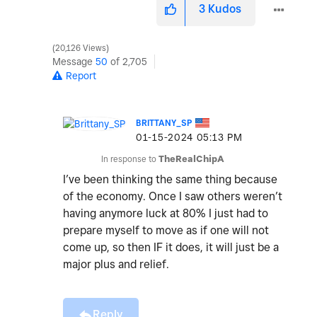
3
Kudos
20,126 Views
Message
50
of 2,705
Report
BRITTANY_SP
‎01-15-2024
05:13 PM
In response to
TheRealChipA
I’ve been thinking the same thing because
of the economy. Once I saw others weren’t
having anymore luck at 80% I just had to
prepare myself to move as if one will not
come up, so then IF it does, it will just be a
major plus and relief.
Reply