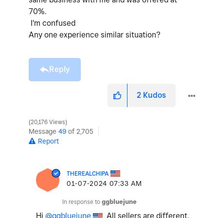
70%.
I'm confused
Any one experience similar situation?
Reply
2
Kudos
20,176 Views
Message
49
of 2,705
Report
THEREALCHIPA
‎01-07-2024
07:33 AM
In response to
ggbluejune
Hi
@ggbluejune
All sellers are different.