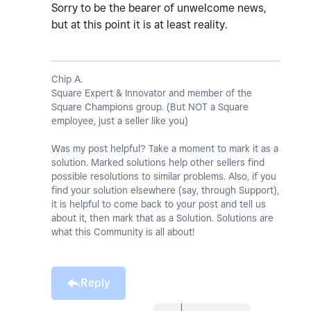
Sorry to be the bearer of unwelcome news,
but at this point it is at least reality.
Chip A.
Square Expert & Innovator and member of the
Square Champions group. (But NOT a Square
employee, just a seller like you)
Was my post helpful? Take a moment to mark it as a
solution. Marked solutions help other sellers find
possible resolutions to similar problems. Also, if you
find your solution elsewhere (say, through Support),
it is helpful to come back to your post and tell us
about it, then mark that as a Solution. Solutions are
what this Community is all about!
Reply