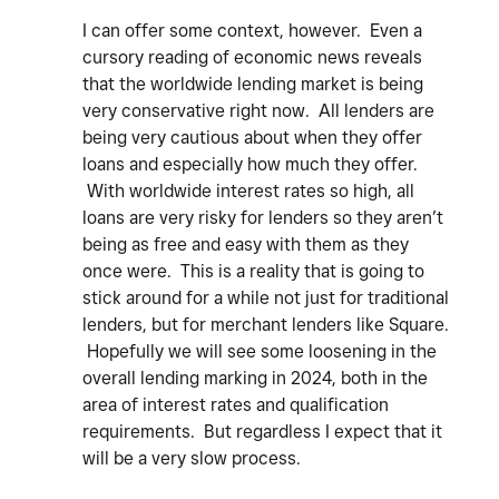
I can offer some context, however. Even a
cursory reading of economic news reveals
that the worldwide lending market is being
very conservative right now. All lenders are
being very cautious about when they offer
loans and especially how much they offer.
With worldwide interest rates so high, all
loans are very risky for lenders so they aren’t
being as free and easy with them as they
once were. This is a reality that is going to
stick around for a while not just for traditional
lenders, but for merchant lenders like Square.
Hopefully we will see some loosening in the
overall lending marking in 2024, both in the
area of interest rates and qualification
requirements. But regardless I expect that it
will be a very slow process.