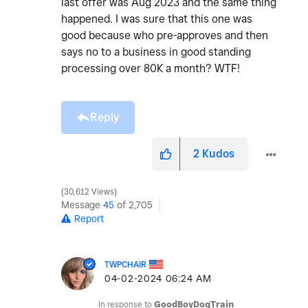
last offer was Aug 2023 and the same thing
happened. I was sure that this one was
good because who pre-approves and then
says no to a business in good standing
processing over 80K a month? WTF!
Reply
2
Kudos
30,612 Views
Message
45
of 2,705
Report
TWPCHAIR
‎04-02-2024
06:24 AM
In response to
GoodBoyDogTrain