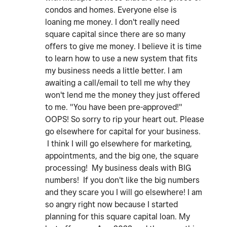
condos and homes. Everyone else is
loaning me money. I don't really need
square capital since there are so many
offers to give me money. I believe it is time
to learn how to use a new system that fits
my business needs a little better. I am
awaiting a call/email to tell me why they
won't lend me the money they just offered
to me. "You have been pre-approved!"
OOPS! So sorry to rip your heart out. Please
go elsewhere for capital for your business.
I think I will go elsewhere for marketing,
appointments, and the big one, the square
processing! My business deals with BIG
numbers! If you don't like the big numbers
and they scare you I will go elsewhere! I am
so angry right now because I started
planning for this square capital loan. My