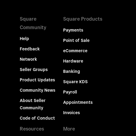
Square
Square Products
Community
Payments
Help
Point of Sale
Feedback
eCommerce
Network
Hardware
Seller Groups
Banking
Product Updates
Square KDS
Community News
Payroll
About Seller
Appointments
Community
Invoices
Code of Conduct
Resources
More