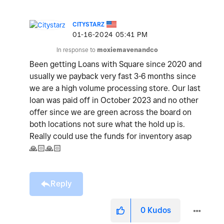
CITYSTARZ
‎01-16-2024
05:41 PM
In response to
moxiemavenandco
Been getting Loans with Square since 2020 and
usually we payback very fast 3-6 months since
we are a high volume processing store. Our last
loan was paid off in October 2023 and no other
offer since we are green across the board on
both locations not sure what the hold up is.
Really could use the funds for inventory asap
🙏🏻
🙏🏻
Reply
0
Kudos