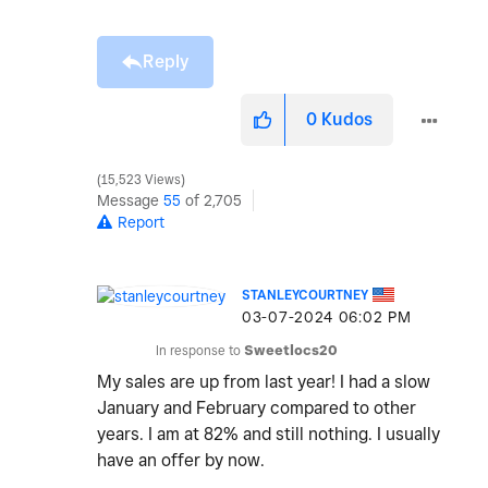
Reply
0
Kudos
15,523 Views
Message
55
of 2,705
Report
STANLEYCOURTNEY
‎03-07-2024
06:02 PM
In response to
Sweetlocs20
My sales are up from last year! I had a slow
January and February compared to other
years. I am at 82% and still nothing. I usually
have an offer by now.