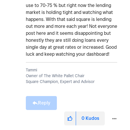
use to 70-75 % but right now the lending
market is holding tight and watching what
happens. With that said square is lending
out more and more each year! Not everyone
post here and it seems disappointing but
honestly they are still doing loans every
single day at great rates or increased. Good
luck and keep watching your dashboard!
Tammi
Owner of The White Pallet Chair
Square Champion, Expert and Advisor
Reply
0
Kudos