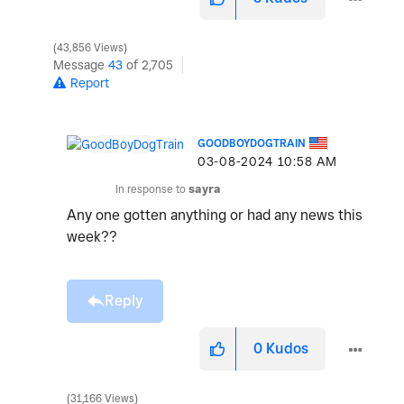
43,856 Views
Message
43
of 2,705
Report
GOODBOYDOGTRAIN
‎03-08-2024
10:58 AM
In response to
sayra
Any one gotten anything or had any news this
week??
Reply
0
Kudos
31,166 Views