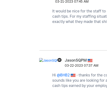
‎03-21-2023
07:45 AM
It would be nice for the staff to
cash tips. For my staffing situat
exactly what they made that shi
JasonSQPM
‎03-22-2023
07:37 AM
Hi
@BHB2
- thanks for the c
sounds like you are looking for 
cash tips earned by your emplo