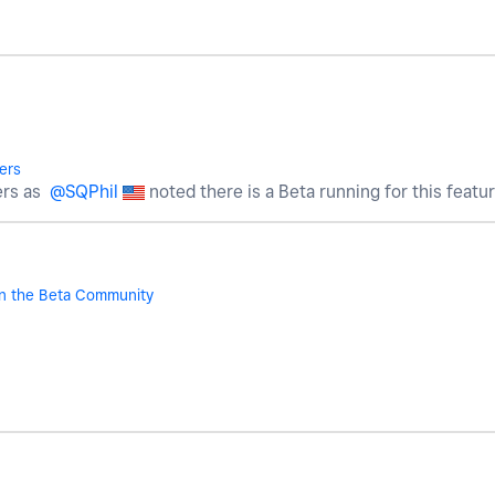
ers
ers as
@SQPhil
noted there is a Beta running for this featur
n the Beta Community