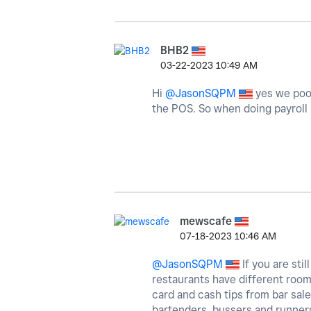
BHB2
‎03-22-2023
10:49 AM
Hi
@JasonSQPM
yes we pool 
the POS. So when doing payroll I
mewscafe
‎07-18-2023
10:46 AM
@JasonSQPM
If you are sti
restaurants have different room
card and cash tips from bar sale
bartenders, bussers and runners