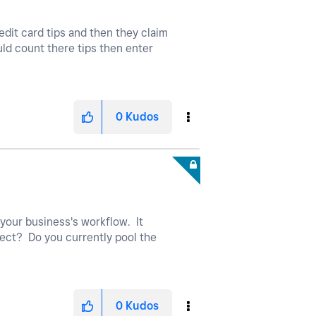
redit card tips and then they claim
ould count there tips then enter
0
Kudos
your business's workflow. It
rrect? Do you currently pool the
0
Kudos