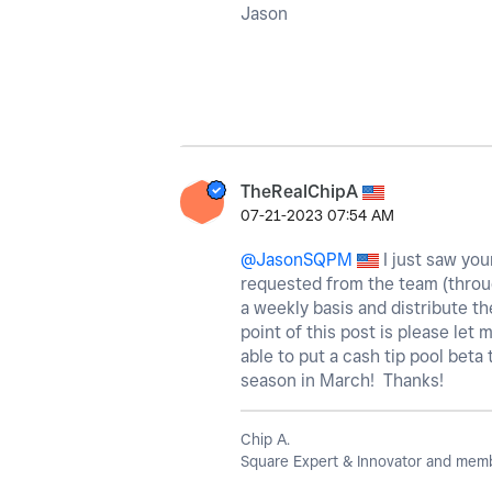
Jason
TheRealChipA
‎07-21-2023
07:54 AM
@JasonSQPM
I just saw your
requested from the team (through
a weekly basis and distribute t
point of this post is please let 
able to put a cash tip pool beta
season in March! Thanks!
Chip A.
Square Expert & Innovator and membe