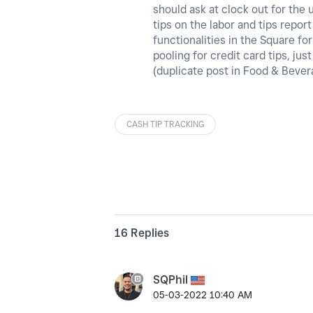
should ask at clock out for the
tips on the labor and tips repor
functionalities in the Square fo
pooling for credit card tips, ju
(duplicate post in Food & Beve
CASH TIP TRACKING
16 Replies
SQPhil
‎05-03-2022
10:40 AM