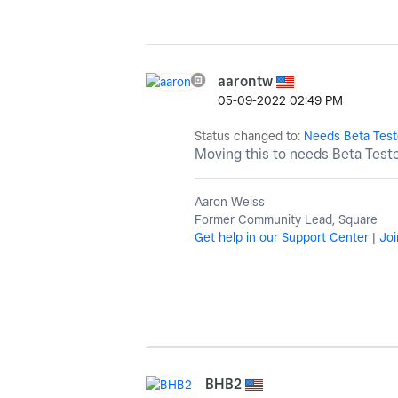
aarontw
‎05-09-2022
02:49 PM
Status changed to:
Needs Beta Test
Moving this to needs Beta Test
Aaron Weiss
Former Community Lead, Square
Get help in our Support Center
|
Joi
BHB2