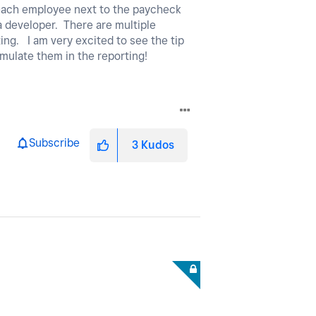
r each employee next to the paycheck
 a developer. There are multiple
ting. I am very excited to see the tip
cumulate them in the reporting!
Subscribe
3
Kudos