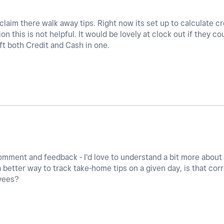
 claim there walk away tips. Right now its set up to calculate c
ion this is not helpful. It would be lovely at clock out if they c
ft both Credit and Cash in one.
omment and feedback - I'd love to understand a bit more about 
a better way to track take-home tips on a given day, is that co
yees?