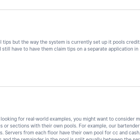
tips but the way the system is currently set up it pools credit 
 still have to have them claim tips on a separate application in
ll looking for real-world examples, you might want to consider m
s or sections with their own pools. For example, our bartender
s. Servers from each floor have their own pool for cc and cash.
 and the remainder in the pool is split equally between the ser