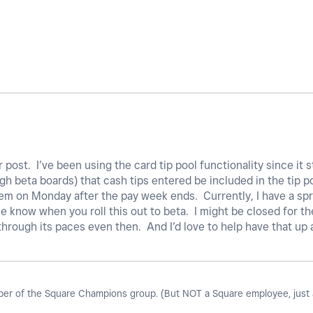
 post. I’ve been using the card tip pool functionality since it st
 beta boards) that cash tips entered be included in the tip po
hem on Monday after the pay week ends. Currently, I have a sp
me know when you roll this out to beta. I might be closed for the
 through its paces even then. And I’d love to help have that up
r of the Square Champions group. (But NOT a Square employee, just a 