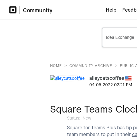
Community
Help
Feedb
>
>
HOME
COMMUNITY ARCHIVE
PUBLIC 
alleycatscoffee
‎04-05-2022
02:21 PM
Square Teams Clock
Status:
New
Square for Teams Plus has tip po
team members to put in their
c