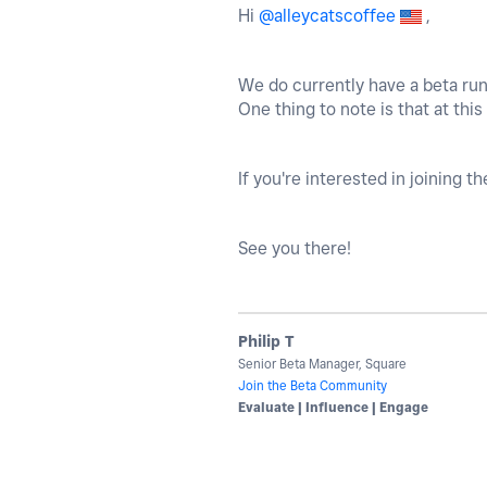
Hi
@alleycatscoffee
,
We do currently have a beta runn
One thing to note is that at this
If you're interested in joining t
See you there!
Philip T
Senior Beta Manager, Square
Join the Beta Community
Evaluate | Influence | Engage