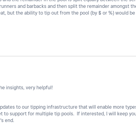
, runners and barbacks and then split the remainder amongst the
eat, but the ability to tip out from the pool (by $ or %) would 
he insights, very helpful!
ates to our tipping infrastructure that will enable more types 
t to support for multiple tip pools. If interested, I will keep y
's end.