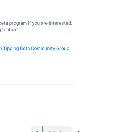
beta program if you are interested.
g feature.
h Tipping Beta Community Group.