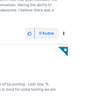
mselves. Having the ability to
be awesome. I believe there was a
0
Kudos
of tip pooling - cash tips, %
ou in mind for some testing we are