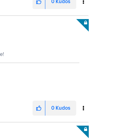
0
Kudos
e!
0
Kudos