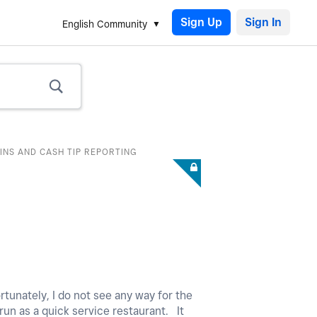
Sign Up
English Community
INS AND CASH TIP REPORTING
rtunately, I do not see any way for the
 run as a quick service restaurant. It