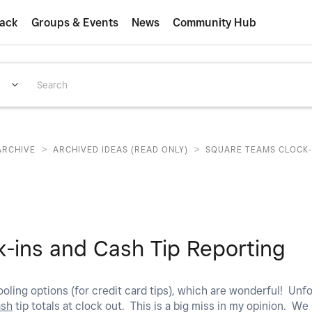
ack
Groups & Events
News
Community Hub
>
>
ARCHIVE
ARCHIVED IDEAS (READ ONLY)
SQUARE TEAMS CLOCK-
-ins and Cash Tip Reporting
oling options (for credit card tips), which are wonderful! Unfo
ash
tip totals at clock out. This is a big miss in my opinion. We