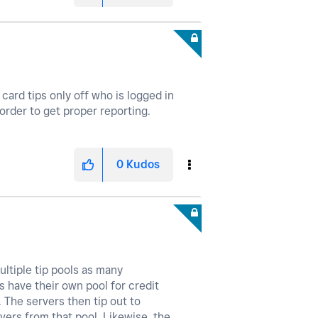
card tips only off who is logged in
 order to get proper reporting.
0
Kudos
ultiple tip pools as many
s have their own pool for credit
 The servers then tip out to
vers from that pool. Likewise, the