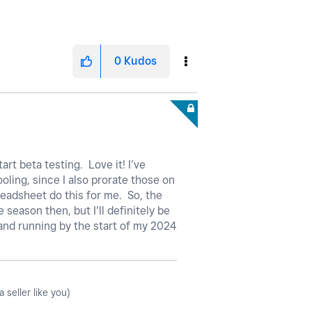
0
Kudos
art beta testing. Love it! I’ve
oling, since I also prorate those on
readsheet do this for me. So, the
 season then, but I’ll definitely be
 and running by the start of my 2024
seller like you)