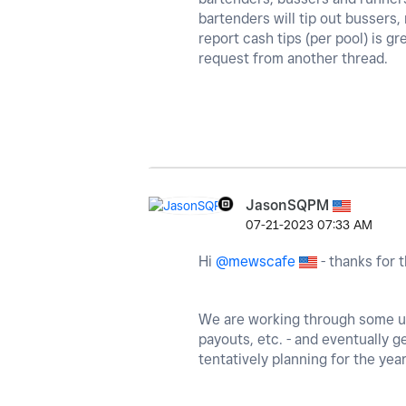
bartenders will tip out bussers
report cash tips (per pool) is gr
request from another thread.
JasonSQPM
‎07-21-2023
07:33 AM
Hi
@mewscafe
- thanks for t
We are working through some upd
payouts, etc. - and eventually ge
tentatively planning for the year