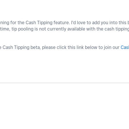
ing for the Cash Tipping feature. I'd love to add you into this 
 time, tip pooling is not currently available with the cash tippin
he Cash Tipping beta, please click this link below to join our
Cas