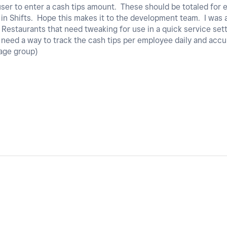
 user to enter a cash tips amount. These should be totaled fo
t in Shifts. Hope this makes it to the development team. I was
r Restaurants that need tweaking for use in a quick service set
st need a way to track the cash tips per employee daily and ac
rage group)